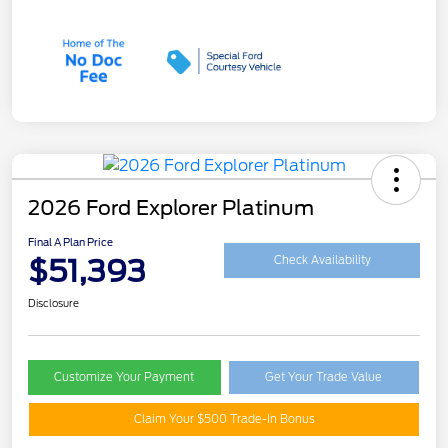
2026 Ford Explorer Platinum
Final A Plan Price
$51,393
Check Availability
Disclosure
Customize Your Payment
Get Your Trade Value
Claim Your $500 Trade-In Bonus