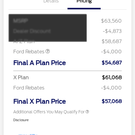
Details
Pricing
MSRP
$63,560
Retail Customer Cash
$3,000
SSE Down Payment
$1,000
Dealer Discount
-$4,873
Assistance
A/Z Plan
$58,687
Ford Rebates
-$4,000
Final A Plan Price
$54,687
X Plan
$61,068
Ford Rebates
-$4,000
Final X Plan Price
$57,068
Additional Offers You May Qualify For
Disclosure