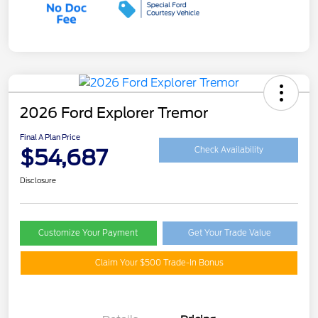
2026 Ford Explorer Tremor
Final A Plan Price
$54,687
Check Availability
Disclosure
Customize Your Payment
Get Your Trade Value
Claim Your $500 Trade-In Bonus