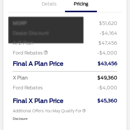
Details
Pricing
MSRP
$51,620
Retail Customer Cash
$3,000
SSE Down Payment
$1,000
Dealer Discount
-$4,164
Assistance
A/Z Plan
$47,456
Ford Rebates
-$4,000
Final A Plan Price
$43,456
X Plan
$49,360
Ford Rebates
-$4,000
Final X Plan Price
$45,360
Additional Offers You May Qualify For
Disclosure