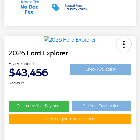
2026 Ford Explorer
Final A Plan Price
$43,456
Check Availability
Disclosure
Customize Your Payment
Get Your Trade Value
Claim Your $500 Trade-In Bonus