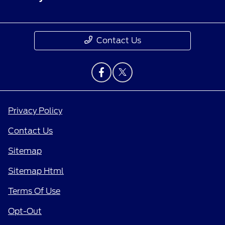
Contact Us
Privacy Policy
Contact Us
Sitemap
Sitemap Html
Terms Of Use
Opt-Out