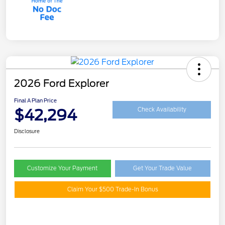
2026 Ford Explorer
Final A Plan Price
$42,294
Check Availability
Disclosure
Customize Your Payment
Get Your Trade Value
Claim Your $500 Trade-In Bonus