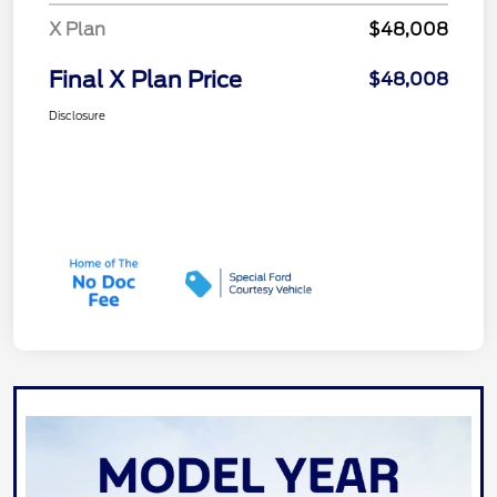
X Plan
$48,008
Final X Plan Price
$48,008
Disclosure