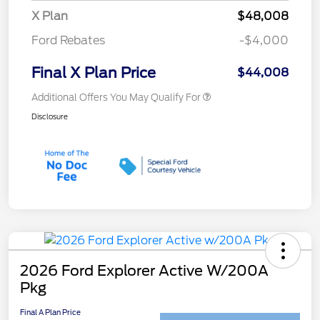
X Plan
$48,008
Ford Rebates
-$4,000
Final X Plan Price
$44,008
Additional Offers You May Qualify For
Disclosure
2026 Ford Explorer Active W/200A
Pkg
Final A Plan Price