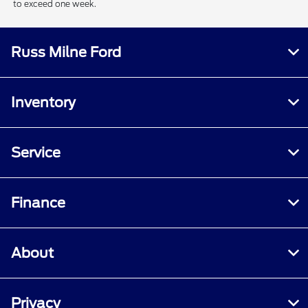
to exceed one week.
Russ Milne Ford
Inventory
Service
Finance
About
Privacy