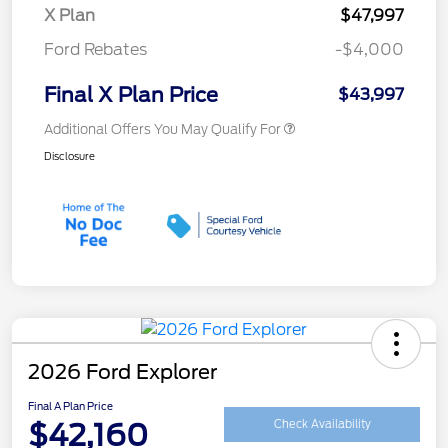
X Plan
$47,997
Ford Rebates
-$4,000
Final X Plan Price
$43,997
Additional Offers You May Qualify For
Disclosure
2026 Ford Explorer
Final A Plan Price
$42,160
Check Availability