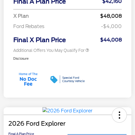
Final A Plan Price
$42,160
X Plan
$48,008
Ford Rebates
-$4,000
Final X Plan Price
$44,008
Additional Offers You May Qualify For
Disclosure
2026 Ford Explorer
Final A Plan Price