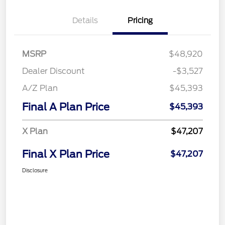
Details
Pricing
MSRP
$48,920
Dealer Discount
-$3,527
A/Z Plan
$45,393
Final A Plan Price
$45,393
X Plan
$47,207
Final X Plan Price
$47,207
Disclosure