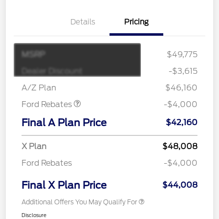
Details
Pricing
MSRP
$49,775
Retail Customer Cash
$3,000
SSE Down Payment
$1,000
Dealer Discount
-$3,615
Assistance
A/Z Plan
$46,160
Ford Rebates
-$4,000
Final A Plan Price
$42,160
X Plan
$48,008
Ford Rebates
-$4,000
Final X Plan Price
$44,008
Additional Offers You May Qualify For
Disclosure