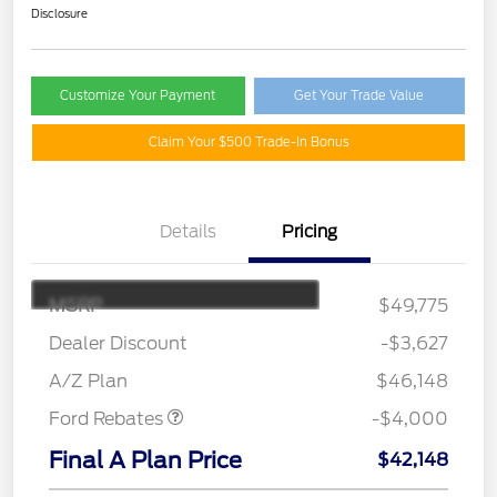
Disclosure
Customize Your Payment
Get Your Trade Value
Claim Your $500 Trade-In Bonus
Details
Pricing
MSRP
$49,775
Retail Customer Cash
$3,000
SSE Down Payment
$1,000
Dealer Discount
-$3,627
Assistance
A/Z Plan
$46,148
Ford Rebates
-$4,000
Final A Plan Price
$42,148