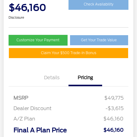
$46,160
Check Availability
Disclosure
Customize Your Payment
Get Your Trade Value
Claim Your $500 Trade-In Bonus
Details
Pricing
MSRP
$49,775
Dealer Discount
-$3,615
A/Z Plan
$46,160
Final A Plan Price
$46,160