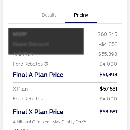
Details
Pricing
MSRP
$60,245
Retail Customer Cash
$3,000
SSE Down Payment
$1,000
Dealer Discount
-$4,852
Assistance
A/Z Plan
$55,393
Ford Rebates
-$4,000
Final A Plan Price
$51,393
X Plan
$57,631
Ford Rebates
-$4,000
Final X Plan Price
$53,631
Additional Offers You May Qualify For
Disclosure