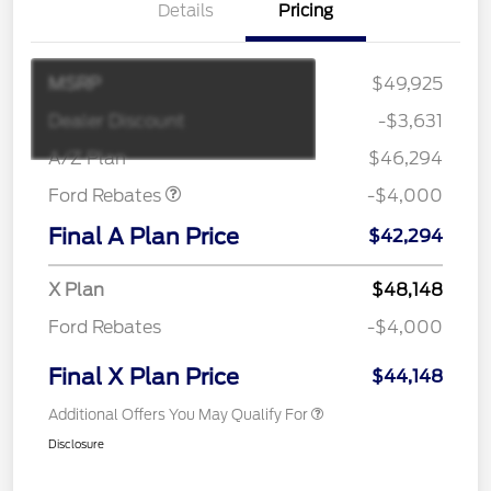
Details
Pricing
MSRP
$49,925
Retail Customer Cash
$3,000
SSE Down Payment
$1,000
Dealer Discount
-$3,631
Assistance
A/Z Plan
$46,294
Ford Rebates
-$4,000
Final A Plan Price
$42,294
X Plan
$48,148
Ford Rebates
-$4,000
Final X Plan Price
$44,148
Additional Offers You May Qualify For
Disclosure