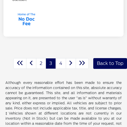
2
3
4
Back to Top
Although every reasonable effort has been made to ensure the
accuracy of the information contained on this site, absolute accuracy
cannot be guaranteed. This site, and all information and materials
appearing on it, are presented to the user "as is" without warranty of
any kind, either express or implied. All vehicles are subject to prior
sale. Price does not include applicable tax, title, and license charges.
‡Vehicles shown at different locations are not currently in our
inventory (Not in Stock) but can be made available to you at our
location within a reasonable date from the time of your request, not