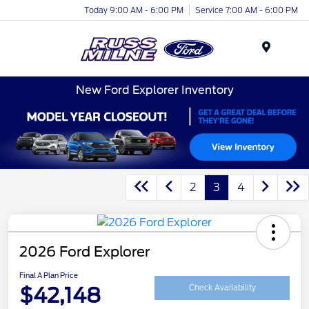
Today 9:00 AM - 6:00 PM
Service 7:00 AM - 6:00 PM
Menu
New Ford Explorer Inventory
2
3
4
2026 Ford Explorer
Final A Plan Price
$42,148
Check Availability