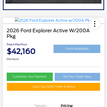
2026 Ford Explorer Active W/200A
Pkg
Final A Plan Price
$42,160
Check Availability
Disclosure
Customize Your Payment
Get Your Trade Value
Claim Your $500 Trade-In Bonus
Details
Pricing