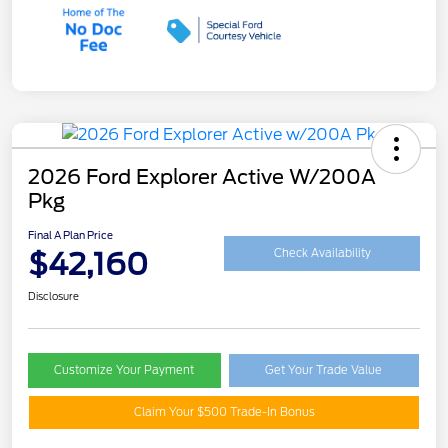
2026 Ford Explorer Active W/200A
Pkg
Final A Plan Price
$42,160
Check Availability
Disclosure
Customize Your Payment
Get Your Trade Value
Claim Your $500 Trade-In Bonus