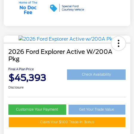
2026 Ford Explorer Active W/200A
Pkg
Final A Plan Price
$45,393
Check Availability
Disclosure
Customize Your Payment
Get Your Trade Value
Claim Your $500 Trade-In Bonus