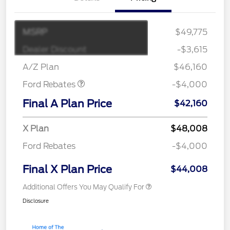
MSRP
$49,775
Retail Customer Cash
$3,000
SSE Down Payment
$1,000
Dealer Discount
-$3,615
Assistance
A/Z Plan
$46,160
Ford Rebates
-$4,000
Final A Plan Price
$42,160
X Plan
$48,008
Ford Rebates
-$4,000
Final X Plan Price
$44,008
Additional Offers You May Qualify For
Disclosure