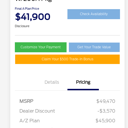
Final A Plan Price
$41,900
Check Availability
Disclosure
Customize Your Payment
Get Your Trade Value
Claim Your $500 Trade-In Bonus
Details
Pricing
MSRP
$49,470
Retail Customer Cash
$3,000
SSE Down Payment
$1,000
Dealer Discount
-$3,570
Assistance
A/Z Plan
$45,900