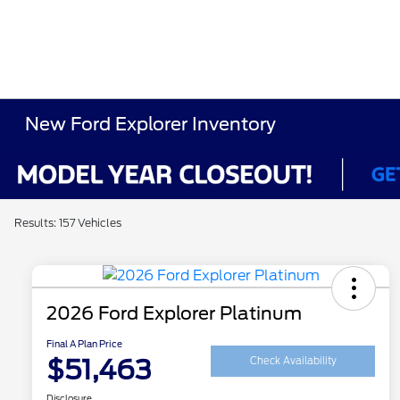
New Ford Explorer Inventory
Results: 157 Vehicles
2026 Ford Explorer Platinum
Final A Plan Price
$51,463
Check Availability
Disclosure