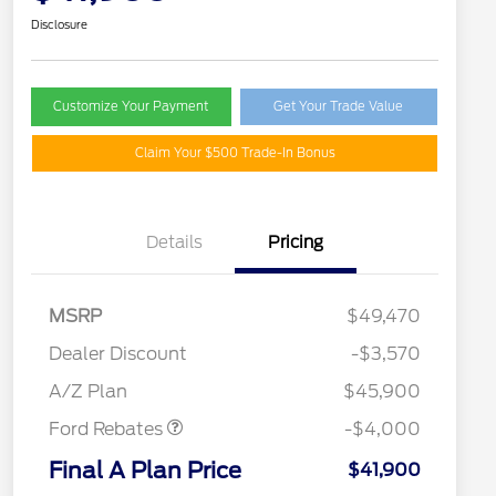
Disclosure
Customize Your Payment
Get Your Trade Value
Claim Your $500 Trade-In Bonus
Details
Pricing
MSRP
$49,470
Retail Customer Cash
$3,000
SSE Down Payment
$1,000
Dealer Discount
-$3,570
Assistance
A/Z Plan
$45,900
Ford Rebates
-$4,000
2026 Hispanic Chamber of
$1,000
Commerce Exclusive Cash
Final A Plan Price
$41,900
Reward
"Always On ICI" RCL Renewal
$750