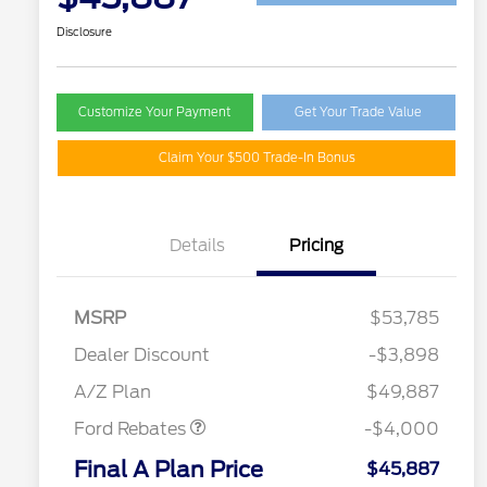
Disclosure
Customize Your Payment
Get Your Trade Value
Claim Your $500 Trade-In Bonus
Details
Pricing
MSRP
$53,785
Retail Customer Cash
$3,000
SSE Down Payment
$1,000
Dealer Discount
-$3,898
Assistance
A/Z Plan
$49,887
Ford Rebates
-$4,000
2026 Hispanic Chamber of
$1,000
Commerce Exclusive Cash
Final A Plan Price
$45,887
Reward
"Always On ICI" RCL Renewal
$750