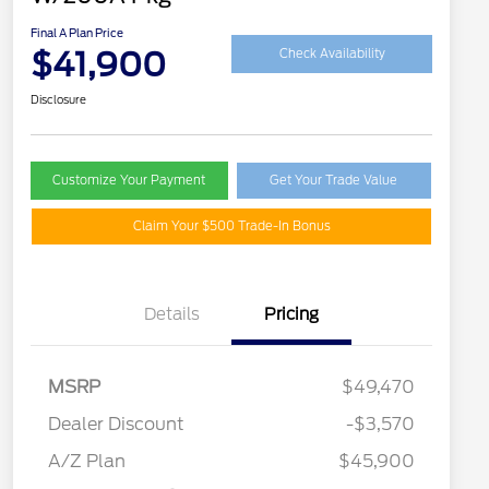
Final A Plan Price
$41,900
Check Availability
Disclosure
Customize Your Payment
Get Your Trade Value
Claim Your $500 Trade-In Bonus
Details
Pricing
MSRP
$49,470
Retail Customer Cash
$3,000
SSE Down Payment
$1,000
Dealer Discount
-$3,570
Assistance
A/Z Plan
$45,900