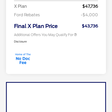
2026 College Student Recognition
$750
X Plan
$47,736
Exclusive Cash Reward Pgm.
2026 First Responder Recognition
$500
Ford Rebates
-$4,000
Exclusive Cash Reward
2026 Military Recognition
$500
Exclusive Cash Reward
Final X Plan Price
$43,736
Additional Offers You May Qualify For
Disclosure