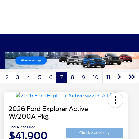
2
3
4
5
6
7
8
9
10
11
2026 Ford Explorer Active
W/200A Pkg
Final A Plan Price
$41,900
Check Availability