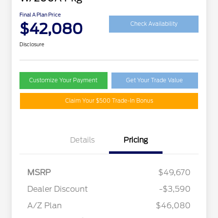
Final A Plan Price
$42,080
Check Availability
Disclosure
Customize Your Payment
Get Your Trade Value
Claim Your $500 Trade-In Bonus
Details
Pricing
MSRP
$49,670
Retail Customer Cash
$3,000
SSE Down Payment
$1,000
Dealer Discount
-$3,590
Assistance
A/Z Plan
$46,080