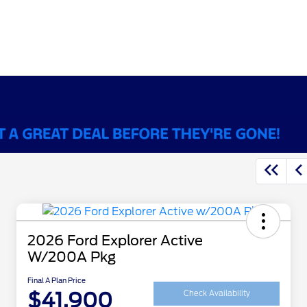
2026 Ford Explorer Active
W/200A Pkg
Final A Plan Price
$41,900
Check Availability