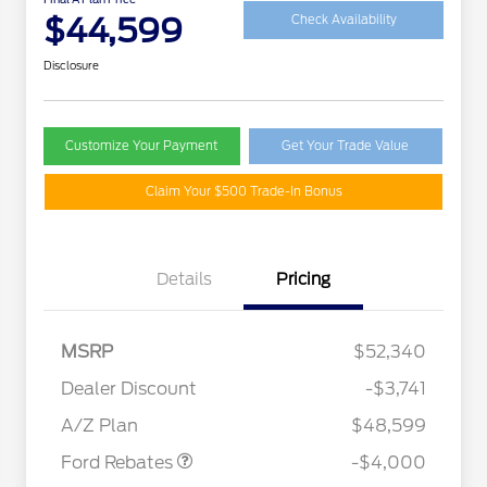
$44,599
Check Availability
Disclosure
Customize Your Payment
Get Your Trade Value
Claim Your $500 Trade-In Bonus
Details
Pricing
MSRP
$52,340
Retail Customer Cash
$3,000
SSE Down Payment
$1,000
Dealer Discount
-$3,741
Assistance
A/Z Plan
$48,599
Ford Rebates
-$4,000
2026 Hispanic Chamber of
$1,000