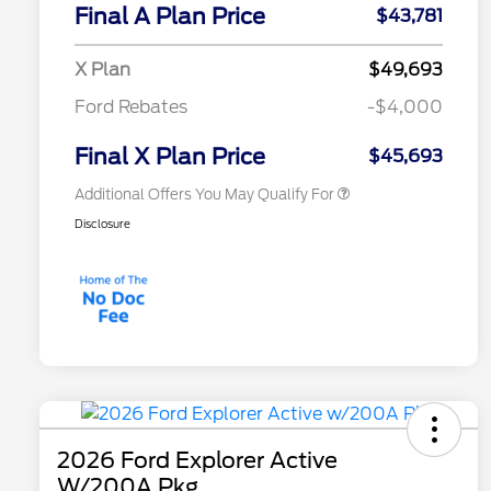
Commerce Exclusive Cash
Final A Plan Price
$43,781
Reward
"Always On ICI" RCL Renewal
$750
2026 College Student Recognition
$750
X Plan
$49,693
Exclusive Cash Reward Pgm.
2026 First Responder Recognition
$500
Ford Rebates
-$4,000
Exclusive Cash Reward
2026 Military Recognition
$500
Exclusive Cash Reward
Final X Plan Price
$45,693
Additional Offers You May Qualify For
Disclosure
2026 Ford Explorer Active
W/200A Pkg