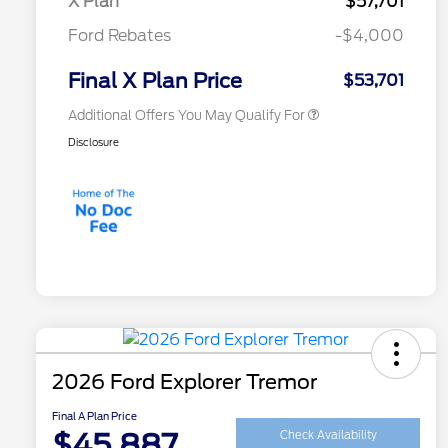
X Plan
$57,701
2026 First Responder Recognition
$500
Ford Rebates
-$4,000
Exclusive Cash Reward
2026 Military Recognition
$500
Exclusive Cash Reward
Final X Plan Price
$53,701
Additional Offers You May Qualify For
Disclosure
2026 Ford Explorer Tremor
Final A Plan Price
$45,887
Check Availability