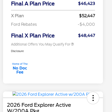
Commerce Exclusive Cash
Final A Plan Price
$46,423
Reward
"Always On ICI" RCL Renewal
$750
2026 College Student Recognition
$750
X Plan
$52,447
Exclusive Cash Reward Pgm.
2026 First Responder Recognition
$500
Ford Rebates
-$4,000
Exclusive Cash Reward
2026 Military Recognition
$500
Exclusive Cash Reward
Final X Plan Price
$48,447
Additional Offers You May Qualify For
Disclosure
2026 Ford Explorer Active
W/200A Pkg