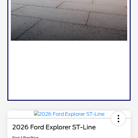
2026 Ford Explorer ST-Line
Final A Plan Price