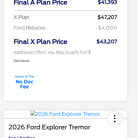
Final A Plan Price
$41,393
Reward
"Always On ICI" RCL Renewal
$750
2026 College Student Recognition
$750
X Plan
$47,207
Exclusive Cash Reward Pgm.
2026 First Responder Recognition
$500
Ford Rebates
-$4,000
Exclusive Cash Reward
2026 Military Recognition
$500
Exclusive Cash Reward
Final X Plan Price
$43,207
Additional Offers You May Qualify For
Disclosure
2026 Ford Explorer Tremor
Final A Plan Price