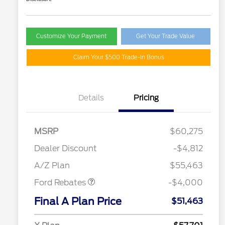
Customize Your Payment
Get Your Trade Value
Claim Your $500 Trade-In Bonus
Details
Pricing
MSRP
$60,275
Retail Customer Cash
$3,000
SSE Down Payment
$1,000
Dealer Discount
-$4,812
Assistance
A/Z Plan
$55,463
Ford Rebates
-$4,000
2026 Hispanic Chamber of
$1,000
Commerce Exclusive Cash
Final A Plan Price
$51,463
Reward
"Always On ICI" RCL Renewal
$750
2026 College Student Recognition
$750
Exclusive Cash Reward Pgm.