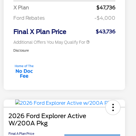
2026 College Student Recognition
$750
X Plan
$47,736
Exclusive Cash Reward Pgm.
2026 First Responder Recognition
$500
Ford Rebates
-$4,000
Exclusive Cash Reward
2026 Military Recognition
$500
Exclusive Cash Reward
Final X Plan Price
$43,736
Additional Offers You May Qualify For
Disclosure
2026 Ford Explorer Active
W/200A Pkg
Final A Plan Price