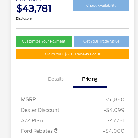
$43,781
Check Availability
Disclosure
Customize Your Payment
Get Your Trade Value
Claim Your $500 Trade-In Bonus
Details
Pricing
MSRP
$51,880
Retail Customer Cash
$3,000
SSE Down Payment
$1,000
Dealer Discount
-$4,099
Assistance
A/Z Plan
$47,781
Ford Rebates
-$4,000
2026 Hispanic Chamber of
$1,000