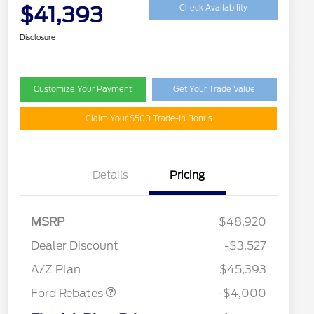
$41,393
Check Availability
Disclosure
Customize Your Payment
Get Your Trade Value
Claim Your $500 Trade-In Bonus
Details
Pricing
MSRP
$48,920
Retail Customer Cash
$3,000
SSE Down Payment
$1,000
Dealer Discount
-$3,527
Assistance
A/Z Plan
$45,393
Ford Rebates
-$4,000
2026 Hispanic Chamber of
$1,000
Commerce Exclusive Cash