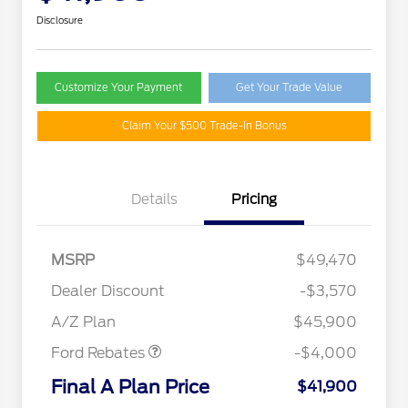
Disclosure
Customize Your Payment
Get Your Trade Value
Claim Your $500 Trade-In Bonus
Details
Pricing
MSRP
$49,470
Retail Customer Cash
$3,000
SSE Down Payment
$1,000
Dealer Discount
-$3,570
Assistance
A/Z Plan
$45,900
Ford Rebates
-$4,000
2026 Hispanic Chamber of
$1,000
Commerce Exclusive Cash
Final A Plan Price
$41,900
Reward
"Always On ICI" RCL Renewal
$750