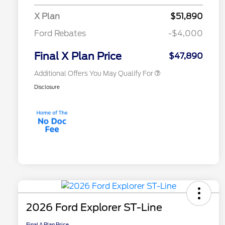
2026 College Student Recognition
$750
X Plan
$51,890
Exclusive Cash Reward Pgm.
2026 First Responder Recognition
$500
Ford Rebates
-$4,000
Exclusive Cash Reward
2026 Military Recognition
$500
Exclusive Cash Reward
Final X Plan Price
$47,890
Additional Offers You May Qualify For
Disclosure
2026 Ford Explorer ST-Line
Final A Plan Price