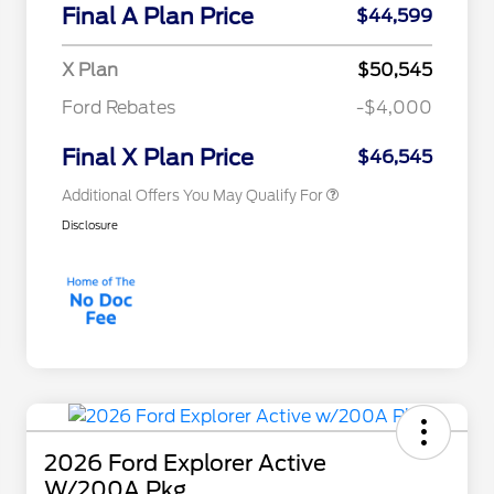
Commerce Exclusive Cash
Final A Plan Price
$44,599
Reward
"Always On ICI" RCL Renewal
$750
2026 College Student Recognition
$750
X Plan
$50,545
Exclusive Cash Reward Pgm.
2026 First Responder Recognition
$500
Ford Rebates
-$4,000
Exclusive Cash Reward
2026 Military Recognition
$500
Exclusive Cash Reward
Final X Plan Price
$46,545
Additional Offers You May Qualify For
Disclosure
2026 Ford Explorer Active
W/200A Pkg