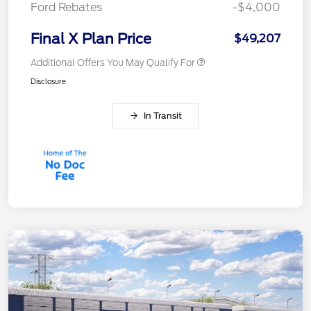
Ford Rebates
-$4,000
Final X Plan Price
$49,207
Additional Offers You May Qualify For
Disclosure
In Transit