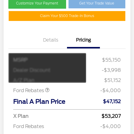
Customize Your Payment
Get Your Trade Value
Claim Your $500 Trade-In Bonus
Details
Pricing
MSRP
$55,150
Retail Customer Cash
$3,000
SSE Down Payment
$1,000
Dealer Discount
-$3,998
Assistance
A/Z Plan
$51,152
Ford Rebates
-$4,000
Final A Plan Price
$47,152
X Plan
$53,207
Ford Rebates
-$4,000