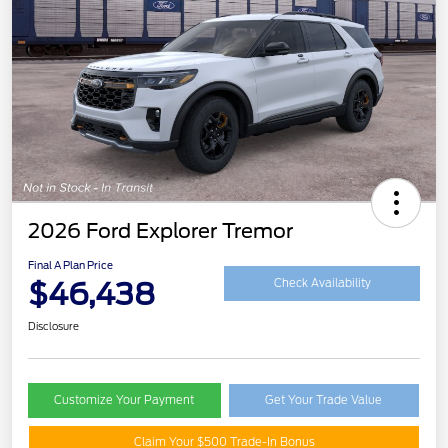
2026 Ford Explorer Tremor
Final A Plan Price
$46,438
Check Availability
Disclosure
Customize Your Payment
Get Your Trade Value
Claim Your $500 Trade-In Bonus