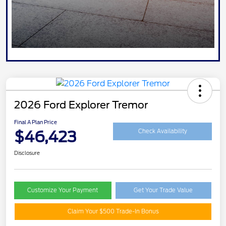
2026 Ford Explorer Tremor
Final A Plan Price
$46,423
Check Availability
Disclosure
Customize Your Payment
Get Your Trade Value
Claim Your $500 Trade-In Bonus