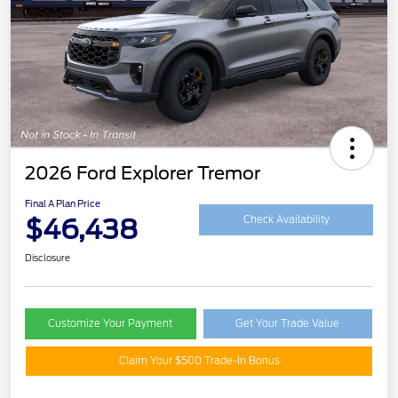
2026 Ford Explorer Tremor
Final A Plan Price
$46,438
Check Availability
Disclosure
Customize Your Payment
Get Your Trade Value
Claim Your $500 Trade-In Bonus