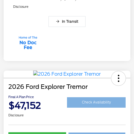
Disclosure
In Transit
2026 Ford Explorer Tremor
Final A Plan Price
$47,152
Check Availability
Disclosure