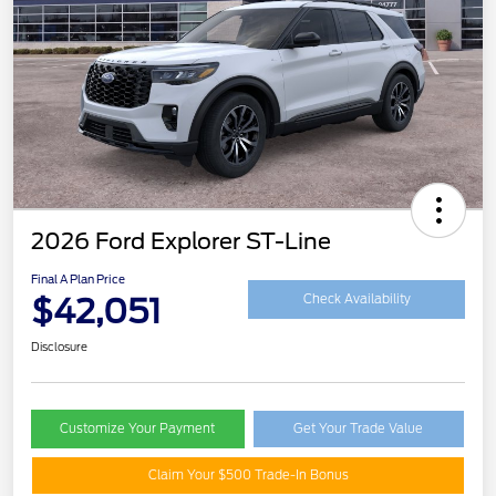
2026 Ford Explorer ST-Line
Final A Plan Price
$42,051
Check Availability
Disclosure
Customize Your Payment
Get Your Trade Value
Claim Your $500 Trade-In Bonus