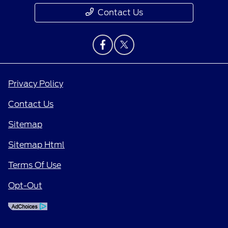
Contact Us
Privacy Policy
Contact Us
Sitemap
Sitemap Html
Terms Of Use
Opt-Out