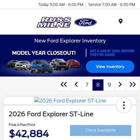
Today 9:00 AM - 6:00 PM
Service 7:00 AM - 6:00 PM
Menu
New Ford Explorer Inventory
7
8
9
2026 Ford Explorer ST-Line
Final A Plan Price
$42,884
Check Availability