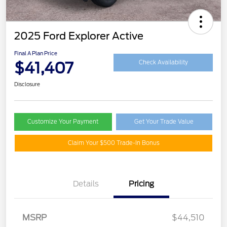
2025 Ford Explorer Active
Final A Plan Price
$41,407
Check Availability
Disclosure
Customize Your Payment
Get Your Trade Value
Claim Your $500 Trade-In Bonus
Details
Pricing
MSRP
$44,510