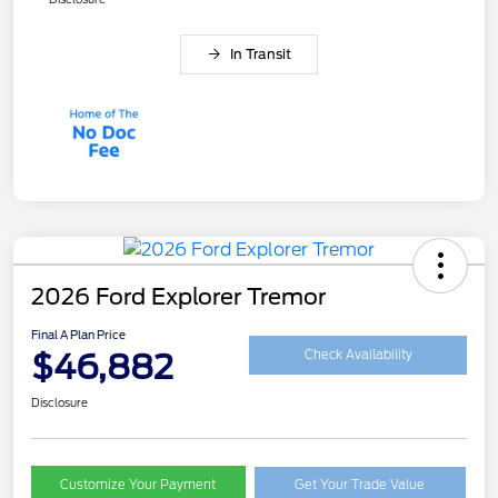
In Transit
2026 Ford Explorer Tremor
Final A Plan Price
$46,882
Check Availability
Disclosure
Customize Your Payment
Get Your Trade Value