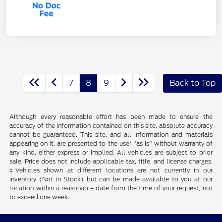
7
8
9
Back to Top
Although every reasonable effort has been made to ensure the
accuracy of the information contained on this site, absolute accuracy
cannot be guaranteed. This site, and all information and materials
appearing on it, are presented to the user "as is" without warranty of
any kind, either express or implied. All vehicles are subject to prior
sale. Price does not include applicable tax, title, and license charges.
‡Vehicles shown at different locations are not currently in our
inventory (Not in Stock) but can be made available to you at our
location within a reasonable date from the time of your request, not
to exceed one week.