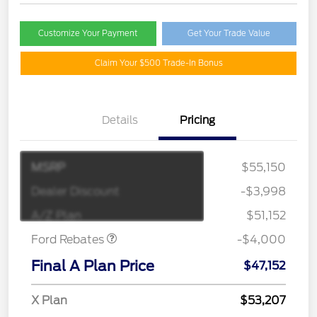
Customize Your Payment
Get Your Trade Value
Claim Your $500 Trade-In Bonus
Details
Pricing
MSRP
$55,150
Retail Customer Cash
$3,000
SSE Down Payment
$1,000
Dealer Discount
-$3,998
Assistance
A/Z Plan
$51,152
Ford Rebates
-$4,000
Final A Plan Price
$47,152
X Plan
$53,207