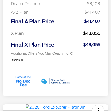
Dealer Discount
-$3,103
A/Z Plan
$41,407
Final A Plan Price
$41,407
X Plan
$43,055
Final X Plan Price
$43,055
Additional Offers You May Qualify For
Disclosure