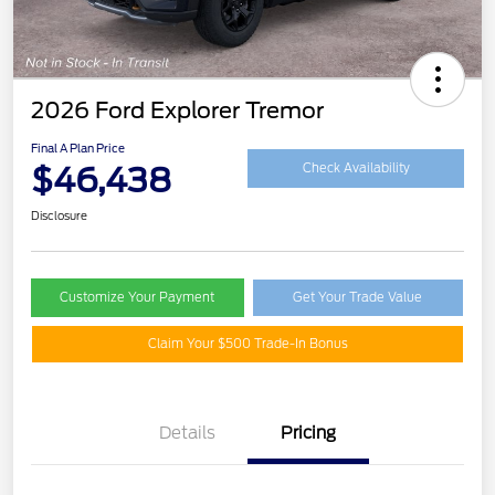
2026 Ford Explorer Tremor
Final A Plan Price
$46,438
Check Availability
Disclosure
Customize Your Payment
Get Your Trade Value
Claim Your $500 Trade-In Bonus
Details
Pricing