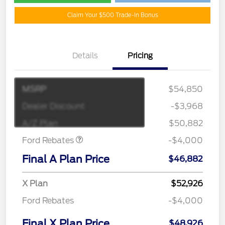
Claim Your $500 Trade-In Bonus
Details
Pricing
MSRP
$54,850
Retail Customer Cash
$3,000
SSE Down Payment
$1,000
Dealer Discount
-$3,968
Assistance
A/Z Plan
$50,882
Ford Rebates
-$4,000
Final A Plan Price
$46,882
X Plan
$52,926
Ford Rebates
-$4,000
Final X Plan Price
$48,926