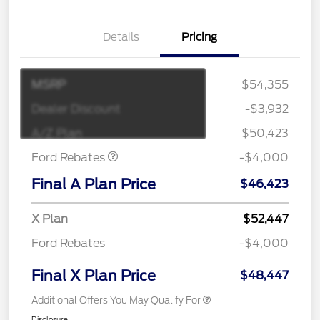
Details
Pricing
MSRP
$54,355
Retail Customer Cash
$3,000
SSE Down Payment
$1,000
Dealer Discount
-$3,932
Assistance
A/Z Plan
$50,423
Ford Rebates
-$4,000
Final A Plan Price
$46,423
X Plan
$52,447
Ford Rebates
-$4,000
Final X Plan Price
$48,447
Additional Offers You May Qualify For
Disclosure