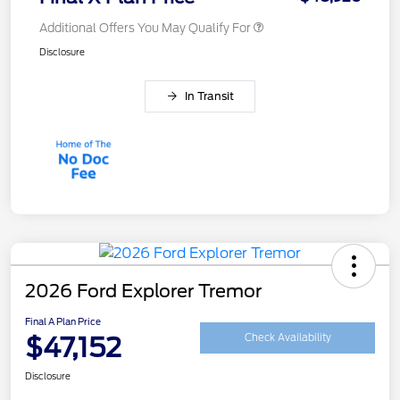
Additional Offers You May Qualify For
Disclosure
In Transit
2026 Ford Explorer Tremor
Final A Plan Price
$47,152
Check Availability
Disclosure