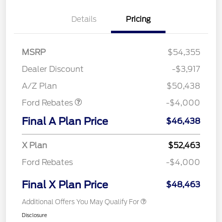
Details
Pricing
MSRP
$54,355
Retail Customer Cash
$3,000
SSE Down Payment
$1,000
Dealer Discount
-$3,917
Assistance
A/Z Plan
$50,438
Ford Rebates
-$4,000
Final A Plan Price
$46,438
X Plan
$52,463
Ford Rebates
-$4,000
Final X Plan Price
$48,463
Additional Offers You May Qualify For
Disclosure