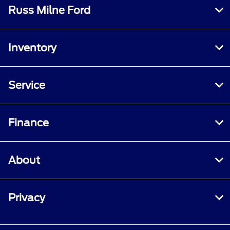
Russ Milne Ford
Inventory
Service
Finance
About
Privacy