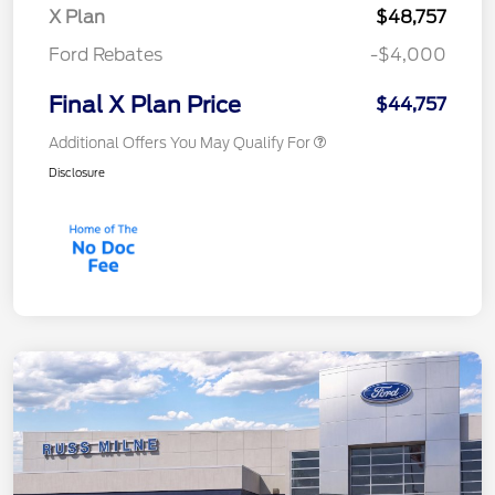
X Plan
$48,757
Ford Rebates
-$4,000
Final X Plan Price
$44,757
Additional Offers You May Qualify For
Disclosure