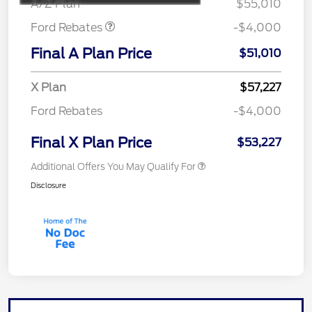
A/Z Plan
$55,010
Ford Rebates
-$4,000
Final A Plan Price
$51,010
X Plan
$57,227
Ford Rebates
-$4,000
Final X Plan Price
$53,227
Additional Offers You May Qualify For
Disclosure