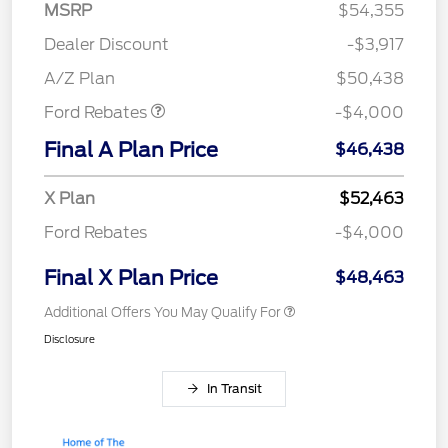
MSRP
$54,355
Retail Customer Cash
$3,000
SSE Down Payment
$1,000
Dealer Discount
-$3,917
Assistance
A/Z Plan
$50,438
Ford Rebates
-$4,000
Final A Plan Price
$46,438
X Plan
$52,463
Ford Rebates
-$4,000
Final X Plan Price
$48,463
Additional Offers You May Qualify For
Disclosure
In Transit