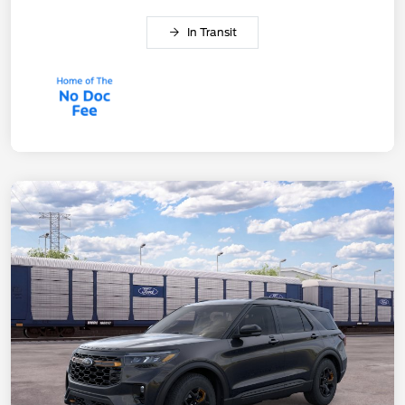
In Transit