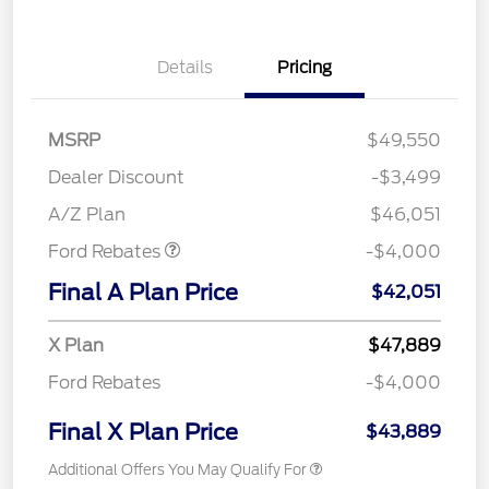
Details
Pricing
MSRP
$49,550
Retail Customer Cash
$3,000
SSE Down Payment
$1,000
Dealer Discount
-$3,499
Assistance
A/Z Plan
$46,051
Ford Rebates
-$4,000
Final A Plan Price
$42,051
X Plan
$47,889
Ford Rebates
-$4,000
Final X Plan Price
$43,889
Additional Offers You May Qualify For