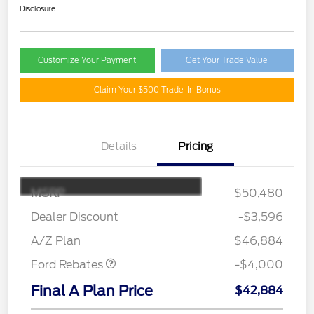
Disclosure
Customize Your Payment
Get Your Trade Value
Claim Your $500 Trade-In Bonus
Details
Pricing
MSRP
$50,480
Retail Customer Cash
$3,000
SSE Down Payment
$1,000
Dealer Discount
-$3,596
Assistance
A/Z Plan
$46,884
Ford Rebates
-$4,000
Final A Plan Price
$42,884