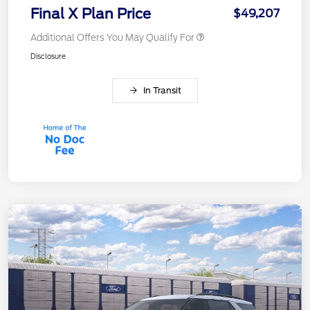
Final X Plan Price
$49,207
Additional Offers You May Qualify For
Disclosure
In Transit