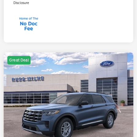
Disclosure
Great Deal