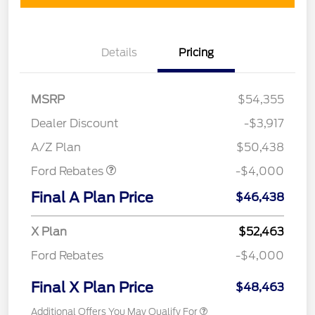
Details
Pricing
MSRP
$54,355
Retail Customer Cash
$3,000
SSE Down Payment
$1,000
Dealer Discount
-$3,917
Assistance
A/Z Plan
$50,438
Ford Rebates
-$4,000
Final A Plan Price
$46,438
X Plan
$52,463
Ford Rebates
-$4,000
Final X Plan Price
$48,463
Additional Offers You May Qualify For