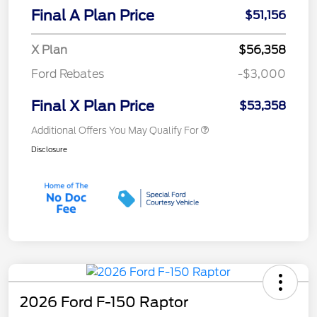
Final A Plan Price
$51,156
X Plan
$56,358
Ford Rebates
-$3,000
Final X Plan Price
$53,358
Additional Offers You May Qualify For
Disclosure
2026 Ford F-150 Raptor