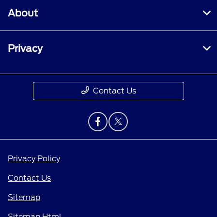
About
Privacy
Contact Us
Privacy Policy
Contact Us
Sitemap
Sitemap Html