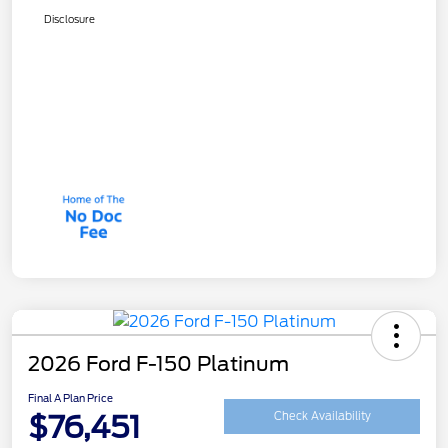
Disclosure
2026 Ford F-150 Platinum
Final A Plan Price
$76,451
Check Availability