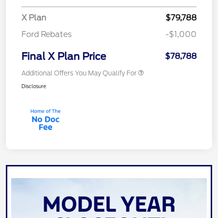
X Plan
$79,788
Ford Rebates
-$1,000
Final X Plan Price
$78,788
Additional Offers You May Qualify For
Disclosure