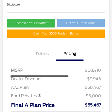
Disclosure
Customize Your Payment
Get Your Trade Value
Claim Your $500 Trade-In Bonus
Details
Pricing
MSRP
$68,410
Dealer Discount
-$9,943
Retail Customer Cash
$3,000
A/Z Plan
$58,467
Ford Rebates
-$3,000
Final A Plan Price
$55,467