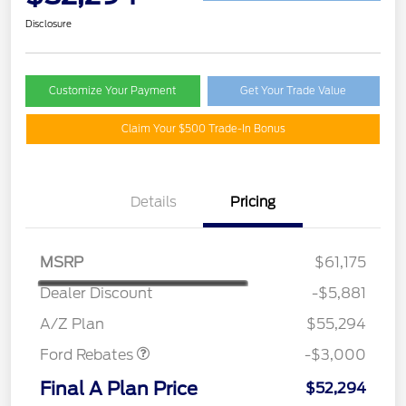
Disclosure
Customize Your Payment
Get Your Trade Value
Claim Your $500 Trade-In Bonus
Details
Pricing
MSRP
$61,175
Dealer Discount
-$5,881
Retail Customer Cash
$3,000
A/Z Plan
$55,294
Ford Rebates
-$3,000
Final A Plan Price
$52,294