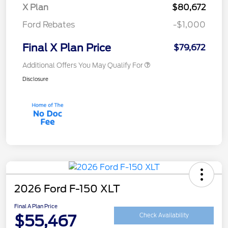
X Plan
$80,672
Ford Rebates
-$1,000
Final X Plan Price
$79,672
Additional Offers You May Qualify For
Disclosure
2026 Ford F-150 XLT
Final A Plan Price
$55,467
Check Availability