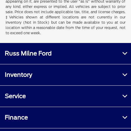
appearing on it, are presented to the user "as is" without warranty of
any kind, either express or implied. All vehicles are subject to prior
sale. Price does not include applicable tax, title, and license charges.
‡Vehicles shown at different locations are not currently in our
inventory (Not in Stock) but can be made available to you at our
location within a reasonable date from the time of your request, not
to exceed one week.
Russ Milne Ford
Inventory
Service
Finance