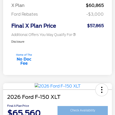
X Plan
$60,865
Ford Rebates
-$3,000
Final X Plan Price
$57,865
Additional Offers You May Qualify For
Disclosure
2026 Ford F-150 XLT
Final A Plan Price
$65,560
Check Availability