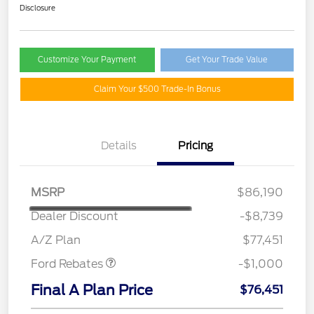
Disclosure
Customize Your Payment
Get Your Trade Value
Claim Your $500 Trade-In Bonus
Details
Pricing
MSRP
$86,190
Dealer Discount
-$8,739
Retail Customer Cash
$1,000
A/Z Plan
$77,451
Ford Rebates
-$1,000
Final A Plan Price
$76,451