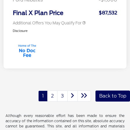
Final X Plan Price
$87,532
Additional Offers You May Qualify For
Disclosure
1
2
3
Back to Top
Although every reasonable effort has been made to ensure the
accuracy of the information contained on this site, absolute accuracy
cannot be guaranteed. This site, and all information and materials