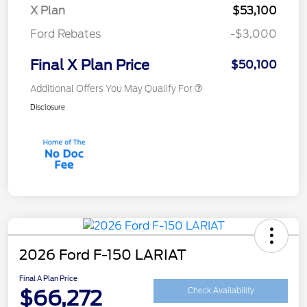
X Plan
$53,100
Ford Rebates
-$3,000
Final X Plan Price
$50,100
Additional Offers You May Qualify For
Disclosure
2026 Ford F-150 LARIAT
Final A Plan Price
$66,272
Check Availability