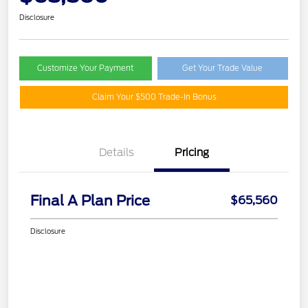
Disclosure
Customize Your Payment
Get Your Trade Value
Claim Your $500 Trade-In Bonus
Details
Pricing
Final A Plan Price
$65,560
Disclosure