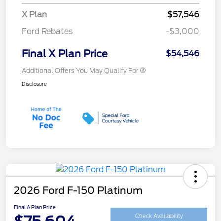
X Plan
$57,546
Ford Rebates
-$3,000
Final X Plan Price
$54,546
Additional Offers You May Qualify For
Disclosure
2026 Ford F-150 Platinum
Final A Plan Price
Check Availability