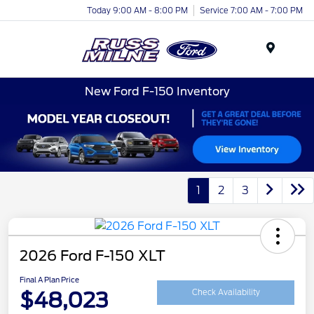
Today 9:00 AM - 8:00 PM
Service 7:00 AM - 7:00 PM
Menu
New Ford F-150 Inventory
1
2
3
2026 Ford F-150 XLT
Final A Plan Price
$48,023
Check Availability