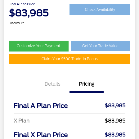
Final A Plan Price
$83,985
Check Availability
Disclosure
Customize Your Payment
Get Your Trade Value
Claim Your $500 Trade-In Bonus
Details
Pricing
Final A Plan Price
$83,985
X Plan
$83,985
Final X Plan Price
$83,985