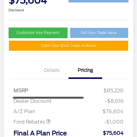
$75,604
Disclosure
Customize Your Payment
Get Your Trade Value
Claim Your $500 Trade-In Bonus
Details
Pricing
MSRP
$85,220
Dealer Discount
-$8,616
Retail Customer Cash
$1,000
A/Z Plan
$76,604
Ford Rebates
-$1,000
Final A Plan Price
$75,604