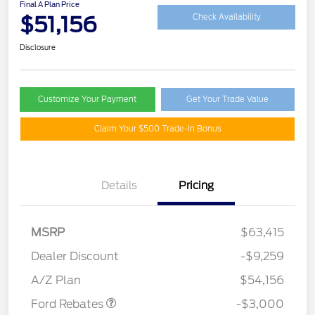
Final A Plan Price
$51,156
Check Availability
Disclosure
Customize Your Payment
Get Your Trade Value
Claim Your $500 Trade-In Bonus
Details
Pricing
MSRP
$63,415
Dealer Discount
-$9,259
Retail Customer Cash
$3,000
A/Z Plan
$54,156
Ford Rebates
-$3,000