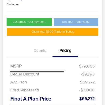
Disclosure
Customize Your Payment
Get Your Trade Value
Claim Your $500 Trade-In Bonus
Details
Pricing
MSRP
$79,065
Dealer Discount
-$9,793
Retail Customer Cash
$3,000
A/Z Plan
$69,272
Ford Rebates
-$3,000
Final A Plan Price
$66,272