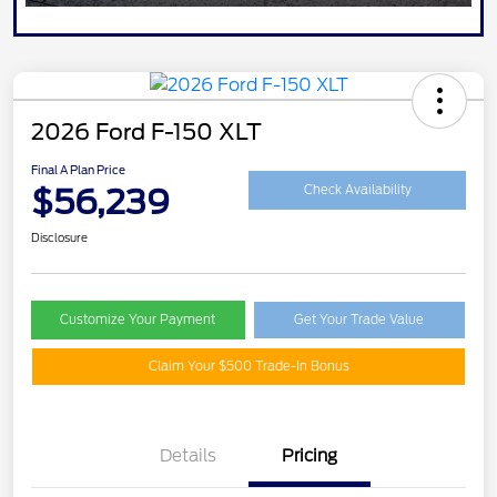
2026 Ford F-150 XLT
Final A Plan Price
$56,239
Check Availability
Disclosure
Customize Your Payment
Get Your Trade Value
Claim Your $500 Trade-In Bonus
Details
Pricing