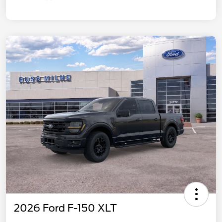
2026 Ford F-150 XLT