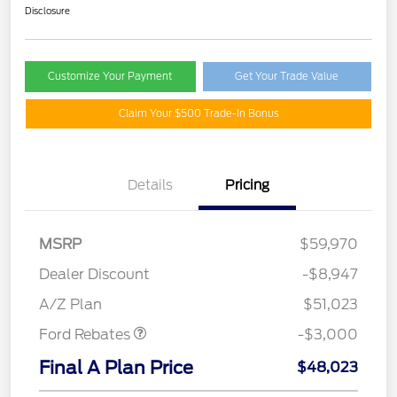
Disclosure
Customize Your Payment
Get Your Trade Value
Claim Your $500 Trade-In Bonus
Details
Pricing
MSRP
$59,970
Dealer Discount
-$8,947
Retail Customer Cash
$3,000
A/Z Plan
$51,023
Ford Rebates
-$3,000
Final A Plan Price
$48,023