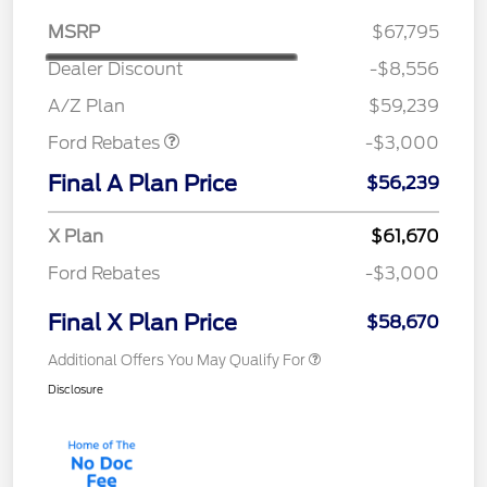
MSRP
$67,795
Dealer Discount
-$8,556
Retail Customer Cash
$3,000
A/Z Plan
$59,239
Ford Rebates
-$3,000
Final A Plan Price
$56,239
X Plan
$61,670
Ford Rebates
-$3,000
Final X Plan Price
$58,670
Additional Offers You May Qualify For
Disclosure