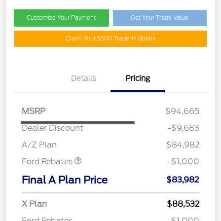
Customize Your Payment
Get Your Trade Value
Claim Your $500 Trade-In Bonus
Details
Pricing
MSRP
$94,665
Dealer Discount
-$9,683
Retail Customer Cash
$1,000
A/Z Plan
$84,982
Ford Rebates
-$1,000
Final A Plan Price
$83,982
X Plan
$88,532
Ford Rebates
-$1,000