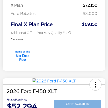
X Plan
$72,150
Ford Rebates
-$3,000
Final X Plan Price
$69,150
Additional Offers You May Qualify For
Disclosure
2026 Ford F-150 XLT
Final A Plan Price
$52,294
Check Availability