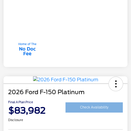
2026 Ford F-150 Platinum
Final A Plan Price
$83,982
Check Availability
Disclosure