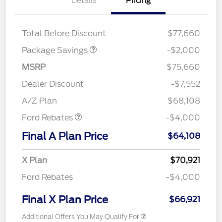
Details
Pricing
LARIAT DISCOUNT
$2,000
Total Before Discount
$77,660
Package Savings
-$2,000
MSRP
$75,660
Retail Customer Cash
$3,000
SSE Down Payment
$1,000
Dealer Discount
-$7,552
Assistance
A/Z Plan
$68,108
Ford Rebates
-$4,000
Final A Plan Price
$64,108
X Plan
$70,921
Ford Rebates
-$4,000
Final X Plan Price
$66,921
Additional Offers You May Qualify For