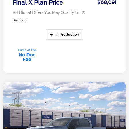
Final X Plan Price
$68,091
Additional Offers You May Qualify For
Disclosure
In Production