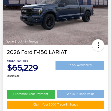
2026 Ford F-150 LARIAT
Final A Plan Price
$65,229
Check Availability
Disclosure
Customize Your Payment
Get Your Trade Value
Claim Your $500 Trade-In Bonus