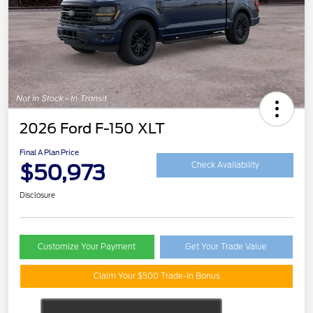
2026 Ford F-150 XLT
Final A Plan Price
$50,973
Check Availability
Disclosure
Customize Your Payment
Get Your Trade Value
Claim Your $500 Trade-In Bonus