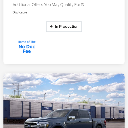
Additional Offers You May Qualify For
Disclosure
In Production