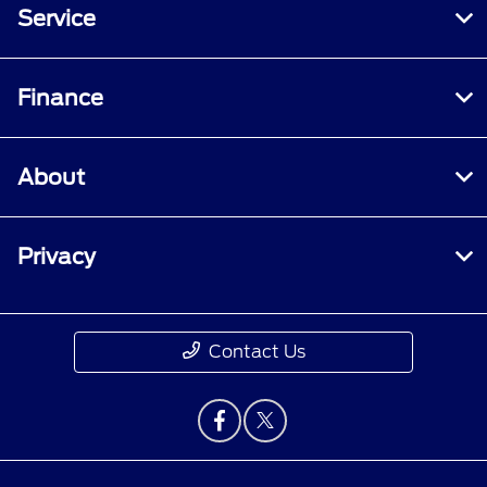
Service
Finance
About
Privacy
Contact Us