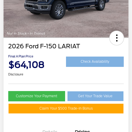
2026 Ford F-150 LARIAT
Final A Plan Price
$64,108
Check Availability
Disclosure
Customize Your Payment
Get Your Trade Value
Claim Your $500 Trade-In Bonus