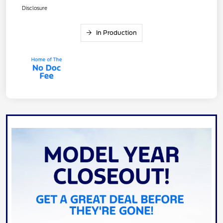
Disclosure
In Production