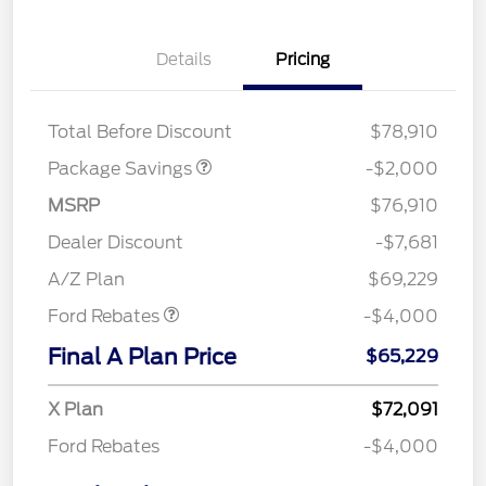
Details
Pricing
LARIAT DISCOUNT
$2,000
Total Before Discount
$78,910
Package Savings
-$2,000
MSRP
$76,910
Retail Customer Cash
$3,000
SSE Down Payment
$1,000
Dealer Discount
-$7,681
Assistance
A/Z Plan
$69,229
Ford Rebates
-$4,000
Final A Plan Price
$65,229
X Plan
$72,091
Ford Rebates
-$4,000