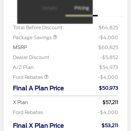
XLT 2.7L DISCOUNT
$1,000
Details
Pricing
XLT MID DISCOUNT
$2,000
XLT BLACK PKG PLUS
$1,000
DISCOUNT
Total Before Discount
$64,825
Package Savings
-$4,000
MSRP
$60,825
Retail Customer Cash
$3,000
SSE Down Payment
$1,000
Dealer Discount
-$5,852
Assistance
A/Z Plan
$54,973
Ford Rebates
-$4,000
Final A Plan Price
$50,973
X Plan
$57,211
Ford Rebates
-$4,000
Final X Plan Price
$53,211