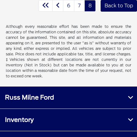
6
7
8
Back to Top
Although every reasonable effort has been made to ensure the
accuracy of the information contained on this site, absolute accuracy
cannot be guaranteed. This site, and all information and materials
appearing on it, are presented to the user "as is" without warranty of
any kind, either express or implied. All vehicles are subject to prior
sale. Price does not include applicable tax, title, and license charges.
‡Vehicles shown at different locations are not currently in our
inventory (Not in Stock) but can be made available to you at our
location within a reasonable date from the time of your request, not
to exceed one week.
Russ Milne Ford
Inventory