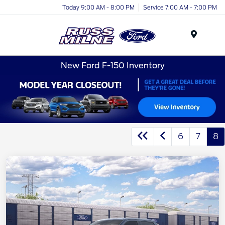
Today 9:00 AM - 8:00 PM
Service 7:00 AM - 7:00 PM
Menu
New Ford F-150 Inventory
6
7
8