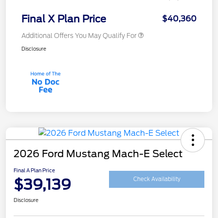
Final X Plan Price
$40,360
Additional Offers You May Qualify For
Disclosure
2026 Ford Mustang Mach-E Select
Final A Plan Price
$39,139
Check Availability
Disclosure