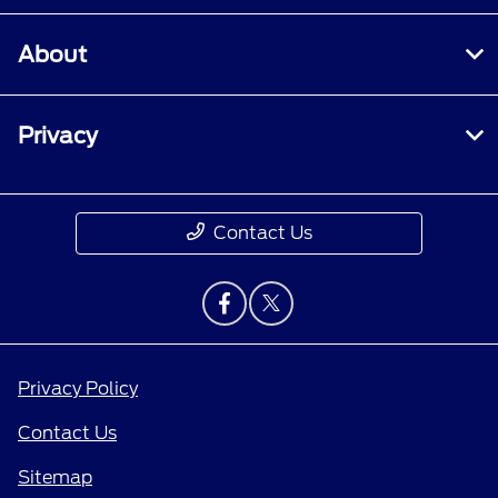
About
Privacy
Contact Us
Privacy Policy
Contact Us
Sitemap