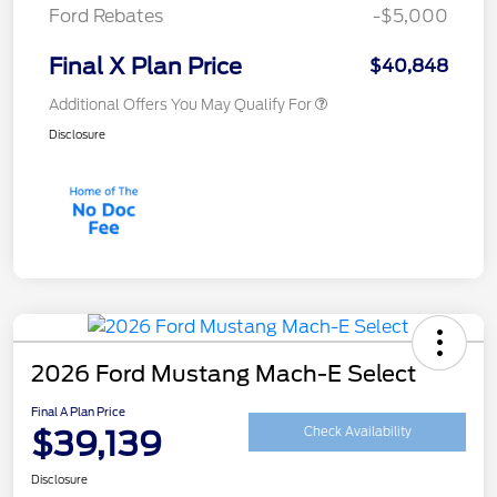
Ford Rebates
-$5,000
Final X Plan Price
$40,848
Additional Offers You May Qualify For
Disclosure
2026 Ford Mustang Mach-E Select
Final A Plan Price
$39,139
Check Availability
Disclosure