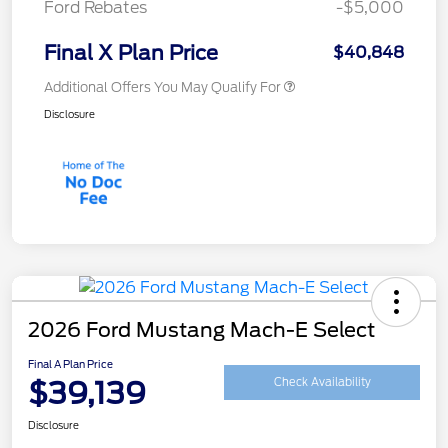
Ford Rebates
-$5,000
Final X Plan Price
$40,848
Additional Offers You May Qualify For
Disclosure
2026 Ford Mustang Mach-E Select
Final A Plan Price
$39,139
Check Availability
Disclosure