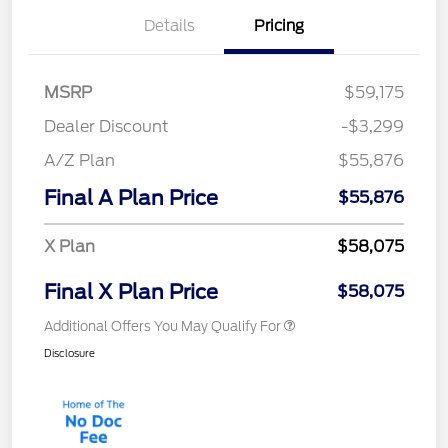
Details
Pricing
MSRP
$59,175
Dealer Discount
-$3,299
A/Z Plan
$55,876
Final A Plan Price
$55,876
X Plan
$58,075
Final X Plan Price
$58,075
Additional Offers You May Qualify For
Disclosure