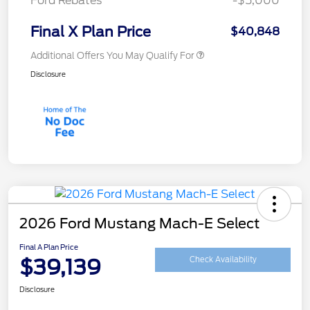
Ford Rebates
-$5,000
Final X Plan Price
$40,848
Additional Offers You May Qualify For
Disclosure
2026 Ford Mustang Mach-E Select
Final A Plan Price
$39,139
Check Availability
Disclosure