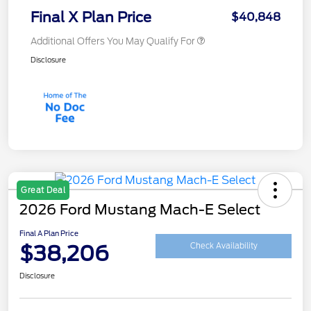
Final X Plan Price
$40,848
Additional Offers You May Qualify For
Disclosure
Great Deal
2026 Ford Mustang Mach-E Select
Final A Plan Price
$38,206
Check Availability
Disclosure