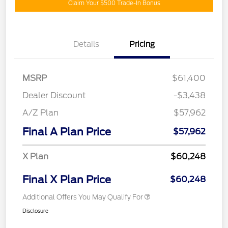
Claim Your $500 Trade-In Bonus
Details
Pricing
MSRP
$61,400
Dealer Discount
-$3,438
A/Z Plan
$57,962
Final A Plan Price
$57,962
X Plan
$60,248
Final X Plan Price
$60,248
Additional Offers You May Qualify For
Disclosure