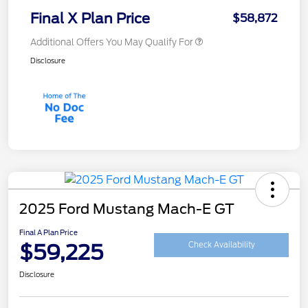
Final X Plan Price
$58,872
Additional Offers You May Qualify For
Disclosure
2025 Ford Mustang Mach-E GT
Final A Plan Price
$59,225
Check Availability
Disclosure