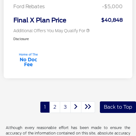
Ford Rebates
-$5,000
Final X Plan Price
$40,848
Additional Offers You May Qualify For
Disclosure
1
2
3
Back to Top
Although every reasonable effort has been made to ensure the
accuracy of the information contained on this site, absolute accuracy