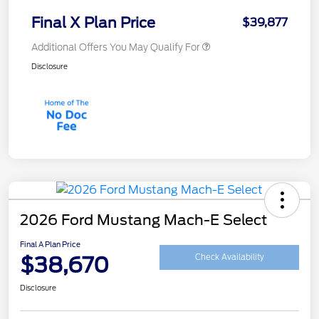
Final X Plan Price
$39,877
Additional Offers You May Qualify For
Disclosure
2026 Ford Mustang Mach-E Select
Final A Plan Price
$38,670
Check Availability
Disclosure