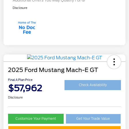
Additional Offers You May Qualify For
Disclosure
2025 Ford Mustang Mach-E GT
Final A Plan Price
$57,962
Check Availability
Disclosure
Customize Your Payment
Get Your Trade Value