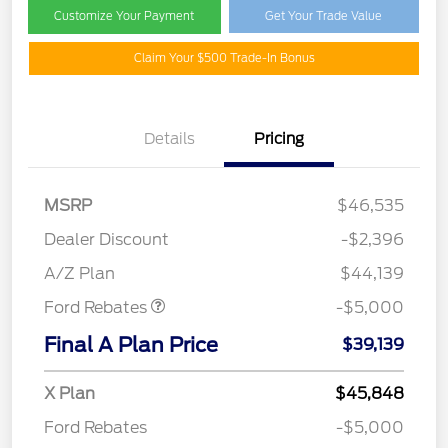
Customize Your Payment
Get Your Trade Value
Claim Your $500 Trade-In Bonus
Details
Pricing
EV Public Charging Credit
$2,000
(FPP Alt.)
MSRP
$46,535
Retail Customer Cash
$2,000
SSE Down Payment
$1,000
Dealer Discount
-$2,396
Assistance
A/Z Plan
$44,139
Ford Rebates
-$5,000
Final A Plan Price
$39,139
X Plan
$45,848
Ford Rebates
-$5,000