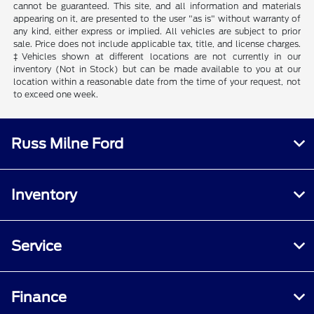
cannot be guaranteed. This site, and all information and materials
appearing on it, are presented to the user "as is" without warranty of
any kind, either express or implied. All vehicles are subject to prior
sale. Price does not include applicable tax, title, and license charges.
‡Vehicles shown at different locations are not currently in our
inventory (Not in Stock) but can be made available to you at our
location within a reasonable date from the time of your request, not
to exceed one week.
Russ Milne Ford
Inventory
Service
Finance