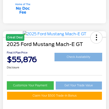
Great Deal
2025 Ford Mustang Mach-E GT
Final A Plan Price
$55,876
Check Availability
Disclosure
Customize Your Payment
Get Your Trade Value
Claim Your $500 Trade-In Bonus