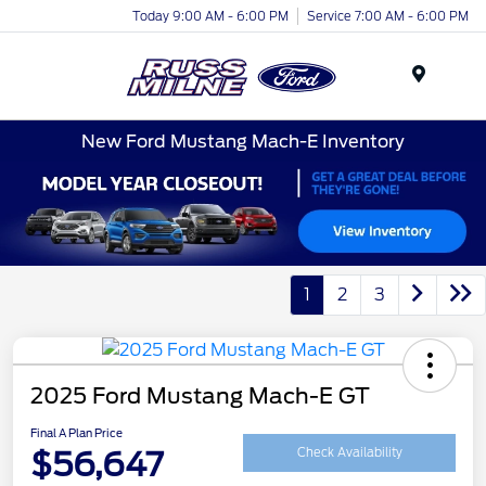
Today 9:00 AM - 6:00 PM
Service 7:00 AM - 6:00 PM
Menu
New Ford Mustang Mach-E Inventory
1
2
3
2025 Ford Mustang Mach-E GT
Final A Plan Price
$56,647
Check Availability