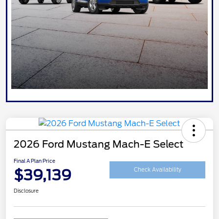
2026 Ford Mustang Mach-E Select
Final A Plan Price
$39,139
Check Availability
Disclosure