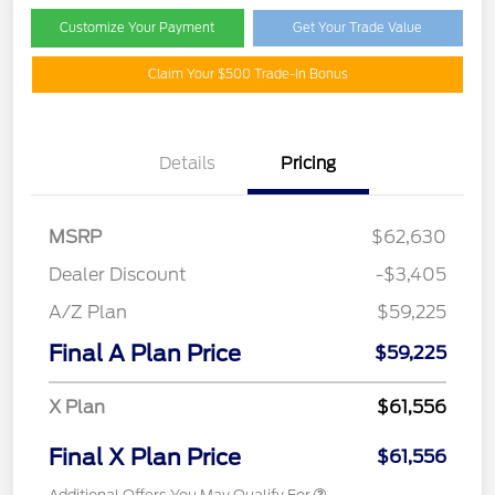
Customize Your Payment
Get Your Trade Value
Claim Your $500 Trade-In Bonus
Details
Pricing
MSRP
$62,630
Dealer Discount
-$3,405
A/Z Plan
$59,225
Final A Plan Price
$59,225
X Plan
$61,556
Final X Plan Price
$61,556