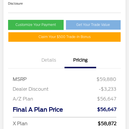
Disclosure
Customize Your Payment
Get Your Trade Value
Claim Your $500 Trade-In Bonus
Details
Pricing
MSRP
$59,880
Dealer Discount
-$3,233
A/Z Plan
$56,647
Final A Plan Price
$56,647
X Plan
$58,872