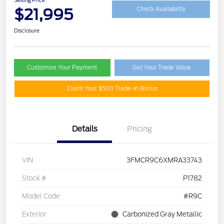
$21,995
Check Availability
Disclosure
Customize Your Payment
Get Your Trade Value
Claim Your $500 Trade-In Bonus
Details
Pricing
VIN
3FMCR9C6XMRA33743
Stock #
P1782
Model Code
#R9C
Exterior
Carbonized Gray Metallic