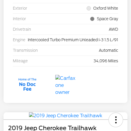
Exterior
Oxford White
Interior
Space Gray
Drivetrain
AWD
Engine
Intercooled Turbo Premium Unleaded I-3 1.5 L/91
Transmission
Automatic
Mileage
34,096 Miles
2019 Jeep Cherokee Trailhawk