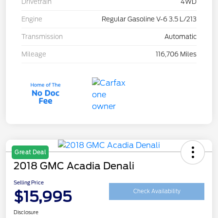
Drivetrain
4WD
Engine
Regular Gasoline V-6 3.5 L/213
Transmission
Automatic
Mileage
116,706 Miles
Great Deal
2018 GMC Acadia Denali
Selling Price
$15,995
Check Availability
Disclosure