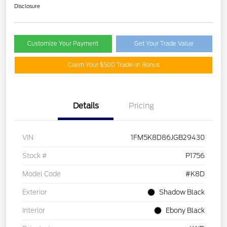
Disclosure
Customize Your Payment
Get Your Trade Value
Claim Your $500 Trade-In Bonus
Details
Pricing
VIN
1FM5K8D86JGB29430
Stock #
P1756
Model Code
#K8D
Exterior
Shadow Black
Interior
Ebony Black