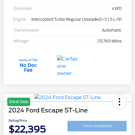
Drivetrain
4WD
Engine
Intercooled Turbo Regular Unleaded I-3 1.5 L/91
Transmission
Automatic
Mileage
29,769 Miles
Great Deal
2024 Ford Escape ST-Line
Selling Price
$22,395
Check Availability