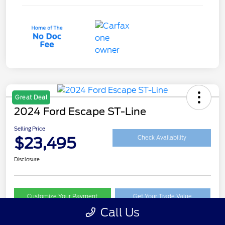
Great Deal
2024 Ford Escape ST-Line
Selling Price
$23,495
Check Availability
Disclosure
Customize Your Payment
Get Your Trade Value
Call Us
Claim Your $500 Trade-In Bonus