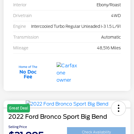
Interior
Ebony/Roast
Drivetrain
4WD
Engine
Intercooled Turbo Regular Unleaded I-3 1.5 L/91
Transmission
Automatic
Mileage
48,516 Miles
Great Deal
2022 Ford Bronco Sport Big Bend
Selling Price
Check Availability