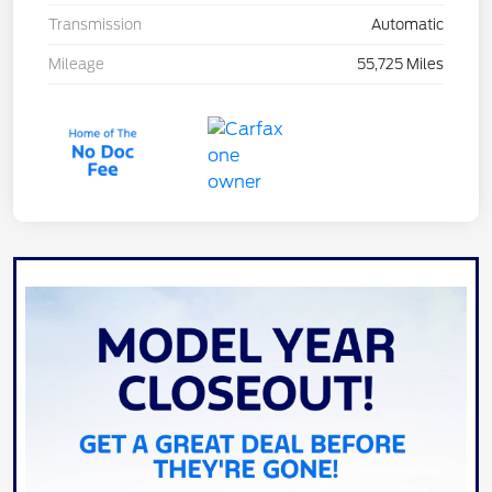
Transmission
Automatic
Mileage
55,725 Miles