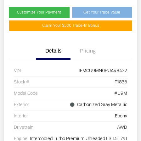
Customize Your Payment
Get Your Trade Value
Claim Your $500 Trade-In Bonus
Details
Pricing
VIN
1FMCU9MN0PUA48432
Stock #
P1836
Model Code
#U9M
Exterior
Carbonized Gray Metallic
Interior
Ebony
Drivetrain
AWD
Engine
Intercooled Turbo Premium Unleaded I-3 1.5 L/91