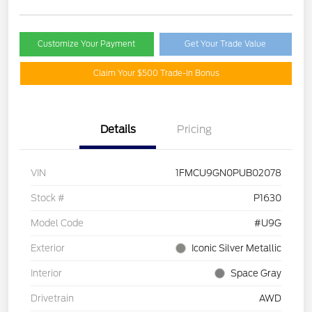
Customize Your Payment
Get Your Trade Value
Claim Your $500 Trade-In Bonus
Details
Pricing
VIN
1FMCU9GN0PUB02078
Stock #
P1630
Model Code
#U9G
Exterior
Iconic Silver Metallic
Interior
Space Gray
Drivetrain
AWD