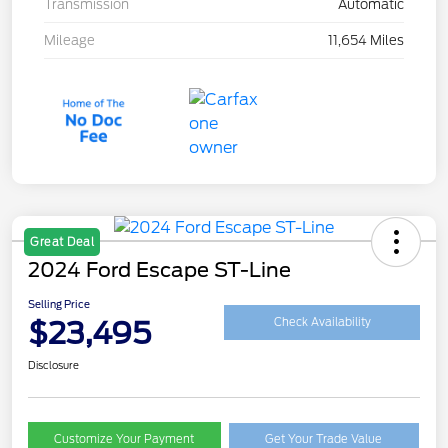
Transmission
Automatic
Mileage
11,654 Miles
Great Deal
2024 Ford Escape ST-Line
Selling Price
$23,495
Check Availability
Disclosure
Customize Your Payment
Get Your Trade Value