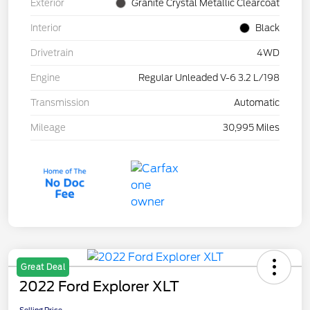
Exterior
Granite Crystal Metallic Clearcoat
Interior
Black
Drivetrain
4WD
Engine
Regular Unleaded V-6 3.2 L/198
Transmission
Automatic
Mileage
30,995 Miles
Great Deal
2022 Ford Explorer XLT
Selling Price