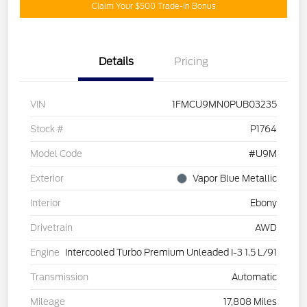
Claim Your $500 Trade-In Bonus
Details
Pricing
VIN
1FMCU9MN0PUB03235
Stock #
P1764
Model Code
#U9M
Exterior
Vapor Blue Metallic
Interior
Ebony
Drivetrain
AWD
Engine
Intercooled Turbo Premium Unleaded I-3 1.5 L/91
Transmission
Automatic
Mileage
17,808 Miles