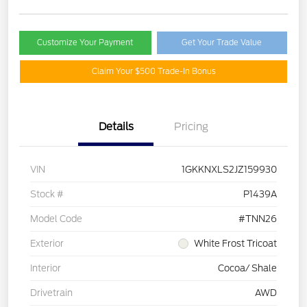
Customize Your Payment
Get Your Trade Value
Claim Your $500 Trade-In Bonus
Details
Pricing
VIN
1GKKNXLS2JZ159930
Stock #
P1439A
Model Code
#TNN26
Exterior
White Frost Tricoat
Interior
Cocoa/ Shale
Drivetrain
AWD