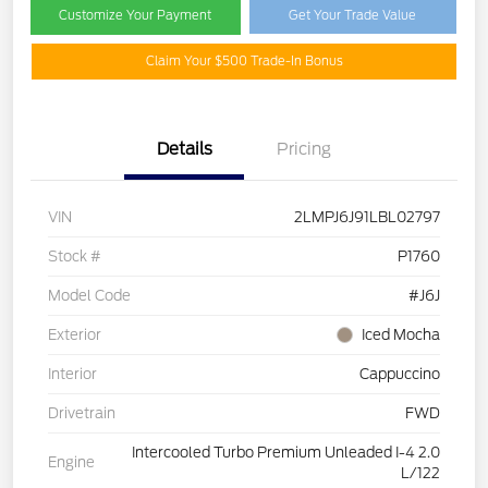
Customize Your Payment
Get Your Trade Value
Claim Your $500 Trade-In Bonus
Details
Pricing
VIN
2LMPJ6J91LBL02797
Stock #
P1760
Model Code
#J6J
Exterior
Iced Mocha
Interior
Cappuccino
Drivetrain
FWD
Intercooled Turbo Premium Unleaded I-4 2.0
Engine
L/122