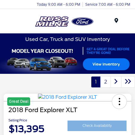
Today 9:00 AM - 6:00 PM
Service 7:00 AM - 6:00 PM
Menu
Used Car, Truck and SUV Inventory
1
2
Great Deal
2018 Ford Explorer XLT
Selling Price
$13,395
Check Availability