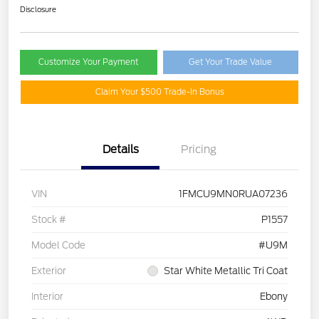
Disclosure
Customize Your Payment
Get Your Trade Value
Claim Your $500 Trade-In Bonus
Details
Pricing
VIN
1FMCU9MN0RUA07236
Stock #
P1557
Model Code
#U9M
Exterior
Star White Metallic Tri Coat
Interior
Ebony