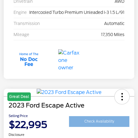
Drivetrain
AWD
Engine
Intercooled Turbo Premium Unleaded I-3 1.5 L/91
Transmission
Automatic
Mileage
17,350 Miles
Great Deal
2023 Ford Escape Active
Selling Price
$22,995
Check Availability
Disclosure