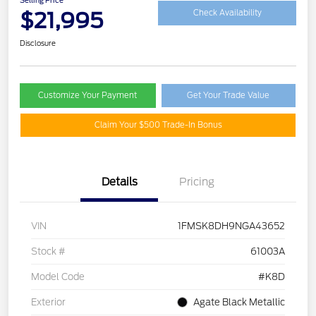
$21,995
Check Availability
Disclosure
Customize Your Payment
Get Your Trade Value
Claim Your $500 Trade-In Bonus
Details
Pricing
VIN
1FMSK8DH9NGA43652
Stock #
61003A
Model Code
#K8D
Exterior
Agate Black Metallic