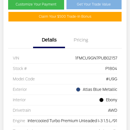
Customize Your Payment
Get Your Trade Value
Claim Your $500 Trade-In Bonus
Details
Pricing
VIN
1FMCU9GN7PUB02157
Stock #
P1804
Model Code
#U9G
Exterior
Atlas Blue Metallic
Interior
Ebony
Drivetrain
AWD
Engine
Intercooled Turbo Premium Unleaded I-3 1.5 L/91