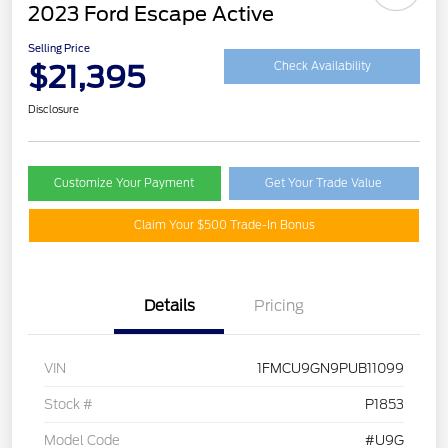
2023 Ford Escape Active
Selling Price
$21,395
Check Availability
Disclosure
Customize Your Payment
Get Your Trade Value
Claim Your $500 Trade-In Bonus
Details
Pricing
VIN
1FMCU9GN9PUB11099
Stock #
P1853
Model Code
#U9G