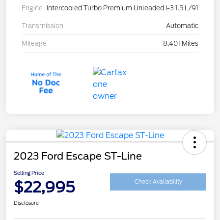
Engine
Intercooled Turbo Premium Unleaded I-3 1.5 L/91
Transmission
Automatic
Mileage
8,401 Miles
2023 Ford Escape ST-Line
Selling Price
$22,995
Check Availability
Disclosure