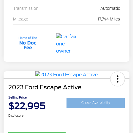
Transmission
Automatic
Mileage
17,744 Miles
2023 Ford Escape Active
Selling Price
$22,995
Check Availability
Disclosure