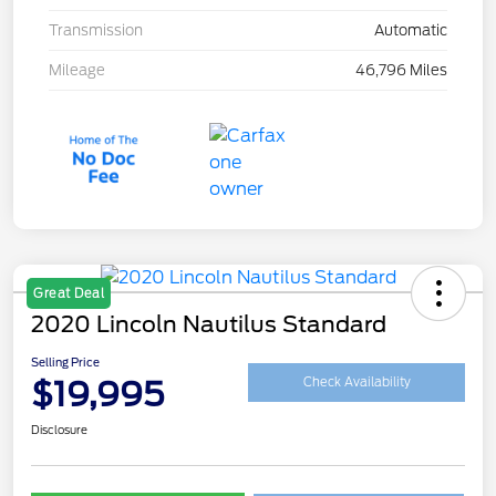
Transmission
Automatic
Mileage
46,796 Miles
Great Deal
2020 Lincoln Nautilus Standard
Selling Price
$19,995
Check Availability
Disclosure