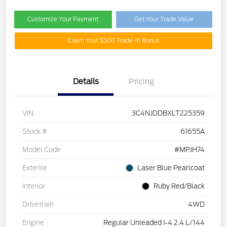
Customize Your Payment
Get Your Trade Value
Claim Your $500 Trade-In Bonus
Details
Pricing
VIN
3C4NJDDBXLT225359
Stock #
61655A
Model Code
#MPJH74
Exterior
Laser Blue Pearlcoat
Interior
Ruby Red/Black
Drivetrain
4WD
Engine
Regular Unleaded I-4 2.4 L/144