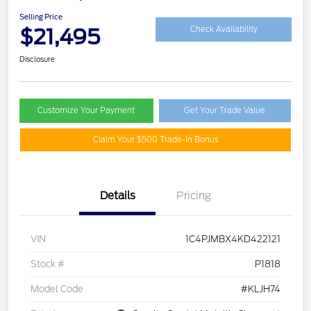
Selling Price
$21,495
Check Availability
Disclosure
Customize Your Payment
Get Your Trade Value
Claim Your $500 Trade-In Bonus
Details
Pricing
VIN
1C4PJMBX4KD422121
Stock #
P1818
Model Code
#KLJH74