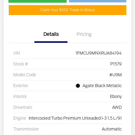
Claim Your $500 Trade-In Bonus
Details
Pricing
VIN
1FMCU9MNXRUA84194
Stock #
P1579
Model Code
#U9M
Exterior
Agate Black Metallic
Interior
Ebony
Drivetrain
AWD
Engine
Intercooled Turbo Premium Unleaded I-3 1.5 L/91
Transmission
Automatic