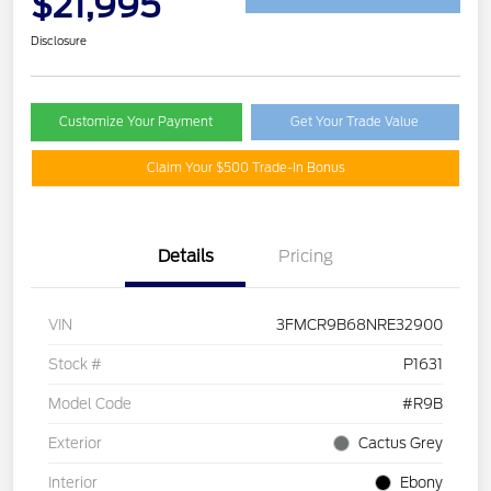
$21,995
Disclosure
Customize Your Payment
Get Your Trade Value
Claim Your $500 Trade-In Bonus
Details
Pricing
VIN
3FMCR9B68NRE32900
Stock #
P1631
Model Code
#R9B
Exterior
Cactus Grey
Interior
Ebony