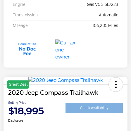
Engine
Gas V6 3.6L/223
Transmission
Automatic
Mileage
106,205 Miles
Great Deal
2020 Jeep Compass Trailhawk
Selling Price
$18,995
Check Availability
Disclosure