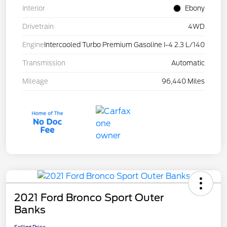
Interior
Ebony
Drivetrain
4WD
Engine
Intercooled Turbo Premium Gasoline I-4 2.3 L/140
Transmission
Automatic
Mileage
96,440 Miles
2021 Ford Bronco Sport Outer
Banks
Selling Price