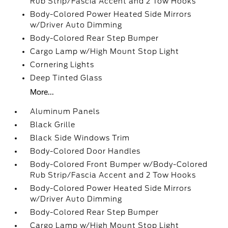
Rub Strip/Fascia Accent and 2 Tow Hooks
Body-Colored Power Heated Side Mirrors
w/Driver Auto Dimming
Body-Colored Rear Step Bumper
Cargo Lamp w/High Mount Stop Light
Cornering Lights
Deep Tinted Glass
More...
Aluminum Panels
Black Grille
Black Side Windows Trim
Body-Colored Door Handles
Body-Colored Front Bumper w/Body-Colored
Rub Strip/Fascia Accent and 2 Tow Hooks
Body-Colored Power Heated Side Mirrors
w/Driver Auto Dimming
Body-Colored Rear Step Bumper
Cargo Lamp w/High Mount Stop Light