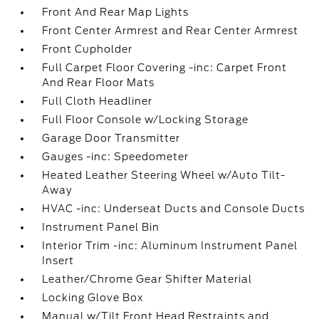
Front And Rear Map Lights
Front Center Armrest and Rear Center Armrest
Front Cupholder
Full Carpet Floor Covering -inc: Carpet Front
And Rear Floor Mats
Full Cloth Headliner
Full Floor Console w/Locking Storage
Garage Door Transmitter
Gauges -inc: Speedometer
Heated Leather Steering Wheel w/Auto Tilt-
Away
HVAC -inc: Underseat Ducts and Console Ducts
Instrument Panel Bin
Interior Trim -inc: Aluminum Instrument Panel
Insert
Leather/Chrome Gear Shifter Material
Locking Glove Box
Manual w/Tilt Front Head Restraints and