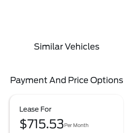
Similar Vehicles
Payment And Price Options
Lease For
$715.53
Per Month