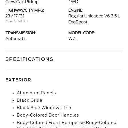
Crew Cab Pickup
4WD
HIGHWAY/CITY MPG:
ENGINE:
23 / 17
[3]
Regular Unleaded V6 3.5 L
*EPA ESTIMATED
EcoBoost
TRANSMISSION:
MODEL CODE:
Automatic
W7L
SPECIFICATIONS
EXTERIOR
Aluminum Panels
Black Grille
Black Side Windows Trim
Body-Colored Door Handles
Body-Colored Front Bumper w/Body-Colored