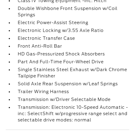
Class IV Towing Equipment -inc: Hitch
Double Wishbone Front Suspension w/Coil
Springs
Electric Power-Assist Steering
Electronic Locking w/3.55 Axle Ratio
Electronic Transfer Case
Front Anti-Roll Bar
HD Gas-Pressurized Shock Absorbers
Part And Full-Time Four-Wheel Drive
Single Stainless Steel Exhaust w/Dark Chrome
Tailpipe Finisher
Solid Axle Rear Suspension w/Leaf Springs
Trailer Wiring Harness
Transmission w/Driver Selectable Mode
Transmission: Electronic 10-Speed Automatic -
inc: SelectShift w/progressive range select and
selectable drive modes: normal