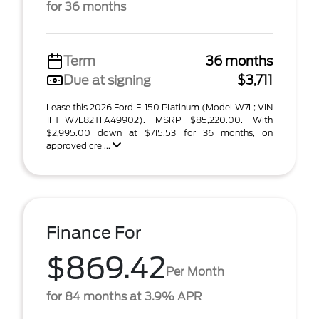
for 36 months
Term
36 months
Due at signing
$3,711
Lease this 2026 Ford F-150 Platinum (Model W7L; VIN
1FTFW7L82TFA49902). MSRP $85,220.00. With
$2,995.00 down at $715.53 for 36 months, on
approved cre ...
Finance For
$869.42
Per Month
for 84 months at 3.9% APR