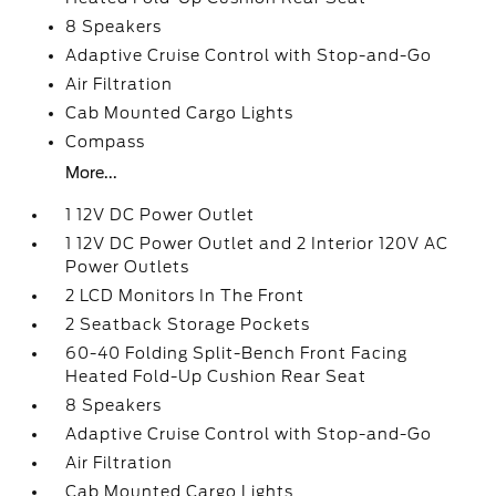
8 Speakers
Adaptive Cruise Control with Stop-and-Go
Air Filtration
Cab Mounted Cargo Lights
Compass
More...
1 12V DC Power Outlet
1 12V DC Power Outlet and 2 Interior 120V AC
Power Outlets
2 LCD Monitors In The Front
2 Seatback Storage Pockets
60-40 Folding Split-Bench Front Facing
Heated Fold-Up Cushion Rear Seat
8 Speakers
Adaptive Cruise Control with Stop-and-Go
Air Filtration
Cab Mounted Cargo Lights