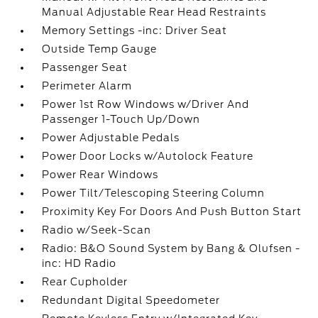
Manual Adjustable Rear Head Restraints
Memory Settings -inc: Driver Seat
Outside Temp Gauge
Passenger Seat
Perimeter Alarm
Power 1st Row Windows w/Driver And
Passenger 1-Touch Up/Down
Power Adjustable Pedals
Power Door Locks w/Autolock Feature
Power Rear Windows
Power Tilt/Telescoping Steering Column
Proximity Key For Doors And Push Button Start
Radio w/Seek-Scan
Radio: B&O Sound System by Bang & Olufsen -
inc: HD Radio
Rear Cupholder
Redundant Digital Speedometer