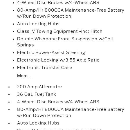
4-Wheel Disc Brakes w/4-Wheel ABS
80-Amp/Hr 800CCA Maintenance-Free Battery
w/Run Down Protection
Auto Locking Hubs
Class IV Towing Equipment -inc: Hitch
Double Wishbone Front Suspension w/Coil
Springs
Electric Power-Assist Steering
Electronic Locking w/3.55 Axle Ratio
Electronic Transfer Case
More...
200 Amp Alternator
36 Gal. Fuel Tank
4-Wheel Disc Brakes w/4-Wheel ABS
80-Amp/Hr 800CCA Maintenance-Free Battery
w/Run Down Protection
Auto Locking Hubs