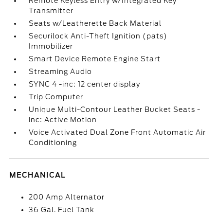
Remote Keyless Entry w/Integrated Key
Transmitter
Seats w/Leatherette Back Material
Securilock Anti-Theft Ignition (pats)
Immobilizer
Smart Device Remote Engine Start
Streaming Audio
SYNC 4 -inc: 12 center display
Trip Computer
Unique Multi-Contour Leather Bucket Seats -
inc: Active Motion
Voice Activated Dual Zone Front Automatic Air
Conditioning
MECHANICAL
200 Amp Alternator
36 Gal. Fuel Tank