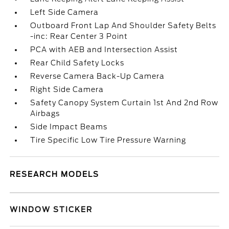
Left Side Camera
Outboard Front Lap And Shoulder Safety Belts
-inc: Rear Center 3 Point
PCA with AEB and Intersection Assist
Rear Child Safety Locks
Reverse Camera Back-Up Camera
Right Side Camera
Safety Canopy System Curtain 1st And 2nd Row
Airbags
Side Impact Beams
Tire Specific Low Tire Pressure Warning
RESEARCH MODELS
WINDOW STICKER