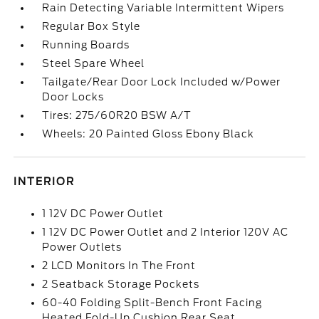
Rain Detecting Variable Intermittent Wipers
Regular Box Style
Running Boards
Steel Spare Wheel
Tailgate/Rear Door Lock Included w/Power
Door Locks
Tires: 275/60R20 BSW A/T
Wheels: 20 Painted Gloss Ebony Black
INTERIOR
1 12V DC Power Outlet
1 12V DC Power Outlet and 2 Interior 120V AC
Power Outlets
2 LCD Monitors In The Front
2 Seatback Storage Pockets
60-40 Folding Split-Bench Front Facing
Heated Fold-Up Cushion Rear Seat