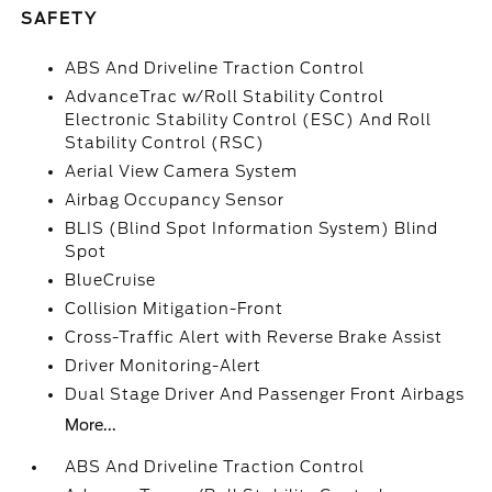
SAFETY
ABS And Driveline Traction Control
AdvanceTrac w/Roll Stability Control
Electronic Stability Control (ESC) And Roll
Stability Control (RSC)
Aerial View Camera System
Airbag Occupancy Sensor
BLIS (Blind Spot Information System) Blind
Spot
BlueCruise
Collision Mitigation-Front
Cross-Traffic Alert with Reverse Brake Assist
Driver Monitoring-Alert
Dual Stage Driver And Passenger Front Airbags
More...
ABS And Driveline Traction Control