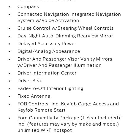
Compass
Connected Navigation Integrated Navigation
System w/Voice Activation
Cruise Control w/Steering Wheel Controls
Day-Night Auto-Dimming Rearview Mirror
Delayed Accessory Power
Digital/Analog Appearance
Driver And Passenger Visor Vanity Mirrors
w/Driver And Passenger Illumination
Driver Information Center
Driver Seat
Fade-To-Off Interior Lighting
Fixed Antenna
FOB Controls -inc: Keyfob Cargo Access and
Keyfob Remote Start
Ford Connectivity Package (1-Year Included) -
inc: (features may vary by make and model)
unlimited Wi-Fi hotspot