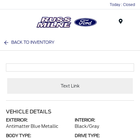
Today : Closed
Menu
BACK TO INVENTORY
Text Link
VEHICLE DETAILS
EXTERIOR:
INTERIOR:
Antimatter Blue Metallic
Black/Gray
BODY TYPE:
DRIVE TYPE: