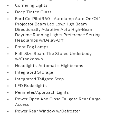
Cornering Lights
Deep Tinted Glass
Ford Co-Pilot360 - Autolamp Auto On/Off
Projector Beam Led Low/High Beam
Directionally Adaptive Auto High-Beam
Daytime Running Lights Preference Setting
Headlamps w/Delay-Off
Front Fog Lamps
Full-Size Spare Tire Stored Underbody
w/Crankdown
Headlights-Automatic Highbeams
Integrated Storage
Integrated Tailgate Step
LED Brakelights
Perimeter/Approach Lights
Power Open And Close Tailgate Rear Cargo
Access
Power Rear Window w/Defroster