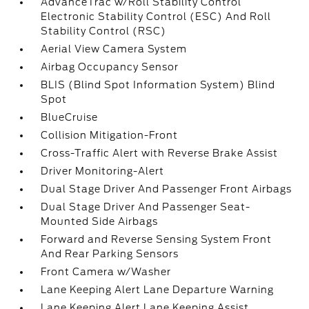
AdvanceTrac w/Roll Stability Control
Electronic Stability Control (ESC) And Roll
Stability Control (RSC)
Aerial View Camera System
Airbag Occupancy Sensor
BLIS (Blind Spot Information System) Blind
Spot
BlueCruise
Collision Mitigation-Front
Cross-Traffic Alert with Reverse Brake Assist
Driver Monitoring-Alert
Dual Stage Driver And Passenger Front Airbags
Dual Stage Driver And Passenger Seat-
Mounted Side Airbags
Forward and Reverse Sensing System Front
And Rear Parking Sensors
Front Camera w/Washer
Lane Keeping Alert Lane Departure Warning
Lane Keeping Alert Lane Keeping Assist