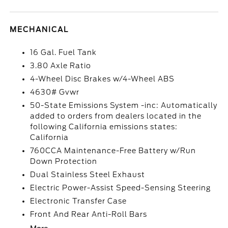
MECHANICAL
16 Gal. Fuel Tank
3.80 Axle Ratio
4-Wheel Disc Brakes w/4-Wheel ABS
4630# Gvwr
50-State Emissions System -inc: Automatically
added to orders from dealers located in the
following California emissions states:
California
760CCA Maintenance-Free Battery w/Run
Down Protection
Dual Stainless Steel Exhaust
Electric Power-Assist Speed-Sensing Steering
Electronic Transfer Case
Front And Rear Anti-Roll Bars