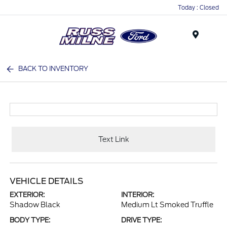
Today : Closed
Menu
BACK TO INVENTORY
Text Link
VEHICLE DETAILS
EXTERIOR:
INTERIOR:
Shadow Black
Medium Lt Smoked Truffle
BODY TYPE:
DRIVE TYPE: