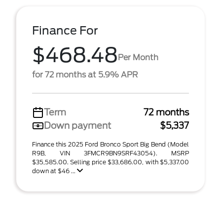
Finance For
$468.48
Per Month
for 72 months at 5.9% APR
Term
72 months
Down payment
$5,337
Finance this 2025 Ford Bronco Sport Big Bend (Model
R9B, VIN 3FMCR9BN9SRF43054). MSRP
$35,585.00. Selling price $33,686.00, with $5,337.00
down at $46 ...