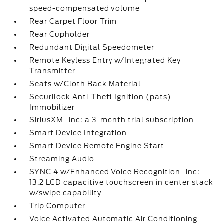
speed-compensated volume
Rear Carpet Floor Trim
Rear Cupholder
Redundant Digital Speedometer
Remote Keyless Entry w/Integrated Key
Transmitter
Seats w/Cloth Back Material
Securilock Anti-Theft Ignition (pats)
Immobilizer
SiriusXM -inc: a 3-month trial subscription
Smart Device Integration
Smart Device Remote Engine Start
Streaming Audio
SYNC 4 w/Enhanced Voice Recognition -inc:
13.2 LCD capacitive touchscreen in center stack
w/swipe capability
Trip Computer
Voice Activated Automatic Air Conditioning