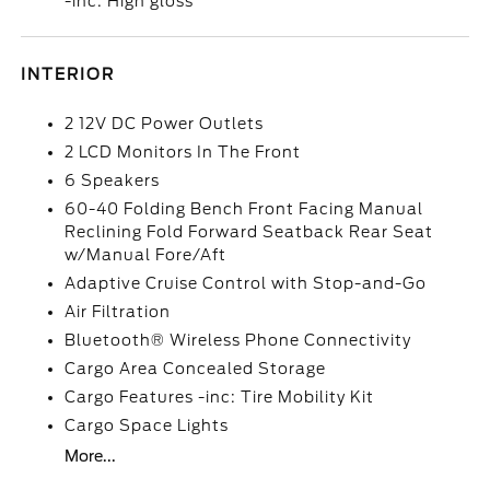
-inc: High gloss
INTERIOR
2 12V DC Power Outlets
2 LCD Monitors In The Front
6 Speakers
60-40 Folding Bench Front Facing Manual
Reclining Fold Forward Seatback Rear Seat
w/Manual Fore/Aft
Adaptive Cruise Control with Stop-and-Go
Air Filtration
Bluetooth® Wireless Phone Connectivity
Cargo Area Concealed Storage
Cargo Features -inc: Tire Mobility Kit
Cargo Space Lights
More...