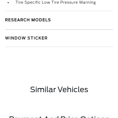
Tire Specific Low Tire Pressure Warning
RESEARCH MODELS
WINDOW STICKER
Similar Vehicles