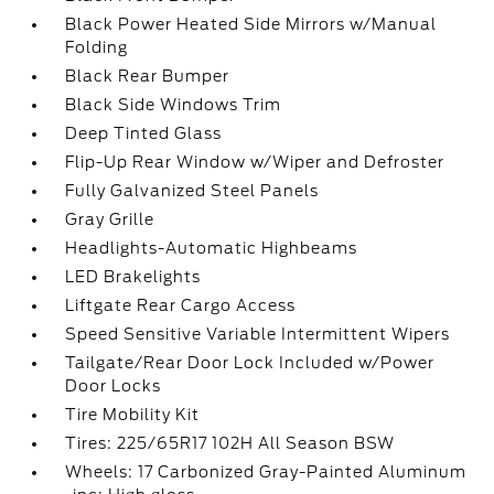
Black Power Heated Side Mirrors w/Manual
Folding
Black Rear Bumper
Black Side Windows Trim
Deep Tinted Glass
Flip-Up Rear Window w/Wiper and Defroster
Fully Galvanized Steel Panels
Gray Grille
Headlights-Automatic Highbeams
LED Brakelights
Liftgate Rear Cargo Access
Speed Sensitive Variable Intermittent Wipers
Tailgate/Rear Door Lock Included w/Power
Door Locks
Tire Mobility Kit
Tires: 225/65R17 102H All Season BSW
Wheels: 17 Carbonized Gray-Painted Aluminum