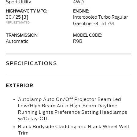
Sport Utility
4WD
HIGHWAY/CITY MPG:
ENGINE:
30 / 25
[3]
Intercooled Turbo Regular
*EPA ESTIMATED
Gasoline I-3 1.5 L/91
TRANSMISSION:
MODEL CODE:
Automatic
R9B
SPECIFICATIONS
EXTERIOR
Autolamp Auto On/Off Projector Beam Led
Low/High Beam Auto High-Beam Daytime
Running Lights Preference Setting Headlamps
w/Delay-Off
Black Bodyside Cladding and Black Wheel Well
Trim