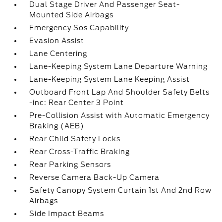
Dual Stage Driver And Passenger Seat-
Mounted Side Airbags
Emergency Sos Capability
Evasion Assist
Lane Centering
Lane-Keeping System Lane Departure Warning
Lane-Keeping System Lane Keeping Assist
Outboard Front Lap And Shoulder Safety Belts
-inc: Rear Center 3 Point
Pre-Collision Assist with Automatic Emergency
Braking (AEB)
Rear Child Safety Locks
Rear Cross-Traffic Braking
Rear Parking Sensors
Reverse Camera Back-Up Camera
Safety Canopy System Curtain 1st And 2nd Row
Airbags
Side Impact Beams