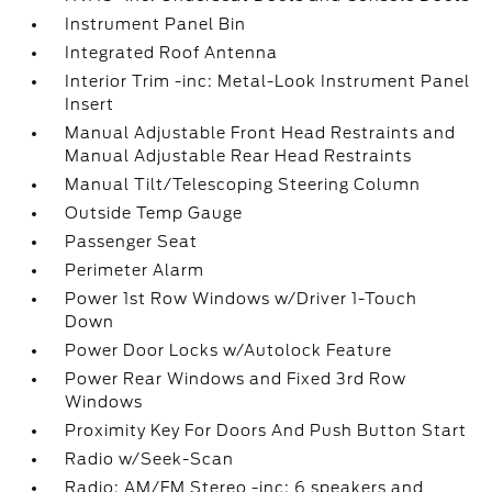
Instrument Panel Bin
Integrated Roof Antenna
Interior Trim -inc: Metal-Look Instrument Panel
Insert
Manual Adjustable Front Head Restraints and
Manual Adjustable Rear Head Restraints
Manual Tilt/Telescoping Steering Column
Outside Temp Gauge
Passenger Seat
Perimeter Alarm
Power 1st Row Windows w/Driver 1-Touch
Down
Power Door Locks w/Autolock Feature
Power Rear Windows and Fixed 3rd Row
Windows
Proximity Key For Doors And Push Button Start
Radio w/Seek-Scan
Radio: AM/FM Stereo -inc: 6 speakers and