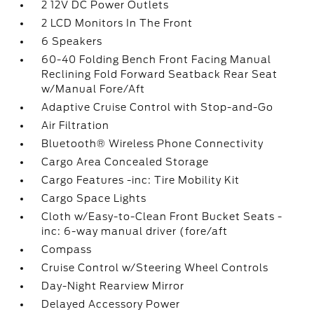
2 12V DC Power Outlets
2 LCD Monitors In The Front
6 Speakers
60-40 Folding Bench Front Facing Manual
Reclining Fold Forward Seatback Rear Seat
w/Manual Fore/Aft
Adaptive Cruise Control with Stop-and-Go
Air Filtration
Bluetooth® Wireless Phone Connectivity
Cargo Area Concealed Storage
Cargo Features -inc: Tire Mobility Kit
Cargo Space Lights
Cloth w/Easy-to-Clean Front Bucket Seats -
inc: 6-way manual driver (fore/aft
Compass
Cruise Control w/Steering Wheel Controls
Day-Night Rearview Mirror
Delayed Accessory Power