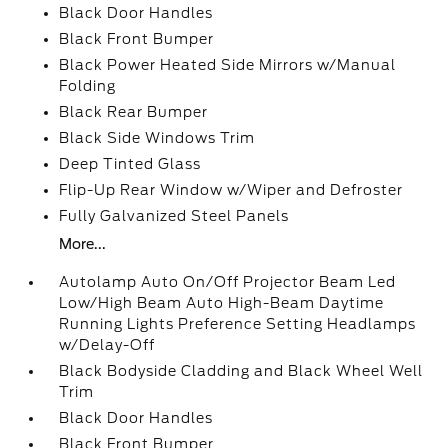
Black Door Handles
Black Front Bumper
Black Power Heated Side Mirrors w/Manual
Folding
Black Rear Bumper
Black Side Windows Trim
Deep Tinted Glass
Flip-Up Rear Window w/Wiper and Defroster
Fully Galvanized Steel Panels
More...
Autolamp Auto On/Off Projector Beam Led
Low/High Beam Auto High-Beam Daytime
Running Lights Preference Setting Headlamps
w/Delay-Off
Black Bodyside Cladding and Black Wheel Well
Trim
Black Door Handles
Black Front Bumper