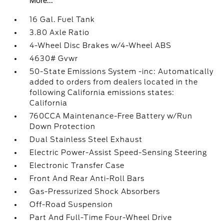
More...
16 Gal. Fuel Tank
3.80 Axle Ratio
4-Wheel Disc Brakes w/4-Wheel ABS
4630# Gvwr
50-State Emissions System -inc: Automatically
added to orders from dealers located in the
following California emissions states:
California
760CCA Maintenance-Free Battery w/Run
Down Protection
Dual Stainless Steel Exhaust
Electric Power-Assist Speed-Sensing Steering
Electronic Transfer Case
Front And Rear Anti-Roll Bars
Gas-Pressurized Shock Absorbers
Off-Road Suspension
Part And Full-Time Four-Wheel Drive