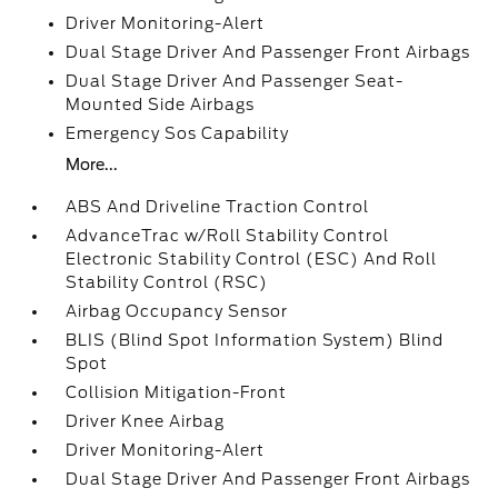
Driver Monitoring-Alert
Dual Stage Driver And Passenger Front Airbags
Dual Stage Driver And Passenger Seat-
Mounted Side Airbags
Emergency Sos Capability
More...
ABS And Driveline Traction Control
AdvanceTrac w/Roll Stability Control
Electronic Stability Control (ESC) And Roll
Stability Control (RSC)
Airbag Occupancy Sensor
BLIS (Blind Spot Information System) Blind
Spot
Collision Mitigation-Front
Driver Knee Airbag
Driver Monitoring-Alert
Dual Stage Driver And Passenger Front Airbags