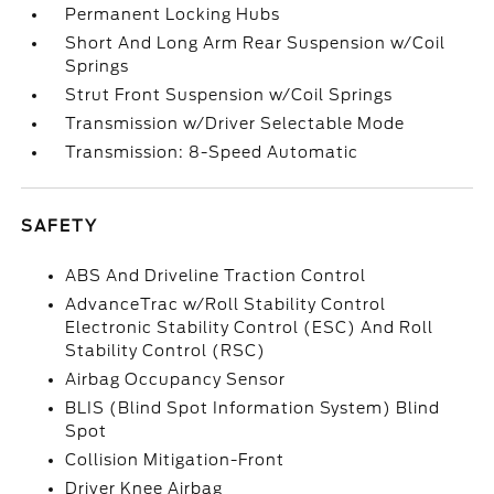
Permanent Locking Hubs
Short And Long Arm Rear Suspension w/Coil
Springs
Strut Front Suspension w/Coil Springs
Transmission w/Driver Selectable Mode
Transmission: 8-Speed Automatic
SAFETY
ABS And Driveline Traction Control
AdvanceTrac w/Roll Stability Control
Electronic Stability Control (ESC) And Roll
Stability Control (RSC)
Airbag Occupancy Sensor
BLIS (Blind Spot Information System) Blind
Spot
Collision Mitigation-Front
Driver Knee Airbag