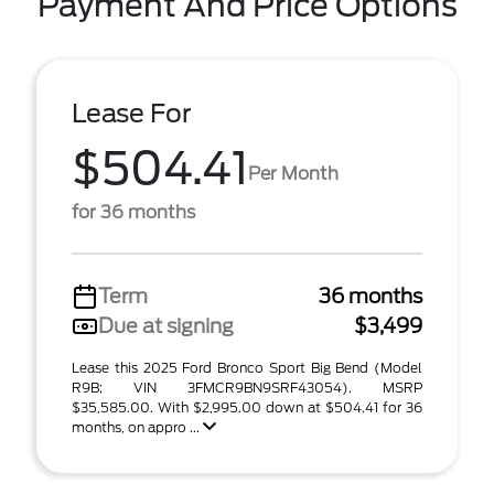
Payment And Price Options
Lease For
$504.41
Per Month
for 36 months
Term
36 months
Due at signing
$3,499
Lease this 2025 Ford Bronco Sport Big Bend (Model
R9B; VIN 3FMCR9BN9SRF43054). MSRP
$35,585.00. With $2,995.00 down at $504.41 for 36
months, on appro ...