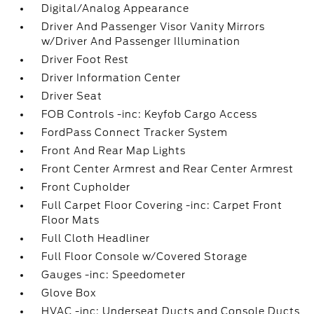
Digital/Analog Appearance
Driver And Passenger Visor Vanity Mirrors
w/Driver And Passenger Illumination
Driver Foot Rest
Driver Information Center
Driver Seat
FOB Controls -inc: Keyfob Cargo Access
FordPass Connect Tracker System
Front And Rear Map Lights
Front Center Armrest and Rear Center Armrest
Front Cupholder
Full Carpet Floor Covering -inc: Carpet Front
Floor Mats
Full Cloth Headliner
Full Floor Console w/Covered Storage
Gauges -inc: Speedometer
Glove Box
HVAC -inc: Underseat Ducts and Console Ducts