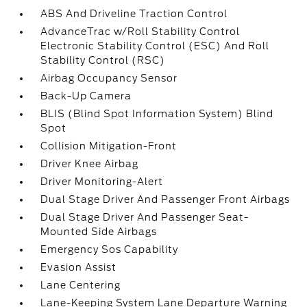
ABS And Driveline Traction Control
AdvanceTrac w/Roll Stability Control
Electronic Stability Control (ESC) And Roll
Stability Control (RSC)
Airbag Occupancy Sensor
Back-Up Camera
BLIS (Blind Spot Information System) Blind
Spot
Collision Mitigation-Front
Driver Knee Airbag
Driver Monitoring-Alert
Dual Stage Driver And Passenger Front Airbags
Dual Stage Driver And Passenger Seat-
Mounted Side Airbags
Emergency Sos Capability
Evasion Assist
Lane Centering
Lane-Keeping System Lane Departure Warning