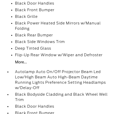
Black Door Handles
Black Front Bumper
Black Grille
Black Power Heated Side Mirrors w/Manual
Folding
Black Rear Bumper
Black Side Windows Trim
Deep Tinted Glass
Flip-Up Rear Window w/Wiper and Defroster
More...
Autolamp Auto On/Off Projector Beam Led
Low/High Beam Auto High-Beam Daytime
Running Lights Preference Setting Headlamps
w/Delay-Off
Black Bodyside Cladding and Black Wheel Well
Trim
Black Door Handles
Black Front Bumper