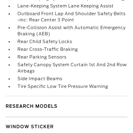
Lane-Keeping System Lane Keeping Assist
Outboard Front Lap And Shoulder Safety Belts
-inc: Rear Center 3 Point
Pre-Collision Assist with Automatic Emergency
Braking (AEB)
Rear Child Safety Locks
Rear Cross-Traffic Braking
Rear Parking Sensors
Safety Canopy System Curtain 1st And 2nd Row
Airbags
Side Impact Beams
Tire Specific Low Tire Pressure Warning
RESEARCH MODELS
WINDOW STICKER