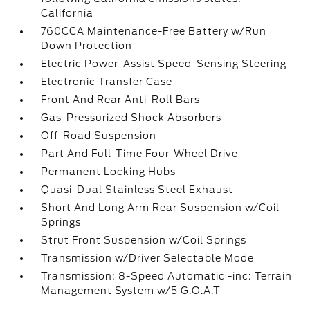
California
760CCA Maintenance-Free Battery w/Run
Down Protection
Electric Power-Assist Speed-Sensing Steering
Electronic Transfer Case
Front And Rear Anti-Roll Bars
Gas-Pressurized Shock Absorbers
Off-Road Suspension
Part And Full-Time Four-Wheel Drive
Permanent Locking Hubs
Quasi-Dual Stainless Steel Exhaust
Short And Long Arm Rear Suspension w/Coil
Springs
Strut Front Suspension w/Coil Springs
Transmission w/Driver Selectable Mode
Transmission: 8-Speed Automatic -inc: Terrain
Management System w/5 G.O.A.T