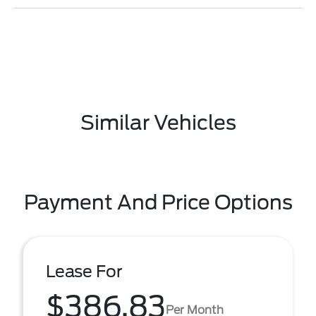
Similar Vehicles
Payment And Price Options
Lease For
$386.83
Per Month