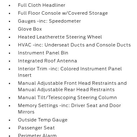
Full Cloth Headliner
Full Floor Console w/Covered Storage
Gauges -inc: Speedometer
Glove Box
Heated Leatherette Steering Wheel
HVAC -inc: Underseat Ducts and Console Ducts
Instrument Panel Bin
Integrated Roof Antenna
Interior Trim -inc: Colored Instrument Panel
Insert
Manual Adjustable Front Head Restraints and
Manual Adjustable Rear Head Restraints
Manual Tilt/Telescoping Steering Column
Memory Settings -inc: Driver Seat and Door
Mirrors
Outside Temp Gauge
Passenger Seat
Perimeter Alarm