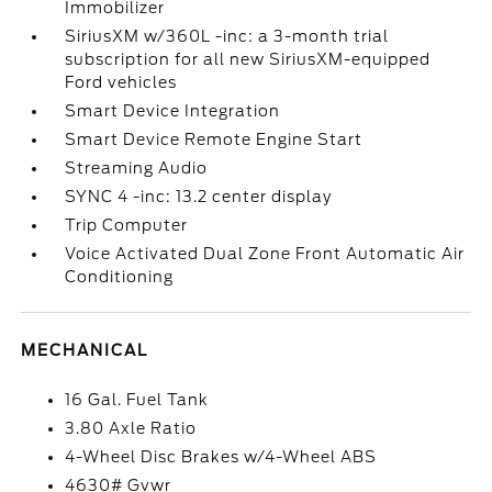
Immobilizer
SiriusXM w/360L -inc: a 3-month trial
subscription for all new SiriusXM-equipped
Ford vehicles
Smart Device Integration
Smart Device Remote Engine Start
Streaming Audio
SYNC 4 -inc: 13.2 center display
Trip Computer
Voice Activated Dual Zone Front Automatic Air
Conditioning
MECHANICAL
16 Gal. Fuel Tank
3.80 Axle Ratio
4-Wheel Disc Brakes w/4-Wheel ABS
4630# Gvwr