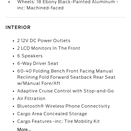
Wheels: 18 Ebony Black-Painted Aluminum -
inc: Machined-faced
INTERIOR
2 12V DC Power Outlets
2 LCD Monitors In The Front
6 Speakers
6-Way Driver Seat
60-40 Folding Bench Front Facing Manual
Reclining Fold Forward Seatback Rear Seat
w/Manual Fore/Aft
Adaptive Cruise Control with Stop-and-Go
Air Filtration
Bluetooth® Wireless Phone Connectivity
Cargo Area Concealed Storage
Cargo Features -inc: Tire Mobility Kit
More...