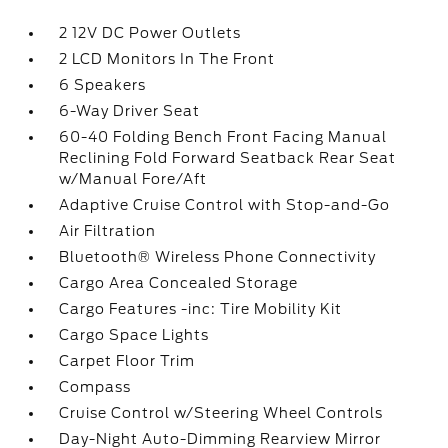
2 12V DC Power Outlets
2 LCD Monitors In The Front
6 Speakers
6-Way Driver Seat
60-40 Folding Bench Front Facing Manual
Reclining Fold Forward Seatback Rear Seat
w/Manual Fore/Aft
Adaptive Cruise Control with Stop-and-Go
Air Filtration
Bluetooth® Wireless Phone Connectivity
Cargo Area Concealed Storage
Cargo Features -inc: Tire Mobility Kit
Cargo Space Lights
Carpet Floor Trim
Compass
Cruise Control w/Steering Wheel Controls
Day-Night Auto-Dimming Rearview Mirror