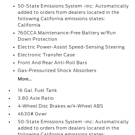
50-State Emissions System -inc: Automatically
added to orders from dealers located in the
following California emissions states:
California
760CCA Maintenance-Free Battery w/Run
Down Protection
Electric Power-Assist Speed-Sensing Steering
Electronic Transfer Case
Front And Rear Anti-Roll Bars
Gas-Pressurized Shock Absorbers
More...
16 Gal. Fuel Tank
3.80 Axle Ratio
4-Wheel Disc Brakes w/4-Wheel ABS
4630# Gvwr
50-State Emissions System -inc: Automatically
added to orders from dealers located in the
following California emissions states: