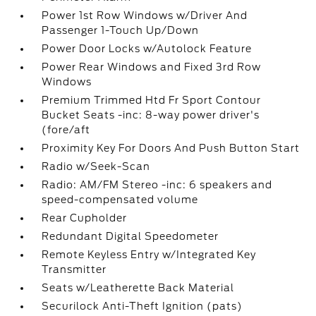
Power 1st Row Windows w/Driver And
Passenger 1-Touch Up/Down
Power Door Locks w/Autolock Feature
Power Rear Windows and Fixed 3rd Row
Windows
Premium Trimmed Htd Fr Sport Contour
Bucket Seats -inc: 8-way power driver's
(fore/aft
Proximity Key For Doors And Push Button Start
Radio w/Seek-Scan
Radio: AM/FM Stereo -inc: 6 speakers and
speed-compensated volume
Rear Cupholder
Redundant Digital Speedometer
Remote Keyless Entry w/Integrated Key
Transmitter
Seats w/Leatherette Back Material
Securilock Anti-Theft Ignition (pats)