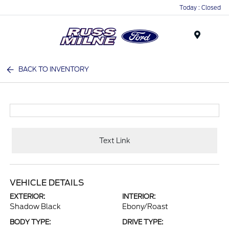
Today : Closed
Menu
BACK TO INVENTORY
Text Link
VEHICLE DETAILS
EXTERIOR:
INTERIOR:
Shadow Black
Ebony/Roast
BODY TYPE:
DRIVE TYPE: