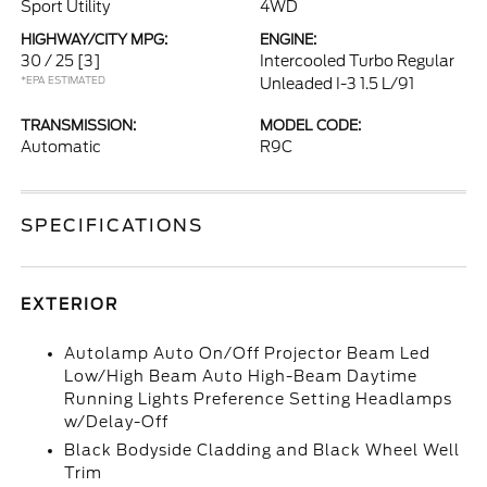
Sport Utility
4WD
HIGHWAY/CITY MPG:
ENGINE:
30 / 25
[3]
Intercooled Turbo Regular
*EPA ESTIMATED
Unleaded I-3 1.5 L/91
TRANSMISSION:
MODEL CODE:
Automatic
R9C
SPECIFICATIONS
EXTERIOR
Autolamp Auto On/Off Projector Beam Led
Low/High Beam Auto High-Beam Daytime
Running Lights Preference Setting Headlamps
w/Delay-Off
Black Bodyside Cladding and Black Wheel Well
Trim