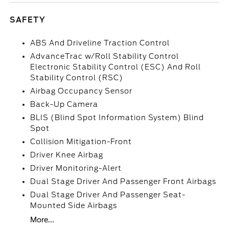
SAFETY
ABS And Driveline Traction Control
AdvanceTrac w/Roll Stability Control
Electronic Stability Control (ESC) And Roll
Stability Control (RSC)
Airbag Occupancy Sensor
Back-Up Camera
BLIS (Blind Spot Information System) Blind
Spot
Collision Mitigation-Front
Driver Knee Airbag
Driver Monitoring-Alert
Dual Stage Driver And Passenger Front Airbags
Dual Stage Driver And Passenger Seat-
Mounted Side Airbags
More...