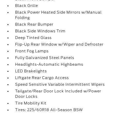
Black Grille
Black Power Heated Side Mirrors w/Manual
Folding
Black Rear Bumper
Black Side Windows Trim
Deep Tinted Glass
Flip-Up Rear Window w/Wiper and Defroster
Front Fog Lamps
Fully Galvanized Steel Panels
Headlights-Automatic Highbeams
LED Brakelights
Liftgate Rear Cargo Access
Speed Sensitive Variable Intermittent Wipers
Tailgate/Rear Door Lock Included w/Power
Door Locks
Tire Mobility Kit
Tires: 225/60R18 All-Season BSW