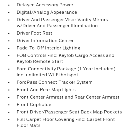
Delayed Accessory Power
Digital/Analog Appearance
Driver And Passenger Visor Vanity Mirrors
w/Driver And Passenger Illumination
Driver Foot Rest
Driver Information Center
Fade-To-Off Interior Lighting
FOB Controls -inc: Keyfob Cargo Access and
Keyfob Remote Start
Ford Connectivity Package (1-Year Included) -
inc: unlimited Wi-Fi hotspot
FordPass Connect Tracker System
Front And Rear Map Lights
Front Center Armrest and Rear Center Armrest
Front Cupholder
Front Driver/Passenger Seat Back Map Pockets
Full Carpet Floor Covering -inc: Carpet Front
Floor Mats