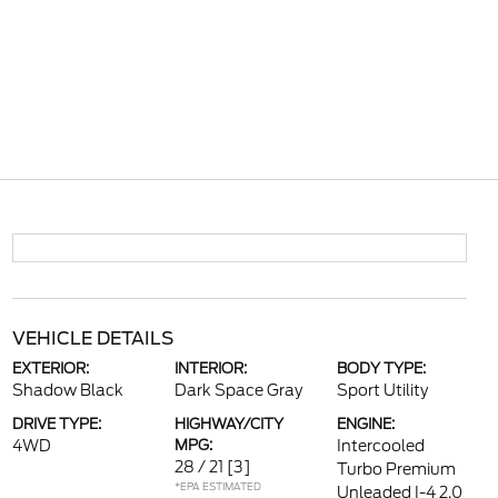
VEHICLE DETAILS
EXTERIOR:
INTERIOR:
BODY TYPE:
Shadow Black
Dark Space Gray
Sport Utility
DRIVE TYPE:
HIGHWAY/CITY
ENGINE:
4WD
MPG:
Intercooled
28 / 21
[3]
Turbo Premium
*EPA ESTIMATED
Unleaded I-4 2.0