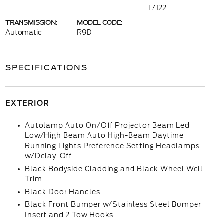
L/122
TRANSMISSION:
MODEL CODE:
Automatic
R9D
SPECIFICATIONS
EXTERIOR
Autolamp Auto On/Off Projector Beam Led
Low/High Beam Auto High-Beam Daytime
Running Lights Preference Setting Headlamps
w/Delay-Off
Black Bodyside Cladding and Black Wheel Well
Trim
Black Door Handles
Black Front Bumper w/Stainless Steel Bumper
Insert and 2 Tow Hooks