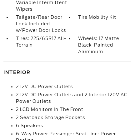
Variable Intermittent
Wipers
Tailgate/Rear Door
Tire Mobility Kit
Lock Included
w/Power Door Locks
Tires: 225/65R17 All-
Wheels: 17 Matte
Terrain
Black-Painted
Aluminum
INTERIOR
2 12V DC Power Outlets
2 12V DC Power Outlets and 2 Interior 120V AC
Power Outlets
2 LCD Monitors In The Front
2 Seatback Storage Pockets
6 Speakers
6-Way Power Passenger Seat -inc: Power