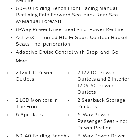
Recline
60-40 Folding Bench Front Facing Manual
Reclining Fold Forward Seatback Rear Seat
w/Manual Fore/Aft
8-Way Power Driver Seat -inc: Power Recline
ActiveX-Trimmed Htd Fr Sport Contour Bucket
Seats -inc: perforation
Adaptive Cruise Control with Stop-and-Go
More...
2 12V DC Power
2 12V DC Power
Outlets
Outlets and 2 Interior
120V AC Power
Outlets
2 LCD Monitors In
2 Seatback Storage
The Front
Pockets
6 Speakers
6-Way Power
Passenger Seat -inc:
Power Recline
60-40 Folding Bench
8-Way Power Driver