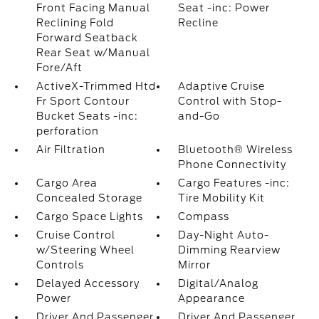
Front Facing Manual
Seat -inc: Power
Reclining Fold
Recline
Forward Seatback
Rear Seat w/Manual
Fore/Aft
ActiveX-Trimmed Htd
Adaptive Cruise
Fr Sport Contour
Control with Stop-
Bucket Seats -inc:
and-Go
perforation
Air Filtration
Bluetooth® Wireless
Phone Connectivity
Cargo Area
Cargo Features -inc:
Concealed Storage
Tire Mobility Kit
Cargo Space Lights
Compass
Cruise Control
Day-Night Auto-
w/Steering Wheel
Dimming Rearview
Controls
Mirror
Delayed Accessory
Digital/Analog
Power
Appearance
Driver And Passenger
Driver And Passenger