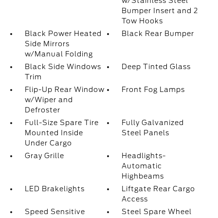
w/Stainless Steel
Bumper Insert and 2
Tow Hooks
Black Power Heated
Black Rear Bumper
Side Mirrors
w/Manual Folding
Black Side Windows
Deep Tinted Glass
Trim
Flip-Up Rear Window
Front Fog Lamps
w/Wiper and
Defroster
Full-Size Spare Tire
Fully Galvanized
Mounted Inside
Steel Panels
Under Cargo
Gray Grille
Headlights-
Automatic
Highbeams
LED Brakelights
Liftgate Rear Cargo
Access
Speed Sensitive
Steel Spare Wheel