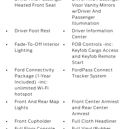
Heated Front Seat
Visor Vanity Mirrors
w/Driver And
Passenger
Illumination
Driver Foot Rest
Driver Information
Center
Fade-To-Off Interior
FOB Controls -inc:
Lighting
Keyfob Cargo Access
and Keyfob Remote
Start
Ford Connectivity
FordPass Connect
Package (1-Year
Tracker System
Included) -inc:
unlimited Wi-Fi
hotspot
Front And Rear Map
Front Center Armrest
Lights
and Rear Center
Armrest
Front Cupholder
Full Cloth Headliner
Full Floor Console
Full Vinyl/Rubber