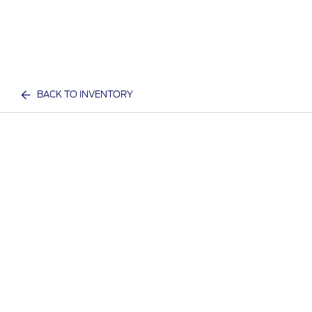
BACK TO INVENTORY