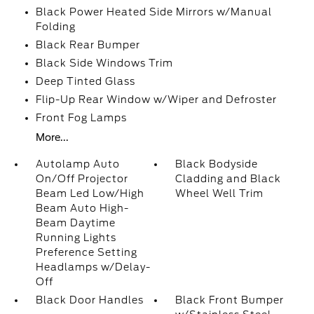
Black Power Heated Side Mirrors w/Manual
Folding
Black Rear Bumper
Black Side Windows Trim
Deep Tinted Glass
Flip-Up Rear Window w/Wiper and Defroster
Front Fog Lamps
More...
Autolamp Auto
Black Bodyside
On/Off Projector
Cladding and Black
Beam Led Low/High
Wheel Well Trim
Beam Auto High-
Beam Daytime
Running Lights
Preference Setting
Headlamps w/Delay-
Off
Black Door Handles
Black Front Bumper