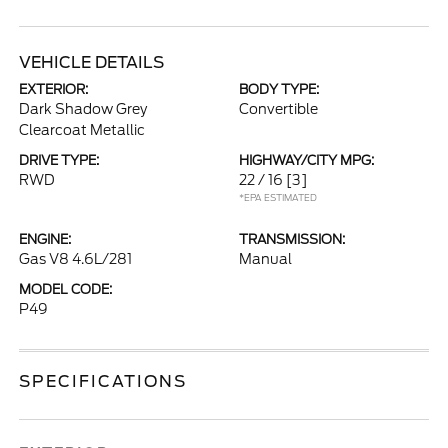
VEHICLE DETAILS
EXTERIOR:
BODY TYPE:
Dark Shadow Grey
Convertible
Clearcoat Metallic
DRIVE TYPE:
HIGHWAY/CITY MPG:
RWD
22 / 16
[3]
*EPA ESTIMATED
ENGINE:
TRANSMISSION:
Gas V8 4.6L/281
Manual
MODEL CODE:
P49
SPECIFICATIONS