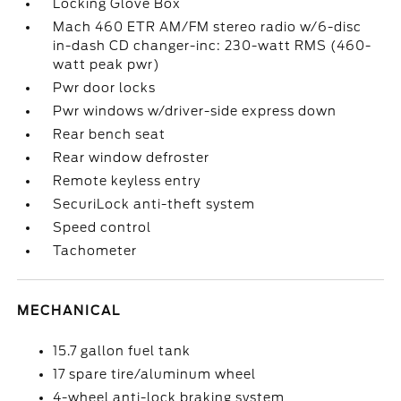
Locking Glove Box
Mach 460 ETR AM/FM stereo radio w/6-disc
in-dash CD changer-inc: 230-watt RMS (460-
watt peak pwr)
Pwr door locks
Pwr windows w/driver-side express down
Rear bench seat
Rear window defroster
Remote keyless entry
SecuriLock anti-theft system
Speed control
Tachometer
MECHANICAL
15.7 gallon fuel tank
17 spare tire/aluminum wheel
4-wheel anti-lock braking system