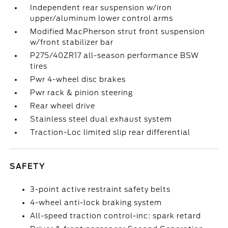
Independent rear suspension w/iron
upper/aluminum lower control arms
Modified MacPherson strut front suspension
w/front stabilizer bar
P275/40ZR17 all-season performance BSW
tires
Pwr 4-wheel disc brakes
Pwr rack & pinion steering
Rear wheel drive
Stainless steel dual exhaust system
Traction-Loc limited slip rear differential
SAFETY
3-point active restraint safety belts
4-wheel anti-lock braking system
All-speed traction control-inc: spark retard