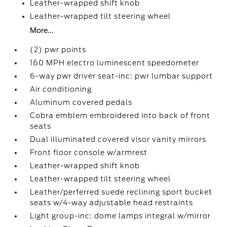
Leather-wrapped shift knob
Leather-wrapped tilt steering wheel
More...
(2) pwr points
160 MPH electro luminescent speedometer
6-way pwr driver seat-inc: pwr lumbar support
Air conditioning
Aluminum covered pedals
Cobra emblem embroidered into back of front
seats
Dual illuminated covered visor vanity mirrors
Front floor console w/armrest
Leather-wrapped shift knob
Leather-wrapped tilt steering wheel
Leather/perferred suede reclining sport bucket
seats w/4-way adjustable head restraints
Light group-inc: dome lamps integral w/mirror