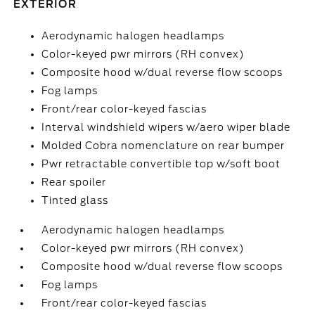
EXTERIOR
Aerodynamic halogen headlamps
Color-keyed pwr mirrors (RH convex)
Composite hood w/dual reverse flow scoops
Fog lamps
Front/rear color-keyed fascias
Interval windshield wipers w/aero wiper blade
Molded Cobra nomenclature on rear bumper
Pwr retractable convertible top w/soft boot
Rear spoiler
Tinted glass
Aerodynamic halogen headlamps
Color-keyed pwr mirrors (RH convex)
Composite hood w/dual reverse flow scoops
Fog lamps
Front/rear color-keyed fascias