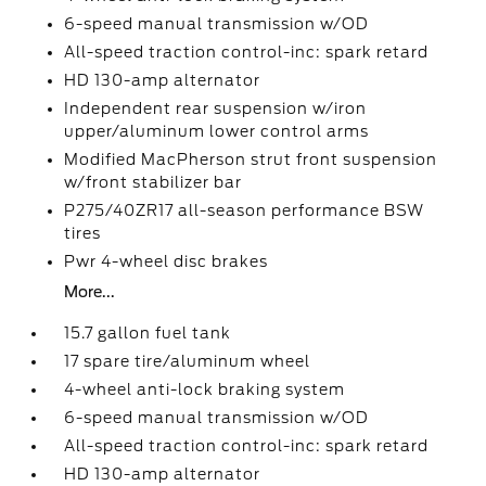
6-speed manual transmission w/OD
All-speed traction control-inc: spark retard
HD 130-amp alternator
Independent rear suspension w/iron
upper/aluminum lower control arms
Modified MacPherson strut front suspension
w/front stabilizer bar
P275/40ZR17 all-season performance BSW
tires
Pwr 4-wheel disc brakes
More...
15.7 gallon fuel tank
17 spare tire/aluminum wheel
4-wheel anti-lock braking system
6-speed manual transmission w/OD
All-speed traction control-inc: spark retard
HD 130-amp alternator