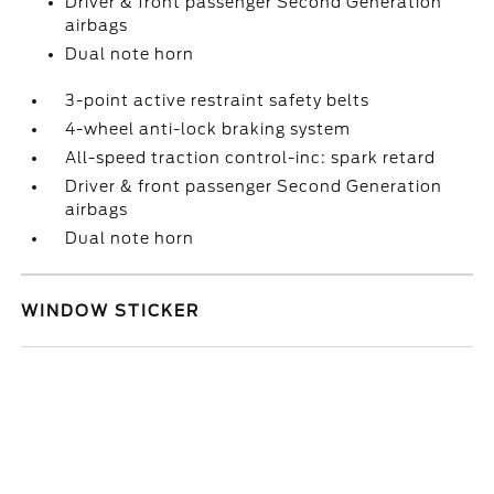
Driver & front passenger Second Generation
airbags
Dual note horn
3-point active restraint safety belts
4-wheel anti-lock braking system
All-speed traction control-inc: spark retard
Driver & front passenger Second Generation
airbags
Dual note horn
WINDOW STICKER