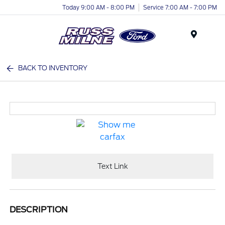
Today 9:00 AM - 8:00 PM
Service 7:00 AM - 7:00 PM
Menu
BACK TO INVENTORY
Text Link
DESCRIPTION