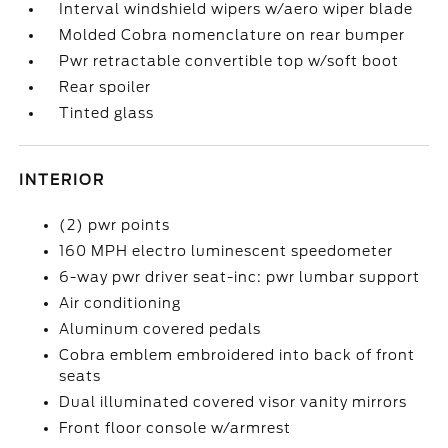
Interval windshield wipers w/aero wiper blade
Molded Cobra nomenclature on rear bumper
Pwr retractable convertible top w/soft boot
Rear spoiler
Tinted glass
INTERIOR
(2) pwr points
160 MPH electro luminescent speedometer
6-way pwr driver seat-inc: pwr lumbar support
Air conditioning
Aluminum covered pedals
Cobra emblem embroidered into back of front
seats
Dual illuminated covered visor vanity mirrors
Front floor console w/armrest