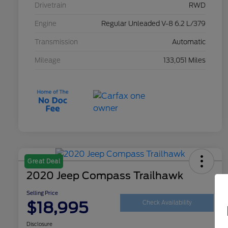
Drivetrain
RWD
Engine
Regular Unleaded V-8 6.2 L/379
Transmission
Automatic
Mileage
133,051 Miles
Great Deal
2020 Jeep Compass Trailhawk
Selling Price
$18,995
Check Availability
Disclosure