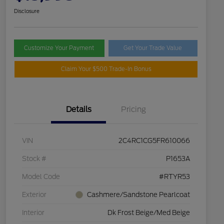
Disclosure
Customize Your Payment
Get Your Trade Value
Claim Your $500 Trade-In Bonus
Details
Pricing
VIN
2C4RC1CG5FR610066
Stock #
P1653A
Model Code
#RTYR53
Exterior
Cashmere/Sandstone Pearlcoat
Interior
Dk Frost Beige/Med Beige