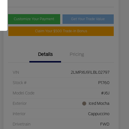
Customize Your Payment
Get Your Trade Value
Claim Your $500 Trade-In Bonus
Details
Pricing
VIN
2LMPJ6J91LBL02797
Stock #
P1760
Model Code
#J6J
Exterior
Iced Mocha
Interior
Cappuccino
Drivetrain
FWD