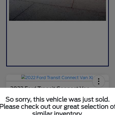
2022 Ford Transit Connect Van
XL
So sorry, this vehicle was just sold.
Selling Price
Please check out our great selection o
$18,995
Check Availability
similar inventory.