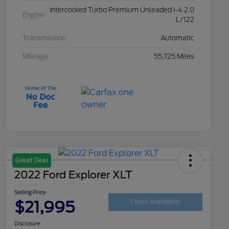
Intercooled Turbo Premium Unleaded I-4 2.0
Engine
L/122
Transmission
Automatic
Mileage
55,725 Miles
Great Deal
2022 Ford Explorer XLT
Selling Price
$21,995
Check Availability
Disclosure