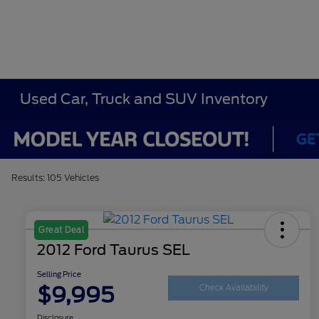
Used Car, Truck and SUV Inventory
Results: 105 Vehicles
Great Deal
2012 Ford Taurus SEL
Selling Price
$9,995
Check Availability
Disclosure