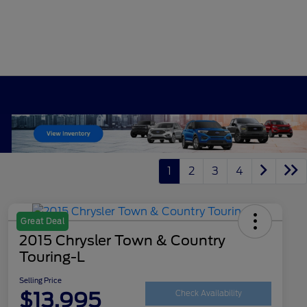
1
2
3
4
Great Deal
2015 Chrysler Town & Country
Touring-L
Selling Price
$13,995
Check Availability