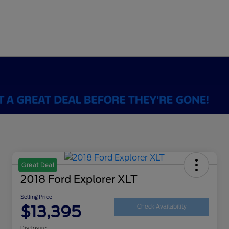
Great Deal
2018 Ford Explorer XLT
Selling Price
$13,395
Check Availability
Disclosure