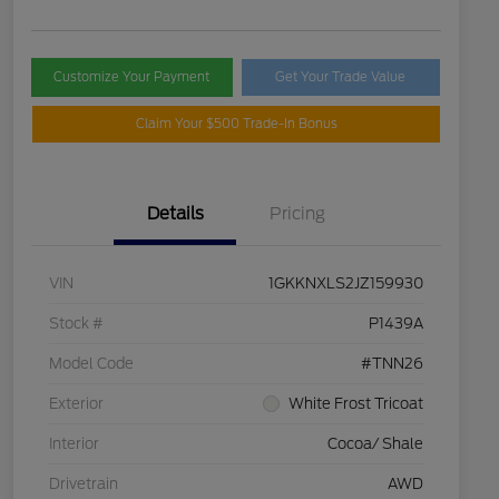
Customize Your Payment
Get Your Trade Value
Claim Your $500 Trade-In Bonus
Details
Pricing
VIN
1GKKNXLS2JZ159930
Stock #
P1439A
Model Code
#TNN26
Exterior
White Frost Tricoat
Interior
Cocoa/ Shale
Drivetrain
AWD