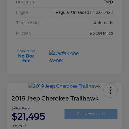
Drivetrain
FWD
Engine
Regular Unleaded I-4 2.0 L/122
Transmission
Automatic
Mileage
95,601 Miles
2019 Jeep Cherokee Trailhawk
Selling Price
$21,495
Check Availability
Disclosure