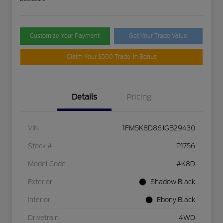
Customize Your Payment
Get Your Trade Value
Claim Your $500 Trade-In Bonus
Details
Pricing
VIN
1FM5K8D86JGB29430
Stock #
P1756
Model Code
#K8D
Exterior
Shadow Black
Interior
Ebony Black
Drivetrain
4WD