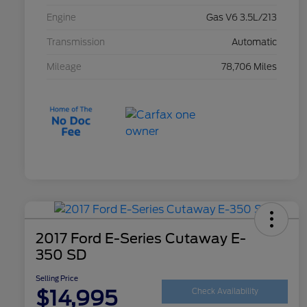
Engine
Gas V6 3.5L/213
Transmission
Automatic
Mileage
78,706 Miles
2017 Ford E-Series Cutaway E-
350 SD
Selling Price
$14,995
Check Availability