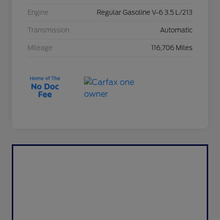
Engine
Regular Gasoline V-6 3.5 L/213
Transmission
Automatic
Mileage
116,706 Miles