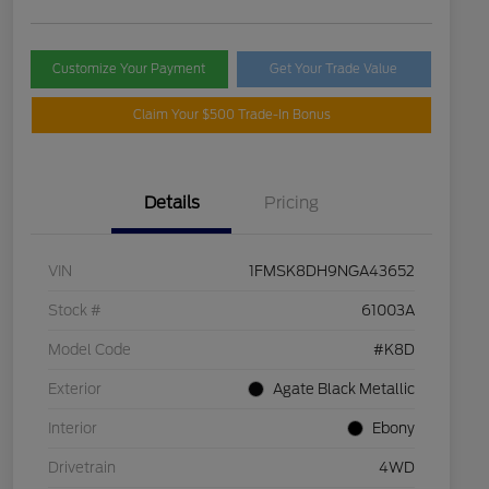
Customize Your Payment
Get Your Trade Value
Claim Your $500 Trade-In Bonus
Details
Pricing
VIN
1FMSK8DH9NGA43652
Stock #
61003A
Model Code
#K8D
Exterior
Agate Black Metallic
Interior
Ebony
Drivetrain
4WD