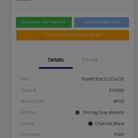
Customize Your Payment
Get Your Trade Value
Claim Your $500 Trade-In Bonus
Details
Pricing
VIN
1FAHP2EW2CG134176
Stock #
61098A
Model Code
#P2E
Exterior
Sterling Gray Metallic
Interior
Charcoal Black
Drivetrain
FWD