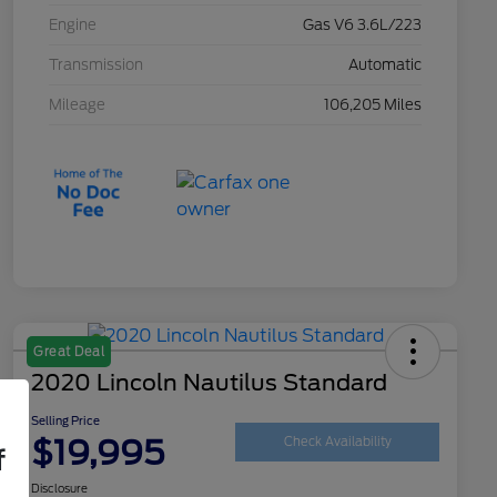
Engine
Gas V6 3.6L/223
Transmission
Automatic
Mileage
106,205 Miles
Great Deal
2020 Lincoln Nautilus Standard
Selling Price
$19,995
Check Availability
f
Disclosure