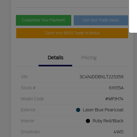
Customize Your Payment
Get Your Trade Value
Claim Your $500 Trade-In Bonus
Details
Pricing
VIN
3C4NJDDBXLT225359
Stock #
61655A
Model Code
#MPJH74
Exterior
Laser Blue Pearlcoat
Interior
Ruby Red/Black
Drivetrain
4WD