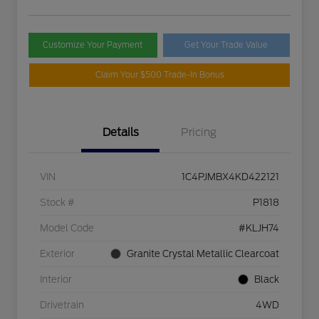
Customize Your Payment
Get Your Trade Value
Claim Your $500 Trade-In Bonus
Details
Pricing
VIN
1C4PJMBX4KD422121
Stock #
P1818
Model Code
#KLJH74
Exterior
Granite Crystal Metallic Clearcoat
Interior
Black
Drivetrain
4WD