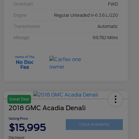
Drivetrain
FWD
Engine
Regular Unleaded V-6 3.6 L/220
Transmission
Automatic
Mileage
69,782 Miles
Great Deal
2018 GMC Acadia Denali
Selling Price
$15,995
Check Availability
Disclosure