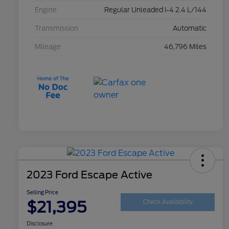
Engine
Regular Unleaded I-4 2.4 L/144
Transmission
Automatic
Mileage
46,796 Miles
2023 Ford Escape Active
Selling Price
$21,395
Check Availability
Disclosure