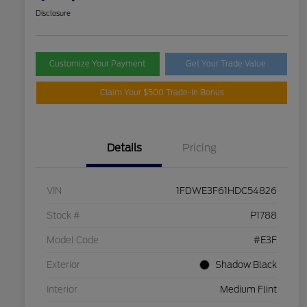
Disclosure
Customize Your Payment
Get Your Trade Value
Claim Your $500 Trade-In Bonus
Details
Pricing
VIN
1FDWE3F61HDC54826
Stock #
P1788
Model Code
#E3F
Exterior
Shadow Black
Interior
Medium Flint