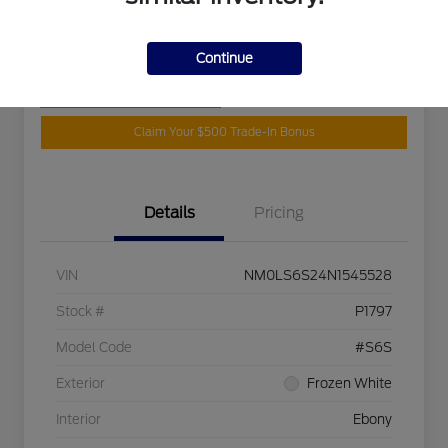
Disclosure
Continue
Customize Your Payment
Get Your Trade Value
Claim Your $500 Trade-In Bonus
Details
Pricing
VIN
NM0LS6S24N1545528
Stock #
P1797
Model Code
#S6S
Exterior
Frozen White
Interior
Ebony