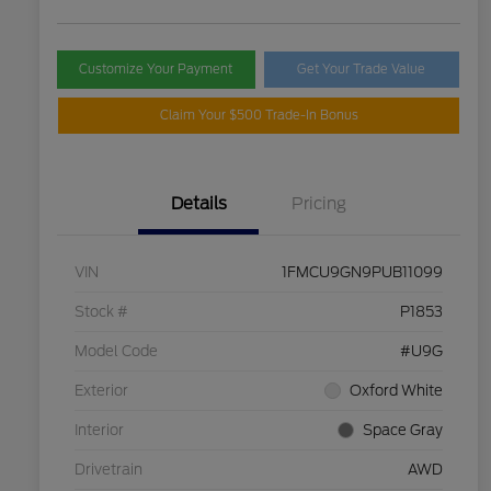
Customize Your Payment
Get Your Trade Value
Claim Your $500 Trade-In Bonus
Details
Pricing
VIN
1FMCU9GN9PUB11099
Stock #
P1853
Model Code
#U9G
Exterior
Oxford White
Interior
Space Gray
Drivetrain
AWD