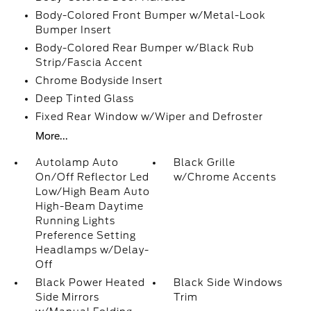
Body-Colored Front Bumper w/Metal-Look
Bumper Insert
Body-Colored Rear Bumper w/Black Rub
Strip/Fascia Accent
Chrome Bodyside Insert
Deep Tinted Glass
Fixed Rear Window w/Wiper and Defroster
More...
Autolamp Auto
Black Grille
On/Off Reflector Led
w/Chrome Accents
Low/High Beam Auto
High-Beam Daytime
Running Lights
Preference Setting
Headlamps w/Delay-
Off
Black Power Heated
Black Side Windows
Side Mirrors
Trim