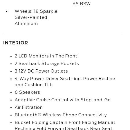
AS BSW
Wheels: 18 Sparkle
Silver-Painted
Aluminum
INTERIOR
2 LCD Monitors In The Front
2 Seatback Storage Pockets
3 12V DC Power Outlets
4-Way Power Driver Seat -inc: Power Recline
and Cushion Tilt
6 Speakers
Adaptive Cruise Control with Stop-and-Go
Air Filtration
Bluetooth® Wireless Phone Connectivity
Bucket Folding Captain Front Facing Manual
Reclining Fold Forward Seatback Rear Seat