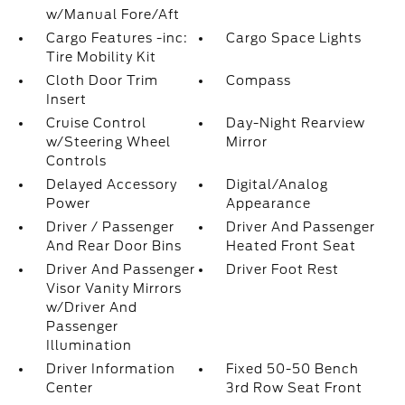
w/Manual Fore/Aft
Cargo Features -inc:
Cargo Space Lights
Tire Mobility Kit
Cloth Door Trim
Compass
Insert
Cruise Control
Day-Night Rearview
w/Steering Wheel
Mirror
Controls
Delayed Accessory
Digital/Analog
Power
Appearance
Driver / Passenger
Driver And Passenger
And Rear Door Bins
Heated Front Seat
Driver And Passenger
Driver Foot Rest
Visor Vanity Mirrors
w/Driver And
Passenger
Illumination
Driver Information
Fixed 50-50 Bench
Center
3rd Row Seat Front