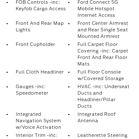
FOB Controls -inc:
Ford Connect 5G
Keyfob Cargo Access
Mobile Hotspot
Internet Access
Front And Rear Map
Front Center Armrest
Lights
and Rear Single Seat
Mounted Armrest
Front Cupholder
Full Carpet Floor
Covering -inc: Carpet
Front And Rear Floor
Mats
Full Cloth Headliner
Full Floor Console
w/Covered Storage
Gauges -inc:
HVAC -inc: Underseat
Speedometer
Ducts and
Headliner/Pillar
Ducts
Integrated
Integrated Roof
Navigation System
Antenna
w/Voice Activation
Interior Trim -inc:
Leatherette Steering