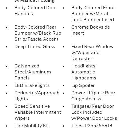
w/Manual Folding
Body-Colored Door
Body-Colored Front
Handles
Bumper w/Metal-
Look Bumper Insert
Body-Colored Rear
Chrome Bodyside
Bumper w/Black Rub
Insert
Strip/Fascia Accent
Deep Tinted Glass
Fixed Rear Window
w/Wiper and
Defroster
Galvanized
Headlights-
Steel/Aluminum
Automatic
Panels
Highbeams
LED Brakelights
Lip Spoiler
Perimeter/Approach
Power Liftgate Rear
Lights
Cargo Access
Speed Sensitive
Tailgate/Rear Door
Variable Intermittent
Lock Included
Wipers
w/Power Door Locks
Tire Mobility Kit
Tires: P255/65R18