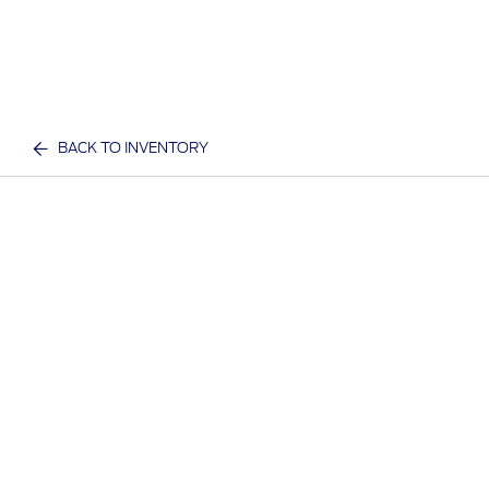
BACK TO INVENTORY