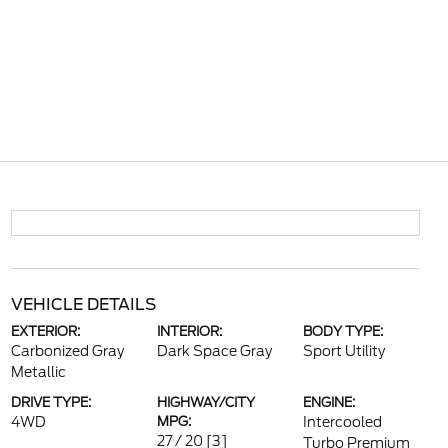
VEHICLE DETAILS
EXTERIOR:
INTERIOR:
BODY TYPE:
Carbonized Gray
Dark Space Gray
Sport Utility
Metallic
DRIVE TYPE:
HIGHWAY/CITY
ENGINE:
4WD
MPG:
Intercooled
27 / 20
[3]
Turbo Premium