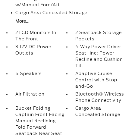
w/Manual Fore/Aft
Cargo Area Concealed Storage
More...
2 LCD Monitors In
2 Seatback Storage
The Front
Pockets
3 12V DC Power
4-Way Power Driver
Outlets
Seat -inc: Power
Recline and Cushion
Tilt
6 Speakers
Adaptive Cruise
Control with Stop-
and-Go
Air Filtration
Bluetooth® Wireless
Phone Connectivity
Bucket Folding
Cargo Area
Captain Front Facing
Concealed Storage
Manual Reclining
Fold Forward
Seatback Rear Seat