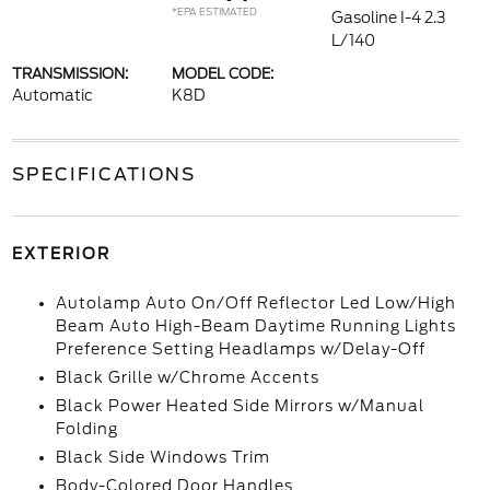
*EPA ESTIMATED
Gasoline I-4 2.3
L/140
TRANSMISSION:
MODEL CODE:
Automatic
K8D
SPECIFICATIONS
EXTERIOR
Autolamp Auto On/Off Reflector Led Low/High
Beam Auto High-Beam Daytime Running Lights
Preference Setting Headlamps w/Delay-Off
Black Grille w/Chrome Accents
Black Power Heated Side Mirrors w/Manual
Folding
Black Side Windows Trim
Body-Colored Door Handles