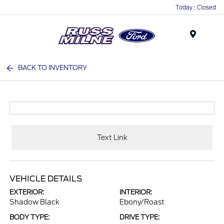
Today : Closed
Menu
BACK TO INVENTORY
Text Link
VEHICLE DETAILS
EXTERIOR:
INTERIOR:
Shadow Black
Ebony/Roast
BODY TYPE:
DRIVE TYPE: