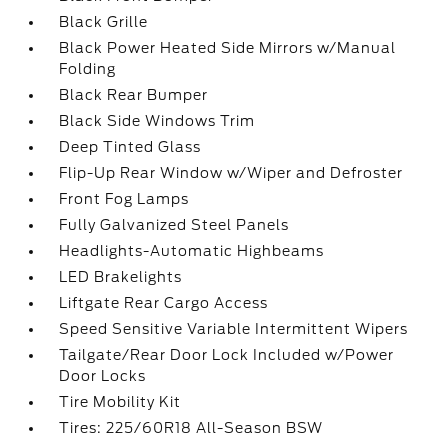
Black Grille
Black Power Heated Side Mirrors w/Manual
Folding
Black Rear Bumper
Black Side Windows Trim
Deep Tinted Glass
Flip-Up Rear Window w/Wiper and Defroster
Front Fog Lamps
Fully Galvanized Steel Panels
Headlights-Automatic Highbeams
LED Brakelights
Liftgate Rear Cargo Access
Speed Sensitive Variable Intermittent Wipers
Tailgate/Rear Door Lock Included w/Power
Door Locks
Tire Mobility Kit
Tires: 225/60R18 All-Season BSW