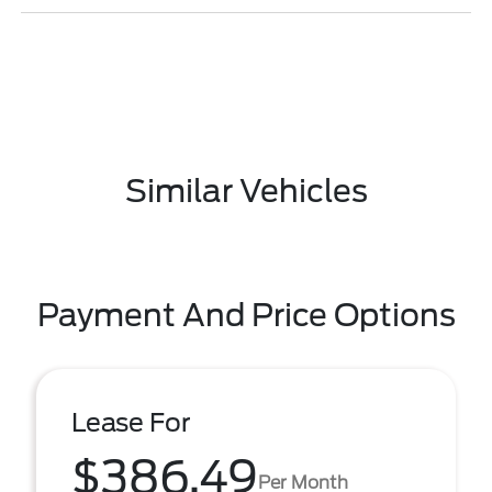
Similar Vehicles
Payment And Price Options
Lease For
$386.49
Per Month