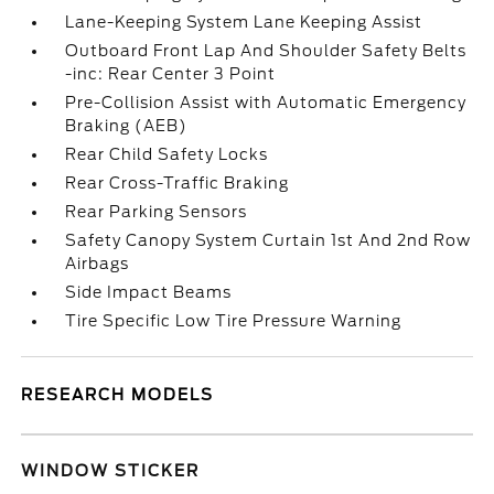
Lane-Keeping System Lane Keeping Assist
Outboard Front Lap And Shoulder Safety Belts
-inc: Rear Center 3 Point
Pre-Collision Assist with Automatic Emergency
Braking (AEB)
Rear Child Safety Locks
Rear Cross-Traffic Braking
Rear Parking Sensors
Safety Canopy System Curtain 1st And 2nd Row
Airbags
Side Impact Beams
Tire Specific Low Tire Pressure Warning
RESEARCH MODELS
WINDOW STICKER