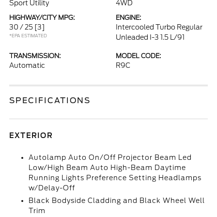
Sport Utility
4WD
HIGHWAY/CITY MPG:
ENGINE:
30 / 25
[3]
Intercooled Turbo Regular
*EPA ESTIMATED
Unleaded I-3 1.5 L/91
TRANSMISSION:
MODEL CODE:
Automatic
R9C
SPECIFICATIONS
EXTERIOR
Autolamp Auto On/Off Projector Beam Led
Low/High Beam Auto High-Beam Daytime
Running Lights Preference Setting Headlamps
w/Delay-Off
Black Bodyside Cladding and Black Wheel Well
Trim