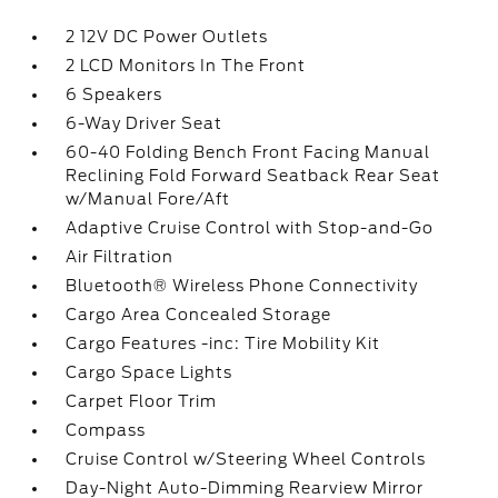
2 12V DC Power Outlets
2 LCD Monitors In The Front
6 Speakers
6-Way Driver Seat
60-40 Folding Bench Front Facing Manual
Reclining Fold Forward Seatback Rear Seat
w/Manual Fore/Aft
Adaptive Cruise Control with Stop-and-Go
Air Filtration
Bluetooth® Wireless Phone Connectivity
Cargo Area Concealed Storage
Cargo Features -inc: Tire Mobility Kit
Cargo Space Lights
Carpet Floor Trim
Compass
Cruise Control w/Steering Wheel Controls
Day-Night Auto-Dimming Rearview Mirror