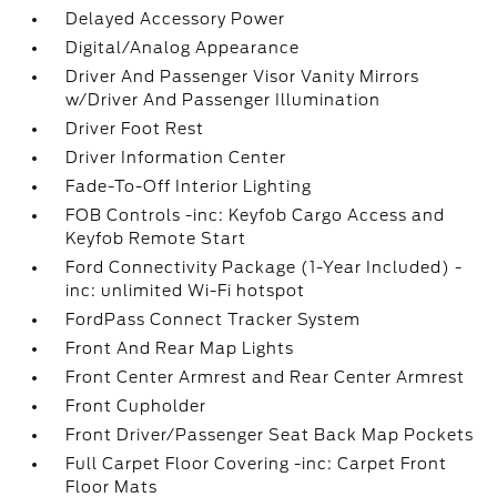
Delayed Accessory Power
Digital/Analog Appearance
Driver And Passenger Visor Vanity Mirrors
w/Driver And Passenger Illumination
Driver Foot Rest
Driver Information Center
Fade-To-Off Interior Lighting
FOB Controls -inc: Keyfob Cargo Access and
Keyfob Remote Start
Ford Connectivity Package (1-Year Included) -
inc: unlimited Wi-Fi hotspot
FordPass Connect Tracker System
Front And Rear Map Lights
Front Center Armrest and Rear Center Armrest
Front Cupholder
Front Driver/Passenger Seat Back Map Pockets
Full Carpet Floor Covering -inc: Carpet Front
Floor Mats