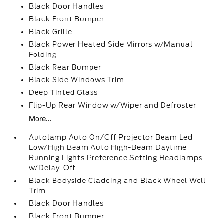
Black Door Handles
Black Front Bumper
Black Grille
Black Power Heated Side Mirrors w/Manual
Folding
Black Rear Bumper
Black Side Windows Trim
Deep Tinted Glass
Flip-Up Rear Window w/Wiper and Defroster
More...
Autolamp Auto On/Off Projector Beam Led
Low/High Beam Auto High-Beam Daytime
Running Lights Preference Setting Headlamps
w/Delay-Off
Black Bodyside Cladding and Black Wheel Well
Trim
Black Door Handles
Black Front Bumper