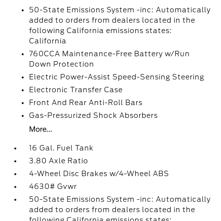
50-State Emissions System -inc: Automatically
added to orders from dealers located in the
following California emissions states:
California
760CCA Maintenance-Free Battery w/Run
Down Protection
Electric Power-Assist Speed-Sensing Steering
Electronic Transfer Case
Front And Rear Anti-Roll Bars
Gas-Pressurized Shock Absorbers
More...
16 Gal. Fuel Tank
3.80 Axle Ratio
4-Wheel Disc Brakes w/4-Wheel ABS
4630# Gvwr
50-State Emissions System -inc: Automatically
added to orders from dealers located in the
following California emissions states: