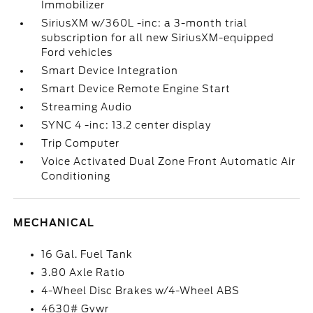
Immobilizer
SiriusXM w/360L -inc: a 3-month trial
subscription for all new SiriusXM-equipped
Ford vehicles
Smart Device Integration
Smart Device Remote Engine Start
Streaming Audio
SYNC 4 -inc: 13.2 center display
Trip Computer
Voice Activated Dual Zone Front Automatic Air
Conditioning
MECHANICAL
16 Gal. Fuel Tank
3.80 Axle Ratio
4-Wheel Disc Brakes w/4-Wheel ABS
4630# Gvwr