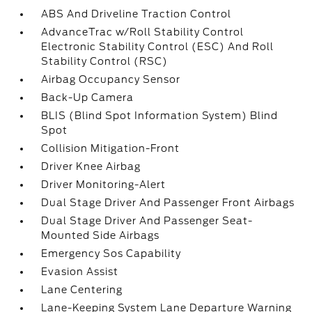
ABS And Driveline Traction Control
AdvanceTrac w/Roll Stability Control
Electronic Stability Control (ESC) And Roll
Stability Control (RSC)
Airbag Occupancy Sensor
Back-Up Camera
BLIS (Blind Spot Information System) Blind
Spot
Collision Mitigation-Front
Driver Knee Airbag
Driver Monitoring-Alert
Dual Stage Driver And Passenger Front Airbags
Dual Stage Driver And Passenger Seat-
Mounted Side Airbags
Emergency Sos Capability
Evasion Assist
Lane Centering
Lane-Keeping System Lane Departure Warning