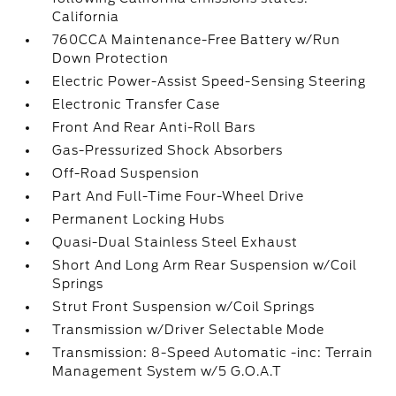
California
760CCA Maintenance-Free Battery w/Run
Down Protection
Electric Power-Assist Speed-Sensing Steering
Electronic Transfer Case
Front And Rear Anti-Roll Bars
Gas-Pressurized Shock Absorbers
Off-Road Suspension
Part And Full-Time Four-Wheel Drive
Permanent Locking Hubs
Quasi-Dual Stainless Steel Exhaust
Short And Long Arm Rear Suspension w/Coil
Springs
Strut Front Suspension w/Coil Springs
Transmission w/Driver Selectable Mode
Transmission: 8-Speed Automatic -inc: Terrain
Management System w/5 G.O.A.T