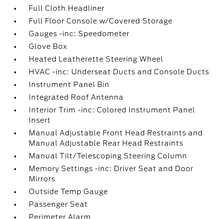
Full Cloth Headliner
Full Floor Console w/Covered Storage
Gauges -inc: Speedometer
Glove Box
Heated Leatherette Steering Wheel
HVAC -inc: Underseat Ducts and Console Ducts
Instrument Panel Bin
Integrated Roof Antenna
Interior Trim -inc: Colored Instrument Panel
Insert
Manual Adjustable Front Head Restraints and
Manual Adjustable Rear Head Restraints
Manual Tilt/Telescoping Steering Column
Memory Settings -inc: Driver Seat and Door
Mirrors
Outside Temp Gauge
Passenger Seat
Perimeter Alarm