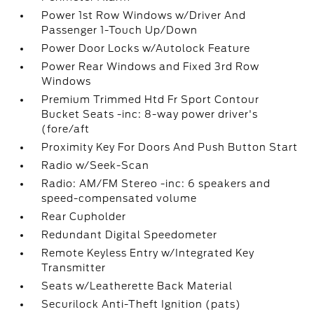
Power 1st Row Windows w/Driver And
Passenger 1-Touch Up/Down
Power Door Locks w/Autolock Feature
Power Rear Windows and Fixed 3rd Row
Windows
Premium Trimmed Htd Fr Sport Contour
Bucket Seats -inc: 8-way power driver's
(fore/aft
Proximity Key For Doors And Push Button Start
Radio w/Seek-Scan
Radio: AM/FM Stereo -inc: 6 speakers and
speed-compensated volume
Rear Cupholder
Redundant Digital Speedometer
Remote Keyless Entry w/Integrated Key
Transmitter
Seats w/Leatherette Back Material
Securilock Anti-Theft Ignition (pats)