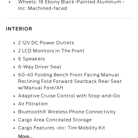
Wheels: 18 Ebony Black-Painted Aluminum -
inc: Machined-faced
INTERIOR
2 12V DC Power Outlets
2 LCD Monitors In The Front
6 Speakers
6-Way Driver Seat
60-40 Folding Bench Front Facing Manual
Reclining Fold Forward Seatback Rear Seat
w/Manual Fore/Aft
Adaptive Cruise Control with Stop-and-Go
Air Filtration
Bluetooth® Wireless Phone Connectivity
Cargo Area Concealed Storage
Cargo Features -inc: Tire Mobility Kit
More...