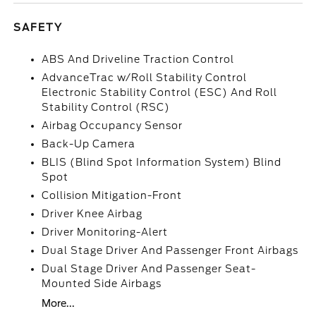
SAFETY
ABS And Driveline Traction Control
AdvanceTrac w/Roll Stability Control
Electronic Stability Control (ESC) And Roll
Stability Control (RSC)
Airbag Occupancy Sensor
Back-Up Camera
BLIS (Blind Spot Information System) Blind
Spot
Collision Mitigation-Front
Driver Knee Airbag
Driver Monitoring-Alert
Dual Stage Driver And Passenger Front Airbags
Dual Stage Driver And Passenger Seat-
Mounted Side Airbags
More...