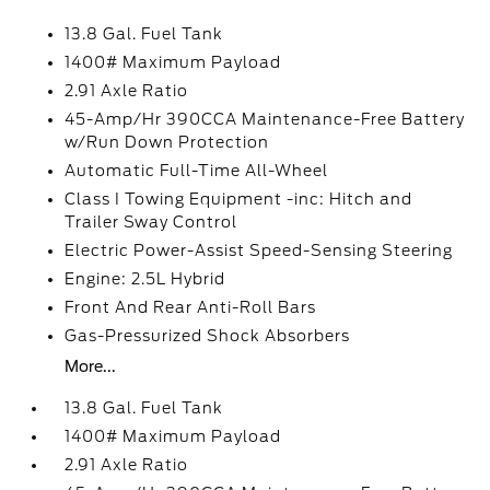
13.8 Gal. Fuel Tank
1400# Maximum Payload
2.91 Axle Ratio
45-Amp/Hr 390CCA Maintenance-Free Battery
w/Run Down Protection
Automatic Full-Time All-Wheel
Class I Towing Equipment -inc: Hitch and
Trailer Sway Control
Electric Power-Assist Speed-Sensing Steering
Engine: 2.5L Hybrid
Front And Rear Anti-Roll Bars
Gas-Pressurized Shock Absorbers
More...
13.8 Gal. Fuel Tank
1400# Maximum Payload
2.91 Axle Ratio