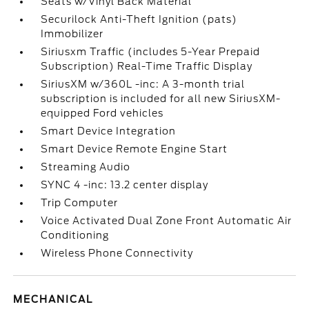
Seats w/Vinyl Back Material
Securilock Anti-Theft Ignition (pats)
Immobilizer
Siriusxm Traffic (includes 5-Year Prepaid
Subscription) Real-Time Traffic Display
SiriusXM w/360L -inc: A 3-month trial
subscription is included for all new SiriusXM-
equipped Ford vehicles
Smart Device Integration
Smart Device Remote Engine Start
Streaming Audio
SYNC 4 -inc: 13.2 center display
Trip Computer
Voice Activated Dual Zone Front Automatic Air
Conditioning
Wireless Phone Connectivity
MECHANICAL