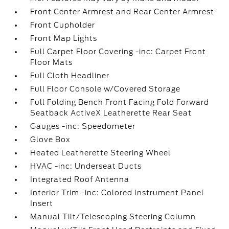
Front Center Armrest and Rear Center Armrest
Front Cupholder
Front Map Lights
Full Carpet Floor Covering -inc: Carpet Front
Floor Mats
Full Cloth Headliner
Full Floor Console w/Covered Storage
Full Folding Bench Front Facing Fold Forward
Seatback ActiveX Leatherette Rear Seat
Gauges -inc: Speedometer
Glove Box
Heated Leatherette Steering Wheel
HVAC -inc: Underseat Ducts
Integrated Roof Antenna
Interior Trim -inc: Colored Instrument Panel
Insert
Manual Tilt/Telescoping Steering Column