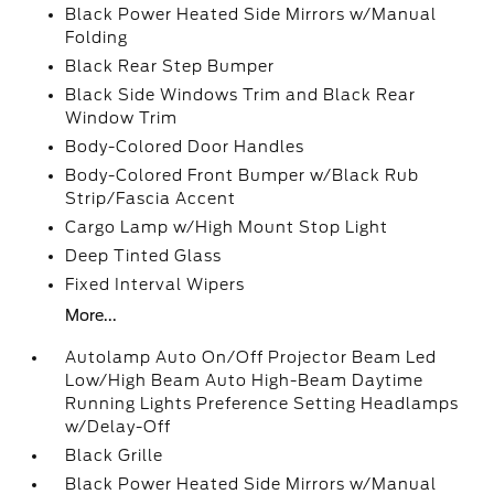
Black Power Heated Side Mirrors w/Manual
Folding
Black Rear Step Bumper
Black Side Windows Trim and Black Rear
Window Trim
Body-Colored Door Handles
Body-Colored Front Bumper w/Black Rub
Strip/Fascia Accent
Cargo Lamp w/High Mount Stop Light
Deep Tinted Glass
Fixed Interval Wipers
More...
Autolamp Auto On/Off Projector Beam Led
Low/High Beam Auto High-Beam Daytime
Running Lights Preference Setting Headlamps
w/Delay-Off
Black Grille
Black Power Heated Side Mirrors w/Manual