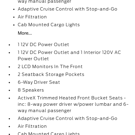
way manual passenger
Adaptive Cruise Control with Stop-and-Go
Air Filtration
Cab Mounted Cargo Lights
More...
1 12V DC Power Outlet
1 12V DC Power Outlet and 1 Interior 120V AC
Power Outlet
2 LCD Monitors In The Front
2 Seatback Storage Pockets
6-Way Driver Seat
8 Speakers
ActiveX Trimmed Heated Front Bucket Seats -
inc: 8-way power driver w/power lumbar and 6-
way manual passenger
Adaptive Cruise Control with Stop-and-Go
Air Filtration
Cab Mounted Cargo Lights