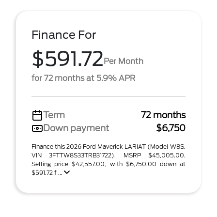
Finance For
$591.72
Per Month
for 72 months at 5.9% APR
Term
72 months
Down payment
$6,750
Finance this 2026 Ford Maverick LARIAT (Model W8S,
VIN 3FTTW8S33TRB31722). MSRP $45,005.00.
Selling price $42,557.00, with $6,750.00 down at
$591.72 f ...