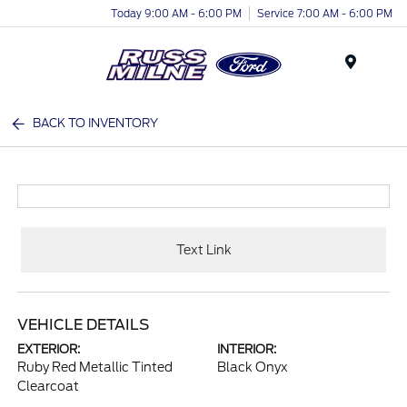
Today 9:00 AM - 6:00 PM
Service 7:00 AM - 6:00 PM
Menu
BACK TO INVENTORY
Text Link
VEHICLE DETAILS
EXTERIOR:
INTERIOR:
Ruby Red Metallic Tinted
Black Onyx
Clearcoat