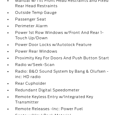
Manual w/Tilt Front Head Restraints and Fixed
Rear Head Restraints
Outside Temp Gauge
Passenger Seat
Perimeter Alarm
Power 1st Row Windows w/Front And Rear 1-
Touch Up/Down
Power Door Locks w/Autolock Feature
Power Rear Windows
Proximity Key For Doors And Push Button Start
Radio w/Seek-Scan
Radio: B&O Sound System by Bang & Olufsen -
inc: HD radio
Rear Cupholder
Redundant Digital Speedometer
Remote Keyless Entry w/Integrated Key
Transmitter
Remote Releases -Inc: Power Fuel