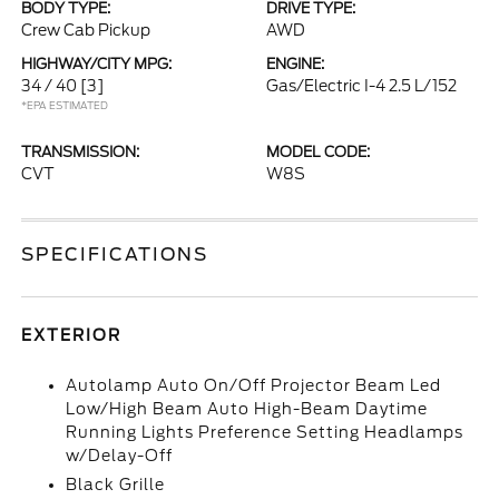
BODY TYPE:
DRIVE TYPE:
Crew Cab Pickup
AWD
HIGHWAY/CITY MPG:
ENGINE:
34 / 40
[3]
Gas/Electric I-4 2.5 L/152
*EPA ESTIMATED
TRANSMISSION:
MODEL CODE:
CVT
W8S
SPECIFICATIONS
EXTERIOR
Autolamp Auto On/Off Projector Beam Led
Low/High Beam Auto High-Beam Daytime
Running Lights Preference Setting Headlamps
w/Delay-Off
Black Grille