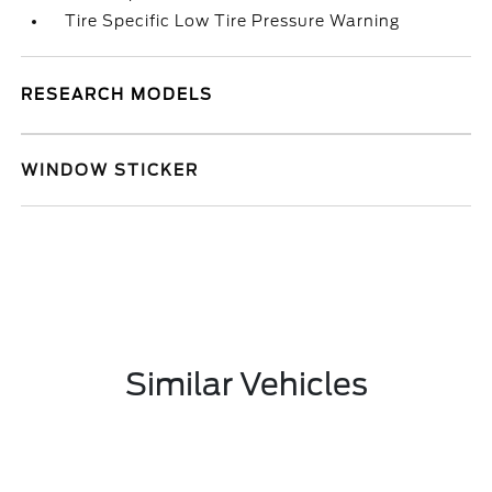
Tire Specific Low Tire Pressure Warning
RESEARCH MODELS
WINDOW STICKER
Similar Vehicles