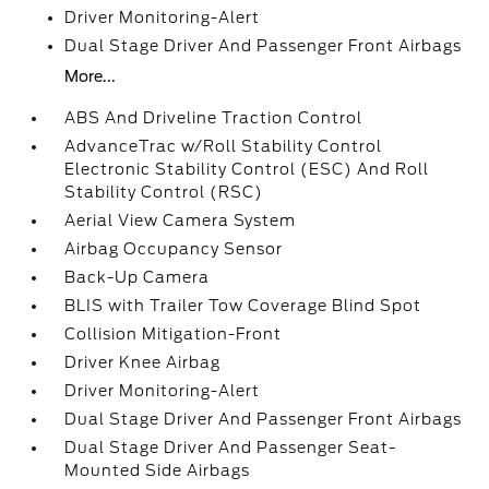
Driver Monitoring-Alert
Dual Stage Driver And Passenger Front Airbags
More...
ABS And Driveline Traction Control
AdvanceTrac w/Roll Stability Control
Electronic Stability Control (ESC) And Roll
Stability Control (RSC)
Aerial View Camera System
Airbag Occupancy Sensor
Back-Up Camera
BLIS with Trailer Tow Coverage Blind Spot
Collision Mitigation-Front
Driver Knee Airbag
Driver Monitoring-Alert
Dual Stage Driver And Passenger Front Airbags
Dual Stage Driver And Passenger Seat-
Mounted Side Airbags