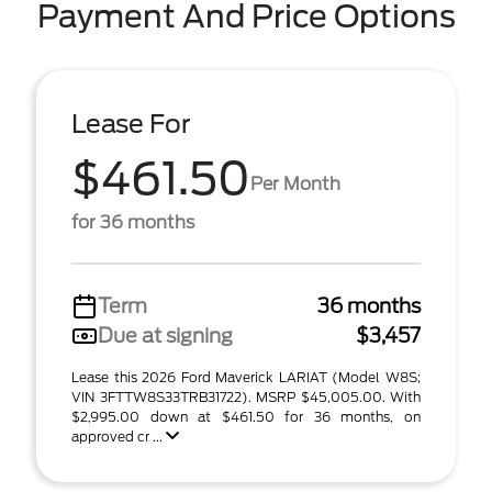
Payment And Price Options
Lease For
$461.50
Per Month
for 36 months
Term
36 months
Due at signing
$3,457
Lease this 2026 Ford Maverick LARIAT (Model W8S;
VIN 3FTTW8S33TRB31722). MSRP $45,005.00. With
$2,995.00 down at $461.50 for 36 months, on
approved cr ...