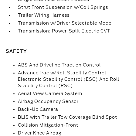
Strut Front Suspension w/Coil Springs
Trailer Wiring Harness
Transmission w/Driver Selectable Mode
Transmission: Power-Split Electric CVT
SAFETY
ABS And Driveline Traction Control
AdvanceTrac w/Roll Stability Control
Electronic Stability Control (ESC) And Roll
Stability Control (RSC)
Aerial View Camera System
Airbag Occupancy Sensor
Back-Up Camera
BLIS with Trailer Tow Coverage Blind Spot
Collision Mitigation-Front
Driver Knee Airbag