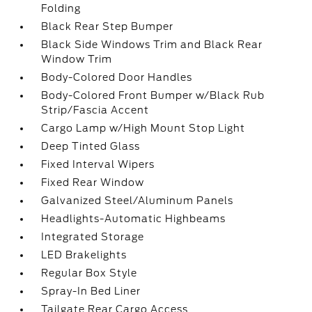
Folding
Black Rear Step Bumper
Black Side Windows Trim and Black Rear
Window Trim
Body-Colored Door Handles
Body-Colored Front Bumper w/Black Rub
Strip/Fascia Accent
Cargo Lamp w/High Mount Stop Light
Deep Tinted Glass
Fixed Interval Wipers
Fixed Rear Window
Galvanized Steel/Aluminum Panels
Headlights-Automatic Highbeams
Integrated Storage
LED Brakelights
Regular Box Style
Spray-In Bed Liner
Tailgate Rear Cargo Access