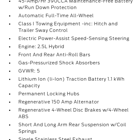
45-Amp/Hr 390CCA Maintenance-Free Battery
w/Run Down Protection
Automatic Full-Time All-Wheel
Class I Towing Equipment -inc: Hitch and
Trailer Sway Control
Electric Power-Assist Speed-Sensing Steering
Engine: 2.5L Hybrid
Front And Rear Anti-Roll Bars
Gas-Pressurized Shock Absorbers
GVWR: 5
Lithium Ion (li-Ion) Traction Battery 1.1 kWh
Capacity
Permanent Locking Hubs
Regenerative 150 Amp Alternator
Regenerative 4-Wheel Disc Brakes w/4-Wheel
ABS
Short And Long Arm Rear Suspension w/Coil
Springs
Single Stainless Steel Exhaust