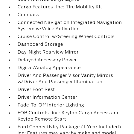
Cargo Features -inc: Tire Mobility Kit
Compass
Connected Navigation Integrated Navigation
System w/Voice Activation
Cruise Control w/Steering Wheel Controls
Dashboard Storage
Day-Night Rearview Mirror
Delayed Accessory Power
Digital/Analog Appearance
Driver And Passenger Visor Vanity Mirrors
w/Driver And Passenger Illumination
Driver Foot Rest
Driver Information Center
Fade-To-Off Interior Lighting
FOB Controls -inc: Keyfob Cargo Access and
Keyfob Remote Start
Ford Connectivity Package (1-Year Included) -
inc: Features may vary by make and model