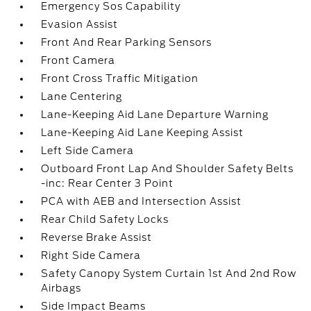
Emergency Sos Capability
Evasion Assist
Front And Rear Parking Sensors
Front Camera
Front Cross Traffic Mitigation
Lane Centering
Lane-Keeping Aid Lane Departure Warning
Lane-Keeping Aid Lane Keeping Assist
Left Side Camera
Outboard Front Lap And Shoulder Safety Belts
-inc: Rear Center 3 Point
PCA with AEB and Intersection Assist
Rear Child Safety Locks
Reverse Brake Assist
Right Side Camera
Safety Canopy System Curtain 1st And 2nd Row
Airbags
Side Impact Beams