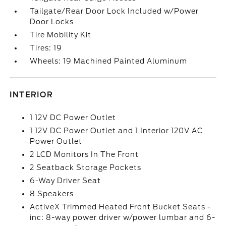
Tailgate/Rear Door Lock Included w/Power
Door Locks
Tire Mobility Kit
Tires: 19
Wheels: 19 Machined Painted Aluminum
INTERIOR
1 12V DC Power Outlet
1 12V DC Power Outlet and 1 Interior 120V AC
Power Outlet
2 LCD Monitors In The Front
2 Seatback Storage Pockets
6-Way Driver Seat
8 Speakers
ActiveX Trimmed Heated Front Bucket Seats -
inc: 8-way power driver w/power lumbar and 6-