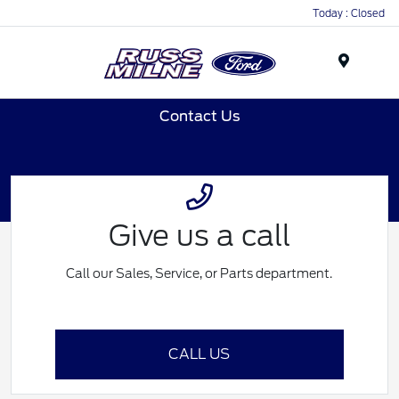
Today : Closed
Menu
Contact Us
Give us a call
Call our Sales, Service, or Parts department.
CALL US