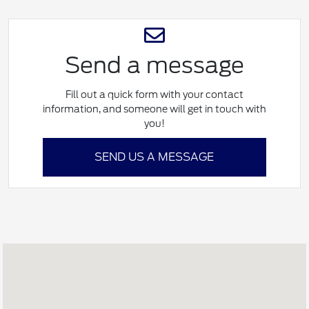
Send a message
Fill out a quick form with your contact
information, and someone will get in touch with
you!
SEND US A MESSAGE