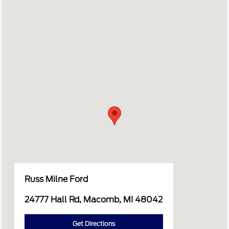
Russ Milne Ford
24777 Hall Rd, Macomb, MI 48042
Get Directions