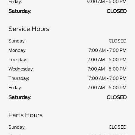
Friday:
9:00 AM - 6:00 PM
Saturday:
CLOSED
Service Hours
Sunday:
CLOSED
Monday:
7:00 AM - 7:00 PM
Tuesday:
7:00 AM - 6:00 PM
Wednesday:
7:00 AM - 6:00 PM
Thursday:
7:00 AM - 7:00 PM
Friday:
7:00 AM - 6:00 PM
Saturday:
CLOSED
Parts Hours
Sunday:
CLOSED