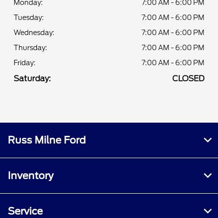
Monday:
7:00 AM - 6:00 PM
Tuesday:
7:00 AM - 6:00 PM
Wednesday:
7:00 AM - 6:00 PM
Thursday:
7:00 AM - 6:00 PM
Friday:
7:00 AM - 6:00 PM
Saturday:
CLOSED
Russ Milne Ford
Inventory
Service