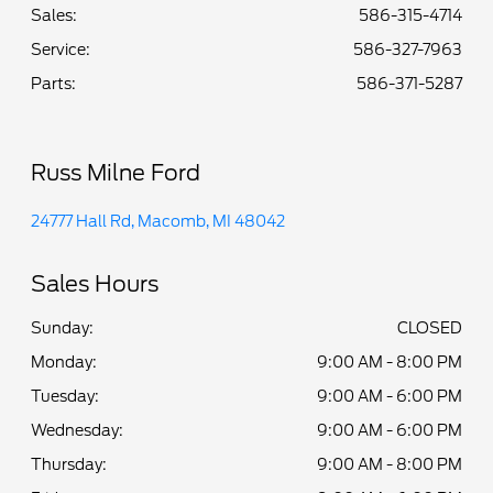
Sales:
586-315-4714
Service
:
586-327-7963
Parts
:
586-371-5287
Russ Milne Ford
24777 Hall Rd, Macomb, MI 48042
Sales Hours
Sunday:
CLOSED
Monday:
9:00 AM - 8:00 PM
Tuesday:
9:00 AM - 6:00 PM
Wednesday:
9:00 AM - 6:00 PM
Thursday:
9:00 AM - 8:00 PM