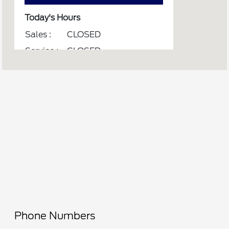
Today's Hours
Sales :
CLOSED
Service :
CLOSED
Parts :
CLOSED
All Hours
Phone Numbers