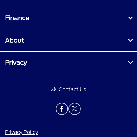
Finance
About
Privacy
Contact Us
Privacy Policy