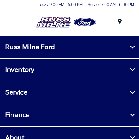
Today 9:00 AM - 6:00 PM
Service 7:00 AM - 6:00 PM
Menu
Russ Milne Ford
Inventory
Service
Finance
About