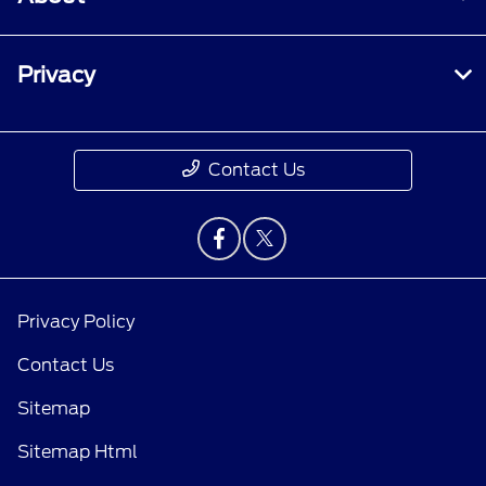
Privacy
Contact Us
Privacy Policy
Contact Us
Sitemap
Sitemap Html