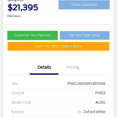
$21,395
Check Availability
Disclosure
Customize Your Payment
Get Your Trade Value
Claim Your $500 Trade-In Bonus
Details
Pricing
VIN
1FMCU9GN9PUB11099
Stock #
P1853
Model Code
#U9G
Exterior
Oxford White