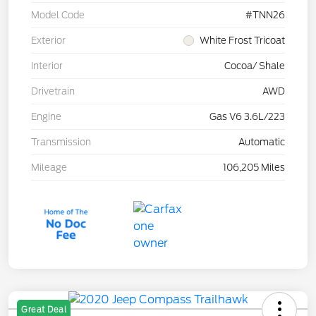
Model Code
#TNN26
Exterior
White Frost Tricoat
Interior
Cocoa/ Shale
Drivetrain
AWD
Engine
Gas V6 3.6L/223
Transmission
Automatic
Mileage
106,205 Miles
Great Deal