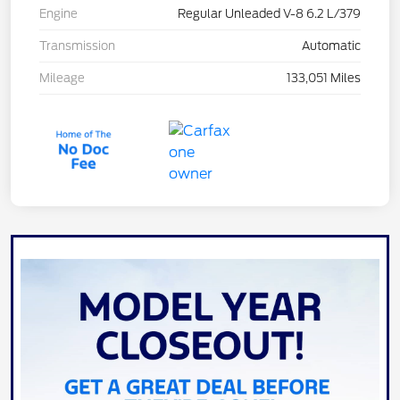
Engine
Regular Unleaded V-8 6.2 L/379
Transmission
Automatic
Mileage
133,051 Miles