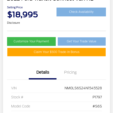
Selling Price
$18,995
Check Availability
Disclosure
Customize Your Payment
Get Your Trade Value
Claim Your $500 Trade-In Bonus
Details
Pricing
VIN
NM0LS6S24N1545528
Stock #
P1797
Model Code
#S6S