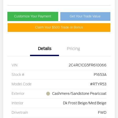
Customize Your Payment
Get Your Trade Value
Claim Your $500 Trade-In Bonus
Details
Pricing
VIN
2C4RC1CG5FR610066
Stock #
P1653A
Model Code
#RTYR53
Exterior
Cashmere/Sandstone Pearlcoat
Interior
Dk Frost Beige/Med Beige
Drivetrain
FWD