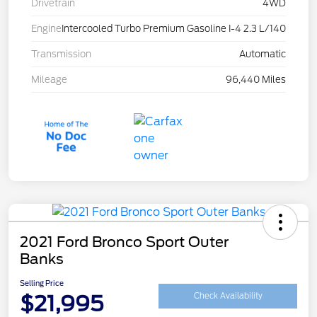
Drivetrain
4WD
Engine
Intercooled Turbo Premium Gasoline I-4 2.3 L/140
Transmission
Automatic
Mileage
96,440 Miles
2021 Ford Bronco Sport Outer
Banks
Selling Price
$21,995
Check Availability