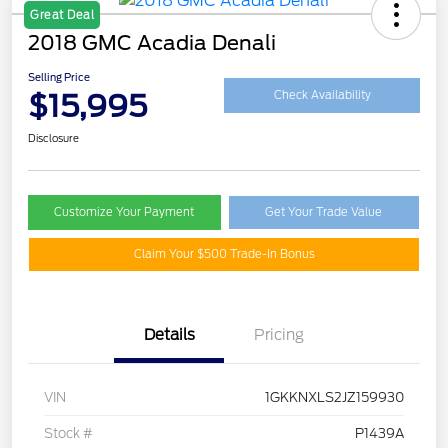
Great Deal
2018 GMC Acadia Denali
Selling Price
$15,995
Check Availability
Disclosure
Customize Your Payment
Get Your Trade Value
Claim Your $500 Trade-In Bonus
Details
Pricing
VIN
1GKKNXLS2JZ159930
Stock #
P1439A