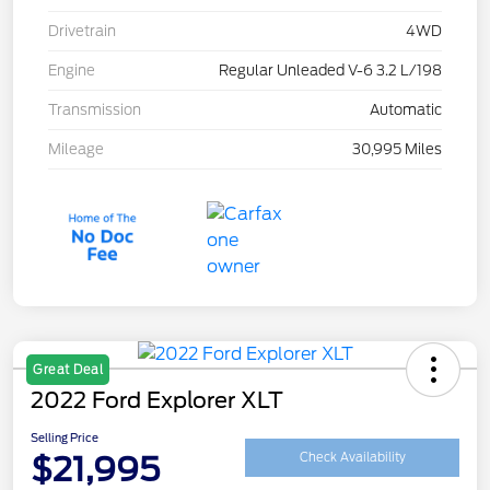
Drivetrain
4WD
Engine
Regular Unleaded V-6 3.2 L/198
Transmission
Automatic
Mileage
30,995 Miles
Great Deal
2022 Ford Explorer XLT
Selling Price
$21,995
Check Availability