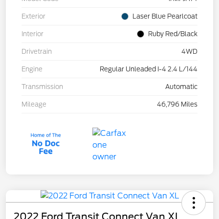
Exterior
Laser Blue Pearlcoat
Interior
Ruby Red/Black
Drivetrain
4WD
Engine
Regular Unleaded I-4 2.4 L/144
Transmission
Automatic
Mileage
46,796 Miles
2022 Ford Transit Connect Van XL