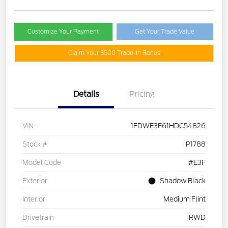
Customize Your Payment
Get Your Trade Value
Claim Your $500 Trade-In Bonus
Details
Pricing
VIN
1FDWE3F61HDC54826
Stock #
P1788
Model Code
#E3F
Exterior
Shadow Black
Interior
Medium Flint
Drivetrain
RWD