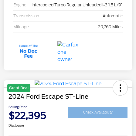
Engine
Intercooled Turbo Regular Unleaded I-3 1.5 L/91
Transmission
Automatic
Mileage
29,769 Miles
Great Deal
2024 Ford Escape ST-Line
Selling Price
$22,395
Check Availability
Disclosure