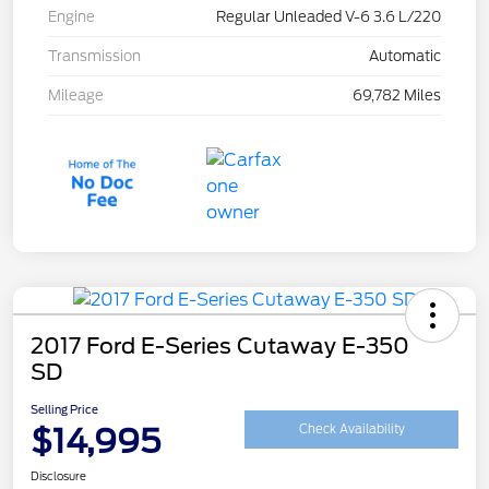
Engine
Regular Unleaded V-6 3.6 L/220
Transmission
Automatic
Mileage
69,782 Miles
2017 Ford E-Series Cutaway E-350
SD
Selling Price
$14,995
Check Availability
Disclosure