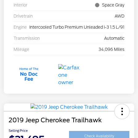
Interior
Space Gray
Drivetrain
AWD
Engine
Intercooled Turbo Premium Unleaded I-3 1.5 L/91
Transmission
Automatic
Mileage
34,096 Miles
2019 Jeep Cherokee Trailhawk
Selling Price
Check Availability