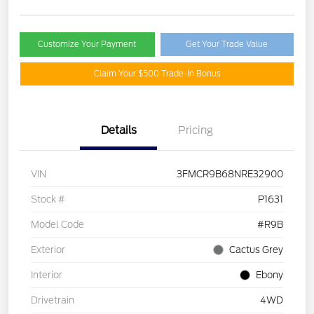
Customize Your Payment
Get Your Trade Value
Claim Your $500 Trade-In Bonus
Details
Pricing
VIN
3FMCR9B68NRE32900
Stock #
P1631
Model Code
#R9B
Exterior
Cactus Grey
Interior
Ebony
Drivetrain
4WD