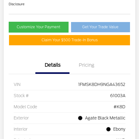
Disclosure
Customize Your Payment
Get Your Trade Value
Claim Your $500 Trade-In Bonus
Details
Pricing
VIN
1FMSK8DH9NGA43652
Stock #
61003A
Model Code
#K8D
Exterior
Agate Black Metallic
Interior
Ebony