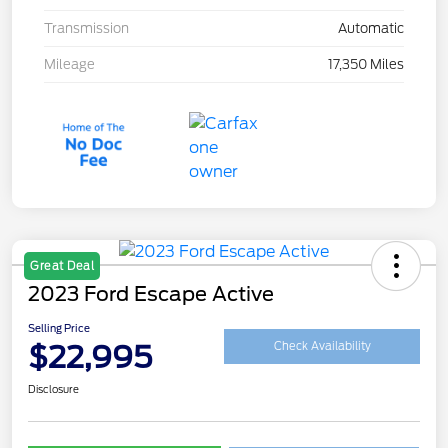
Transmission
Automatic
Mileage
17,350 Miles
Great Deal
2023 Ford Escape Active
Selling Price
$22,995
Check Availability
Disclosure