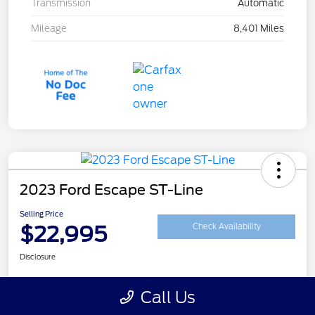
Transmission
Automatic
Mileage
8,401 Miles
2023 Ford Escape ST-Line
Selling Price
$22,995
Check Availability
Disclosure
Call Us
Customize Your Payment
Get Your Trade Value