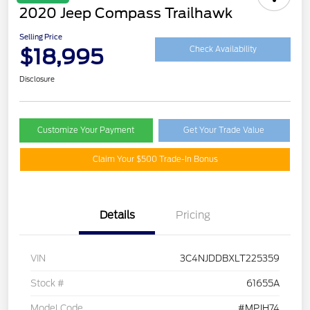
2020 Jeep Compass Trailhawk
Selling Price
$18,995
Check Availability
Disclosure
Customize Your Payment
Get Your Trade Value
Claim Your $500 Trade-In Bonus
Details
Pricing
VIN
3C4NJDDBXLT225359
Stock #
61655A
Model Code
#MPJH74