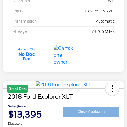
Drivetrain
FWD
Engine
Gas V6 3.5L/213
Transmission
Automatic
Mileage
78,706 Miles
Great Deal
2018 Ford Explorer XLT
Selling Price
$13,395
Check Availability
Disclosure