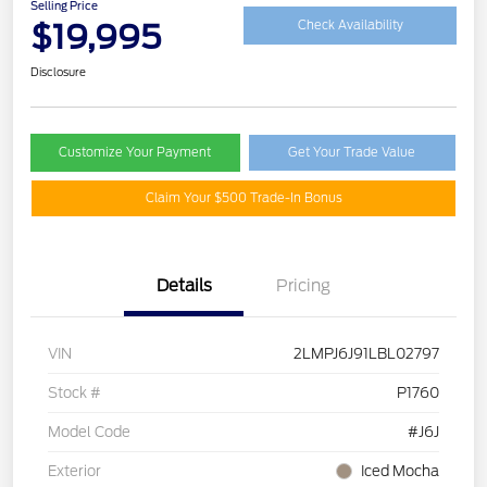
Selling Price
$19,995
Check Availability
Disclosure
Customize Your Payment
Get Your Trade Value
Claim Your $500 Trade-In Bonus
Details
Pricing
VIN
2LMPJ6J91LBL02797
Stock #
P1760
Model Code
#J6J
Exterior
Iced Mocha