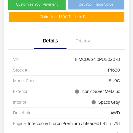
Customize Your Payment
Get Your Trade Value
Claim Your $500 Trade-In Bonus
Details
Pricing
VIN
1FMCU9GN0PUB02078
Stock #
P1630
Model Code
#U9G
Exterior
Iconic Silver Metallic
Interior
Space Gray
Drivetrain
AWD
Engine
Intercooled Turbo Premium Unleaded I-3 1.5 L/91