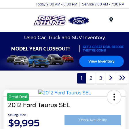
Today 9:00 AM - 8:00 PM
Service 7:00 AM - 7:00 PM
Menu
Used Car, Truck and SUV Inventory
1
2
3
Great Deal
2012 Ford Taurus SEL
Selling Price
$9,995
Check Availability