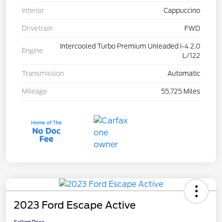
Interior
Cappuccino
Drivetrain
FWD
Intercooled Turbo Premium Unleaded I-4 2.0
Engine
L/122
Transmission
Automatic
Mileage
55,725 Miles
2023 Ford Escape Active
Selling Price