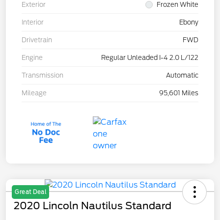
Exterior
Frozen White
Interior
Ebony
Drivetrain
FWD
Engine
Regular Unleaded I-4 2.0 L/122
Transmission
Automatic
Mileage
95,601 Miles
Great Deal
2020 Lincoln Nautilus Standard