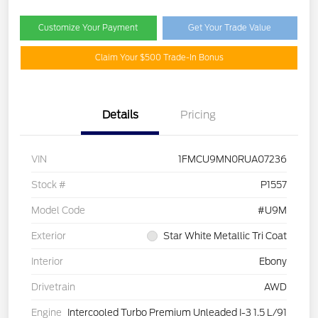
Customize Your Payment
Get Your Trade Value
Claim Your $500 Trade-In Bonus
Details
Pricing
VIN
1FMCU9MN0RUA07236
Stock #
P1557
Model Code
#U9M
Exterior
Star White Metallic Tri Coat
Interior
Ebony
Drivetrain
AWD
Engine
Intercooled Turbo Premium Unleaded I-3 1.5 L/91