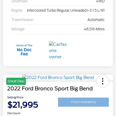
Drivetrain
4WD
Engine
Intercooled Turbo Regular Unleaded I-3 1.5 L/91
Transmission
Automatic
Mileage
48,516 Miles
Great Deal
2022 Ford Bronco Sport Big Bend
Selling Price
$21,995
Check Availability
Disclosure