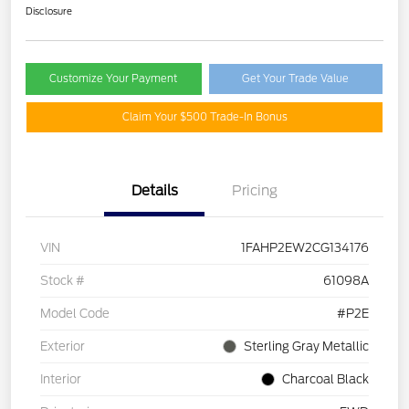
Disclosure
Customize Your Payment
Get Your Trade Value
Claim Your $500 Trade-In Bonus
Details
Pricing
VIN
1FAHP2EW2CG134176
Stock #
61098A
Model Code
#P2E
Exterior
Sterling Gray Metallic
Interior
Charcoal Black