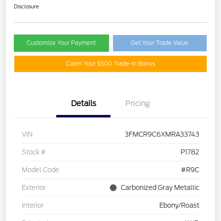
Disclosure
Customize Your Payment
Get Your Trade Value
Claim Your $500 Trade-In Bonus
Details
Pricing
VIN
3FMCR9C6XMRA33743
Stock #
P1782
Model Code
#R9C
Exterior
Carbonized Gray Metallic
Interior
Ebony/Roast