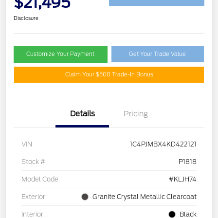
$21,495
Disclosure
Customize Your Payment
Get Your Trade Value
Claim Your $500 Trade-In Bonus
Details
Pricing
VIN
1C4PJMBX4KD422121
Stock #
P1818
Model Code
#KLJH74
Exterior
Granite Crystal Metallic Clearcoat
Interior
Black