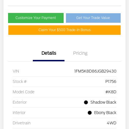
Customize Your Payment
Get Your Trade Value
Claim Your $500 Trade-In Bonus
Details
Pricing
VIN
1FM5K8D86JGB29430
Stock #
P1756
Model Code
#K8D
Exterior
Shadow Black
Interior
Ebony Black
Drivetrain
4WD