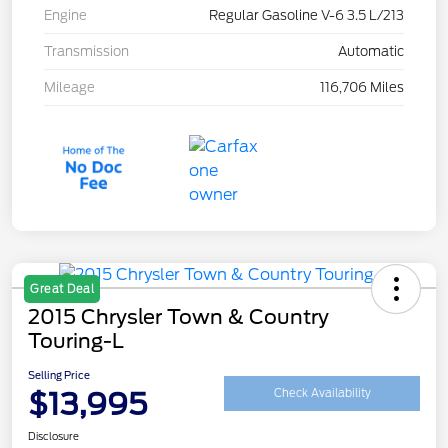
Engine
Regular Gasoline V-6 3.5 L/213
Transmission
Automatic
Mileage
116,706 Miles
Great Deal
2015 Chrysler Town & Country
Touring-L
Selling Price
$13,995
Check Availability
Disclosure