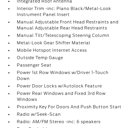
Integrated Roof Antenna
Interior Trim -inc: Piano Black/Metal-Look
Instrument Panel Insert
Manual Adjustable Front Head Restraints and
Manual Adjustable Rear Head Restraints
Manual Tilt/Telescoping Steering Column
Metal-Look Gear Shifter Material
Mobile Hotspot Internet Access
Outside Temp Gauge
Passenger Seat
Power 1st Row Windows w/Driver 1-Touch
Down
Power Door Locks w/Autolock Feature
Power Rear Windows and Fixed 3rd Row
Windows
Proximity Key For Doors And Push Button Start
Radio w/Seek-Scan
Radio: AM/FM Stereo -inc: 6 speakers