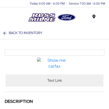
Today 9:00 AM - 6:00 PM
Service 7:00 AM - 6:00 PM
Menu
BACK TO INVENTORY
Text Link
DESCRIPTION