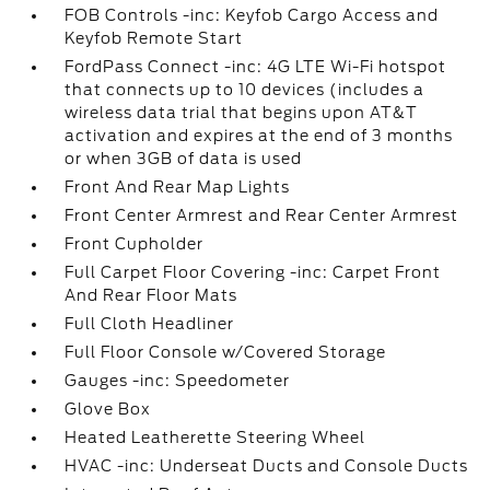
FOB Controls -inc: Keyfob Cargo Access and
Keyfob Remote Start
FordPass Connect -inc: 4G LTE Wi-Fi hotspot
that connects up to 10 devices (includes a
wireless data trial that begins upon AT&T
activation and expires at the end of 3 months
or when 3GB of data is used
Front And Rear Map Lights
Front Center Armrest and Rear Center Armrest
Front Cupholder
Full Carpet Floor Covering -inc: Carpet Front
And Rear Floor Mats
Full Cloth Headliner
Full Floor Console w/Covered Storage
Gauges -inc: Speedometer
Glove Box
Heated Leatherette Steering Wheel
HVAC -inc: Underseat Ducts and Console Ducts