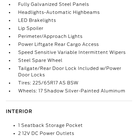
Fully Galvanized Steel Panels
Headlights-Automatic Highbeams
LED Brakelights
Lip Spoiler
Perimeter/Approach Lights
Power Liftgate Rear Cargo Access
Speed Sensitive Variable Intermittent Wipers
Steel Spare Wheel
Tailgate/Rear Door Lock Included w/Power
Door Locks
Tires: 225/65R17 AS BSW
Wheels: 17 Shadow Silver-Painted Aluminum
INTERIOR
1 Seatback Storage Pocket
2 12V DC Power Outlets