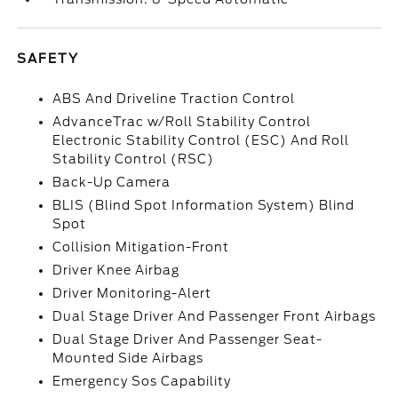
SAFETY
ABS And Driveline Traction Control
AdvanceTrac w/Roll Stability Control
Electronic Stability Control (ESC) And Roll
Stability Control (RSC)
Back-Up Camera
BLIS (Blind Spot Information System) Blind
Spot
Collision Mitigation-Front
Driver Knee Airbag
Driver Monitoring-Alert
Dual Stage Driver And Passenger Front Airbags
Dual Stage Driver And Passenger Seat-
Mounted Side Airbags
Emergency Sos Capability