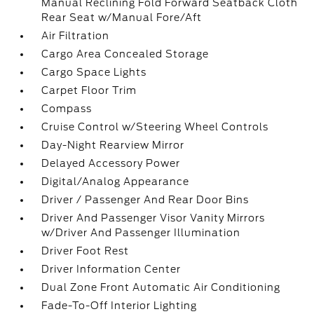
Manual Reclining Fold Forward Seatback Cloth
Rear Seat w/Manual Fore/Aft
Air Filtration
Cargo Area Concealed Storage
Cargo Space Lights
Carpet Floor Trim
Compass
Cruise Control w/Steering Wheel Controls
Day-Night Rearview Mirror
Delayed Accessory Power
Digital/Analog Appearance
Driver / Passenger And Rear Door Bins
Driver And Passenger Visor Vanity Mirrors
w/Driver And Passenger Illumination
Driver Foot Rest
Driver Information Center
Dual Zone Front Automatic Air Conditioning
Fade-To-Off Interior Lighting