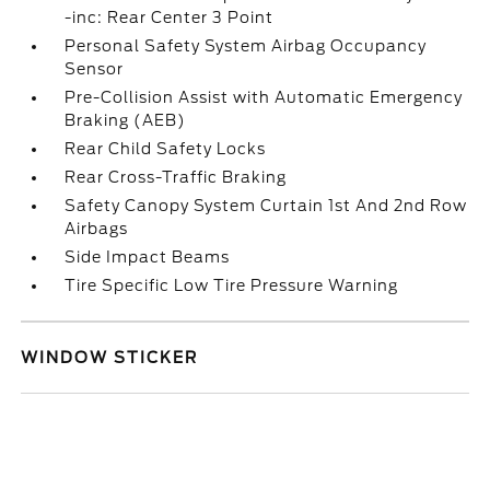
-inc: Rear Center 3 Point
Personal Safety System Airbag Occupancy
Sensor
Pre-Collision Assist with Automatic Emergency
Braking (AEB)
Rear Child Safety Locks
Rear Cross-Traffic Braking
Safety Canopy System Curtain 1st And 2nd Row
Airbags
Side Impact Beams
Tire Specific Low Tire Pressure Warning
WINDOW STICKER