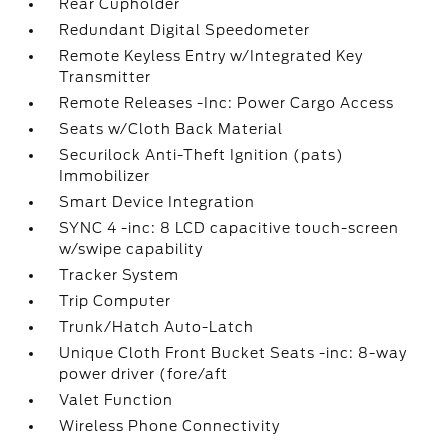
Rear Cupholder
Redundant Digital Speedometer
Remote Keyless Entry w/Integrated Key
Transmitter
Remote Releases -Inc: Power Cargo Access
Seats w/Cloth Back Material
Securilock Anti-Theft Ignition (pats)
Immobilizer
Smart Device Integration
SYNC 4 -inc: 8 LCD capacitive touch-screen
w/swipe capability
Tracker System
Trip Computer
Trunk/Hatch Auto-Latch
Unique Cloth Front Bucket Seats -inc: 8-way
power driver (fore/aft
Valet Function
Wireless Phone Connectivity