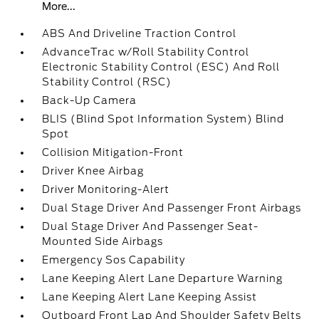
More...
ABS And Driveline Traction Control
AdvanceTrac w/Roll Stability Control
Electronic Stability Control (ESC) And Roll
Stability Control (RSC)
Back-Up Camera
BLIS (Blind Spot Information System) Blind
Spot
Collision Mitigation-Front
Driver Knee Airbag
Driver Monitoring-Alert
Dual Stage Driver And Passenger Front Airbags
Dual Stage Driver And Passenger Seat-
Mounted Side Airbags
Emergency Sos Capability
Lane Keeping Alert Lane Departure Warning
Lane Keeping Alert Lane Keeping Assist
Outboard Front Lap And Shoulder Safety Belts