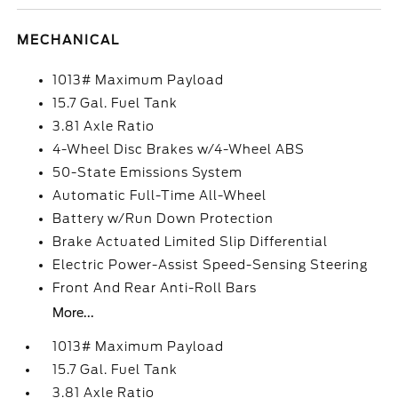
MECHANICAL
1013# Maximum Payload
15.7 Gal. Fuel Tank
3.81 Axle Ratio
4-Wheel Disc Brakes w/4-Wheel ABS
50-State Emissions System
Automatic Full-Time All-Wheel
Battery w/Run Down Protection
Brake Actuated Limited Slip Differential
Electric Power-Assist Speed-Sensing Steering
Front And Rear Anti-Roll Bars
More...
1013# Maximum Payload
15.7 Gal. Fuel Tank
3.81 Axle Ratio