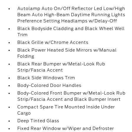
Autolamp Auto On/Off Reflector Led Low/High
Beam Auto High-Beam Daytime Running Lights
Preference Setting Headlamps w/Delay-Off
Black Bodyside Cladding and Black Wheel Well
Trim
Black Grille w/Chrome Accents
Black Power Heated Side Mirrors w/Manual
Folding
Black Rear Bumper w/Metal-Look Rub
Strip/Fascia Accent
Black Side Windows Trim
Body-Colored Door Handles
Body-Colored Front Bumper w/Metal-Look Rub
Strip/Fascia Accent and Black Bumper Insert
Compact Spare Tire Mounted Inside Under
Cargo
Deep Tinted Glass
Fixed Rear Window w/Wiper and Defroster