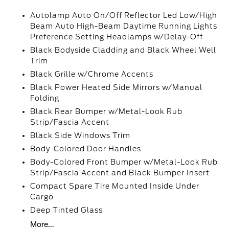
Autolamp Auto On/Off Reflector Led Low/High
Beam Auto High-Beam Daytime Running Lights
Preference Setting Headlamps w/Delay-Off
Black Bodyside Cladding and Black Wheel Well
Trim
Black Grille w/Chrome Accents
Black Power Heated Side Mirrors w/Manual
Folding
Black Rear Bumper w/Metal-Look Rub
Strip/Fascia Accent
Black Side Windows Trim
Body-Colored Door Handles
Body-Colored Front Bumper w/Metal-Look Rub
Strip/Fascia Accent and Black Bumper Insert
Compact Spare Tire Mounted Inside Under
Cargo
Deep Tinted Glass
More...