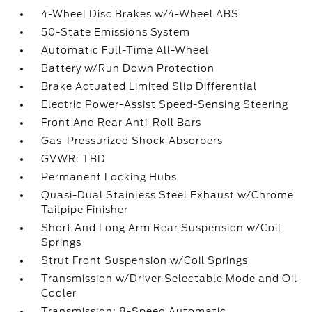
4-Wheel Disc Brakes w/4-Wheel ABS
50-State Emissions System
Automatic Full-Time All-Wheel
Battery w/Run Down Protection
Brake Actuated Limited Slip Differential
Electric Power-Assist Speed-Sensing Steering
Front And Rear Anti-Roll Bars
Gas-Pressurized Shock Absorbers
GVWR: TBD
Permanent Locking Hubs
Quasi-Dual Stainless Steel Exhaust w/Chrome
Tailpipe Finisher
Short And Long Arm Rear Suspension w/Coil
Springs
Strut Front Suspension w/Coil Springs
Transmission w/Driver Selectable Mode and Oil
Cooler
Transmission: 8-Speed Automatic