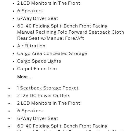
2 LCD Monitors In The Front
6 Speakers
6-Way Driver Seat
60-40 Folding Split-Bench Front Facing
Manual Reclining Fold Forward Seatback Cloth
Rear Seat w/Manual Fore/Aft
Air Filtration
Cargo Area Concealed Storage
Cargo Space Lights
Carpet Floor Trim
More...
1 Seatback Storage Pocket
2 12V DC Power Outlets
2 LCD Monitors In The Front
6 Speakers
6-Way Driver Seat
60-40 Folding Split-Bench Front Facing