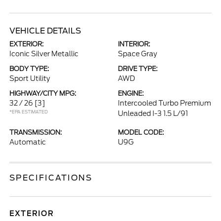
VEHICLE DETAILS
EXTERIOR:
INTERIOR:
Iconic Silver Metallic
Space Gray
BODY TYPE:
DRIVE TYPE:
Sport Utility
AWD
HIGHWAY/CITY MPG:
ENGINE:
32 / 26
[3]
Intercooled Turbo Premium
*EPA ESTIMATED
Unleaded I-3 1.5 L/91
TRANSMISSION:
MODEL CODE:
Automatic
U9G
SPECIFICATIONS
EXTERIOR