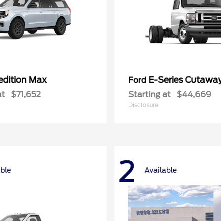
edition Max
E-Series Cutawa
Ford
at
$71,652
Starting at
$44,669
Disclosure
2
able
Available