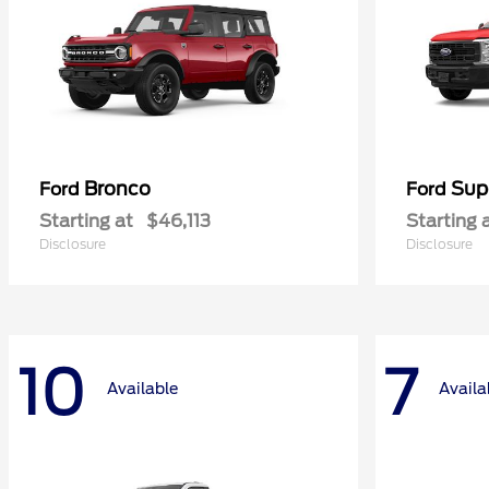
Bronco
Sup
Ford
Ford
Starting at
$46,113
Starting 
Disclosure
Disclosure
10
7
Available
Availa