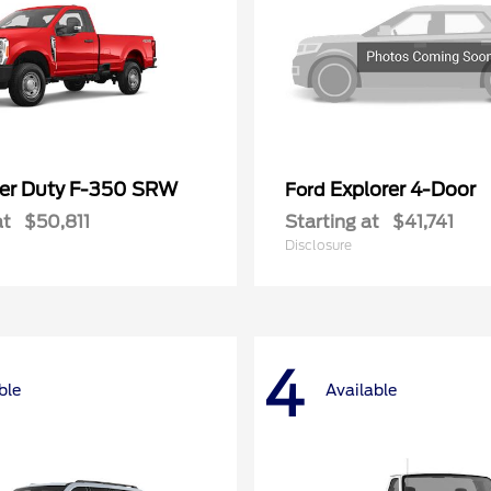
er Duty F-350 SRW
Explorer 4-Door
Ford
at
$50,811
Starting at
$41,741
Disclosure
4
ble
Available