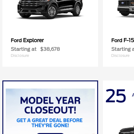
Explorer
F-1
Ford
Ford
Starting at
$38,678
Starting 
Disclosure
Disclosure
25