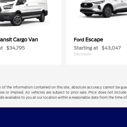
ransit Cargo Van
Escape
Ford
at
$34,795
Starting at
$43,047
Disclosure
f the information contained on this site, absolute accuracy cannot be guara
ss or implied. All vehicles are subject to prior sale. Price does not include
ade available to you at our location within a reasonable date from the time o