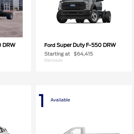
50 DRW
Super Duty F-550 DRW
Ford
Starting at
$64,415
Disclosure
1
Available