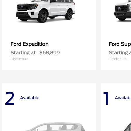
Expedition
Sup
Ford
Ford
Starting at
$68,899
Starting 
Disclosure
Disclosure
2
1
Available
Availab