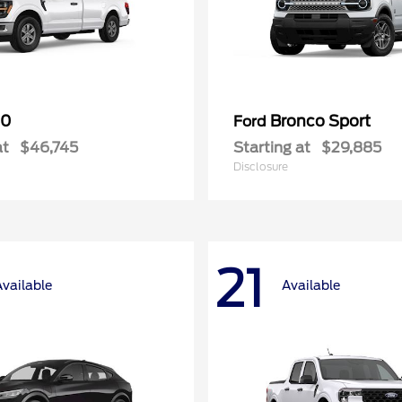
50
Bronco Sport
Ford
at
$46,745
Starting at
$29,885
Disclosure
21
Available
Available