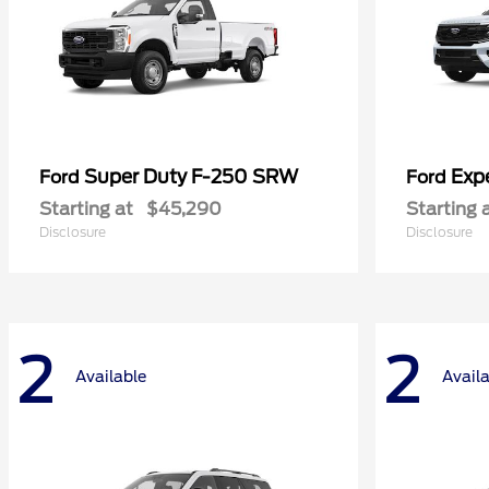
Super Duty F-250 SRW
Exp
Ford
Ford
Starting at
$45,290
Starting 
Disclosure
Disclosure
2
2
Available
Avail