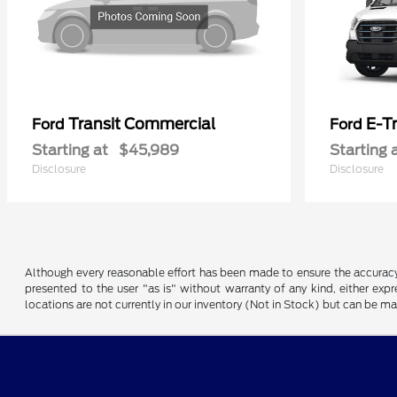
Transit Commercial
E-T
Ford
Ford
Starting at
$45,989
Starting 
Disclosure
Disclosure
Although every reasonable effort has been made to ensure the accuracy o
presented to the user "as is" without warranty of any kind, either expre
locations are not currently in our inventory (Not in Stock) but can be m