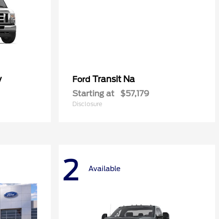
y
Transit Na
Ford
Starting at
$57,179
Disclosure
2
Available