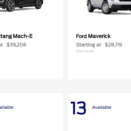
tang Mach-E
Maverick
Ford
at
$39,206
Starting at
$28,119
Disclosure
13
ailable
Available