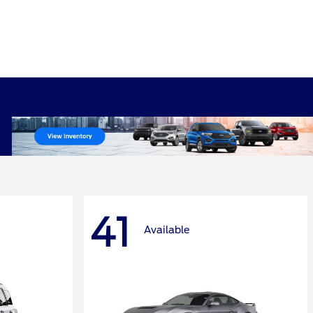
41
Available