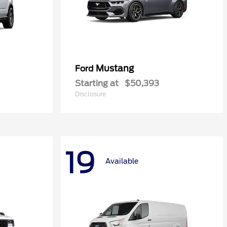
Mustang
Ford
Starting at
$50,393
Disclosure
19
Available