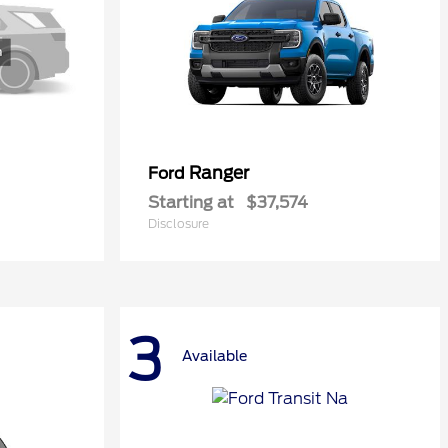
Ranger
Ford
Starting at
$37,574
Disclosure
3
Available