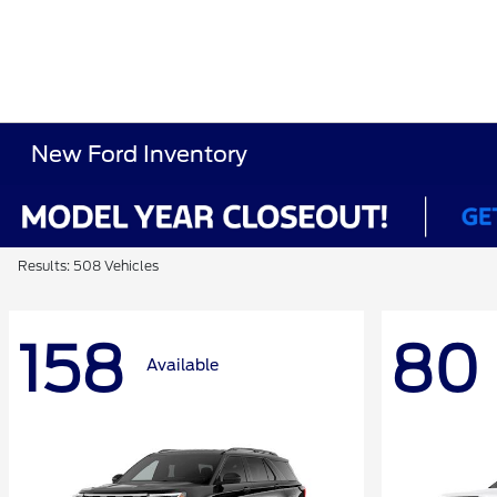
New Ford Inventory
Results: 508 Vehicles
158
80
Available