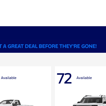
72
Available
Available