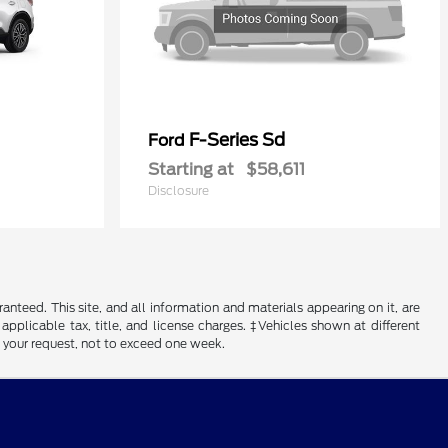
F-Series Sd
Ford
Starting at
$58,611
Disclosure
nteed. This site, and all information and materials appearing on it, are
 applicable tax, title, and license charges. ‡Vehicles shown at different
f your request, not to exceed one week.