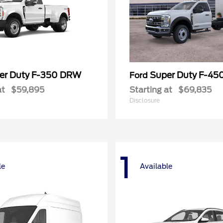
er Duty F-350 DRW
Super Duty F-4
Ford
at
$59,895
Starting at
$69,835
Disclosure
1
le
Available