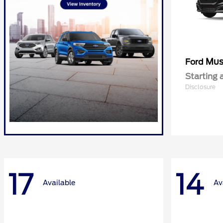
Mus
Ford
Starting 
Disclosure
17
14
Available
Av