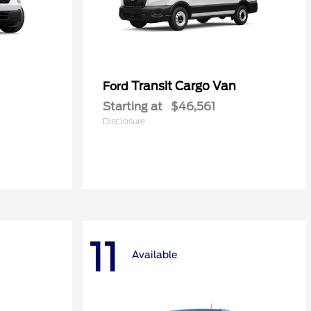
Transit Cargo Van
Ford
Starting at
$46,561
Disclosure
11
Available