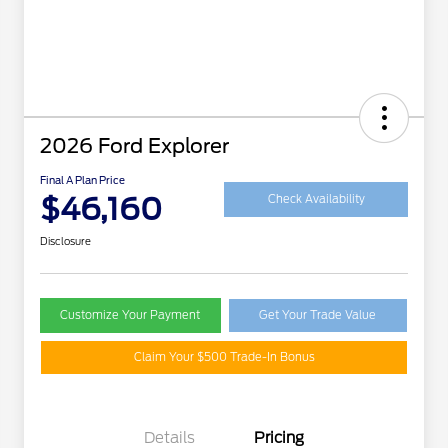
2026 Ford Explorer
Final A Plan Price
$46,160
Check Availability
Disclosure
Customize Your Payment
Get Your Trade Value
Claim Your $500 Trade-In Bonus
Details
Pricing