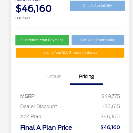
Final A Plan Price
$46,160
Check Availability
Disclosure
Customize Your Payment
Get Your Trade Value
Claim Your $500 Trade-In Bonus
Details
Pricing
MSRP
$49,775
Dealer Discount
-$3,615
A/Z Plan
$46,160
Final A Plan Price
$46,160