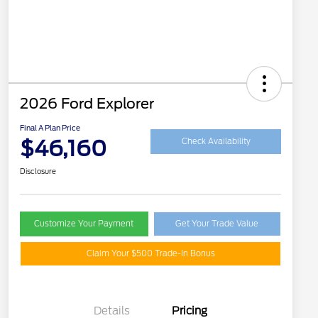
2026 Ford Explorer
Final A Plan Price
$46,160
Check Availability
Disclosure
Customize Your Payment
Get Your Trade Value
Claim Your $500 Trade-In Bonus
Details
Pricing