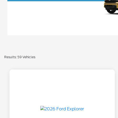
Results: 59 Vehicles