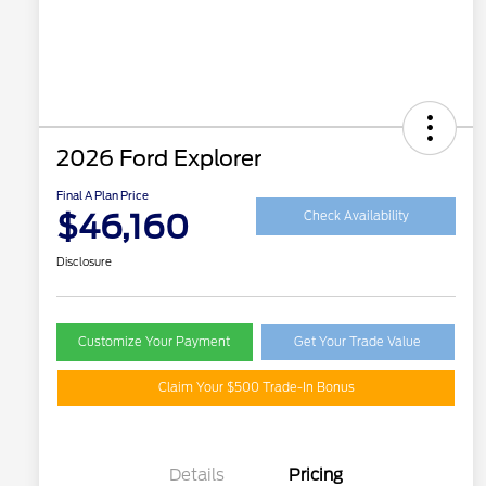
2026 Ford Explorer
Final A Plan Price
$46,160
Check Availability
Disclosure
Customize Your Payment
Get Your Trade Value
Claim Your $500 Trade-In Bonus
Details
Pricing