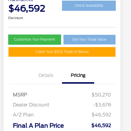
Final A Plan Price
$46,592
Check Availability
Disclosure
Customize Your Payment
Get Your Trade Value
Claim Your $500 Trade-In Bonus
Details
Pricing
MSRP
$50,270
Dealer Discount
-$3,678
A/Z Plan
$46,592
Final A Plan Price
$46,592