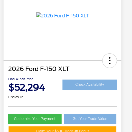
2026 Ford F-150 XLT
Final A Plan Price
$52,294
Check Availability
Disclosure
Customize Your Payment
Get Your Trade Value
Claim Your $500 Trade-In Bonus