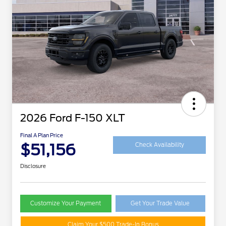
2026 Ford F-150 XLT
Final A Plan Price
$51,156
Check Availability
Disclosure
Customize Your Payment
Get Your Trade Value
Claim Your $500 Trade-In Bonus