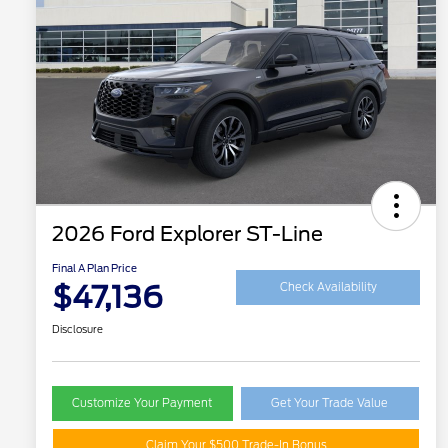
2026 Ford Explorer ST-Line
Final A Plan Price
$47,136
Check Availability
Disclosure
Customize Your Payment
Get Your Trade Value
Claim Your $500 Trade-In Bonus