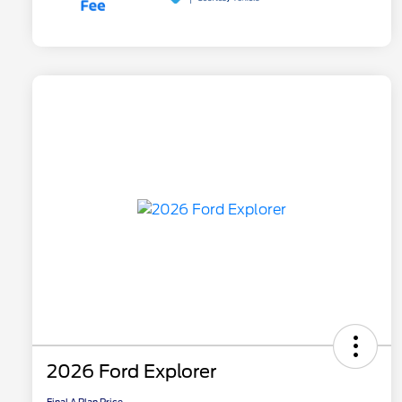
2026 Ford Explorer