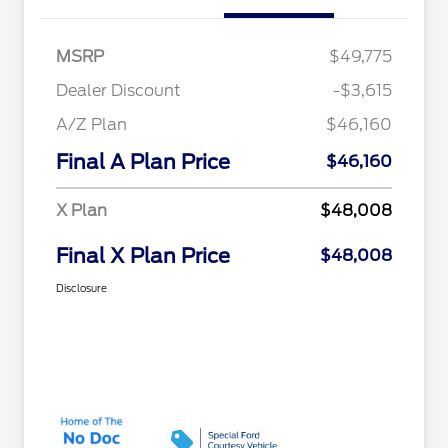
MSRP
$49,775
Dealer Discount
-$3,615
A/Z Plan
$46,160
Final A Plan Price
$46,160
X Plan
$48,008
Final X Plan Price
$48,008
Disclosure