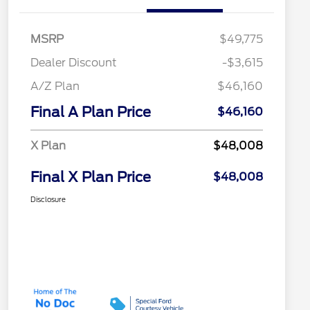
MSRP
$49,775
Dealer Discount
-$3,615
A/Z Plan
$46,160
Final A Plan Price
$46,160
X Plan
$48,008
Final X Plan Price
$48,008
Disclosure