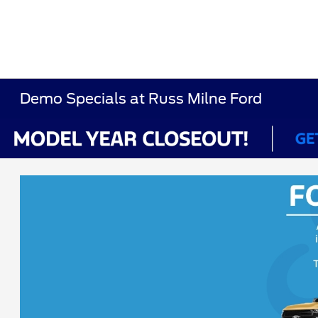
Demo Specials at Russ Milne Ford