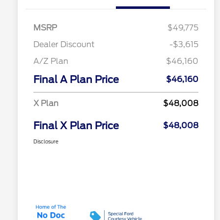
MSRP
$49,775
Dealer Discount
-$3,615
A/Z Plan
$46,160
Final A Plan Price
$46,160
X Plan
$48,008
Final X Plan Price
$48,008
Disclosure