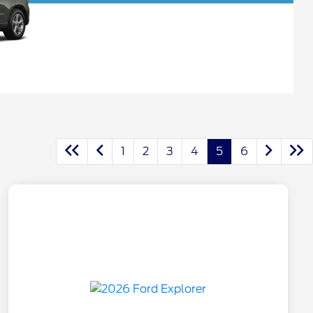
1
2
3
4
5
6