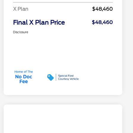
X Plan
$48,460
Final X Plan Price
$48,460
Disclosure