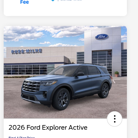
2026 Ford Explorer Active