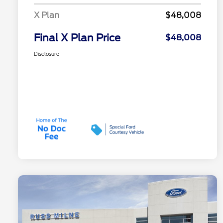
X Plan
$48,008
Final X Plan Price
$48,008
Disclosure