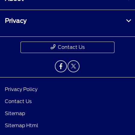
Privacy
Contact Us
Privacy Policy
Contact Us
Sitemap
Sitemap Html