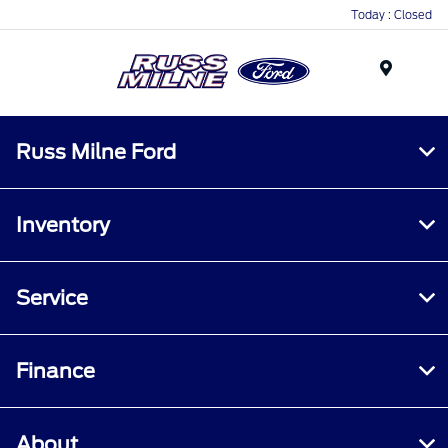
Today : Closed
Menu
Russ Milne Ford
Inventory
Service
Finance
About