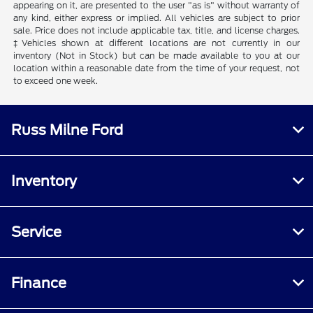
appearing on it, are presented to the user "as is" without warranty of
any kind, either express or implied. All vehicles are subject to prior
sale. Price does not include applicable tax, title, and license charges.
‡Vehicles shown at different locations are not currently in our
inventory (Not in Stock) but can be made available to you at our
location within a reasonable date from the time of your request, not
to exceed one week.
Russ Milne Ford
Inventory
Service
Finance