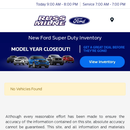
Today 9:00 AM - 8:00 PM
Service 7:00 AM - 7:00 PM
Menu
New Ford Super Duty Inventory
No Vehicles Found
Although every reasonable effort has been made to ensure the
accuracy of the information contained on this site, absolute accuracy
cannot be guaranteed. This site, and all information and materials