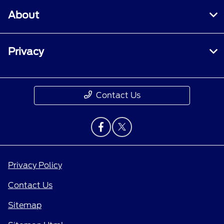
About
Privacy
Contact Us
Privacy Policy
Contact Us
Sitemap