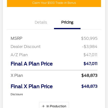
Claim Your $500 Trade-In Bonus
Details
Pricing
MSRP
$50,995
Dealer Discount
-$3,984
A/Z Plan
$47,011
Final A Plan Price
$47,011
X Plan
$48,873
Final X Plan Price
$48,873
Disclosure
In Production