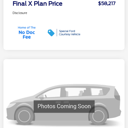
Final X Plan Price
$58,217
Disclosure