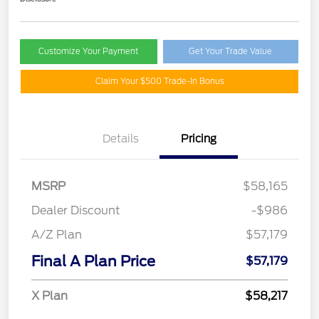
Customize Your Payment
Get Your Trade Value
Claim Your $500 Trade-In Bonus
Details
Pricing
MSRP
$58,165
Dealer Discount
-$986
A/Z Plan
$57,179
Final A Plan Price
$57,179
X Plan
$58,217