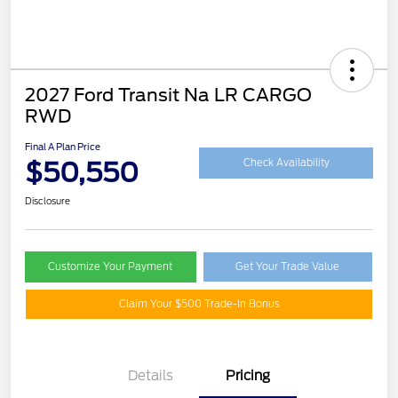
2027 Ford Transit Na LR CARGO
RWD
Final A Plan Price
$50,550
Check Availability
Disclosure
Customize Your Payment
Get Your Trade Value
Claim Your $500 Trade-In Bonus
Details
Pricing