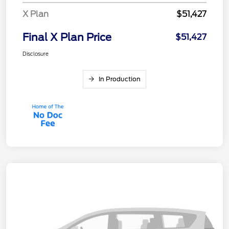
X Plan
$51,427
Final X Plan Price
$51,427
Disclosure
In Production