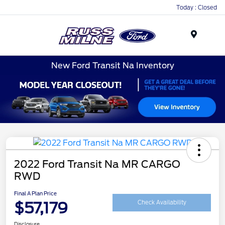
Today : Closed
Menu
New Ford Transit Na Inventory
2022 Ford Transit Na MR CARGO
RWD
Final A Plan Price
$57,179
Check Availability
Disclosure