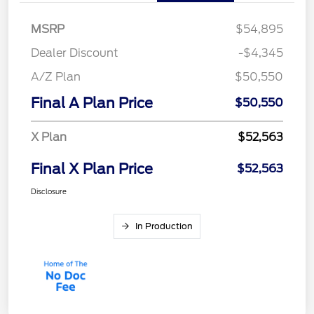
MSRP
$54,895
Dealer Discount
-$4,345
A/Z Plan
$50,550
Final A Plan Price
$50,550
X Plan
$52,563
Final X Plan Price
$52,563
Disclosure
In Production