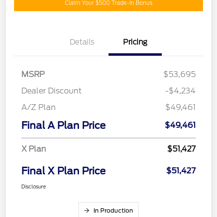
Claim Your $500 Trade-In Bonus
Details
Pricing
MSRP
$53,695
Dealer Discount
-$4,234
A/Z Plan
$49,461
Final A Plan Price
$49,461
X Plan
$51,427
Final X Plan Price
$51,427
Disclosure
In Production