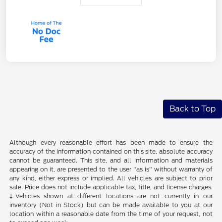
Back to Top
Although every reasonable effort has been made to ensure the
accuracy of the information contained on this site, absolute accuracy
cannot be guaranteed. This site, and all information and materials
appearing on it, are presented to the user "as is" without warranty of
any kind, either express or implied. All vehicles are subject to prior
sale. Price does not include applicable tax, title, and license charges.
‡Vehicles shown at different locations are not currently in our
inventory (Not in Stock) but can be made available to you at our
location within a reasonable date from the time of your request, not