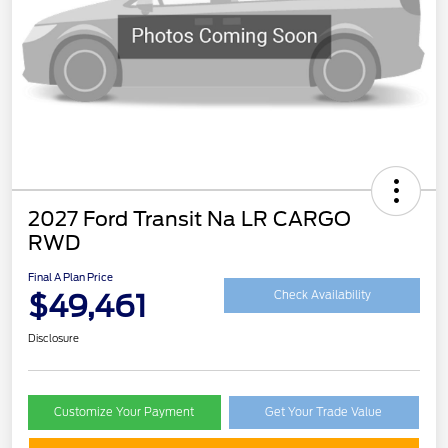
2027 Ford Transit Na LR CARGO
RWD
Final A Plan Price
$49,461
Check Availability
Disclosure
Customize Your Payment
Get Your Trade Value