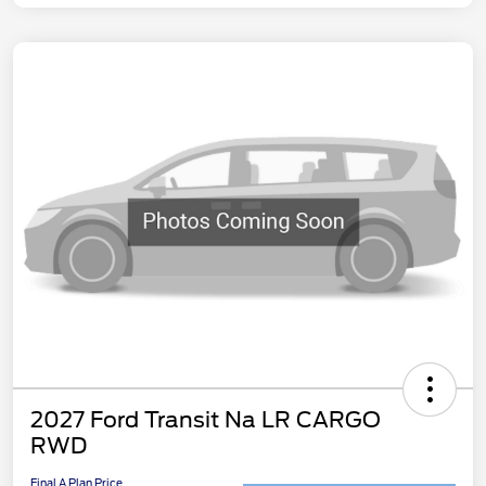
2027 Ford Transit Na LR CARGO
RWD
Final A Plan Price