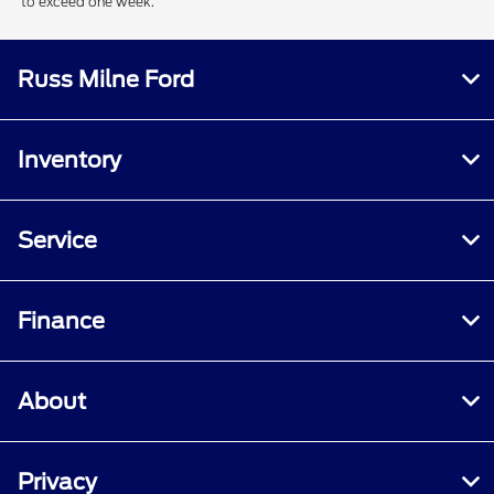
to exceed one week.
Russ Milne Ford
Inventory
Service
Finance
About
Privacy