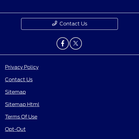
Contact Us
Privacy Policy
Contact Us
Sitemap
Sitemap Html
Terms Of Use
Opt-Out