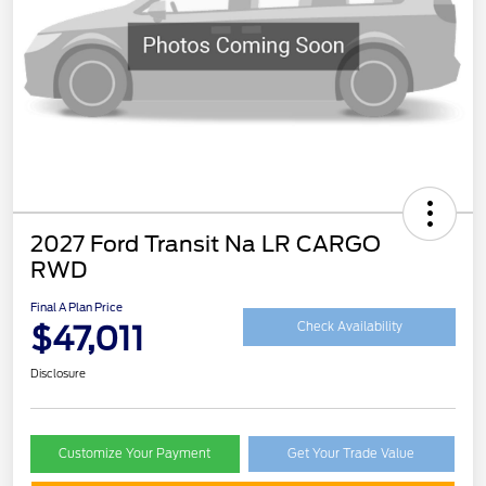
2027 Ford Transit Na LR CARGO
RWD
Final A Plan Price
$47,011
Check Availability
Disclosure
Customize Your Payment
Get Your Trade Value