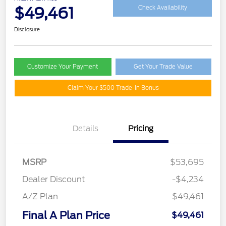
$49,461
Check Availability
Disclosure
Customize Your Payment
Get Your Trade Value
Claim Your $500 Trade-In Bonus
Details
Pricing
MSRP
$53,695
Dealer Discount
-$4,234
A/Z Plan
$49,461
Final A Plan Price
$49,461