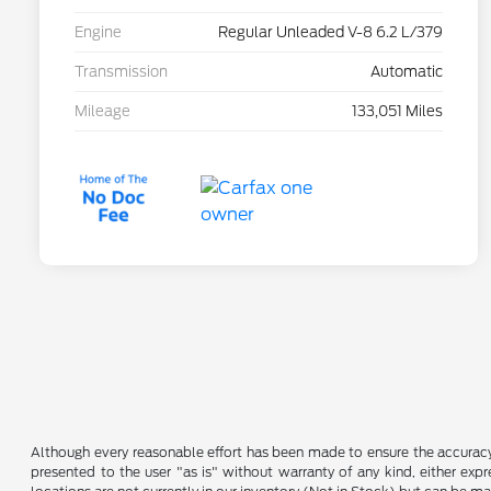
Engine
Regular Unleaded V-8 6.2 L/379
Transmission
Automatic
Mileage
133,051 Miles
Although every reasonable effort has been made to ensure the accuracy o
presented to the user "as is" without warranty of any kind, either expre