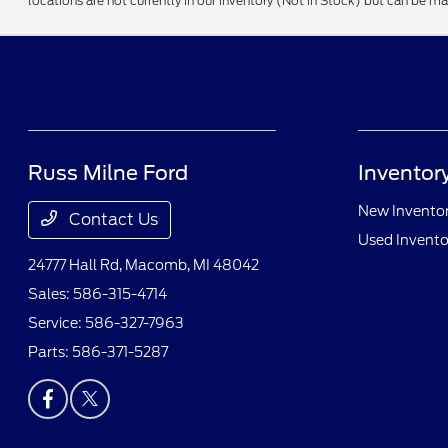
locations are not currently in our inventory (Not in Stock) but can be m
Russ Milne Ford
Inventor
New Invento
Contact Us
Used Invento
24777 Hall Rd,
Macomb, MI 48042
Sales:
586-315-4714
Service:
586-327-7963
Parts:
586-371-5287