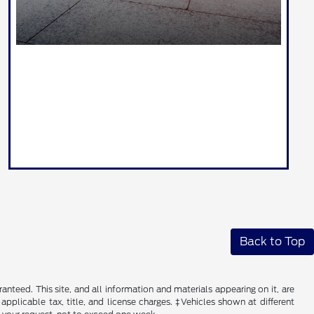
Back to Top
nteed. This site, and all information and materials appearing on it, are
 applicable tax, title, and license charges. ‡Vehicles shown at different