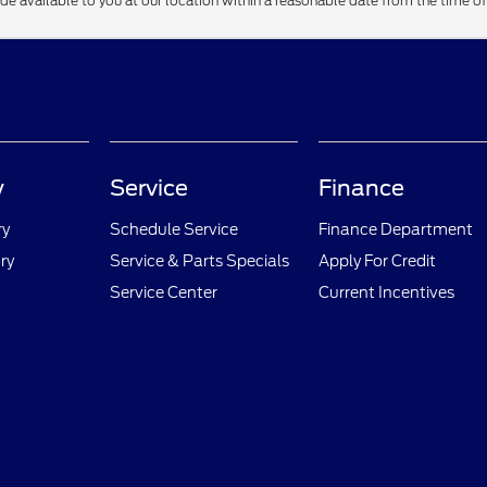
ade available to you at our location within a reasonable date from the time o
y
Service
Finance
ry
Schedule Service
Finance Department
ry
Service & Parts Specials
Apply For Credit
Service Center
Current Incentives