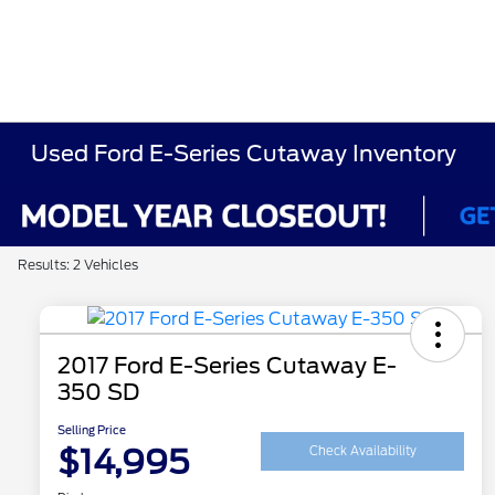
Used Ford E-Series Cutaway Inventory
Results: 2 Vehicles
2017 Ford E-Series Cutaway E-
350 SD
Selling Price
$14,995
Check Availability