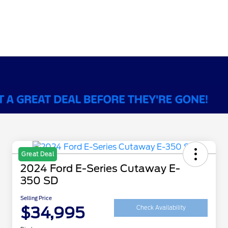
Great Deal
2024 Ford E-Series Cutaway E-
350 SD
Selling Price
$34,995
Check Availability