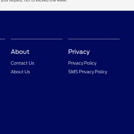
f your request, not to exceed one week.
About
Privacy
Contact Us
Privacy Policy
About Us
SMS Privacy Policy