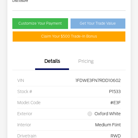
Disclosure
Customize Your Payment
Get Your Trade Value
Claim Your $500 Trade-In Bonus
Details
Pricing
VIN
1FDWE3FN7RDD10602
Stock #
P1533
Model Code
#E3F
Exterior
Oxford White
Interior
Medium Flint
Drivetrain
RWD