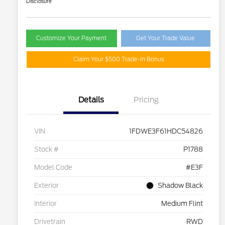
Disclosure
Customize Your Payment
Get Your Trade Value
Claim Your $500 Trade-In Bonus
Details
Pricing
VIN
1FDWE3F61HDC54826
Stock #
P1788
Model Code
#E3F
Exterior
Shadow Black
Interior
Medium Flint
Drivetrain
RWD