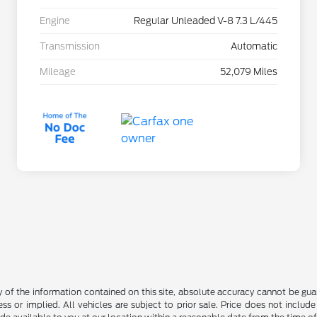
Engine
Regular Unleaded V-8 7.3 L/445
Transmission
Automatic
Mileage
52,079 Miles
f the information contained on this site, absolute accuracy cannot be guara
ss or implied. All vehicles are subject to prior sale. Price does not include