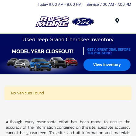
Today 9:00 AM - 8:00 PM
Service 7:00 AM - 7:00 PM
Menu
Used Jeep Grand Cherokee Inventory
No Vehicles Found
Although every reasonable effort has been made to ensure the
accuracy of the information contained on this site, absolute accuracy
cannot be guaranteed. This site, and all information and materials