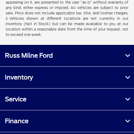
appearing on it, are presented to the user "as is" without warranty of
any kind, either express or implied. All vehicles are subject to prior
sale. Price does not include applicable tax, title, and license charges.
‡Vehicles shown at different locations are not currently in our
inventory (Not in Stock) but can be made available to you at our
location within a reasonable date from the time of your request, not
to exceed one week.
Russ Milne Ford
Inventory
Service
Finance