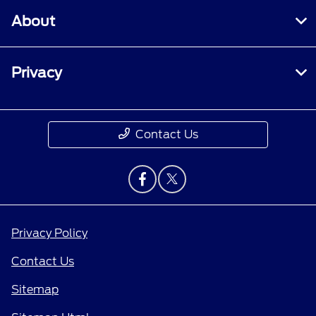
About
Privacy
Contact Us
Privacy Policy
Contact Us
Sitemap