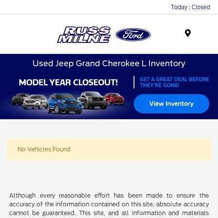
Today : Closed
Menu
Used Jeep Grand Cherokee L Inventory
No Vehicles Found
Although every reasonable effort has been made to ensure the
accuracy of the information contained on this site, absolute accuracy
cannot be guaranteed. This site, and all information and materials