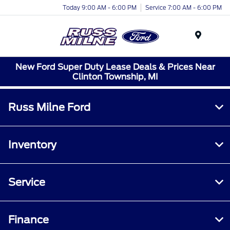
Today 9:00 AM - 6:00 PM
Service 7:00 AM - 6:00 PM
Menu
New Ford Super Duty Lease Deals & Prices Near
Clinton Township, MI
Russ Milne Ford
Inventory
Service
Finance