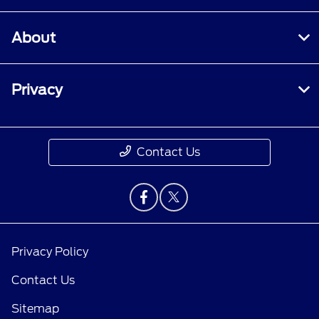
About
Privacy
Contact Us
Privacy Policy
Contact Us
Sitemap