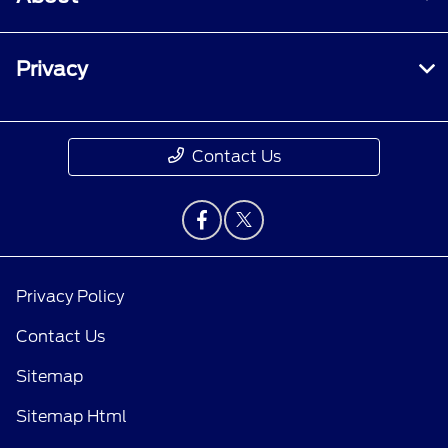
Privacy
Contact Us
Privacy Policy
Contact Us
Sitemap
Sitemap Html