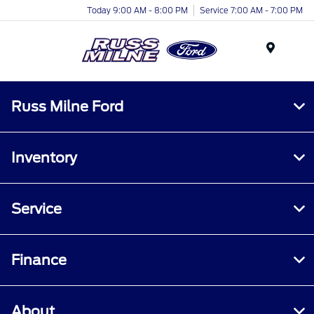
Today 9:00 AM - 8:00 PM
Service 7:00 AM - 7:00 PM
Menu
Russ Milne Ford
Inventory
Service
Finance
About