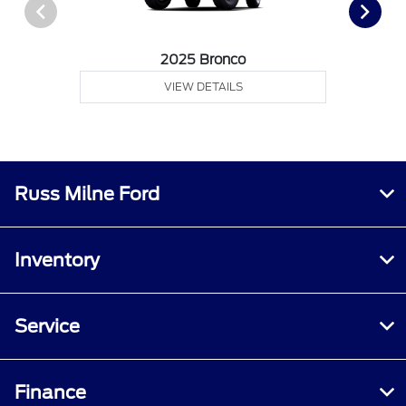
2025 Bronco
VIEW DETAILS
Russ Milne Ford
Inventory
Service
Finance