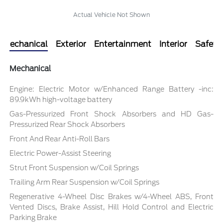
Actual Vehicle Not Shown
Mechanical
Exterior
Entertainment
Interior
Safety
Mechanical
Engine: Electric Motor w/Enhanced Range Battery -inc:
89.9kWh high-voltage battery
Gas-Pressurized Front Shock Absorbers and HD Gas-
Pressurized Rear Shock Absorbers
Front And Rear Anti-Roll Bars
Electric Power-Assist Steering
Strut Front Suspension w/Coil Springs
Trailing Arm Rear Suspension w/Coil Springs
Regenerative 4-Wheel Disc Brakes w/4-Wheel ABS, Front
Vented Discs, Brake Assist, Hill Hold Control and Electric
Parking Brake