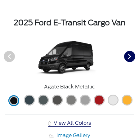
2025 Ford E-Transit Cargo Van
Agate Black Metallic
View All Colors
Image Gallery