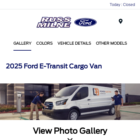
Today : Closed
Menu
GALLERY
COLORS
VEHICLE DETAILS
OTHER MODELS
2025 Ford E-Transit Cargo Van
View Photo Gallery