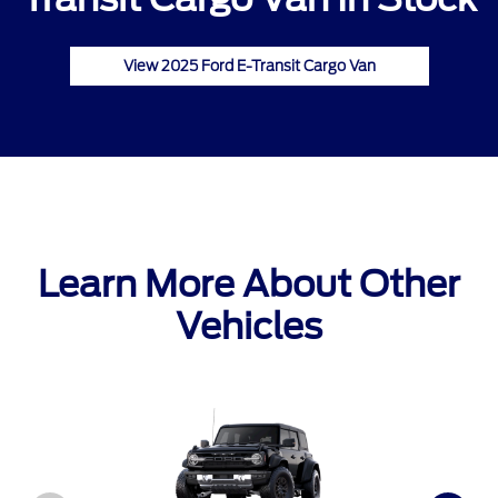
View 2025 Ford E-Transit Cargo Van
Learn More About Other
Vehicles