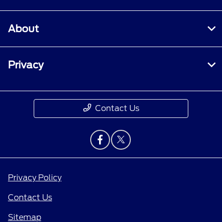
About
Privacy
Contact Us
Privacy Policy
Contact Us
Sitemap