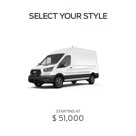
SELECT YOUR STYLE
STARTING AT
$ 51,000