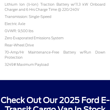
Lithium Ion (li-Ion) Traction Battery w/11.3 kW Onboard
Charger and 6 Hrs Charge Time @ 220/240V
Transmission: Single-Speed
Electric Axle
GVWR: 9,500 lbs
Zero Evaporated Emissions System
Rear-Wheel Drive
70-Amp/Hr Maintenance-Free Battery w/Run Down
Protection
3249# Maximum Payload
Check Out Our 2025 Ford E-
Transit Cargo Van In Stock