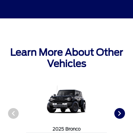
Learn More About Other
Vehicles
2025 Bronco