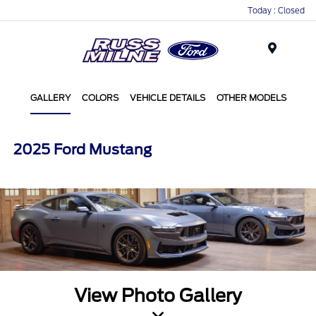
Today : Closed
Menu
GALLERY
COLORS
VEHICLE DETAILS
OTHER MODELS
2025 Ford Mustang
View Photo Gallery