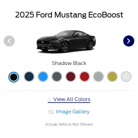
2025 Ford Mustang EcoBoost
Shadow Black
View All Colors
Image Gallery
Actual Vehicle Not Shown