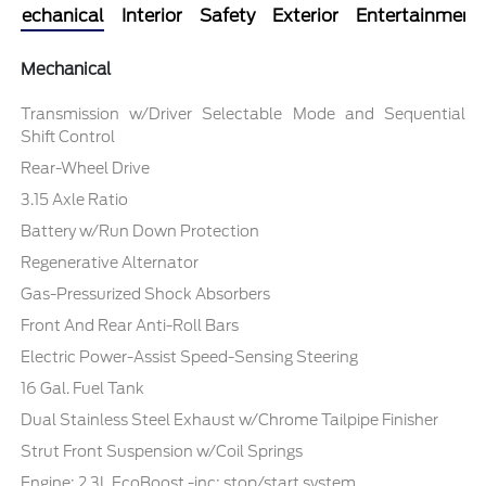
Mechanical
Interior
Safety
Exterior
Entertainment
Mechanical
Transmission w/Driver Selectable Mode and Sequential
Shift Control
Rear-Wheel Drive
3.15 Axle Ratio
Battery w/Run Down Protection
Regenerative Alternator
Gas-Pressurized Shock Absorbers
Front And Rear Anti-Roll Bars
Electric Power-Assist Speed-Sensing Steering
16 Gal. Fuel Tank
Dual Stainless Steel Exhaust w/Chrome Tailpipe Finisher
Strut Front Suspension w/Coil Springs
Engine: 2.3L EcoBoost -inc: stop/start system