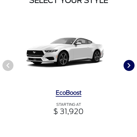
SELECT YOUR STYLE
EcoBoost
STARTING AT
$ 31,920