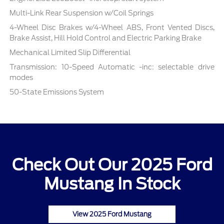
Multi-Link Rear Suspension w/Coil Springs
4-Wheel Disc Brakes w/4-Wheel ABS, Front Vented Discs,
Brake Assist, Hill Hold Control and Electric Parking Brake
Mechanical Limited Slip Differential
Transmission: 10-Speed Automatic -inc: selectable drive
modes
50-State Emissions System
Check Out Our 2025 Ford
Mustang In Stock
View 2025 Ford Mustang