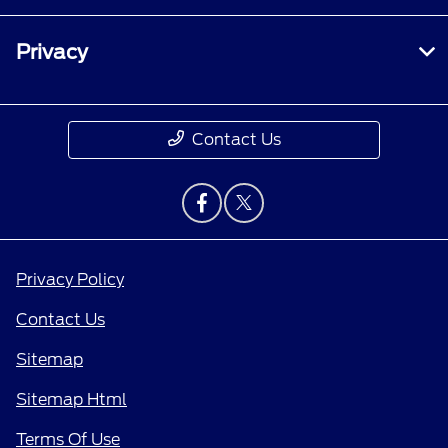
Privacy
Contact Us
Privacy Policy
Contact Us
Sitemap
Sitemap Html
Terms Of Use