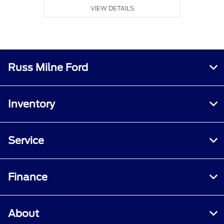
VIEW DETAILS
Russ Milne Ford
Inventory
Service
Finance
About