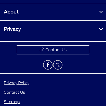
About
Privacy
Contact Us
Privacy Policy
Contact Us
Sitemap