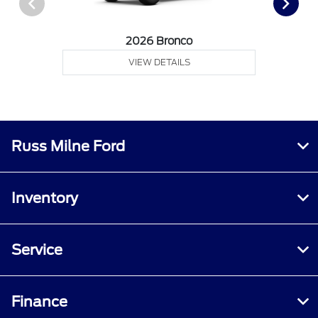
2026 Bronco
VIEW DETAILS
Russ Milne Ford
Inventory
Service
Finance