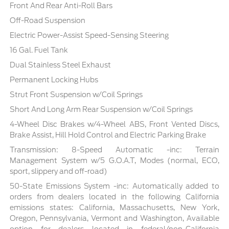
Front And Rear Anti-Roll Bars
Off-Road Suspension
Electric Power-Assist Speed-Sensing Steering
16 Gal. Fuel Tank
Dual Stainless Steel Exhaust
Permanent Locking Hubs
Strut Front Suspension w/Coil Springs
Short And Long Arm Rear Suspension w/Coil Springs
4-Wheel Disc Brakes w/4-Wheel ABS, Front Vented Discs,
Brake Assist, Hill Hold Control and Electric Parking Brake
Transmission: 8-Speed Automatic -inc: Terrain
Management System w/5 G.O.A.T, Modes (normal, ECO,
sport, slippery and off-road)
50-State Emissions System -inc: Automatically added to
orders from dealers located in the following California
emissions states: California, Massachusetts, New York,
Oregon, Pennsylvania, Vermont and Washington, Available
option for dealers located in federal/non-California