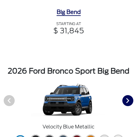
Big Bend
STARTING AT
$ 31,845
2026 Ford Bronco Sport Big Bend
Velocity Blue Metallic