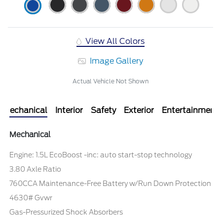
View All Colors
Image Gallery
Actual Vehicle Not Shown
Mechanical
Interior
Safety
Exterior
Entertainment
Mechanical
Engine: 1.5L EcoBoost -inc: auto start-stop technology
3.80 Axle Ratio
760CCA Maintenance-Free Battery w/Run Down Protection
4630# Gvwr
Gas-Pressurized Shock Absorbers