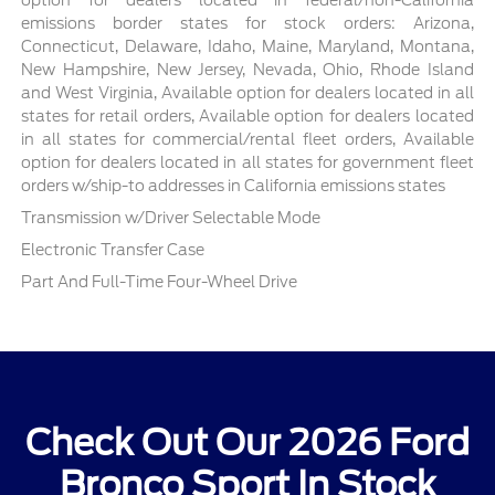
emissions border states for stock orders: Arizona,
Connecticut, Delaware, Idaho, Maine, Maryland, Montana,
New Hampshire, New Jersey, Nevada, Ohio, Rhode Island
and West Virginia, Available option for dealers located in all
states for retail orders, Available option for dealers located
in all states for commercial/rental fleet orders, Available
option for dealers located in all states for government fleet
orders w/ship-to addresses in California emissions states
Transmission w/Driver Selectable Mode
Electronic Transfer Case
Part And Full-Time Four-Wheel Drive
Check Out Our 2026 Ford
Bronco Sport In Stock