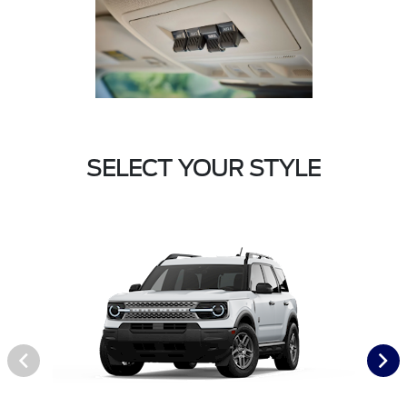
SELECT YOUR STYLE