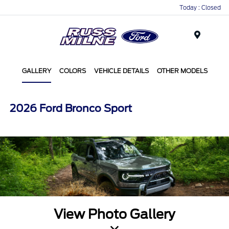
Today : Closed
Menu
GALLERY
COLORS
VEHICLE DETAILS
OTHER MODELS
2026 Ford Bronco Sport
View Photo Gallery