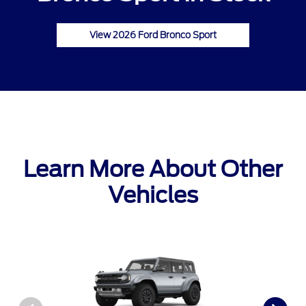
View 2026 Ford Bronco Sport
Learn More About Other
Vehicles