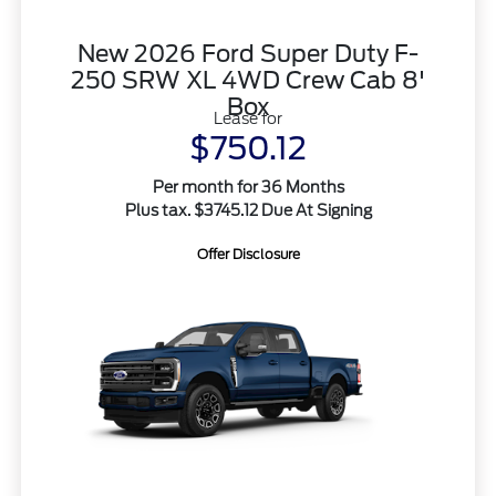
New 2026 Ford Super Duty F-
250 SRW XL 4WD Crew Cab 8'
Box
Lease for
$750.12
Per month for 36 Months
Plus tax. $3745.12 Due At Signing
Offer Disclosure