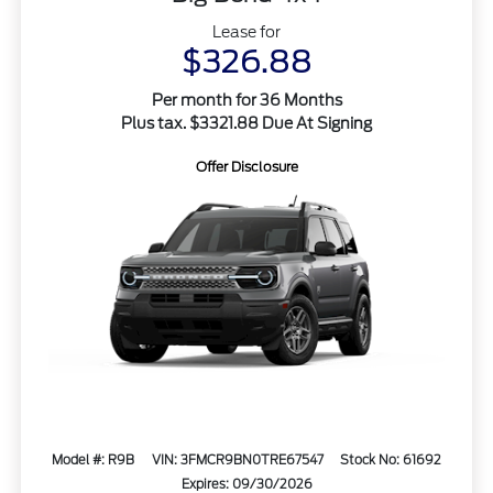
Lease for
$326.88
Per month for 36 Months
Plus tax. $3321.88 Due At Signing
Offer Disclosure
Model #: R9B
VIN: 3FMCR9BN0TRE67547
Stock No: 61692
Expires: 09/30/2026