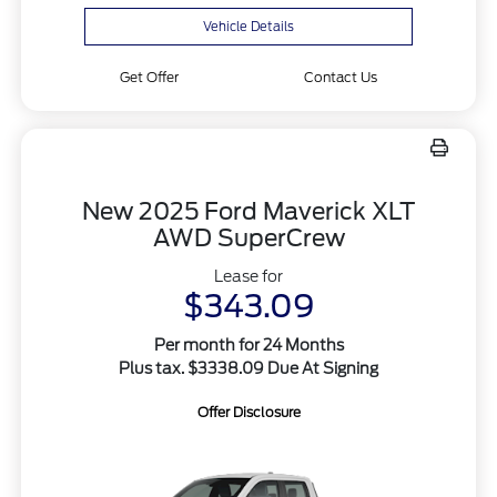
Vehicle Details
Get Offer
Contact Us
New 2025 Ford Maverick XLT
AWD SuperCrew
Lease for
$343.09
Per month for 24 Months
Plus tax. $3338.09 Due At Signing
Offer Disclosure