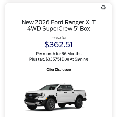
New 2026 Ford Ranger XLT
4WD SuperCrew 5' Box
Lease for
$362.51
Per month for 36 Months
Plus tax. $3357.51 Due At Signing
Offer Disclosure