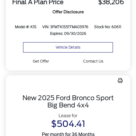
Final A Plan Price
$38,206
Offer Disclosure
Model #: K1S
VIN: 3FMTK1S51TMA03976
Stock No: 60611
Expires: 09/30/2026
Vehicle Details
Get Offer
Contact Us
New 2025 Ford Bronco Sport
Big Bend 4x4
Lease for
$504.41
Per month for 36 Months