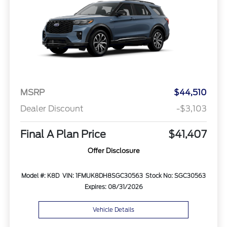
MSRP
$44,510
Dealer Discount
-$3,103
Final A Plan Price
$41,407
Offer Disclosure
Model #: K8D
VIN: 1FMUK8DH8SGC30563
Stock No: SGC30563
Expires: 08/31/2026
Vehicle Details