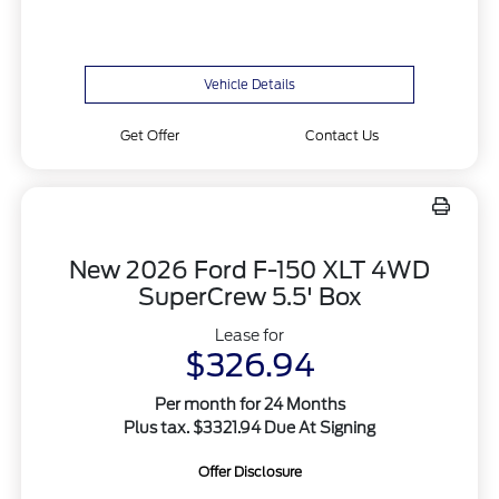
Vehicle Details
Get Offer
Contact Us
New 2026 Ford F-150 XLT 4WD
SuperCrew 5.5' Box
Lease for
$326.94
Per month for 24 Months
Plus tax. $3321.94 Due At Signing
Offer Disclosure