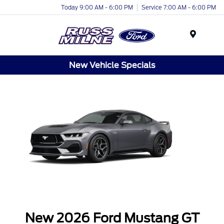
Today 9:00 AM - 6:00 PM
Service 7:00 AM - 6:00 PM
Menu
New Vehicle Specials
New 2026 Ford Mustang GT