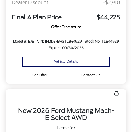
Dealer Discount
-$2,910
Final A Plan Price
$44,225
Offer Disclosure
Model #: E7B
VIN: 1FMDE7BH3TLB44929
Stock No: TLB44929
Expires: 09/30/2026
Vehicle Details
Get Offer
Contact Us
New 2026 Ford Mustang Mach-
E Select AWD
Lease for