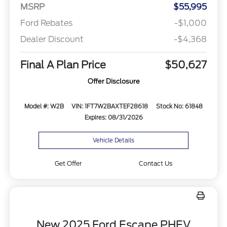
MSRP
$55,995
Ford Rebates
-$1,000
Dealer Discount
-$4,368
Final A Plan Price
$50,627
Offer Disclosure
Model #: W2B
VIN: 1FT7W2BAXTEF28618
Stock No: 61848
Expires: 08/31/2026
Vehicle Details
Get Offer
Contact Us
New 2025 Ford Escape PHEV