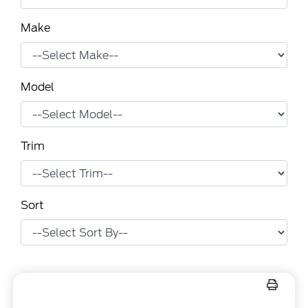
Make
Model
Trim
Sort