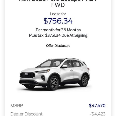
FWD
Lease for
$756.34
Per month for 36 Months
Plus tax. $3751.34 Due At Signing
Offer Disclosure
MSRP
$47,470
Dealer Discount
-$4,423