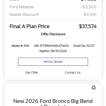
Ford Rebates
-$3,500
Dealer Discount
-$3,106
Final A Plan Price
$37,574
Offer Disclosure
Model #: R4H
VIN: 1FTER4HH3SLE74474
Stock No: 52727
Expires: 08/31/2026
Vehicle Details
Get Offer
Contact Us
New 2026 Ford Bronco Big Bend