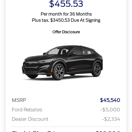
$455.53
Per month for 36 Months
Plus tax. $3450.53 Due At Signing
Offer Disclosure
MSRP
$45,540
Ford Rebates
-$5,000
Dealer Discount
-$2,334