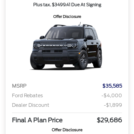
Plus tax. $3499.41 Due At Signing
Offer Disclosure
MSRP
$35,585
Ford Rebates
-$4,000
Dealer Discount
-$1,899
Final A Plan Price
$29,686
Offer Disclosure