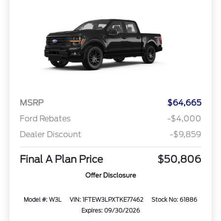
MSRP
$64,665
Ford Rebates
-$4,000
Dealer Discount
-$9,859
Final A Plan Price
$50,806
Offer Disclosure
Model #: W3L
VIN: 1FTEW3LPXTKE77462
Stock No: 61886
Expires: 09/30/2026