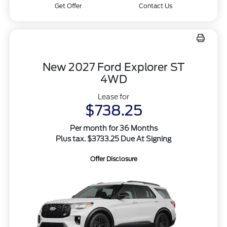
Get Offer
Contact Us
New 2027 Ford Explorer ST
4WD
Lease for
$738.25
Per month for 36 Months
Plus tax. $3733.25 Due At Signing
Offer Disclosure