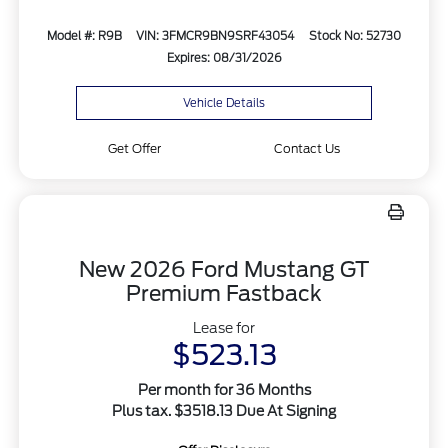
Model #: R9B
VIN: 3FMCR9BN9SRF43054
Stock No: 52730
Expires: 08/31/2026
Vehicle Details
Get Offer
Contact Us
New 2026 Ford Mustang GT
Premium Fastback
Lease for
$523.13
Per month for 36 Months
Plus tax. $3518.13 Due At Signing