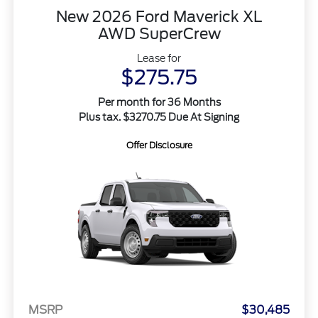
New 2026 Ford Maverick XL
AWD SuperCrew
Lease for
$275.75
Per month for 36 Months
Plus tax. $3270.75 Due At Signing
Offer Disclosure
MSRP
$30,485