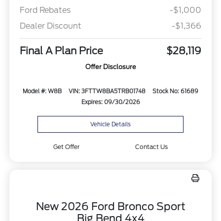
Ford Rebates
-$1,000
Dealer Discount
-$1,366
Final A Plan Price
$28,119
Offer Disclosure
Model #: W8B
VIN: 3FTTW8BA5TRB01748
Stock No: 61689
Expires: 09/30/2026
Vehicle Details
Get Offer
Contact Us
New 2026 Ford Bronco Sport
Big Bend 4x4