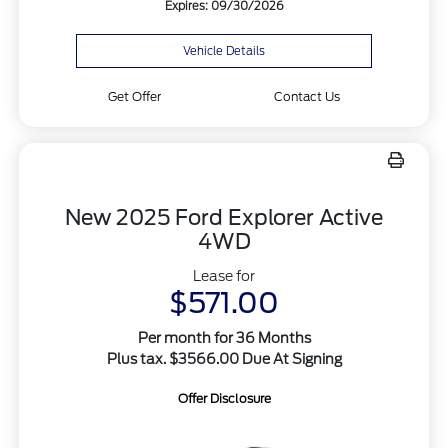
Expires: 09/30/2026
Vehicle Details
Get Offer
Contact Us
New 2025 Ford Explorer Active
4WD
Lease for
$571.00
Per month for 36 Months
Plus tax. $3566.00 Due At Signing
Offer Disclosure