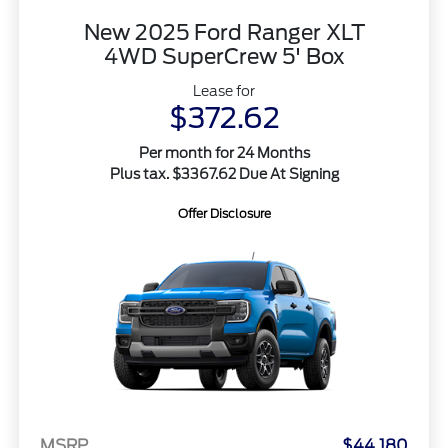
New 2025 Ford Ranger XLT
4WD SuperCrew 5' Box
Lease for
$372.62
Per month for 24 Months
Plus tax. $3367.62 Due At Signing
Offer Disclosure
MSRP
$44,180