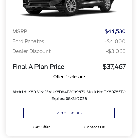
MSRP
$44,530
Ford Rebates
-$4,000
Dealer Discount
-$3,063
Final A Plan Price
$37,467
Offer Disclosure
Model #: K8D
VIN: 1FMUK8DH4TGC39679
Stock No: TK8DZ85TO
Expires: 08/31/2026
Vehicle Details
Get Offer
Contact Us