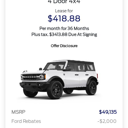
4 Door 4x4
Lease for
$418.88
Per month for 36 Months
Plus tax. $3413.88 Due At Signing
Offer Disclosure
MSRP
$49,135
Ford Rebates
-$2,000