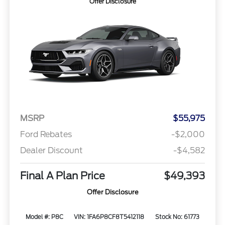
Offer Disclosure
MSRP
$55,975
Ford Rebates
-$2,000
Dealer Discount
-$4,582
Final A Plan Price
$49,393
Offer Disclosure
Model #: P8C
VIN: 1FA6P8CF8T5412118
Stock No: 61773