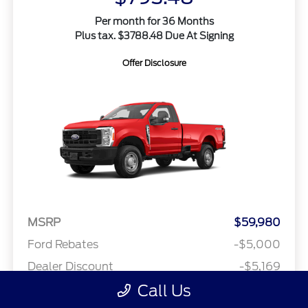
Per month for 36 Months
Plus tax. $3788.48 Due At Signing
Offer Disclosure
MSRP
$59,980
Ford Rebates
-$5,000
Dealer Discount
-$5,169
Call Us
Final A Plan Price
$49,811