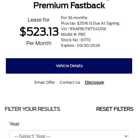
Premium Fastback
For 36 months
Lease for
Plus tax. $3518.13 Due At Signing
$523.13
Vin : 1FA6P8CF8T5412118
Model #: P8C
Stock No : 61773
Per Month
Expires : 09/30/2026
Vehicle Details
Email Offer
Contact Us
Disclosure
FILTER YOUR RESULTS
RESET FILTERS
Year