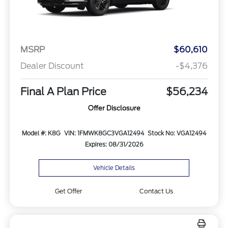
MSRP
$60,610
Dealer Discount
-$4,376
Final A Plan Price
$56,234
Offer Disclosure
Model #: K8G
VIN: 1FMWK8GC3VGA12494
Stock No: VGA12494
Expires: 08/31/2026
Vehicle Details
Get Offer
Contact Us