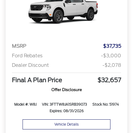
MSRP
$37,735
Ford Rebates
-$3,000
Dealer Discount
-$2,078
Final A Plan Price
$32,657
Offer Disclosure
Model #: W8J
VIN: 3FTTW8JA1SRB39073
Stock No: 51974
Expires: 08/31/2026
Vehicle Details