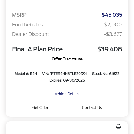
MSRP
$45,035
Ford Rebates
-$2,000
Dealer Discount
-$3,627
Final A Plan Price
$39,408
Offer Disclosure
Model #: R4H
VIN: 1FTER4HH5TLE29991
Stock No: 61622
Expires: 09/30/2026
Vehicle Details
Get Offer
Contact Us