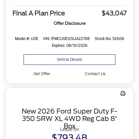
Final A Plan Price
$43,047
Offer Disclosure
Model #: U0E
VIN: 1FMCU0E12SUA22768
Stock No: 52606
Expires: 08/31/2026
Vehicle Details
Get Offer
Contact Us
New 2026 Ford Super Duty F-
350 SRW XL 4WD Reg Cab 8'
Box
Lease for
$793.48