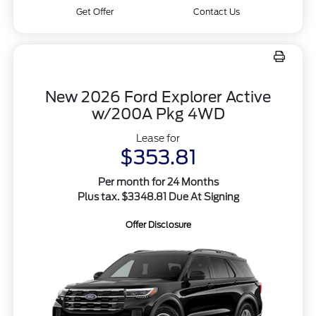
Get Offer
Contact Us
New 2026 Ford Explorer Active
w/200A Pkg 4WD
Lease for
$353.81
Per month for 24 Months
Plus tax. $3348.81 Due At Signing
Offer Disclosure