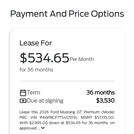
Payment And Price Options
Lease For
$534.65
Per Month
for 36 months
Term
36 months
Due at signing
$3,530
Lease this 2026 Ford Mustang GT Premium (Model
P8C; VIN 1FA6P8CF7T5412109). MSRP $57,135.00.
With $2,995.00 down at $534.65 for 36 months, on
approved ...