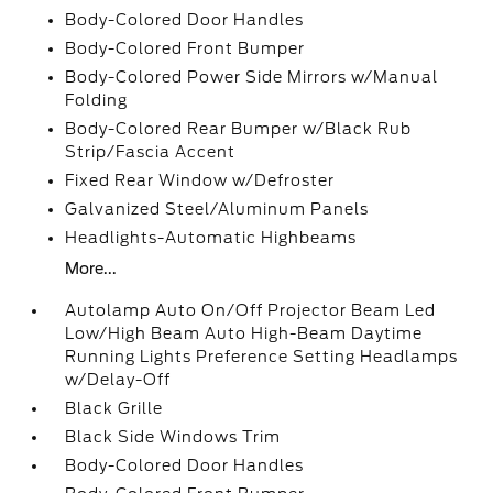
Body-Colored Door Handles
Body-Colored Front Bumper
Body-Colored Power Side Mirrors w/Manual
Folding
Body-Colored Rear Bumper w/Black Rub
Strip/Fascia Accent
Fixed Rear Window w/Defroster
Galvanized Steel/Aluminum Panels
Headlights-Automatic Highbeams
More...
Autolamp Auto On/Off Projector Beam Led
Low/High Beam Auto High-Beam Daytime
Running Lights Preference Setting Headlamps
w/Delay-Off
Black Grille
Black Side Windows Trim
Body-Colored Door Handles