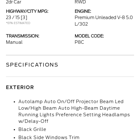
2dr Car
RWD
HIGHWAY/CITY MPG:
ENGINE:
23 / 15
[3]
Premium Unleaded V-8 5.0
*EPA ESTIMATED
L/302
TRANSMISSION:
MODEL CODE:
Manual
P8C
SPECIFICATIONS
EXTERIOR
Autolamp Auto On/Off Projector Beam Led
Low/High Beam Auto High-Beam Daytime
Running Lights Preference Setting Headlamps
w/Delay-Off
Black Grille
Black Side Windows Trim