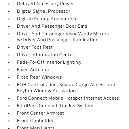
Delayed Accessory Power
Digital Signal Processor
Digital/Analog Appearance
Driver And Passenger Door Bins
Driver And Passenger Visor Vanity Mirrors
w/Driver And Passenger Illumination
Driver Foot Rest
Driver Information Center
Fade-To-Off Interior Lighting
Fixed Antenna
Fixed Rear Windows
FOB Controls -inc: Keyfob Cargo Access and
Keyfob Window Activation
Ford Connect Mobile Hotspot Internet Access
FordPass Connect Tracker System
Front Center Armrest
Front Cupholder
Front Map Lights