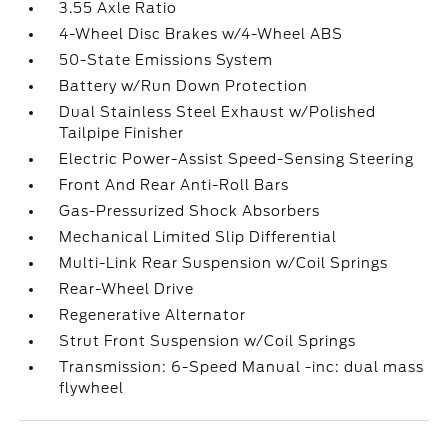
3.55 Axle Ratio
4-Wheel Disc Brakes w/4-Wheel ABS
50-State Emissions System
Battery w/Run Down Protection
Dual Stainless Steel Exhaust w/Polished
Tailpipe Finisher
Electric Power-Assist Speed-Sensing Steering
Front And Rear Anti-Roll Bars
Gas-Pressurized Shock Absorbers
Mechanical Limited Slip Differential
Multi-Link Rear Suspension w/Coil Springs
Rear-Wheel Drive
Regenerative Alternator
Strut Front Suspension w/Coil Springs
Transmission: 6-Speed Manual -inc: dual mass
flywheel