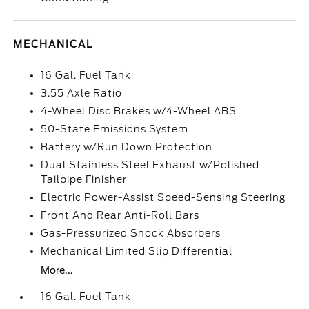
MECHANICAL
16 Gal. Fuel Tank
3.55 Axle Ratio
4-Wheel Disc Brakes w/4-Wheel ABS
50-State Emissions System
Battery w/Run Down Protection
Dual Stainless Steel Exhaust w/Polished
Tailpipe Finisher
Electric Power-Assist Speed-Sensing Steering
Front And Rear Anti-Roll Bars
Gas-Pressurized Shock Absorbers
Mechanical Limited Slip Differential
More...
16 Gal. Fuel Tank