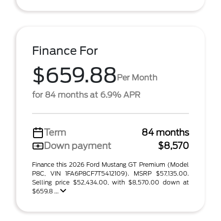
Finance For
$659.88
Per Month
for 84 months at 6.9% APR
Term
84 months
Down payment
$8,570
Finance this 2026 Ford Mustang GT Premium (Model
P8C, VIN 1FA6P8CF7T5412109). MSRP $57,135.00.
Selling price $52,434.00, with $8,570.00 down at
$659.8 ...