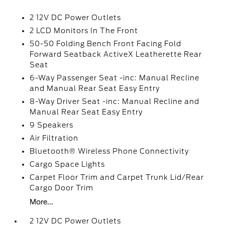
2 12V DC Power Outlets
2 LCD Monitors In The Front
50-50 Folding Bench Front Facing Fold
Forward Seatback ActiveX Leatherette Rear
Seat
6-Way Passenger Seat -inc: Manual Recline
and Manual Rear Seat Easy Entry
8-Way Driver Seat -inc: Manual Recline and
Manual Rear Seat Easy Entry
9 Speakers
Air Filtration
Bluetooth® Wireless Phone Connectivity
Cargo Space Lights
Carpet Floor Trim and Carpet Trunk Lid/Rear
Cargo Door Trim
More...
2 12V DC Power Outlets