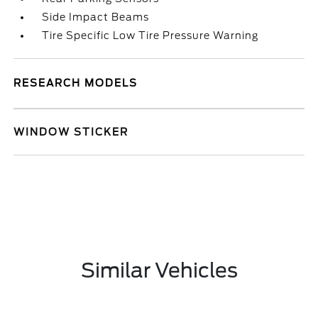
Side Impact Beams
Tire Specific Low Tire Pressure Warning
RESEARCH MODELS
WINDOW STICKER
Similar Vehicles