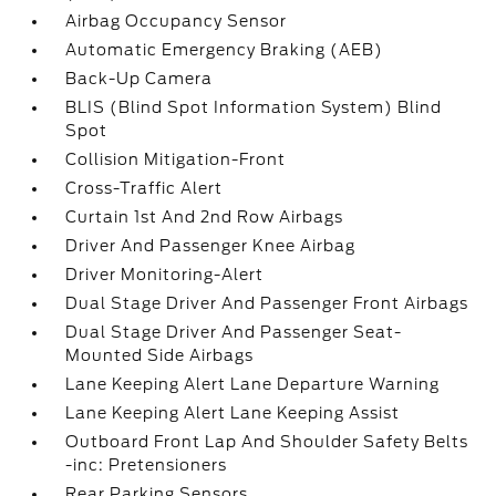
Airbag Occupancy Sensor
Automatic Emergency Braking (AEB)
Back-Up Camera
BLIS (Blind Spot Information System) Blind
Spot
Collision Mitigation-Front
Cross-Traffic Alert
Curtain 1st And 2nd Row Airbags
Driver And Passenger Knee Airbag
Driver Monitoring-Alert
Dual Stage Driver And Passenger Front Airbags
Dual Stage Driver And Passenger Seat-
Mounted Side Airbags
Lane Keeping Alert Lane Departure Warning
Lane Keeping Alert Lane Keeping Assist
Outboard Front Lap And Shoulder Safety Belts
-inc: Pretensioners
Rear Parking Sensors