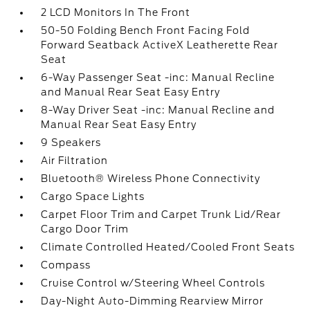
2 LCD Monitors In The Front
50-50 Folding Bench Front Facing Fold
Forward Seatback ActiveX Leatherette Rear
Seat
6-Way Passenger Seat -inc: Manual Recline
and Manual Rear Seat Easy Entry
8-Way Driver Seat -inc: Manual Recline and
Manual Rear Seat Easy Entry
9 Speakers
Air Filtration
Bluetooth® Wireless Phone Connectivity
Cargo Space Lights
Carpet Floor Trim and Carpet Trunk Lid/Rear
Cargo Door Trim
Climate Controlled Heated/Cooled Front Seats
Compass
Cruise Control w/Steering Wheel Controls
Day-Night Auto-Dimming Rearview Mirror