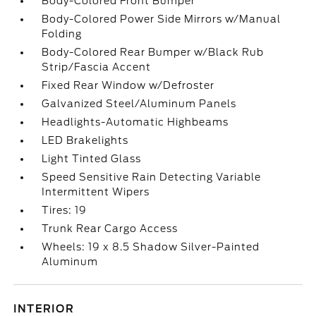
Body-Colored Front Bumper
Body-Colored Power Side Mirrors w/Manual
Folding
Body-Colored Rear Bumper w/Black Rub
Strip/Fascia Accent
Fixed Rear Window w/Defroster
Galvanized Steel/Aluminum Panels
Headlights-Automatic Highbeams
LED Brakelights
Light Tinted Glass
Speed Sensitive Rain Detecting Variable
Intermittent Wipers
Tires: 19
Trunk Rear Cargo Access
Wheels: 19 x 8.5 Shadow Silver-Painted
Aluminum
INTERIOR