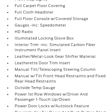
Full Carpet Floor Covering
Full Cloth Headliner
Full Floor Console w/Covered Storage
Gauges -inc: Speedometer
HD Radio
Illuminated Locking Glove Box
Interior Trim -inc: Simulated Carbon Fiber
Instrument Panel Insert
Leather/Metal-Look Gear Shifter Material
Leatherette Door Trim Insert
Manual Tilt/Telescoping Steering Column
Manual w/Tilt Front Head Restraints and Fixed
Rear Head Restraints
Outside Temp Gauge
Power 1st Row Windows w/Driver And
Passenger 1-Touch Up/Down
Power Door Locks w/Autolock Feature