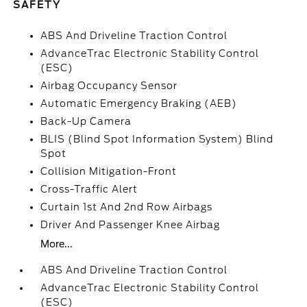
SAFETY
ABS And Driveline Traction Control
AdvanceTrac Electronic Stability Control
(ESC)
Airbag Occupancy Sensor
Automatic Emergency Braking (AEB)
Back-Up Camera
BLIS (Blind Spot Information System) Blind
Spot
Collision Mitigation-Front
Cross-Traffic Alert
Curtain 1st And 2nd Row Airbags
Driver And Passenger Knee Airbag
More...
ABS And Driveline Traction Control
AdvanceTrac Electronic Stability Control
(ESC)