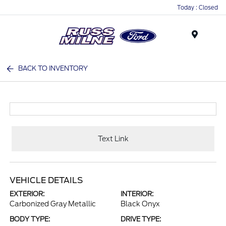
Today : Closed
Menu
BACK TO INVENTORY
Text Link
VEHICLE DETAILS
EXTERIOR:
INTERIOR:
Carbonized Gray Metallic
Black Onyx
BODY TYPE:
DRIVE TYPE: