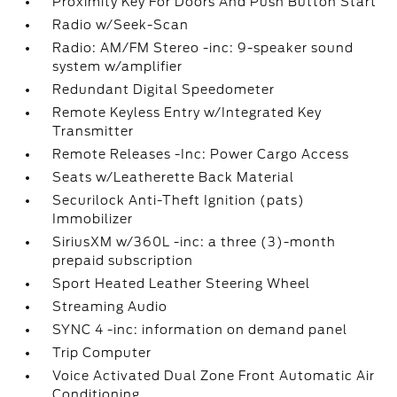
Proximity Key For Doors And Push Button Start
Radio w/Seek-Scan
Radio: AM/FM Stereo -inc: 9-speaker sound
system w/amplifier
Redundant Digital Speedometer
Remote Keyless Entry w/Integrated Key
Transmitter
Remote Releases -Inc: Power Cargo Access
Seats w/Leatherette Back Material
Securilock Anti-Theft Ignition (pats)
Immobilizer
SiriusXM w/360L -inc: a three (3)-month
prepaid subscription
Sport Heated Leather Steering Wheel
Streaming Audio
SYNC 4 -inc: information on demand panel
Trip Computer
Voice Activated Dual Zone Front Automatic Air
Conditioning