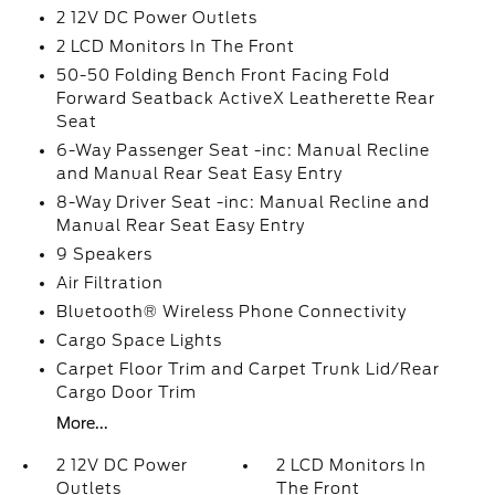
2 12V DC Power Outlets
2 LCD Monitors In The Front
50-50 Folding Bench Front Facing Fold
Forward Seatback ActiveX Leatherette Rear
Seat
6-Way Passenger Seat -inc: Manual Recline
and Manual Rear Seat Easy Entry
8-Way Driver Seat -inc: Manual Recline and
Manual Rear Seat Easy Entry
9 Speakers
Air Filtration
Bluetooth® Wireless Phone Connectivity
Cargo Space Lights
Carpet Floor Trim and Carpet Trunk Lid/Rear
Cargo Door Trim
More...
2 12V DC Power
2 LCD Monitors In
Outlets
The Front