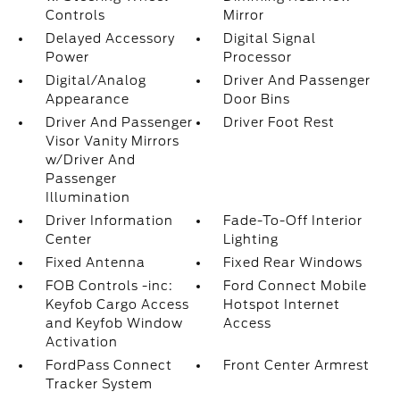
Controls
Mirror
Delayed Accessory
Digital Signal
Power
Processor
Digital/Analog
Driver And Passenger
Appearance
Door Bins
Driver And Passenger
Driver Foot Rest
Visor Vanity Mirrors
w/Driver And
Passenger
Illumination
Driver Information
Fade-To-Off Interior
Center
Lighting
Fixed Antenna
Fixed Rear Windows
FOB Controls -inc:
Ford Connect Mobile
Keyfob Cargo Access
Hotspot Internet
and Keyfob Window
Access
Activation
FordPass Connect
Front Center Armrest
Tracker System