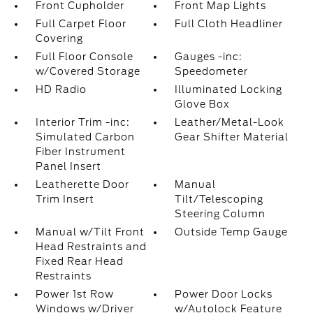
Front Cupholder
Front Map Lights
Full Carpet Floor
Full Cloth Headliner
Covering
Full Floor Console
Gauges -inc:
w/Covered Storage
Speedometer
HD Radio
Illuminated Locking
Glove Box
Interior Trim -inc:
Leather/Metal-Look
Simulated Carbon
Gear Shifter Material
Fiber Instrument
Panel Insert
Leatherette Door
Manual
Trim Insert
Tilt/Telescoping
Steering Column
Manual w/Tilt Front
Outside Temp Gauge
Head Restraints and
Fixed Rear Head
Restraints
Power 1st Row
Power Door Locks
Windows w/Driver
w/Autolock Feature