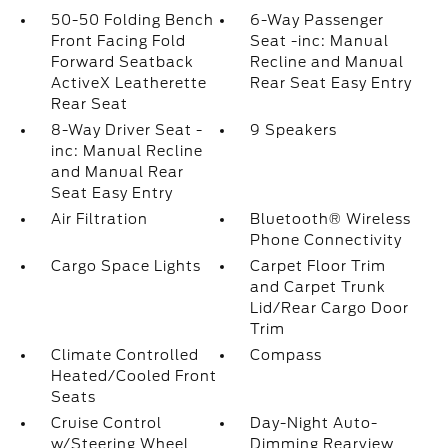
50-50 Folding Bench
6-Way Passenger
Front Facing Fold
Seat -inc: Manual
Forward Seatback
Recline and Manual
ActiveX Leatherette
Rear Seat Easy Entry
Rear Seat
8-Way Driver Seat -
9 Speakers
inc: Manual Recline
and Manual Rear
Seat Easy Entry
Air Filtration
Bluetooth® Wireless
Phone Connectivity
Cargo Space Lights
Carpet Floor Trim
and Carpet Trunk
Lid/Rear Cargo Door
Trim
Climate Controlled
Compass
Heated/Cooled Front
Seats
Cruise Control
Day-Night Auto-
w/Steering Wheel
Dimming Rearview