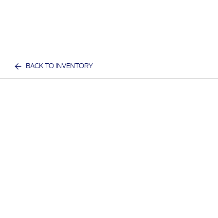
BACK TO INVENTORY