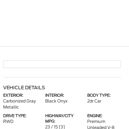
VEHICLE DETAILS
EXTERIOR:
INTERIOR:
BODY TYPE:
Carbonized Gray
Black Onyx
2dr Car
Metallic
DRIVE TYPE:
HIGHWAY/CITY
ENGINE:
RWD
MPG:
Premium
23 / 15
[3]
Unleaded V-8