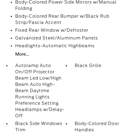
Body-Colored Power Side Mirrors w/Manual
Folding
Body-Colored Rear Bumper w/Black Rub
Strip/Fascia Accent
Fixed Rear Window w/Defroster
Galvanized Steel/Aluminum Panels
Headlights-Automatic Highbeams
More...
Autolamp Auto
Black Grille
On/Off Projector
Beam Led Low/High
Beam Auto High-
Beam Daytime
Running Lights
Preference Setting
Headlamps w/Delay-
Off
Black Side Windows
Body-Colored Door
Trim
Handles