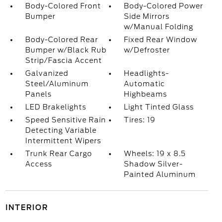
Body-Colored Front
Body-Colored Power
Bumper
Side Mirrors
w/Manual Folding
Body-Colored Rear
Fixed Rear Window
Bumper w/Black Rub
w/Defroster
Strip/Fascia Accent
Galvanized
Headlights-
Steel/Aluminum
Automatic
Panels
Highbeams
LED Brakelights
Light Tinted Glass
Speed Sensitive Rain
Tires: 19
Detecting Variable
Intermittent Wipers
Trunk Rear Cargo
Wheels: 19 x 8.5
Access
Shadow Silver-
Painted Aluminum
INTERIOR