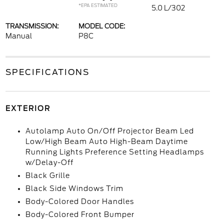
*EPA ESTIMATED
5.0 L/302
TRANSMISSION:
MODEL CODE:
Manual
P8C
SPECIFICATIONS
EXTERIOR
Autolamp Auto On/Off Projector Beam Led
Low/High Beam Auto High-Beam Daytime
Running Lights Preference Setting Headlamps
w/Delay-Off
Black Grille
Black Side Windows Trim
Body-Colored Door Handles
Body-Colored Front Bumper