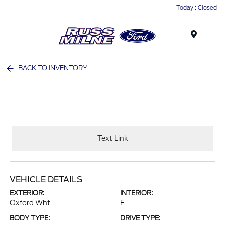
Today : Closed
Menu
BACK TO INVENTORY
Text Link
VEHICLE DETAILS
EXTERIOR:
INTERIOR:
Oxford Wht
E
BODY TYPE:
DRIVE TYPE: