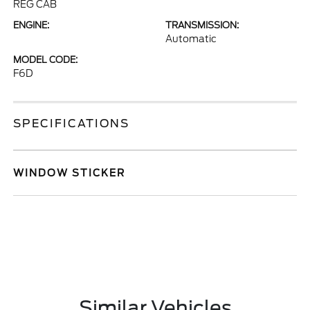
REG CAB
ENGINE:
TRANSMISSION:
Automatic
MODEL CODE:
F6D
SPECIFICATIONS
WINDOW STICKER
Similar Vehicles