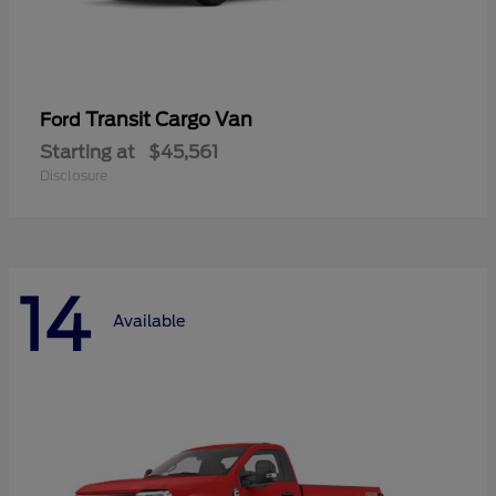
Transit Cargo Van
Ford
Starting at
$45,561
Disclosure
14
Available