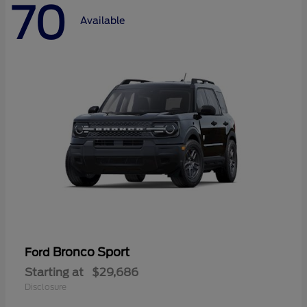
70
Available
Bronco Sport
Ford
Starting at
$29,686
Disclosure