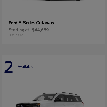
E-Series Cutaway
Ford
Starting at
$44,669
Disclosure
2
Available