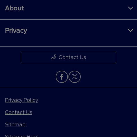
About
Privacy
Contact Us
Privacy Policy
Contact Us
Sitemap
Sitemap Html