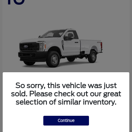
So sorry, this vehicle was just
sold. Please check out our great
Super Duty F-250 SRW
Ford
selection of similar inventory.
Starting at
$44,290
Disclosure
Continue