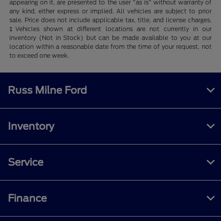
appearing on it, are presented to the user "as is" without warranty of
any kind, either express or implied. All vehicles are subject to prior
sale. Price does not include applicable tax, title, and license charges.
‡Vehicles shown at different locations are not currently in our
inventory (Not in Stock) but can be made available to you at our
location within a reasonable date from the time of your request, not
to exceed one week.
Russ Milne Ford
Inventory
Service
Finance