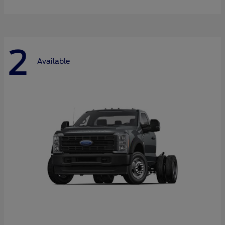
2
Available