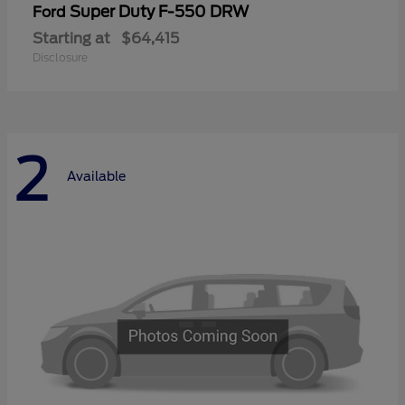
Super Duty F-550 DRW
Ford
Starting at
$64,415
Disclosure
2
Available