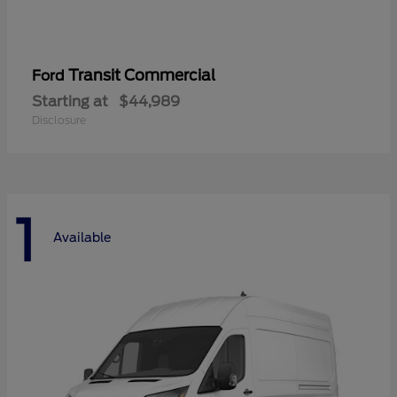
Transit Commercial
Ford
Starting at
$44,989
Disclosure
1
Available