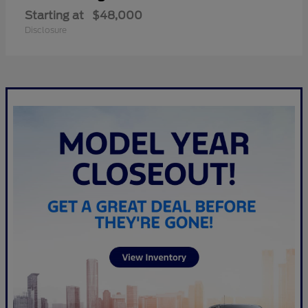
Starting at
$48,000
Disclosure