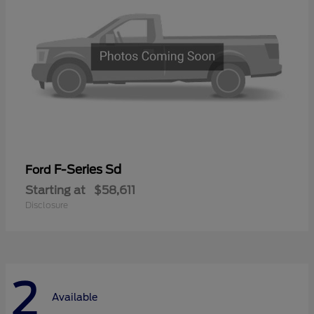
F-Series Sd
Ford
Starting at
$58,611
Disclosure
2
Available