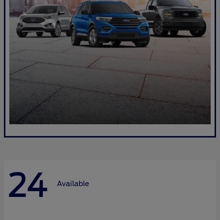
24
Available