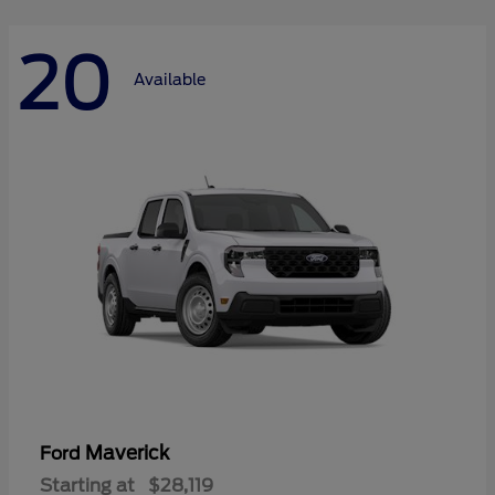
20
Available
Maverick
Ford
Starting at
$28,119