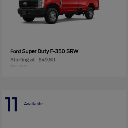
Super Duty F-350 SRW
Ford
Starting at
$49,811
Disclosure
11
Available