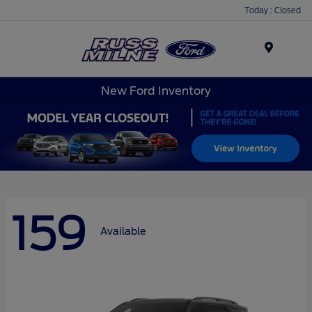
Today : Closed
Menu
New Ford Inventory
159
Available