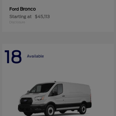
Bronco
Ford
Starting at
$45,113
Disclosure
18
Available