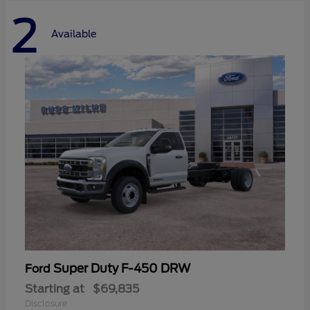
2
Available
Super Duty F-450 DRW
Ford
Starting at
$69,835
Disclosure