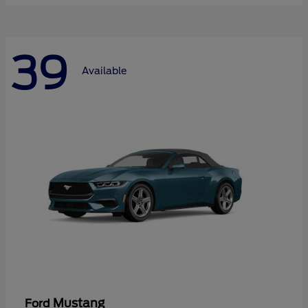
39
Available
Mustang
Ford