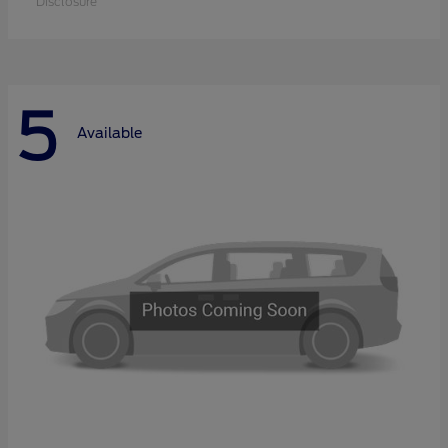
Disclosure
5
Available