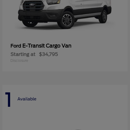
E-Transit Cargo Van
Ford
Starting at
$34,795
Disclosure
1
Available