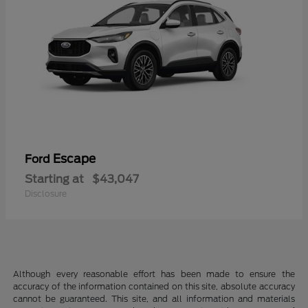
Escape
Ford
Starting at
$43,047
Disclosure
Although every reasonable effort has been made to ensure the
accuracy of the information contained on this site, absolute accuracy
cannot be guaranteed. This site, and all information and materials