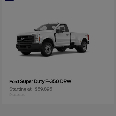
Super Duty F-350 DRW
Ford
Starting at
$59,895
Disclosure