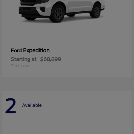
Expedition
Ford
Starting at
$68,899
Disclosure
2
Available