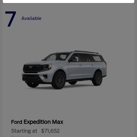
7
Available
Expedition Max
Ford
Starting at
$71,652