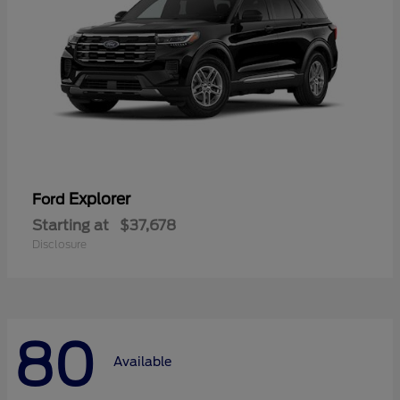
Explorer
Ford
Starting at
$37,678
Disclosure
80
Available