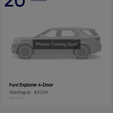
20
Explorer 4-Door
Ford
Starting at
$41,741
Disclosure