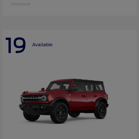
Disclosure
19
Available