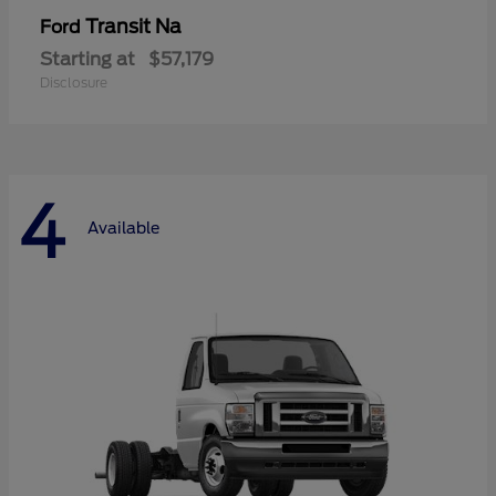
Transit Na
Ford
Starting at
$57,179
Disclosure
4
Available