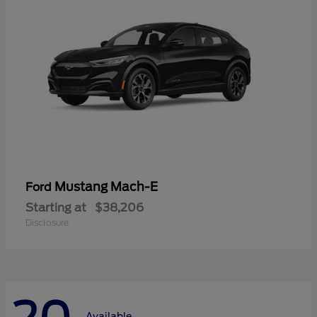
Mustang Mach-E
Ford
Starting at
$38,206
Disclosure
Available