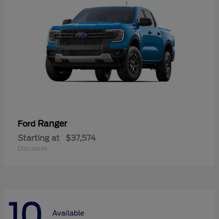
Ranger
Ford
Starting at
$37,574
Disclosure
10
Available