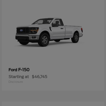
F-150
Ford
Starting at
$46,745
Disclosure