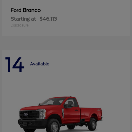
Bronco
Ford
Starting at
$46,113
Disclosure
14
Available