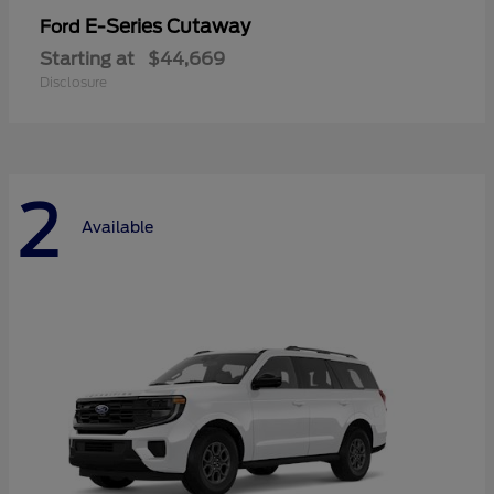
E-Series Cutaway
Ford
Starting at
$44,669
Disclosure
2
Available