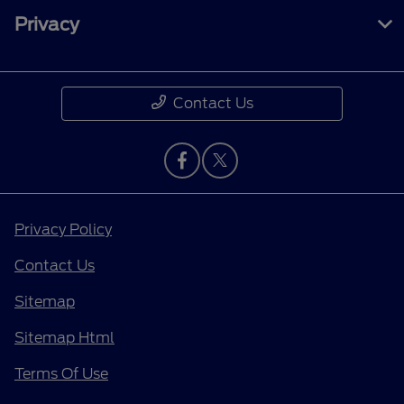
Privacy
Contact Us
Privacy Policy
Contact Us
Sitemap
Sitemap Html
Terms Of Use