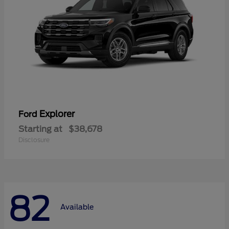
Explorer
Ford
Starting at
$38,678
Disclosure
82
Available