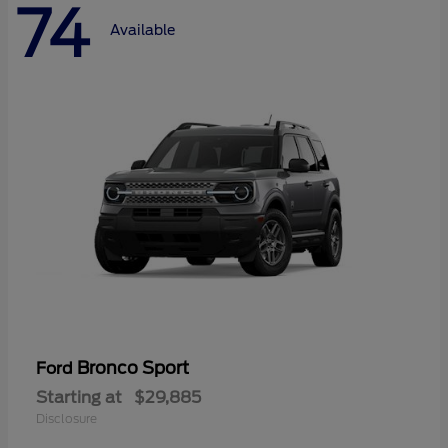
74
Available
Bronco Sport
Ford
Starting at
$29,885
Disclosure