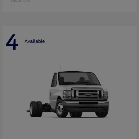
Disclosure
4
Available