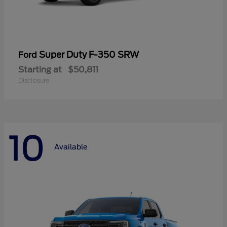
Super Duty F-350 SRW
Ford
Starting at
$50,811
Disclosure
10
Available