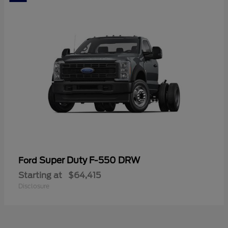
Super Duty F-550 DRW
Ford
Starting at
$64,415
Disclosure