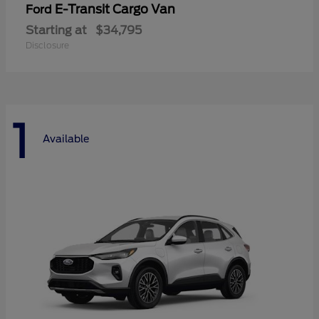
E-Transit Cargo Van
Ford
Starting at
$34,795
Disclosure
1
Available