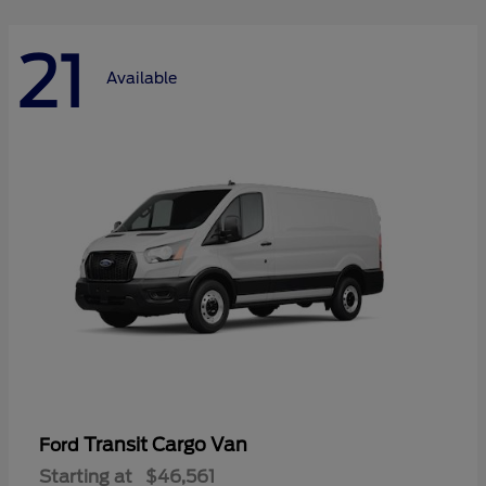
21
Available
Transit Cargo Van
Ford
Starting at
$46,561