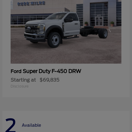
Super Duty F-450 DRW
Ford
Starting at
$69,835
Disclosure
2
Available