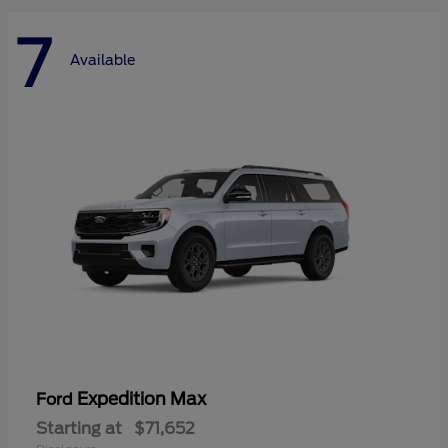
7
Available
Expedition Max
Ford
Starting at
$71,652