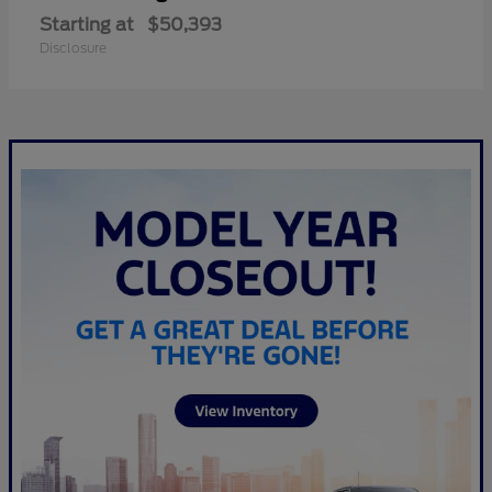
Starting at
$50,393
Disclosure