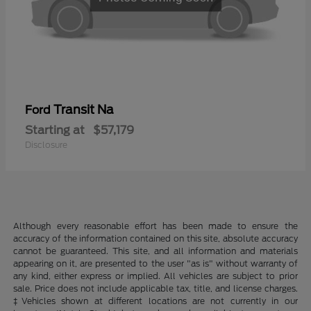
Transit Na
Ford
Starting at
$57,179
Disclosure
Although every reasonable effort has been made to ensure the
accuracy of the information contained on this site, absolute accuracy
cannot be guaranteed. This site, and all information and materials
appearing on it, are presented to the user "as is" without warranty of
any kind, either express or implied. All vehicles are subject to prior
sale. Price does not include applicable tax, title, and license charges.
‡Vehicles shown at different locations are not currently in our