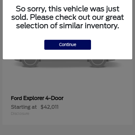
So sorry, this vehicle was just
sold. Please check out our great
selection of similar inventory.
Continue
Explorer 4-Door
Ford
Starting at
$42,011
Disclosure