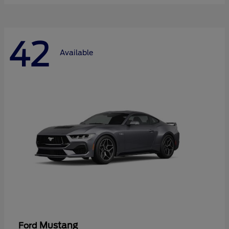
42
Available
Mustang
Ford