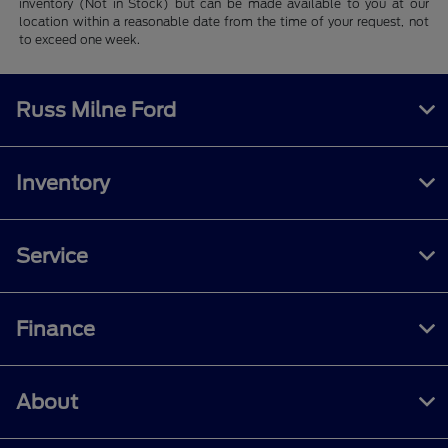
inventory (Not in Stock) but can be made available to you at our
location within a reasonable date from the time of your request, not
to exceed one week.
Russ Milne Ford
Inventory
Service
Finance
About