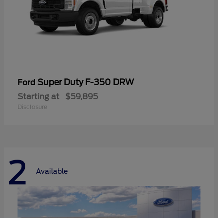
Super Duty F-350 DRW
Ford
Starting at
$59,895
Disclosure
2
Available