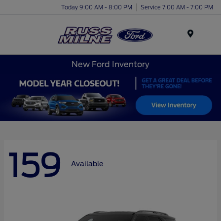
Today 9:00 AM - 8:00 PM
Service 7:00 AM - 7:00 PM
Menu
New Ford Inventory
159
Available