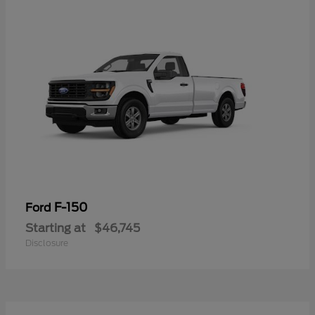
F-150
Ford
Starting at
$46,745
Disclosure