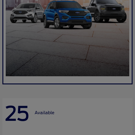
25
Available