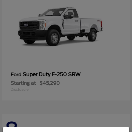
Super Duty F-250 SRW
Ford
Starting at
$45,290
Disclosure
8
Available