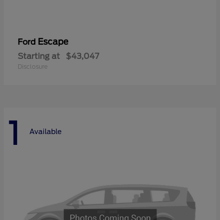
Escape
Ford
Starting at
$43,047
Disclosure
1
Available