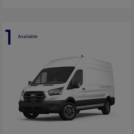
1
Available