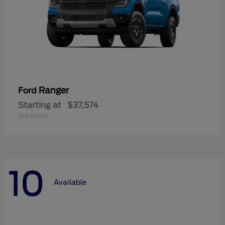
Ranger
Ford
Starting at
$37,574
Disclosure
10
Available