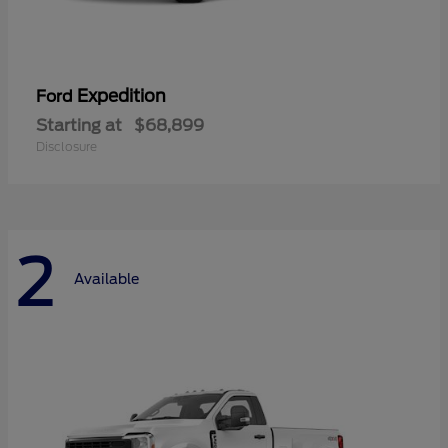
Expedition
Ford
Starting at
$68,899
Disclosure
2
Available