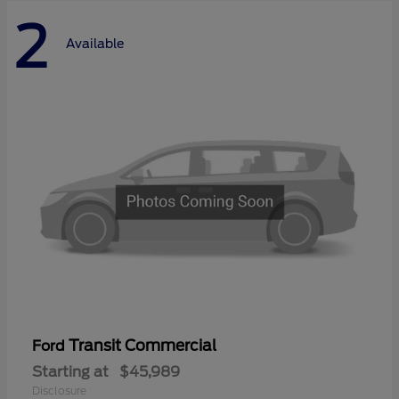
2
Available
Transit Commercial
Ford
Starting at
$45,989
Disclosure