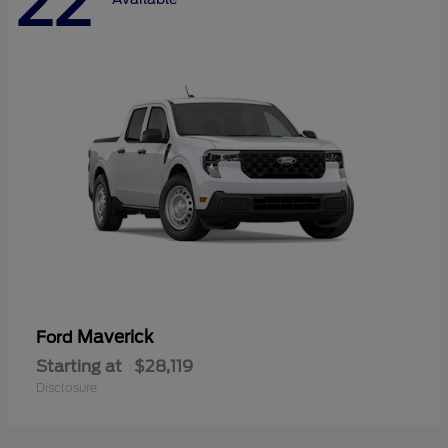
22
Maverick
Ford
Starting at
$28,119
Disclosure