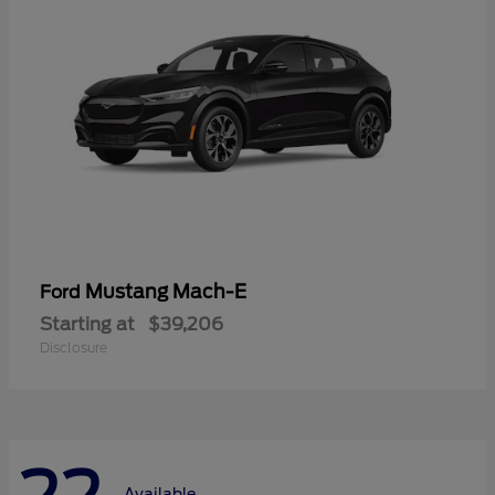
Mustang Mach-E
Ford
Starting at
$39,206
Disclosure
Available