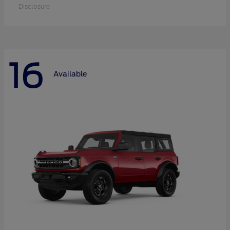
Disclosure
16
Available