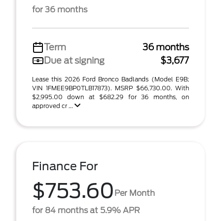
for 36 months
Term
36 months
Due at signing
$3,677
Lease this 2026 Ford Bronco Badlands (Model E9B;
VIN 1FMEE9BP0TLB17873). MSRP $66,730.00. With
$2,995.00 down at $682.29 for 36 months, on
approved cr ...
Finance For
$753.60
Per Month
for 84 months at 5.9% APR