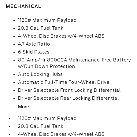
MECHANICAL
1120# Maximum Payload
20.8 Gal. Fuel Tank
4-Wheel Disc Brakes w/4-Wheel ABS
4.7 Axle Ratio
6 Skid Plates
80-Amp/Hr 800CCA Maintenance-Free Battery
w/Run Down Protection
Auto Locking Hubs
Automatic Full-Time Four-Wheel Drive
Driver Selectable Front Locking Differential
Driver Selectable Rear Locking Differential
More...
1120# Maximum Payload
20.8 Gal. Fuel Tank
4-Wheel Disc Brakes w/4-Wheel ABS