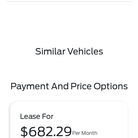
Similar Vehicles
Payment And Price Options
Lease For
$682.29
Per Month