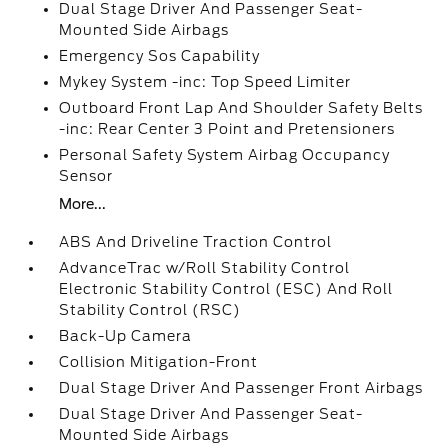
Dual Stage Driver And Passenger Seat-
Mounted Side Airbags
Emergency Sos Capability
Mykey System -inc: Top Speed Limiter
Outboard Front Lap And Shoulder Safety Belts
-inc: Rear Center 3 Point and Pretensioners
Personal Safety System Airbag Occupancy
Sensor
More...
ABS And Driveline Traction Control
AdvanceTrac w/Roll Stability Control
Electronic Stability Control (ESC) And Roll
Stability Control (RSC)
Back-Up Camera
Collision Mitigation-Front
Dual Stage Driver And Passenger Front Airbags
Dual Stage Driver And Passenger Seat-
Mounted Side Airbags