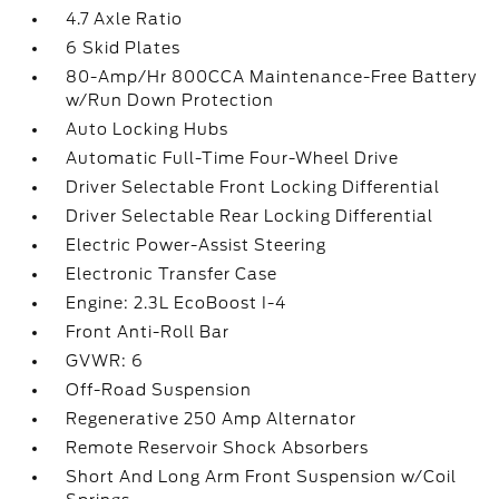
4.7 Axle Ratio
6 Skid Plates
80-Amp/Hr 800CCA Maintenance-Free Battery
w/Run Down Protection
Auto Locking Hubs
Automatic Full-Time Four-Wheel Drive
Driver Selectable Front Locking Differential
Driver Selectable Rear Locking Differential
Electric Power-Assist Steering
Electronic Transfer Case
Engine: 2.3L EcoBoost I-4
Front Anti-Roll Bar
GVWR: 6
Off-Road Suspension
Regenerative 250 Amp Alternator
Remote Reservoir Shock Absorbers
Short And Long Arm Front Suspension w/Coil