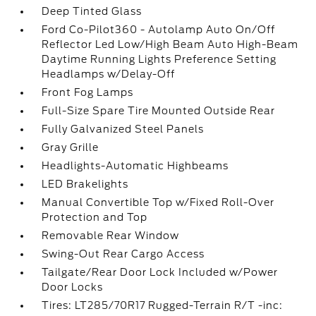
Deep Tinted Glass
Ford Co-Pilot360 - Autolamp Auto On/Off
Reflector Led Low/High Beam Auto High-Beam
Daytime Running Lights Preference Setting
Headlamps w/Delay-Off
Front Fog Lamps
Full-Size Spare Tire Mounted Outside Rear
Fully Galvanized Steel Panels
Gray Grille
Headlights-Automatic Highbeams
LED Brakelights
Manual Convertible Top w/Fixed Roll-Over
Protection and Top
Removable Rear Window
Swing-Out Rear Cargo Access
Tailgate/Rear Door Lock Included w/Power
Door Locks
Tires: LT285/70R17 Rugged-Terrain R/T -inc: