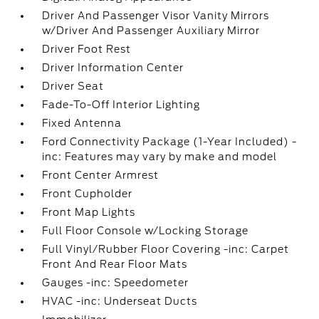
Driver And Passenger Visor Vanity Mirrors
w/Driver And Passenger Auxiliary Mirror
Driver Foot Rest
Driver Information Center
Driver Seat
Fade-To-Off Interior Lighting
Fixed Antenna
Ford Connectivity Package (1-Year Included) -
inc: Features may vary by make and model
Front Center Armrest
Front Cupholder
Front Map Lights
Full Floor Console w/Locking Storage
Full Vinyl/Rubber Floor Covering -inc: Carpet
Front And Rear Floor Mats
Gauges -inc: Speedometer
HVAC -inc: Underseat Ducts