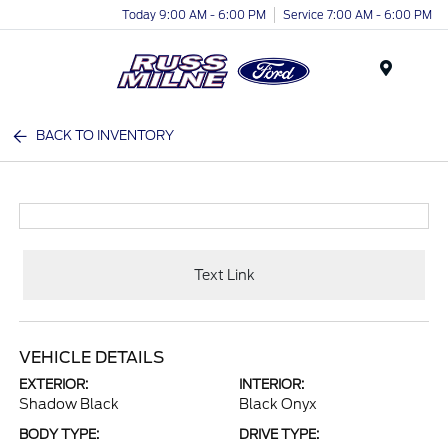
Today 9:00 AM - 6:00 PM
Service 7:00 AM - 6:00 PM
Menu
BACK TO INVENTORY
Text Link
VEHICLE DETAILS
EXTERIOR:
INTERIOR:
Shadow Black
Black Onyx
BODY TYPE:
DRIVE TYPE: