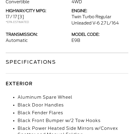
Convertible
4WD
HIGHWAY/CITY MPG:
ENGINE:
17 / 17
[3]
Twin Turbo Regular
*EPA ESTIMATED
Unleaded V-6 2.7 L/164
TRANSMISSION:
MODEL CODE:
Automatic
E9B
SPECIFICATIONS
EXTERIOR
Aluminum Spare Wheel
Black Door Handles
Black Fender Flares
Black Front Bumper w/2 Tow Hooks
Black Power Heated Side Mirrors w/Convex