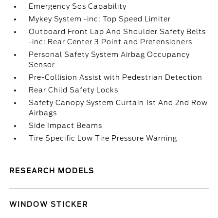
Emergency Sos Capability
Mykey System -inc: Top Speed Limiter
Outboard Front Lap And Shoulder Safety Belts
-inc: Rear Center 3 Point and Pretensioners
Personal Safety System Airbag Occupancy
Sensor
Pre-Collision Assist with Pedestrian Detection
Rear Child Safety Locks
Safety Canopy System Curtain 1st And 2nd Row
Airbags
Side Impact Beams
Tire Specific Low Tire Pressure Warning
RESEARCH MODELS
WINDOW STICKER