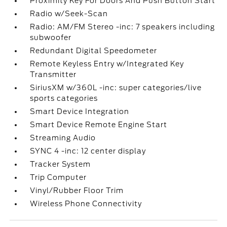
Proximity Key For Doors And Push Button Start
Radio w/Seek-Scan
Radio: AM/FM Stereo -inc: 7 speakers including
subwoofer
Redundant Digital Speedometer
Remote Keyless Entry w/Integrated Key
Transmitter
SiriusXM w/360L -inc: super categories/live
sports categories
Smart Device Integration
Smart Device Remote Engine Start
Streaming Audio
SYNC 4 -inc: 12 center display
Tracker System
Trip Computer
Vinyl/Rubber Floor Trim
Wireless Phone Connectivity