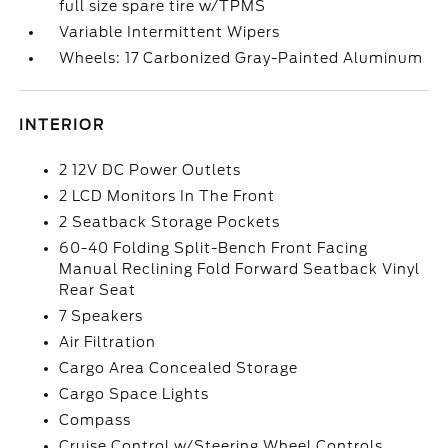
full size spare tire w/TPMS
Variable Intermittent Wipers
Wheels: 17 Carbonized Gray-Painted Aluminum
INTERIOR
2 12V DC Power Outlets
2 LCD Monitors In The Front
2 Seatback Storage Pockets
60-40 Folding Split-Bench Front Facing
Manual Reclining Fold Forward Seatback Vinyl
Rear Seat
7 Speakers
Air Filtration
Cargo Area Concealed Storage
Cargo Space Lights
Compass
Cruise Control w/Steering Wheel Controls