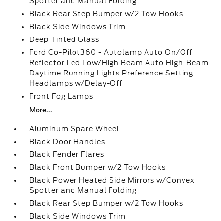
Spotter and Manual Folding
Black Rear Step Bumper w/2 Tow Hooks
Black Side Windows Trim
Deep Tinted Glass
Ford Co-Pilot360 - Autolamp Auto On/Off
Reflector Led Low/High Beam Auto High-Beam
Daytime Running Lights Preference Setting
Headlamps w/Delay-Off
Front Fog Lamps
More...
Aluminum Spare Wheel
Black Door Handles
Black Fender Flares
Black Front Bumper w/2 Tow Hooks
Black Power Heated Side Mirrors w/Convex
Spotter and Manual Folding
Black Rear Step Bumper w/2 Tow Hooks
Black Side Windows Trim