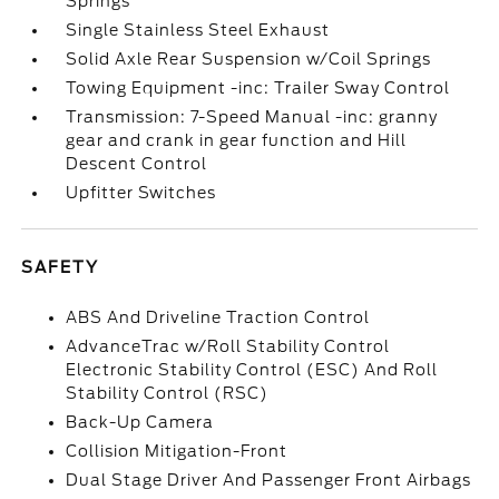
Springs
Single Stainless Steel Exhaust
Solid Axle Rear Suspension w/Coil Springs
Towing Equipment -inc: Trailer Sway Control
Transmission: 7-Speed Manual -inc: granny
gear and crank in gear function and Hill
Descent Control
Upfitter Switches
SAFETY
ABS And Driveline Traction Control
AdvanceTrac w/Roll Stability Control
Electronic Stability Control (ESC) And Roll
Stability Control (RSC)
Back-Up Camera
Collision Mitigation-Front
Dual Stage Driver And Passenger Front Airbags