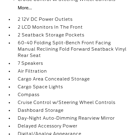
More...
2 12V DC Power Outlets
2 LCD Monitors In The Front
2 Seatback Storage Pockets
60-40 Folding Split-Bench Front Facing
Manual Reclining Fold Forward Seatback Vinyl
Rear Seat
7 Speakers
Air Filtration
Cargo Area Concealed Storage
Cargo Space Lights
Compass
Cruise Control w/Steering Wheel Controls
Dashboard Storage
Day-Night Auto-Dimming Rearview Mirror
Delayed Accessory Power
Digital/Analog Appearance