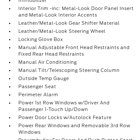
Immobilizer
Interior Trim -inc: Metal-Look Door Panel Insert
and Metal-Look Interior Accents
Leather/Metal-Look Gear Shifter Material
Leather/Metal-Look Steering Wheel
Locking Glove Box
Manual Adjustable Front Head Restraints and
Fixed Rear Head Restraints
Manual Air Conditioning
Manual Tilt/Telescoping Steering Column
Outside Temp Gauge
Passenger Seat
Perimeter Alarm
Power 1st Row Windows w/Driver And
Passenger 1-Touch Up/Down
Power Door Locks w/Autolock Feature
Power Rear Windows and Removable 3rd Row
Windows