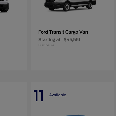
Transit Cargo Van
Ford
Starting at
$45,561
Disclosure
11
Available