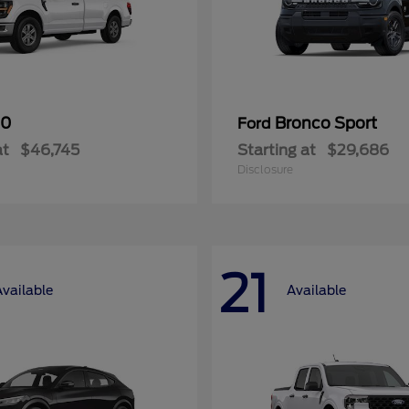
50
Bronco Sport
Ford
at
$46,745
Starting at
$29,686
Disclosure
21
Available
Available