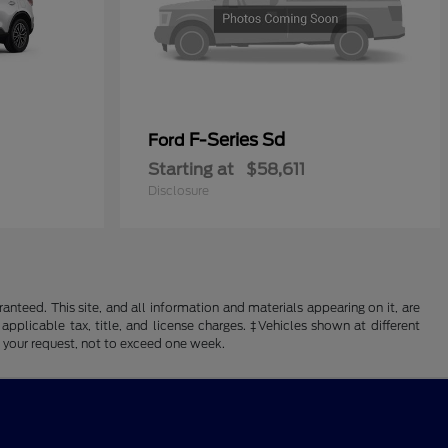
F-Series Sd
Ford
Starting at
$58,611
Disclosure
nteed. This site, and all information and materials appearing on it, are
 applicable tax, title, and license charges. ‡Vehicles shown at different
f your request, not to exceed one week.