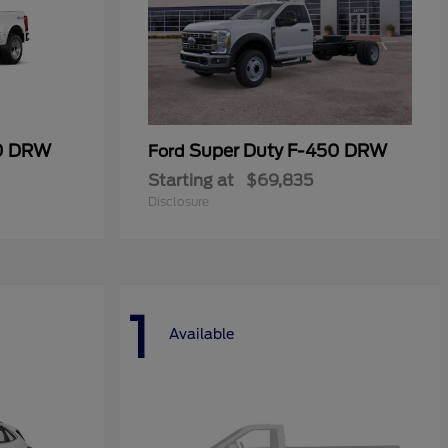
50 DRW
Super Duty F-450 DRW
Ford
Starting at
$69,835
Disclosure
1
Available