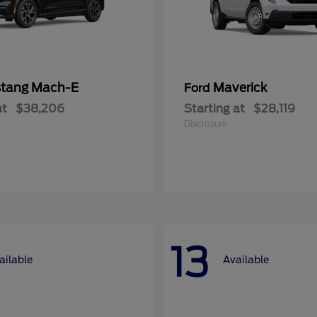
tang Mach-E
Maverick
Ford
at
$38,206
Starting at
$28,119
Disclosure
13
ailable
Available