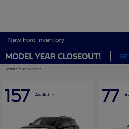
New Ford Inventory
Results: 505 Vehicles
157
77
Available
Av