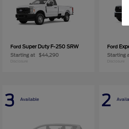
Super Duty F-250 SRW
Exp
Ford
Ford
Starting at
$44,290
Starting 
Disclosure
Disclosure
3
2
Available
Avail