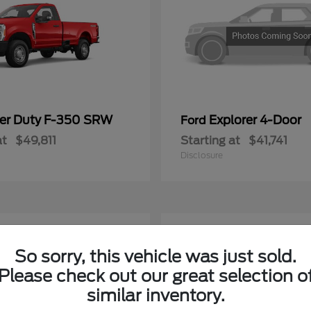
er Duty F-350 SRW
Explorer 4-Door
Ford
at
$49,811
Starting at
$41,741
Disclosure
4
ble
Available
So sorry, this vehicle was just sold.
Please check out our great selection o
similar inventory.