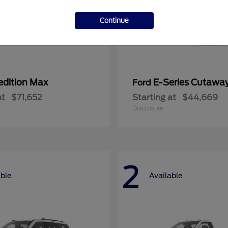
Continue
edition Max
E-Series Cutawa
Ford
at
$71,652
Starting at
$44,669
Disclosure
2
able
Available