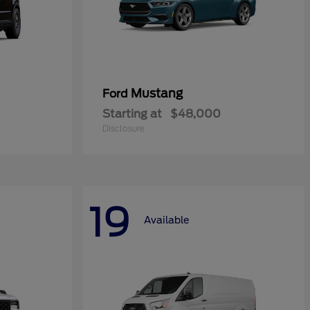
Mustang
Ford
Starting at
$48,000
Disclosure
19
Available