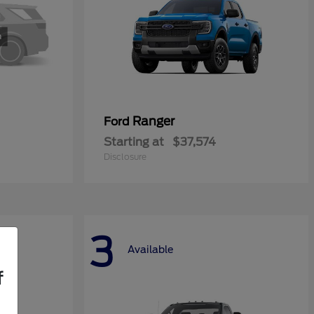
Ranger
Ford
Starting at
$37,574
Disclosure
3
Available
f