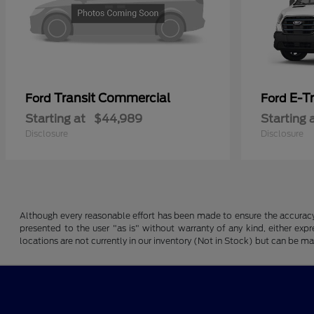
Transit Commercial
E-T
Ford
Ford
Starting at
$44,989
Starting 
Disclosure
Disclosure
Although every reasonable effort has been made to ensure the accuracy o
presented to the user "as is" without warranty of any kind, either expre
locations are not currently in our inventory (Not in Stock) but can be m