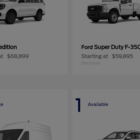
edition
Super Duty F-3
Ford
at
$68,899
Starting at
$59,895
Disclosure
1
le
Available