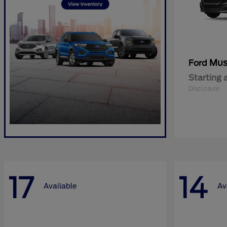
Mus
Ford
Starting 
Disclosure
17
14
Available
Av