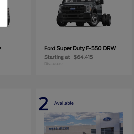
y
Super Duty F-550 DRW
Ford
Starting at
$64,415
Disclosure
2
Available