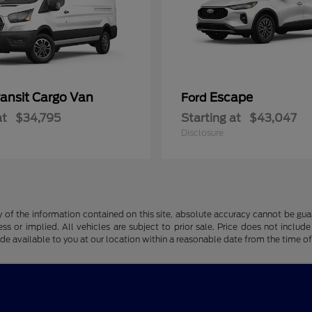
ransit Cargo Van
Escape
Ford
at
$34,795
Starting at
$43,047
Disclosure
f the information contained on this site, absolute accuracy cannot be guara
ss or implied. All vehicles are subject to prior sale. Price does not include
ade available to you at our location within a reasonable date from the time o