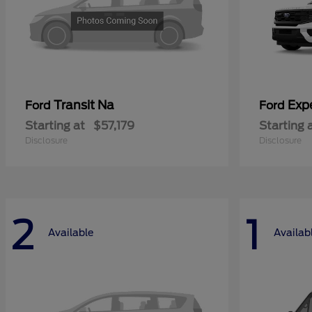
Transit Na
Exp
Ford
Ford
Starting at
$57,179
Starting 
Disclosure
Disclosure
2
1
Available
Availab