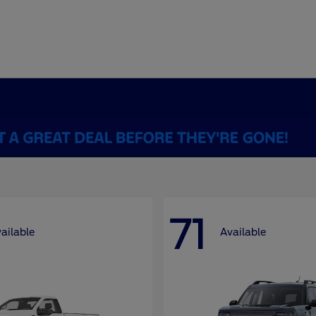
71
ailable
Available