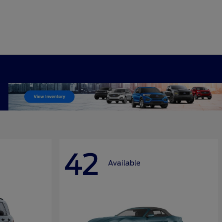
42
Available