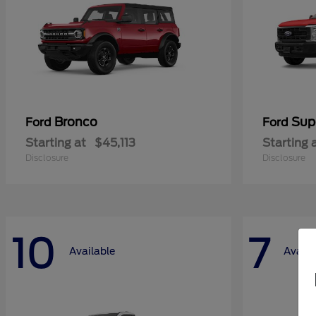
Bronco
Sup
Ford
Ford
Starting at
$45,113
Starting 
Disclosure
Disclosure
10
7
Available
Availa