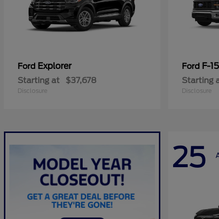
Explorer
F-1
Ford
Ford
Starting at
$37,678
Starting 
Disclosure
Disclosure
25