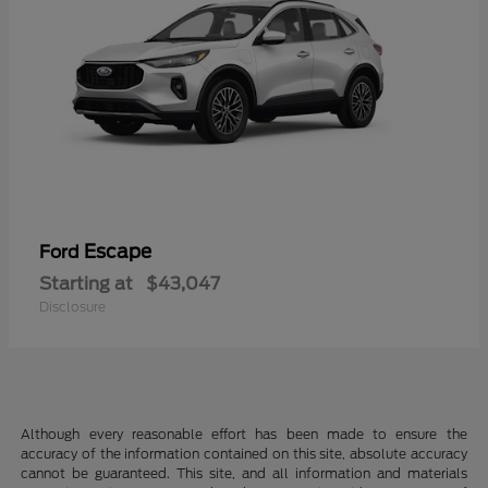
Escape
Ford
Starting at
$43,047
Disclosure
Although every reasonable effort has been made to ensure the
accuracy of the information contained on this site, absolute accuracy
cannot be guaranteed. This site, and all information and materials