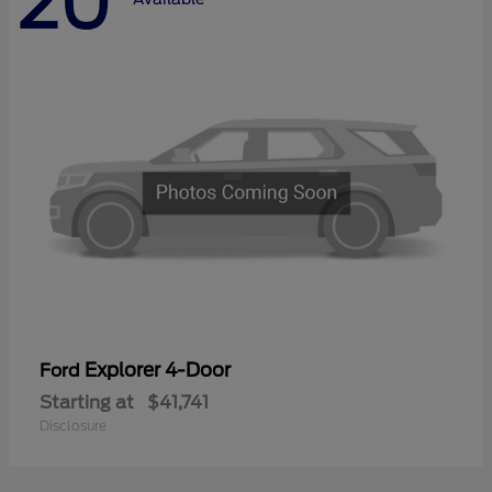
20
Explorer 4-Door
Ford
Starting at
$41,741
Disclosure