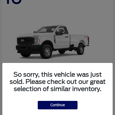
So sorry, this vehicle was just
sold. Please check out our great
Super Duty F-250 SRW
Ford
selection of similar inventory.
Starting at
$44,290
Disclosure
Continue