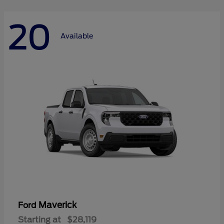
20
Available
Maverick
Ford
Starting at
$28,119