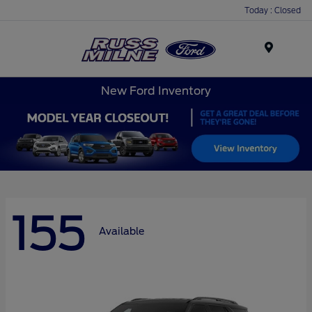
Today : Closed
Menu
New Ford Inventory
155
Available