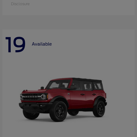
Disclosure
19
Available