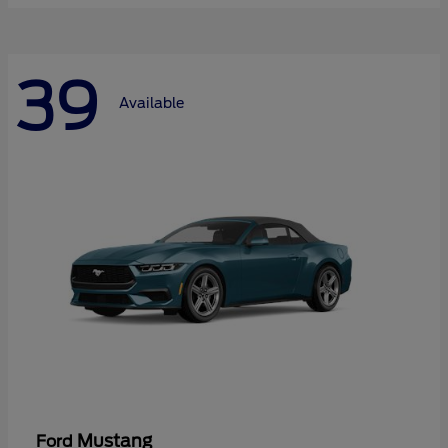
39
Available
Mustang
Ford