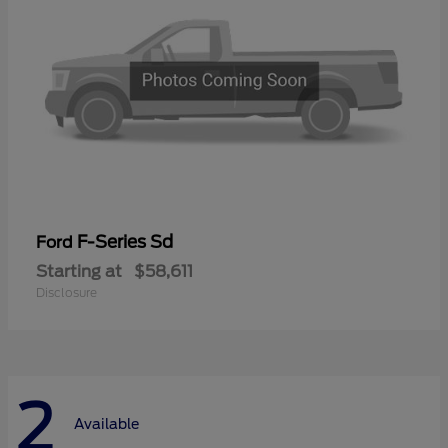
F-Series Sd
Ford
Starting at
$58,611
Disclosure
2
Available