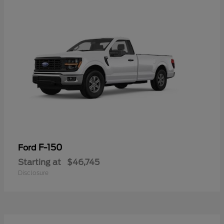
F-150
Ford
Starting at
$46,745
Disclosure