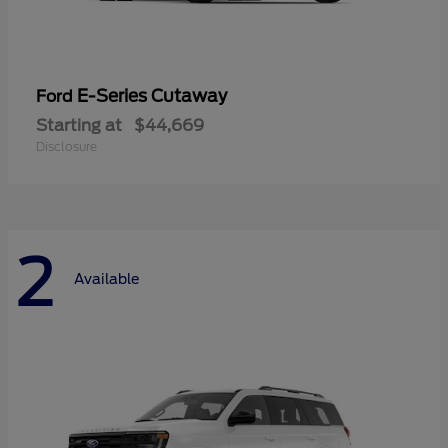
E-Series Cutaway
Ford
Starting at
$44,669
Disclosure
2
Available