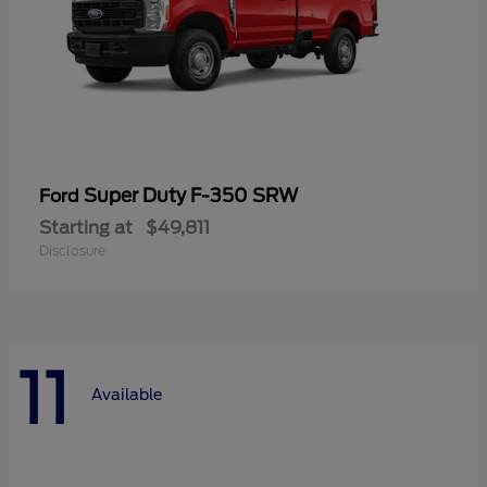
Super Duty F-350 SRW
Ford
Starting at
$49,811
Disclosure
11
Available