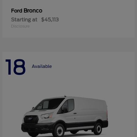
Bronco
Ford
Starting at
$45,113
Disclosure
18
Available