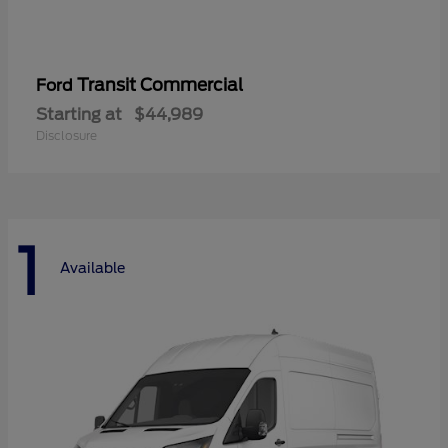
Transit Commercial
Ford
Starting at
$44,989
Disclosure
1
Available