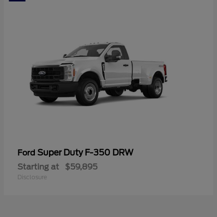
Super Duty F-350 DRW
Ford
Starting at
$59,895
Disclosure