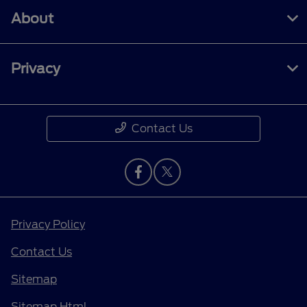
About
Privacy
Contact Us
Privacy Policy
Contact Us
Sitemap
Sitemap Html