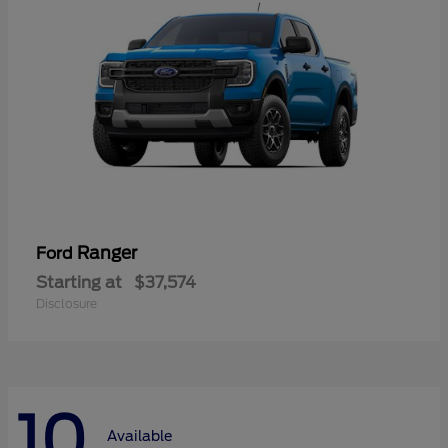
Ranger
Ford
Starting at
$37,574
Disclosure
10
Available