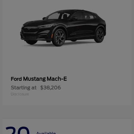
Mustang Mach-E
Ford
Starting at
$38,206
Disclosure
Available