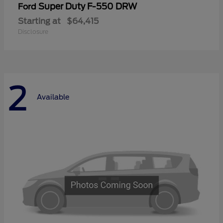
Super Duty F-550 DRW
Ford
Starting at
$64,415
Disclosure
2
Available