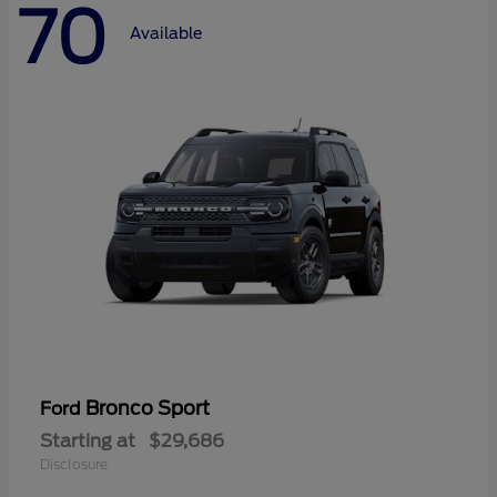
70
Available
Bronco Sport
Ford
Starting at
$29,686
Disclosure