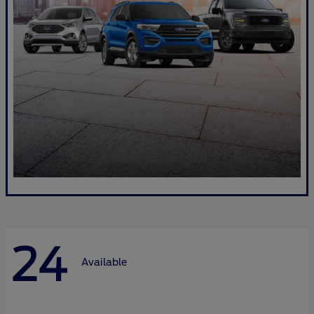
24
Available