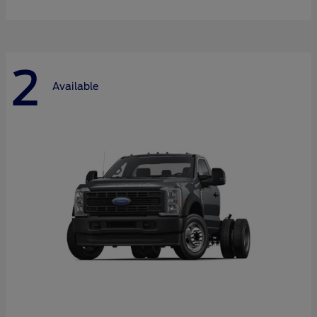
2
Available