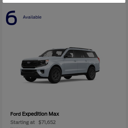
6
Available
Expedition Max
Ford
Starting at
$71,652