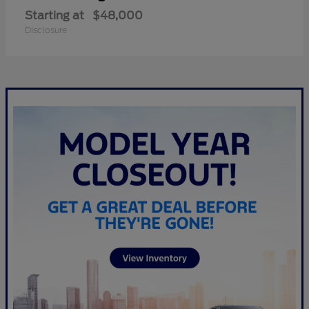
Starting at
$48,000
Disclosure