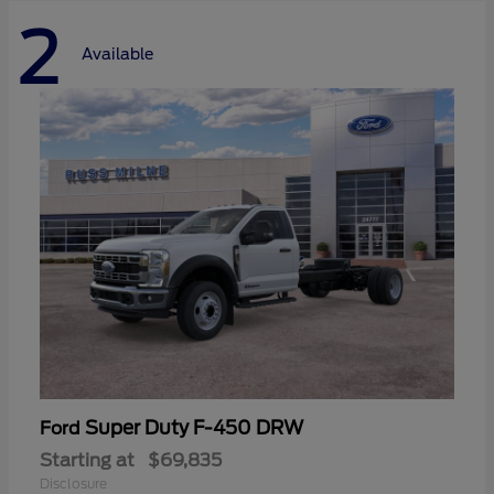
2
Available
Super Duty F-450 DRW
Ford
Starting at
$69,835
Disclosure