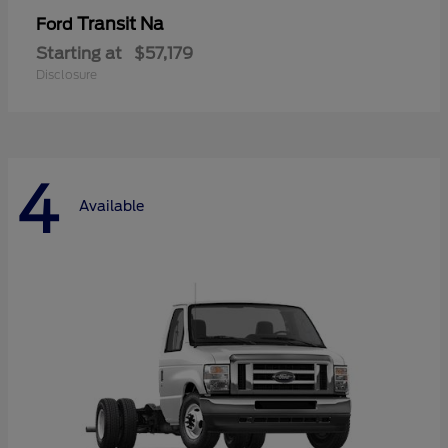
Transit Na
Ford
Starting at
$57,179
Disclosure
4
Available