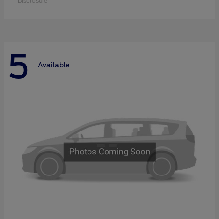
Disclosure
5
Available