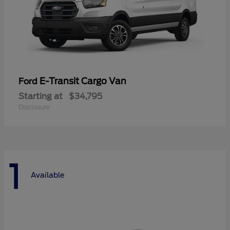
E-Transit Cargo Van
Ford
Starting at
$34,795
Disclosure
1
Available