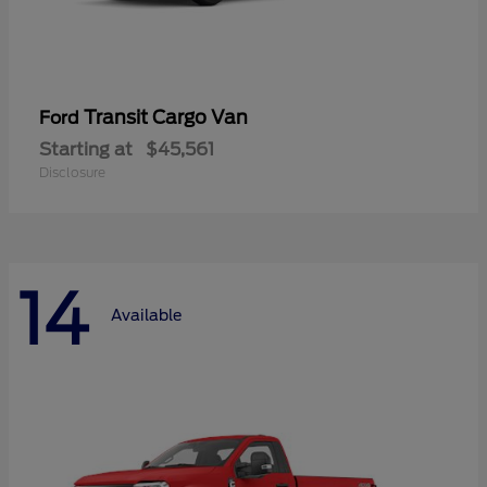
Transit Cargo Van
Ford
Starting at
$45,561
Disclosure
14
Available