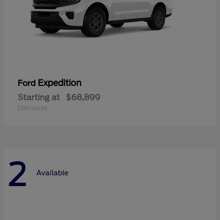
Expedition
Ford
Starting at
$68,899
Disclosure
2
Available