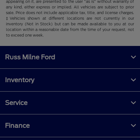
appearing on it, are presented to the user "as is" without warranty of
any kind, either express or implied. All vehicles are subject to prior
sale. Price does not include applicable tax, title, and license charges.
‡Vehicles shown at different locations are not currently in our
inventory (Not in Stock) but can be made available to you at our
location within a reasonable date from the time of your request, not
to exceed one week.
Russ Milne Ford
Inventory
Service
Finance