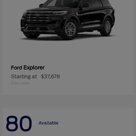
Explorer
Ford
Starting at
$37,678
Disclosure
80
Available