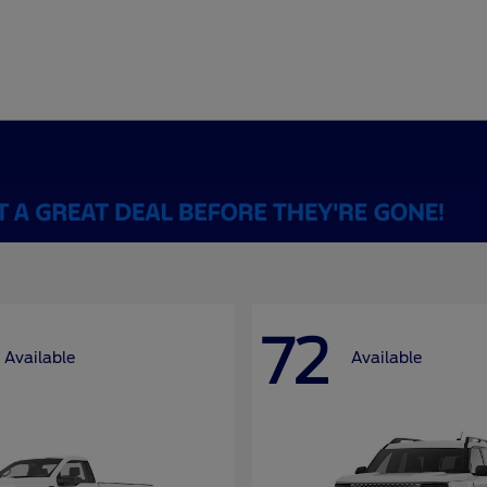
72
Available
Available