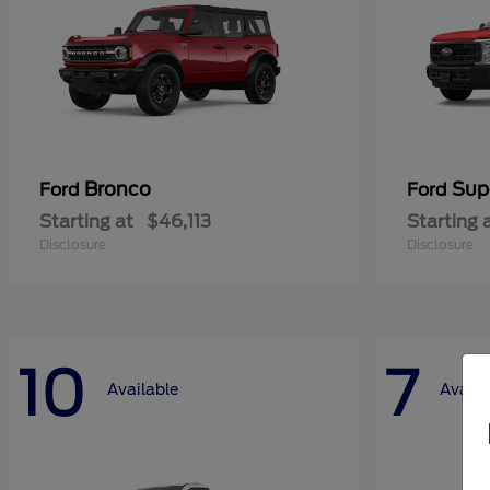
Bronco
Sup
Ford
Ford
Starting at
$46,113
Starting 
Disclosure
Disclosure
10
7
Available
Availa