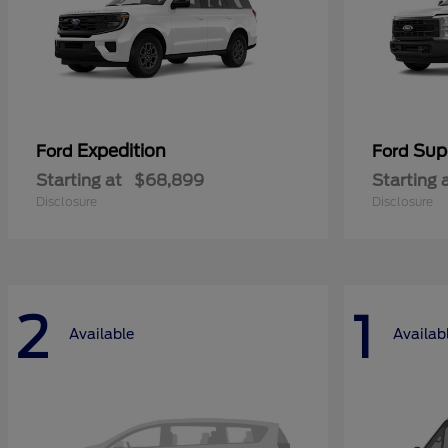
Expedition
Sup
Ford
Ford
Starting at
$68,899
Starting 
Disclosure
Disclosure
2
1
Available
Availab