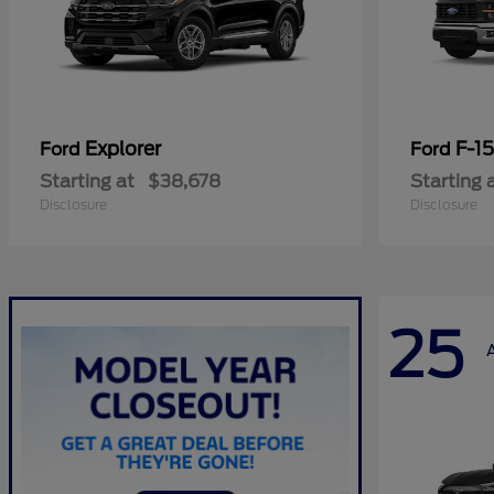
Explorer
F-1
Ford
Ford
Starting at
$38,678
Starting 
Disclosure
Disclosure
25