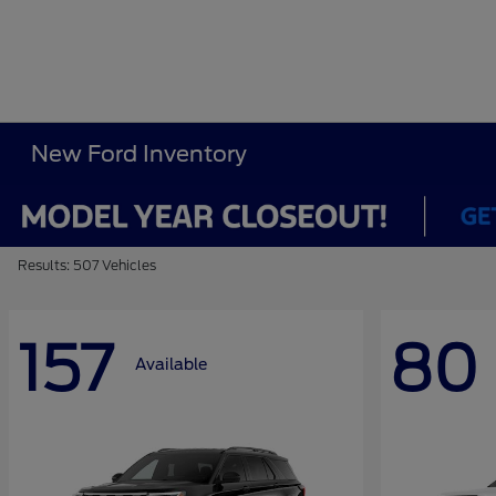
New Ford Inventory
Results: 507 Vehicles
157
80
Available