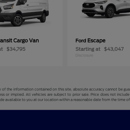
ransit Cargo Van
Escape
Ford
at
$34,795
Starting at
$43,047
Disclosure
f the information contained on this site, absolute accuracy cannot be guara
ss or implied. All vehicles are subject to prior sale. Price does not include
ade available to you at our location within a reasonable date from the time o