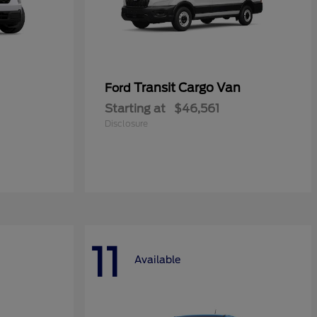
Transit Cargo Van
Ford
Starting at
$46,561
Disclosure
11
Available