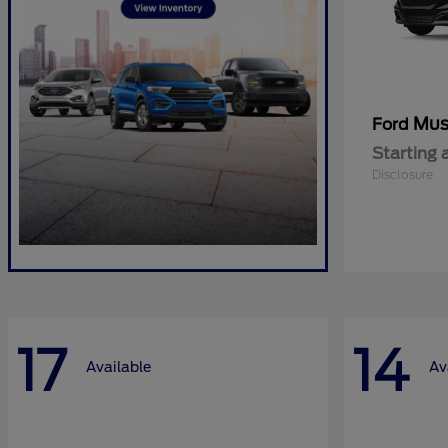
Mus
Ford
Starting 
Disclosure
17
14
Available
Av