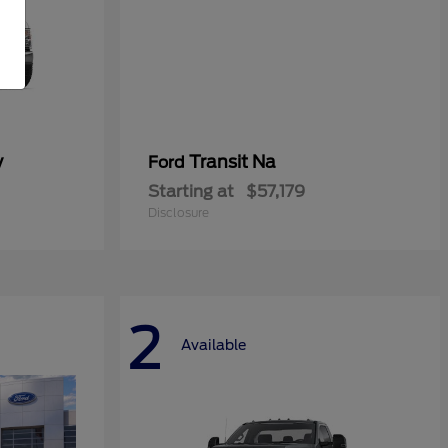
y
Transit Na
Ford
Starting at
$57,179
Disclosure
2
Available