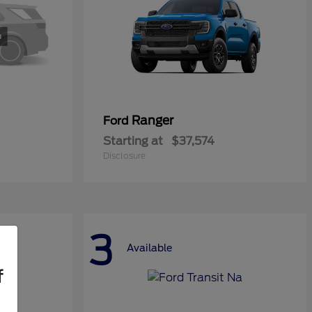
Ranger
Ford
Starting at
$37,574
Disclosure
3
Available
f