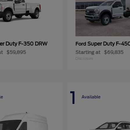
er Duty F-350 DRW
Super Duty F-4
Ford
at
$59,895
Starting at
$69,835
Disclosure
1
le
Available