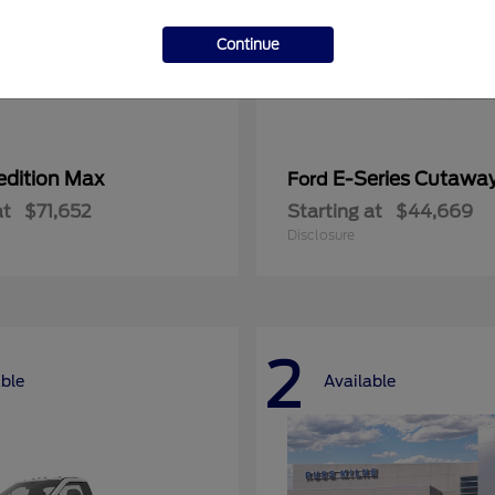
Continue
edition Max
E-Series Cutawa
Ford
at
$71,652
Starting at
$44,669
Disclosure
2
able
Available