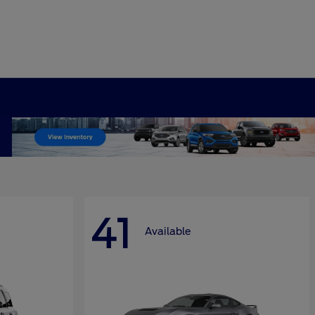
41
Available