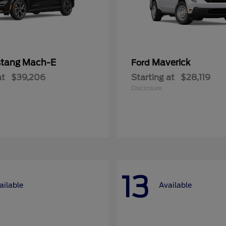
tang Mach-E
Maverick
Ford
at
$39,206
Starting at
$28,119
Disclosure
13
ailable
Available