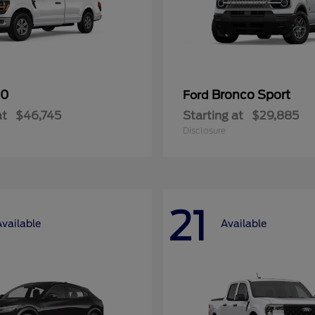
50
Bronco Sport
Ford
at
$46,745
Starting at
$29,885
Disclosure
21
Available
Available