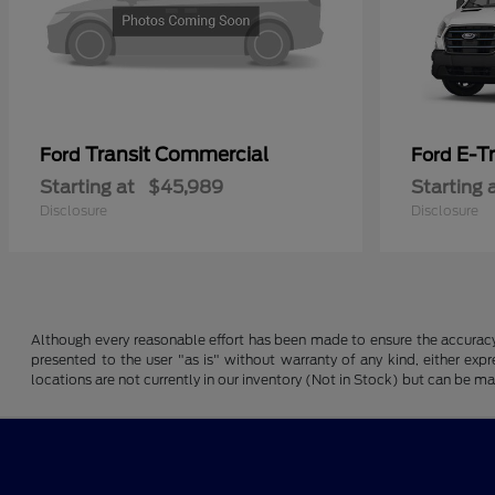
Transit Commercial
E-T
Ford
Ford
Starting at
$45,989
Starting 
Disclosure
Disclosure
Although every reasonable effort has been made to ensure the accuracy o
presented to the user "as is" without warranty of any kind, either expre
locations are not currently in our inventory (Not in Stock) but can be m