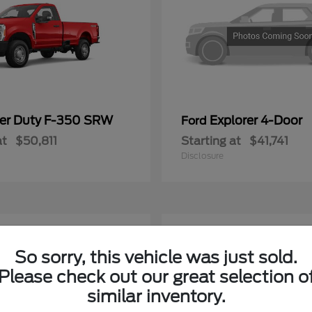
er Duty F-350 SRW
Explorer 4-Door
Ford
at
$50,811
Starting at
$41,741
Disclosure
4
ble
Available
So sorry, this vehicle was just sold.
Please check out our great selection o
similar inventory.