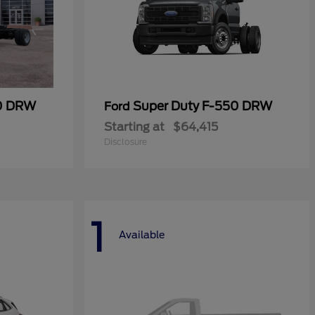
50 DRW
Super Duty F-550 DRW
Ford
Starting at
$64,415
Disclosure
1
Available