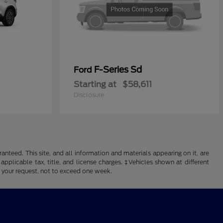
F-Series Sd
Ford
Starting at
$58,611
Disclosure
nteed. This site, and all information and materials appearing on it, are
 applicable tax, title, and license charges. ‡Vehicles shown at different
f your request, not to exceed one week.