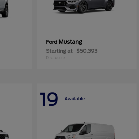
Mustang
Ford
Starting at
$50,393
Disclosure
19
Available