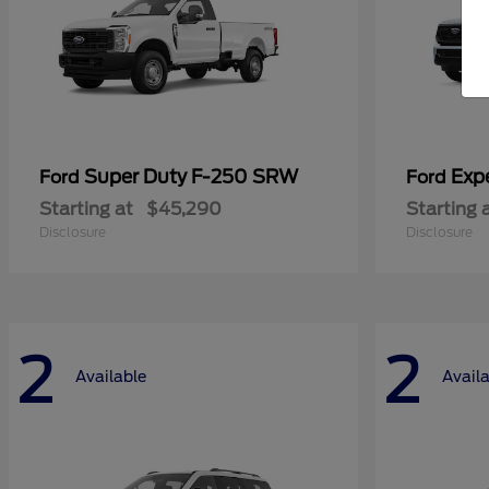
Super Duty F-250 SRW
Exp
Ford
Ford
Starting at
$45,290
Starting 
Disclosure
Disclosure
2
2
Available
Avail