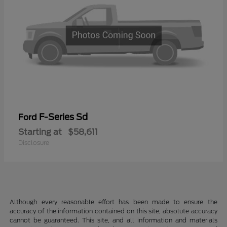
F-Series Sd
Ford
Starting at
$58,611
Disclosure
Although every reasonable effort has been made to ensure the
accuracy of the information contained on this site, absolute accuracy
cannot be guaranteed. This site, and all information and materials