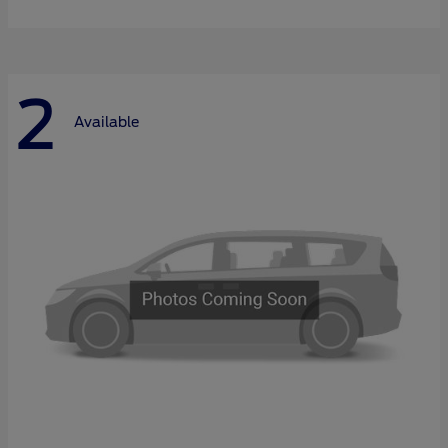
2
Available