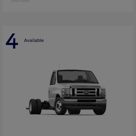
Disclosure
4
Available