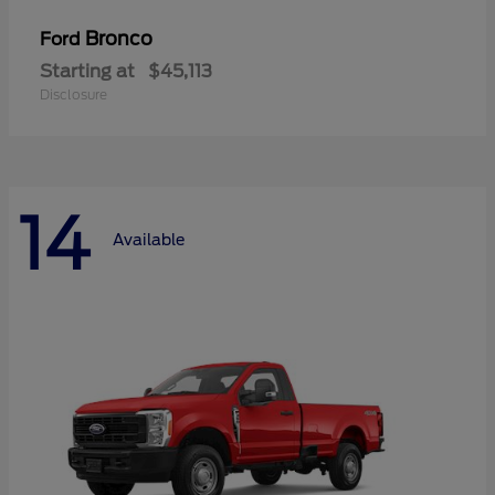
Bronco
Ford
Starting at
$45,113
Disclosure
14
Available