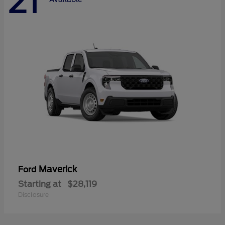
21
Maverick
Ford
Starting at
$28,119
Disclosure