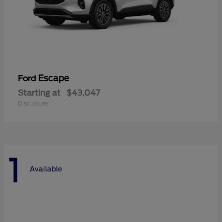
Escape
Ford
Starting at
$43,047
Disclosure
1
Available