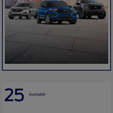
25
Available