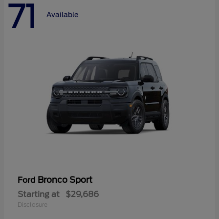
71
Available
Bronco Sport
Ford
Starting at
$29,686
Disclosure