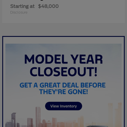
Starting at
$48,000
Disclosure