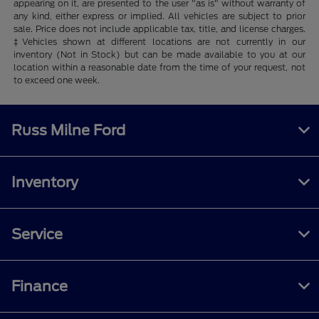
appearing on it, are presented to the user "as is" without warranty of
any kind, either express or implied. All vehicles are subject to prior
sale. Price does not include applicable tax, title, and license charges.
‡Vehicles shown at different locations are not currently in our
inventory (Not in Stock) but can be made available to you at our
location within a reasonable date from the time of your request, not
to exceed one week.
Russ Milne Ford
Inventory
Service
Finance