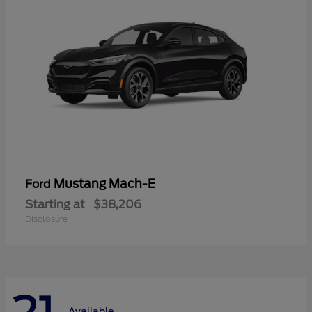
Mustang Mach-E
Ford
Starting at
$38,206
Disclosure
Available