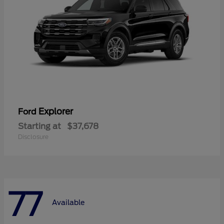
Explorer
Ford
Starting at
$37,678
Disclosure
77
Available