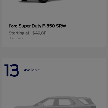
Super Duty F-350 SRW
Ford
Starting at
$49,811
Disclosure
13
Available