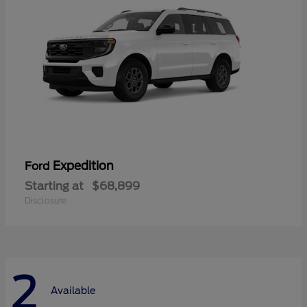
Expedition
Ford
Starting at
$68,899
Disclosure
2
Available