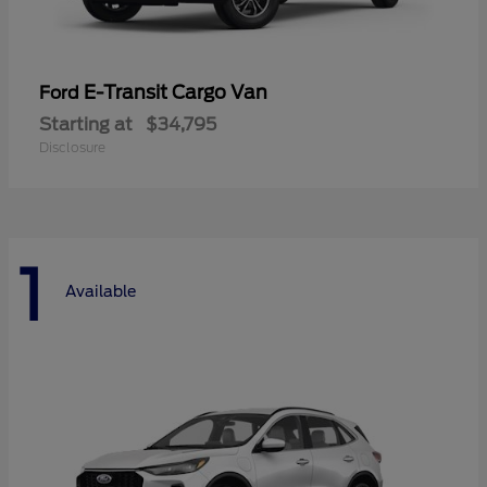
E-Transit Cargo Van
Ford
Starting at
$34,795
Disclosure
1
Available