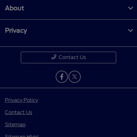
About
Privacy
Contact Us
Privacy Policy
Contact Us
Sitemap
Sitemap Html