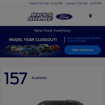
Today 9:00 AM - 6:00 PM
Service 7:00 AM - 6:00 PM
Menu
New Ford Inventory
157
Available