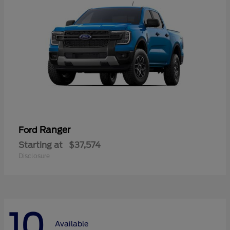
Ranger
Ford
Starting at
$37,574
Disclosure
10
Available