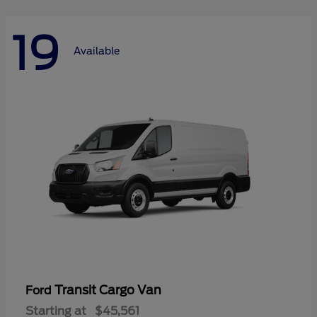
19
Available
Transit Cargo Van
Ford
Starting at
$45,561