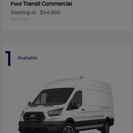
Transit Commercial
Ford
Starting at
$44,989
Disclosure
1
Available