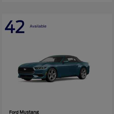
42
Available
Mustang
Ford