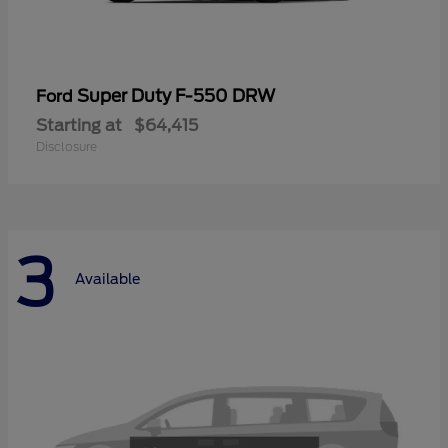
Super Duty F-550 DRW
Ford
Starting at
$64,415
Disclosure
3
Available