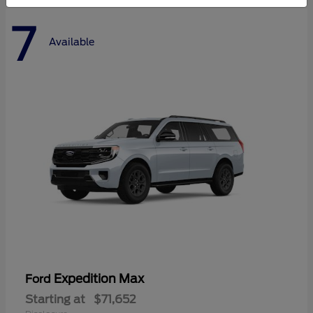
7
Available
Expedition Max
Ford
Starting at
$71,652