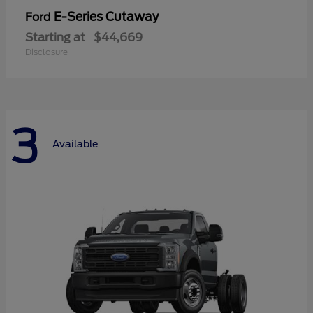
E-Series Cutaway
Ford
Starting at
$44,669
Disclosure
3
Available