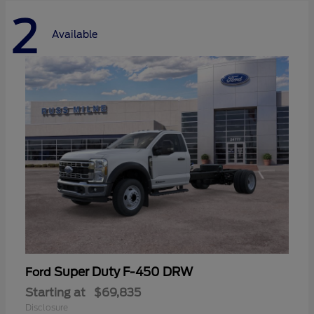
2
Available
Super Duty F-450 DRW
Ford
Starting at
$69,835
Disclosure