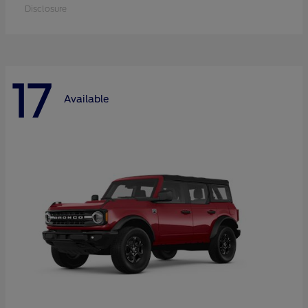
Disclosure
17
Available