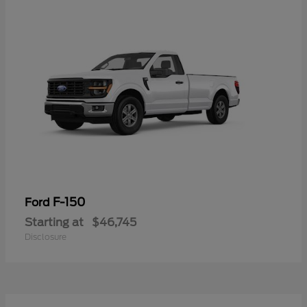
F-150
Ford
Starting at
$46,745
Disclosure