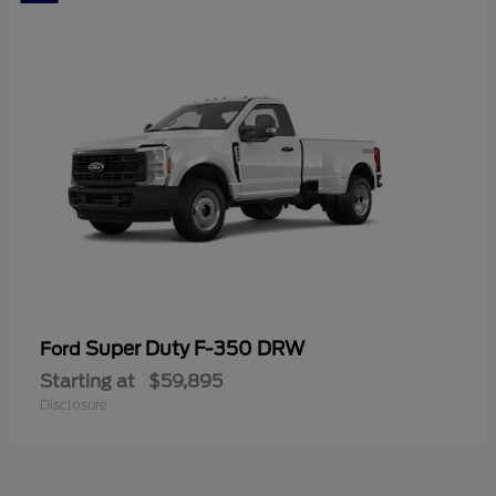
Super Duty F-350 DRW
Ford
Starting at
$59,895
Disclosure