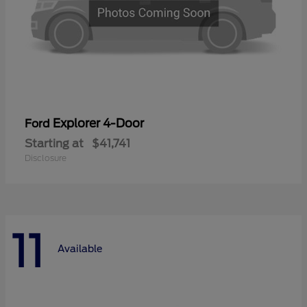
Explorer 4-Door
Ford
Starting at
$41,741
Disclosure
11
Available