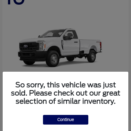
So sorry, this vehicle was just
sold. Please check out our great
Super Duty F-250 SRW
Ford
selection of similar inventory.
Starting at
$44,290
Disclosure
Continue