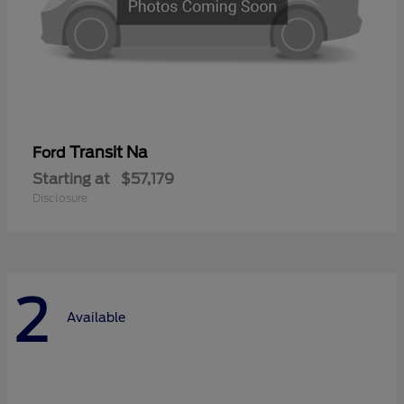
Transit Na
Ford
Starting at
$57,179
Disclosure
2
Available