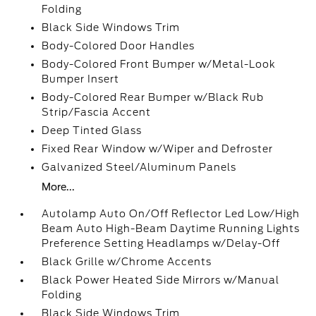
Folding
Black Side Windows Trim
Body-Colored Door Handles
Body-Colored Front Bumper w/Metal-Look
Bumper Insert
Body-Colored Rear Bumper w/Black Rub
Strip/Fascia Accent
Deep Tinted Glass
Fixed Rear Window w/Wiper and Defroster
Galvanized Steel/Aluminum Panels
More...
Autolamp Auto On/Off Reflector Led Low/High
Beam Auto High-Beam Daytime Running Lights
Preference Setting Headlamps w/Delay-Off
Black Grille w/Chrome Accents
Black Power Heated Side Mirrors w/Manual
Folding
Black Side Windows Trim