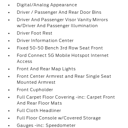
Digital/Analog Appearance
Driver / Passenger And Rear Door Bins
Driver And Passenger Visor Vanity Mirrors
w/Driver And Passenger Illumination
Driver Foot Rest
Driver Information Center
Fixed 50-50 Bench 3rd Row Seat Front
Ford Connect 5G Mobile Hotspot Internet
Access
Front And Rear Map Lights
Front Center Armrest and Rear Single Seat
Mounted Armrest
Front Cupholder
Full Carpet Floor Covering -inc: Carpet Front
And Rear Floor Mats
Full Cloth Headliner
Full Floor Console w/Covered Storage
Gauges -inc: Speedometer