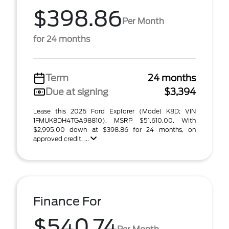
$398.86
Per Month
for 24 months
Term
24 months
Due at signing
$3,394
Lease this 2026 Ford Explorer (Model K8D; VIN
1FMUK8DH4TGA98810). MSRP $51,610.00. With
$2,995.00 down at $398.86 for 24 months, on
approved credit. ...
Finance For
$540.74