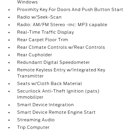
Windows
Proximity Key For Doors And Push Button Start
Radio w/Seek-Scan
Radio: AM/FM Stereo -inc: MP3 capable
Real-Time Traffic Display
Rear Carpet Floor Trim
Rear Climate Controls w/Rear Controls
Rear Cupholder
Redundant Digital Speedometer
Remote Keyless Entry w/Integrated Key
Transmitter
Seats w/Cloth Back Material
Securilock Anti-Theft Ignition (pats)
Immobilizer
Smart Device Integration
Smart Device Remote Engine Start
Streaming Audio
Trip Computer