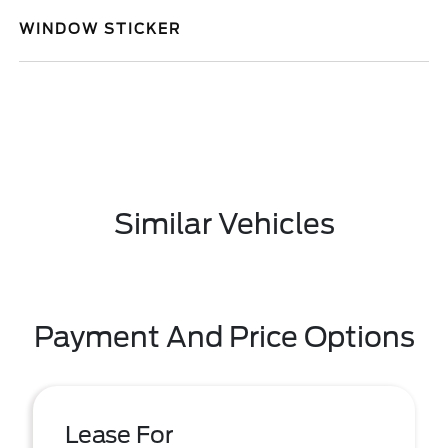
WINDOW STICKER
Similar Vehicles
Payment And Price Options
Lease For