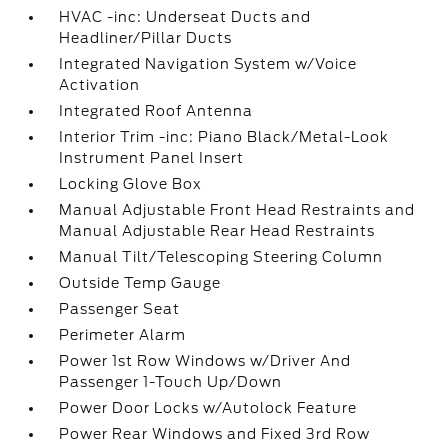
HVAC -inc: Underseat Ducts and
Headliner/Pillar Ducts
Integrated Navigation System w/Voice
Activation
Integrated Roof Antenna
Interior Trim -inc: Piano Black/Metal-Look
Instrument Panel Insert
Locking Glove Box
Manual Adjustable Front Head Restraints and
Manual Adjustable Rear Head Restraints
Manual Tilt/Telescoping Steering Column
Outside Temp Gauge
Passenger Seat
Perimeter Alarm
Power 1st Row Windows w/Driver And
Passenger 1-Touch Up/Down
Power Door Locks w/Autolock Feature
Power Rear Windows and Fixed 3rd Row