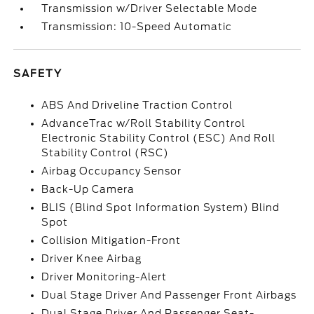
Transmission w/Driver Selectable Mode
Transmission: 10-Speed Automatic
SAFETY
ABS And Driveline Traction Control
AdvanceTrac w/Roll Stability Control
Electronic Stability Control (ESC) And Roll
Stability Control (RSC)
Airbag Occupancy Sensor
Back-Up Camera
BLIS (Blind Spot Information System) Blind
Spot
Collision Mitigation-Front
Driver Knee Airbag
Driver Monitoring-Alert
Dual Stage Driver And Passenger Front Airbags
Dual Stage Driver And Passenger Seat-