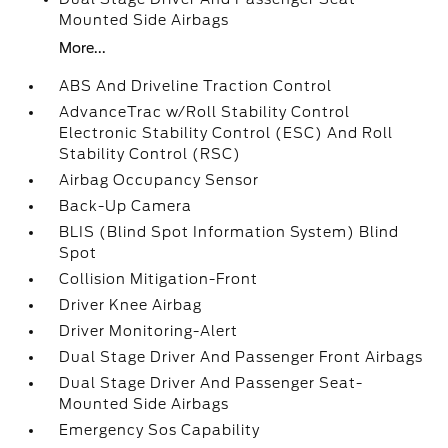
Mounted Side Airbags
More...
ABS And Driveline Traction Control
AdvanceTrac w/Roll Stability Control
Electronic Stability Control (ESC) And Roll
Stability Control (RSC)
Airbag Occupancy Sensor
Back-Up Camera
BLIS (Blind Spot Information System) Blind
Spot
Collision Mitigation-Front
Driver Knee Airbag
Driver Monitoring-Alert
Dual Stage Driver And Passenger Front Airbags
Dual Stage Driver And Passenger Seat-
Mounted Side Airbags
Emergency Sos Capability