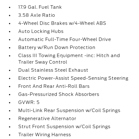
17.9 Gal. Fuel Tank
3.58 Axle Ratio
4-Wheel Disc Brakes w/4-Wheel ABS
Auto Locking Hubs
Automatic Full-Time Four-Wheel Drive
Battery w/Run Down Protection
Class III Towing Equipment -inc: Hitch and
Trailer Sway Control
Dual Stainless Steel Exhaust
Electric Power-Assist Speed-Sensing Steering
Front And Rear Anti-Roll Bars
Gas-Pressurized Shock Absorbers
GVWR: 5
Multi-Link Rear Suspension w/Coil Springs
Regenerative Alternator
Strut Front Suspension w/Coil Springs
Trailer Wiring Harness