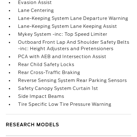
Evasion Assist
Lane Centering
Lane-Keeping System Lane Departure Warning
Lane-Keeping System Lane Keeping Assist
Mykey System -inc: Top Speed Limiter
Outboard Front Lap And Shoulder Safety Belts
-inc: Height Adjusters and Pretensioners
PCA with AEB and Intersection Assist
Rear Child Safety Locks
Rear Cross-Traffic Braking
Reverse Sensing System Rear Parking Sensors
Safety Canopy System Curtain 1st
Side Impact Beams
Tire Specific Low Tire Pressure Warning
RESEARCH MODELS