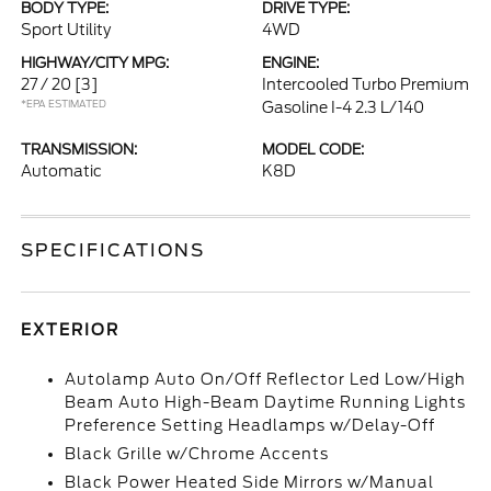
BODY TYPE:
DRIVE TYPE:
Sport Utility
4WD
HIGHWAY/CITY MPG:
ENGINE:
27 / 20
[3]
Intercooled Turbo Premium
*EPA ESTIMATED
Gasoline I-4 2.3 L/140
TRANSMISSION:
MODEL CODE:
Automatic
K8D
SPECIFICATIONS
EXTERIOR
Autolamp Auto On/Off Reflector Led Low/High
Beam Auto High-Beam Daytime Running Lights
Preference Setting Headlamps w/Delay-Off
Black Grille w/Chrome Accents
Black Power Heated Side Mirrors w/Manual