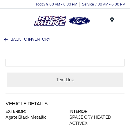
Today 9:00 AM - 6:00 PM
Service 7:00 AM - 6:00 PM
Menu
BACK TO INVENTORY
Text Link
VEHICLE DETAILS
EXTERIOR:
INTERIOR:
Agate Black Metallic
SPACE GRY HEATED
ACTIVEX