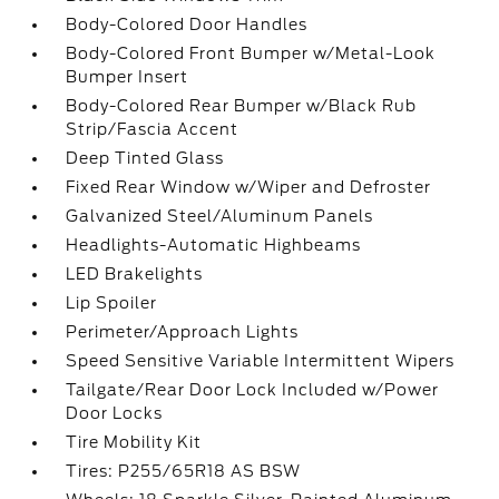
Body-Colored Door Handles
Body-Colored Front Bumper w/Metal-Look
Bumper Insert
Body-Colored Rear Bumper w/Black Rub
Strip/Fascia Accent
Deep Tinted Glass
Fixed Rear Window w/Wiper and Defroster
Galvanized Steel/Aluminum Panels
Headlights-Automatic Highbeams
LED Brakelights
Lip Spoiler
Perimeter/Approach Lights
Speed Sensitive Variable Intermittent Wipers
Tailgate/Rear Door Lock Included w/Power
Door Locks
Tire Mobility Kit
Tires: P255/65R18 AS BSW