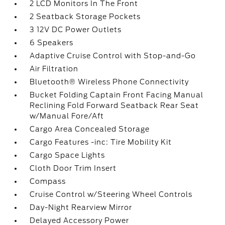
2 LCD Monitors In The Front
2 Seatback Storage Pockets
3 12V DC Power Outlets
6 Speakers
Adaptive Cruise Control with Stop-and-Go
Air Filtration
Bluetooth® Wireless Phone Connectivity
Bucket Folding Captain Front Facing Manual
Reclining Fold Forward Seatback Rear Seat
w/Manual Fore/Aft
Cargo Area Concealed Storage
Cargo Features -inc: Tire Mobility Kit
Cargo Space Lights
Cloth Door Trim Insert
Compass
Cruise Control w/Steering Wheel Controls
Day-Night Rearview Mirror
Delayed Accessory Power