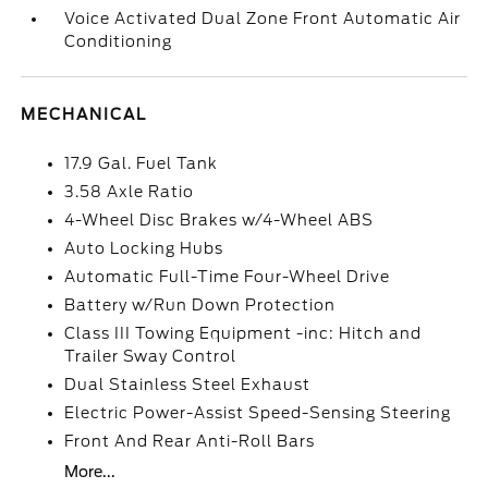
Voice Activated Dual Zone Front Automatic Air
Conditioning
MECHANICAL
17.9 Gal. Fuel Tank
3.58 Axle Ratio
4-Wheel Disc Brakes w/4-Wheel ABS
Auto Locking Hubs
Automatic Full-Time Four-Wheel Drive
Battery w/Run Down Protection
Class III Towing Equipment -inc: Hitch and
Trailer Sway Control
Dual Stainless Steel Exhaust
Electric Power-Assist Speed-Sensing Steering
Front And Rear Anti-Roll Bars
More...