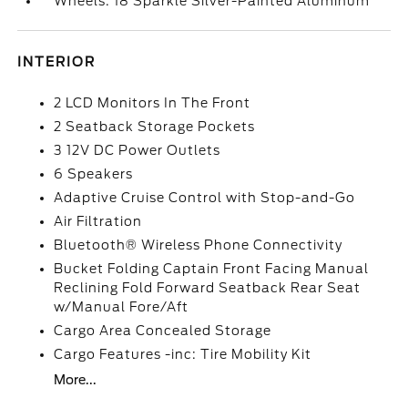
Wheels: 18 Sparkle Silver-Painted Aluminum
INTERIOR
2 LCD Monitors In The Front
2 Seatback Storage Pockets
3 12V DC Power Outlets
6 Speakers
Adaptive Cruise Control with Stop-and-Go
Air Filtration
Bluetooth® Wireless Phone Connectivity
Bucket Folding Captain Front Facing Manual
Reclining Fold Forward Seatback Rear Seat
w/Manual Fore/Aft
Cargo Area Concealed Storage
Cargo Features -inc: Tire Mobility Kit
More...