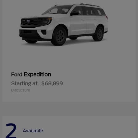
Expedition
Ford
Starting at
$68,899
Disclosure
2
Available