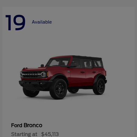
19
Available
Bronco
Ford
Starting at
$45,113