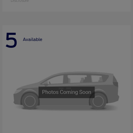
Disclosure
5
Available