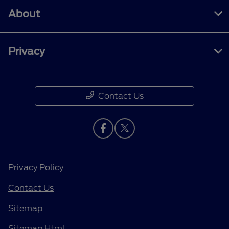
About
Privacy
Contact Us
Privacy Policy
Contact Us
Sitemap
Sitemap Html