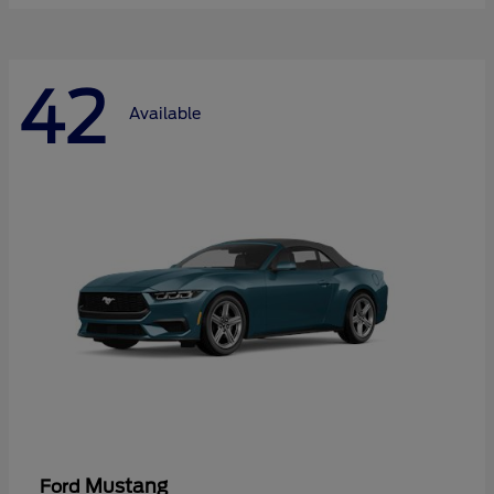
42
Available
Mustang
Ford