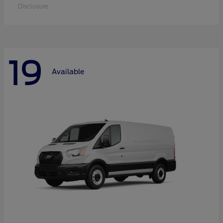
Disclosure
19
Available