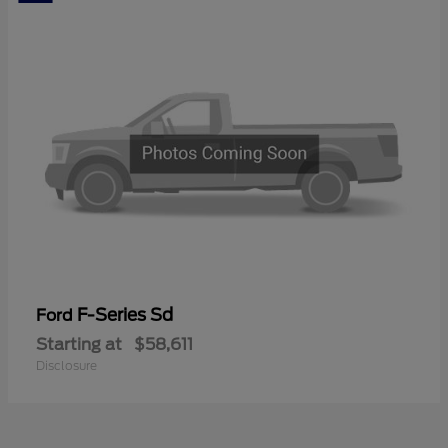
F-Series Sd
Ford
Starting at
$58,611
Disclosure