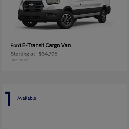
E-Transit Cargo Van
Ford
Starting at
$34,795
Disclosure
1
Available