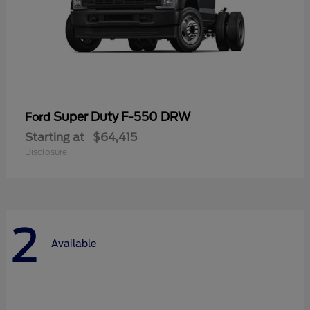
Super Duty F-550 DRW
Ford
Starting at
$64,415
Disclosure
2
Available