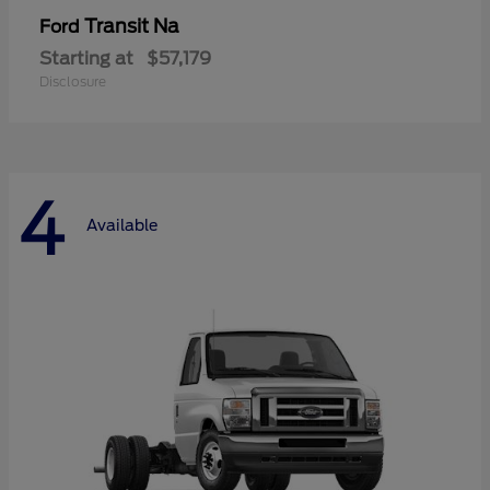
Transit Na
Ford
Starting at
$57,179
Disclosure
4
Available