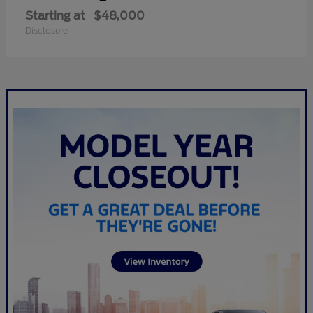
Starting at
$48,000
Disclosure