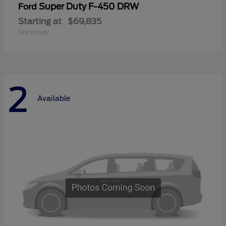
Super Duty F-450 DRW
Ford
Starting at
$69,835
Disclosure
2
Available