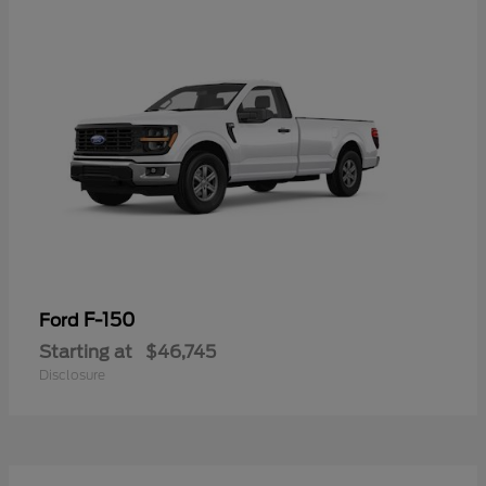
F-150
Ford
Starting at
$46,745
Disclosure