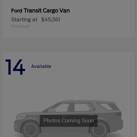
Transit Cargo Van
Ford
Starting at
$45,561
Disclosure
14
Available