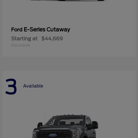
E-Series Cutaway
Ford
Starting at
$44,669
Disclosure
3
Available