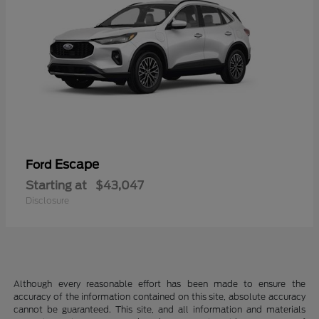
Escape
Ford
Starting at
$43,047
Disclosure
Although every reasonable effort has been made to ensure the
accuracy of the information contained on this site, absolute accuracy
cannot be guaranteed. This site, and all information and materials