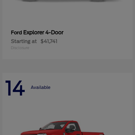
Explorer 4-Door
Ford
Starting at
$41,741
Disclosure
14
Available