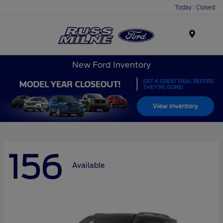
Today : Closed
Menu
New Ford Inventory
156
Available