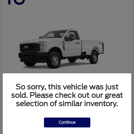
So sorry, this vehicle was just
sold. Please check out our great
Super Duty F-250 SRW
Ford
selection of similar inventory.
Starting at
$44,290
Disclosure
Continue