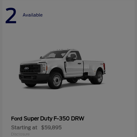
2
Available
Super Duty F-350 DRW
Ford
Starting at
$59,895
Disclosure