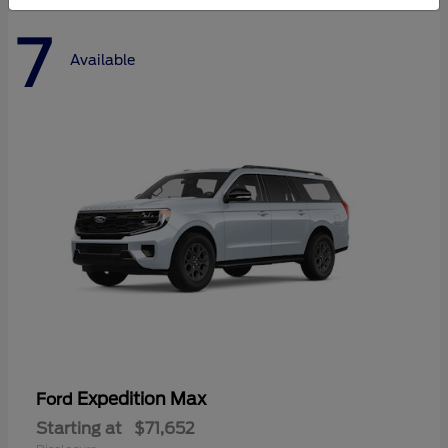
7
Available
Expedition Max
Ford
Starting at
$71,652