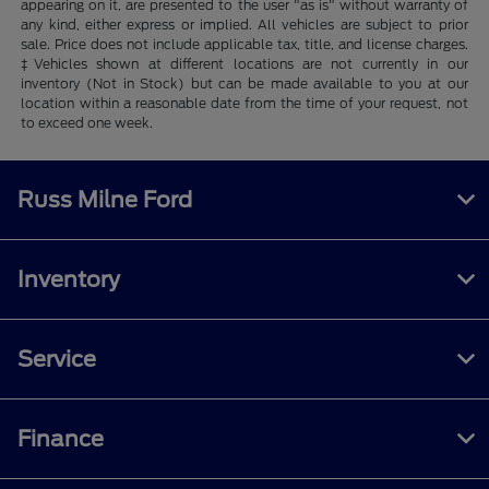
appearing on it, are presented to the user "as is" without warranty of
any kind, either express or implied. All vehicles are subject to prior
sale. Price does not include applicable tax, title, and license charges.
‡Vehicles shown at different locations are not currently in our
inventory (Not in Stock) but can be made available to you at our
location within a reasonable date from the time of your request, not
to exceed one week.
Russ Milne Ford
Inventory
Service
Finance