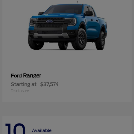
Ranger
Ford
Starting at
$37,574
Disclosure
10
Available