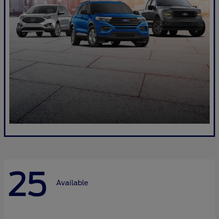
25
Available