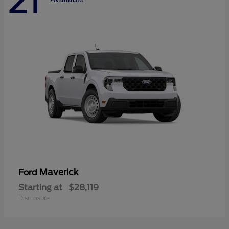
21
Maverick
Ford
Starting at
$28,119
Disclosure