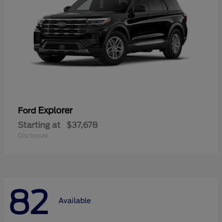
Explorer
Ford
Starting at
$37,678
Disclosure
82
Available