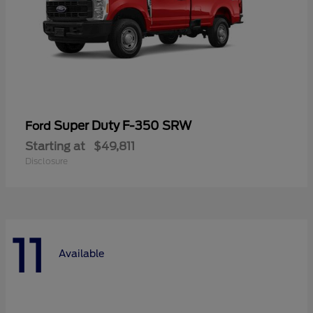
Super Duty F-350 SRW
Ford
Starting at
$49,811
Disclosure
11
Available