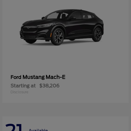
Mustang Mach-E
Ford
Starting at
$38,206
Disclosure
Available