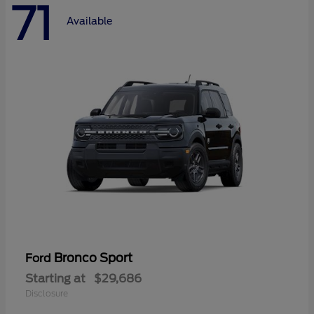
71
Available
Bronco Sport
Ford
Starting at
$29,686
Disclosure