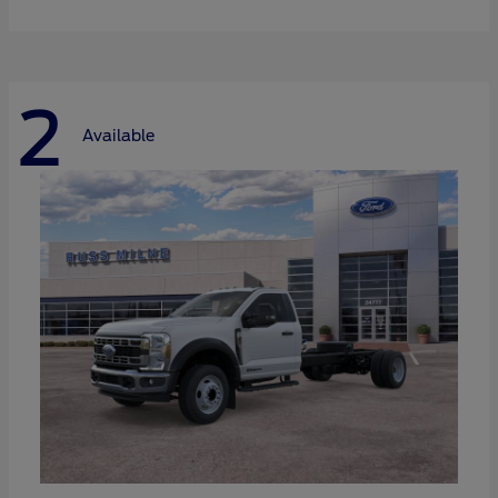
2
Available