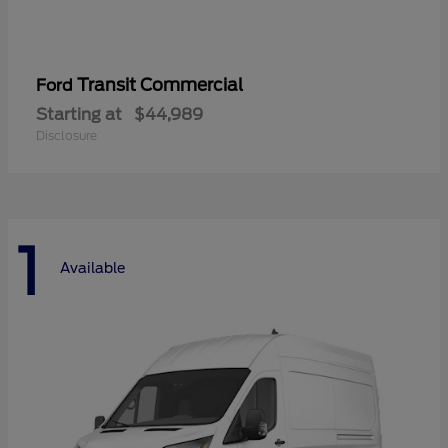
Transit Commercial
Ford
Starting at
$44,989
Disclosure
1
Available