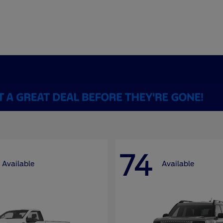
74
Available
Available