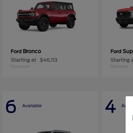
Bronco
Sup
Ford
Ford
Starting at
$46,113
Starting 
Disclosure
Disclosure
6
4
Available
Avail