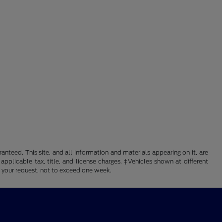
nteed. This site, and all information and materials appearing on it, are
 applicable tax, title, and license charges. ‡Vehicles shown at different
f your request, not to exceed one week.