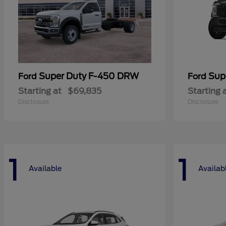
Super Duty F-450 DRW
Sup
Ford
Ford
Starting at
$69,835
Starting 
Disclosure
Disclosure
1
1
Available
Availab