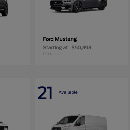
Mustang
Ford
Starting at
$50,393
Disclosure
21
Available