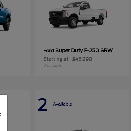
Super Duty F-250 SRW
Ford
Starting at
$45,290
Disclosure
2
Available
f