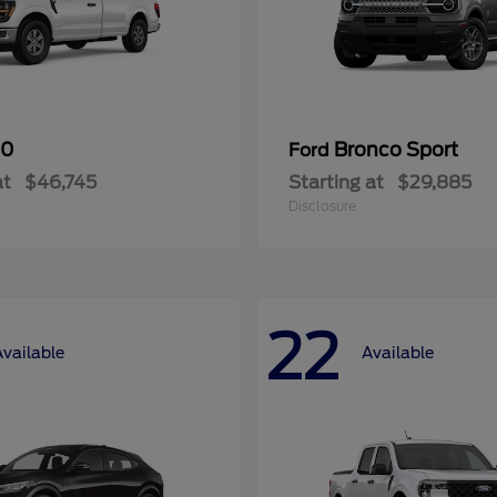
50
Bronco Sport
Ford
at
$46,745
Starting at
$29,885
Disclosure
22
Available
Available