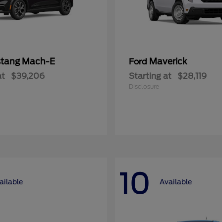
tang Mach-E
Maverick
Ford
at
$39,206
Starting at
$28,119
Disclosure
10
ailable
Available