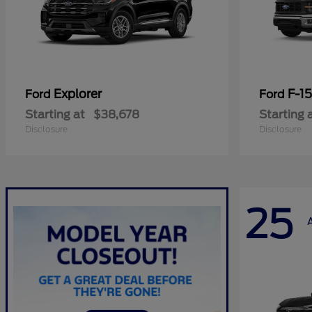
Explorer
F-1
Ford
Ford
Starting at
$38,678
Starting 
Disclosure
Disclosure
25