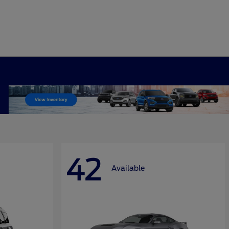
42
Available