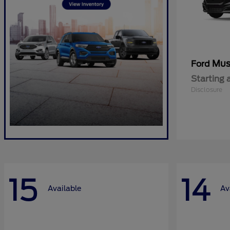
Mus
Ford
Starting 
Disclosure
15
14
Available
Av