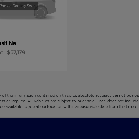
sit Na
at
$57,179
f the information contained on this site, absolute accuracy cannot be guara
ss or implied. All vehicles are subject to prior sale. Price does not include
ade available to you at our location within a reasonable date from the time o