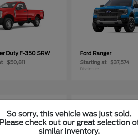
er Duty F-350 SRW
Ranger
Ford
at
$50,811
Starting at
$37,574
Disclosure
2
able
Available
So sorry, this vehicle was just sold.
Please check out our great selection o
similar inventory.