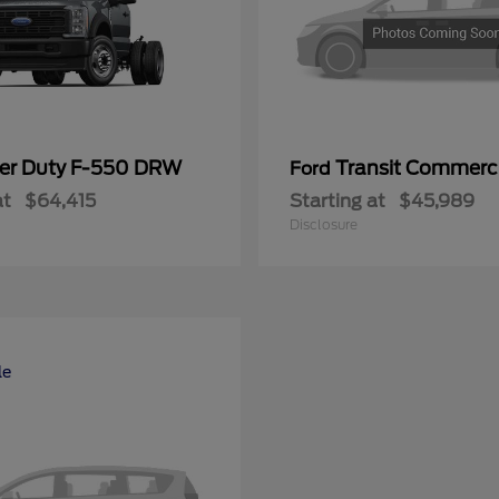
er Duty F-550 DRW
Transit Commerc
Ford
at
$64,415
Starting at
$45,989
Disclosure
le