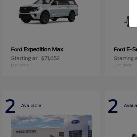
Expedition Max
E-S
Ford
Ford
Starting at
$71,652
Starting 
Disclosure
Disclosure
2
2
Available
Avail