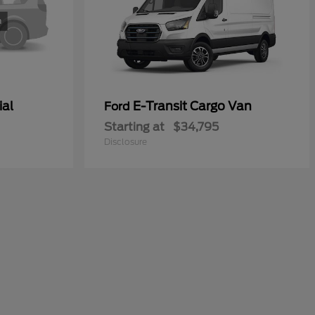
ial
E-Transit Cargo Van
Ford
Starting at
$34,795
Disclosure