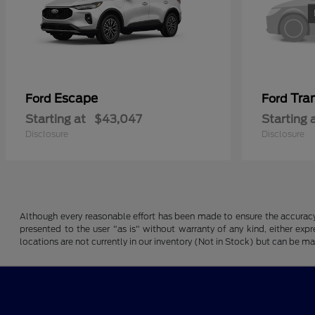
Escape
Tran
Ford
Ford
Starting at
$43,047
Starting 
Disclosure
Disclosure
Although every reasonable effort has been made to ensure the accuracy o
presented to the user "as is" without warranty of any kind, either expre
locations are not currently in our inventory (Not in Stock) but can be m