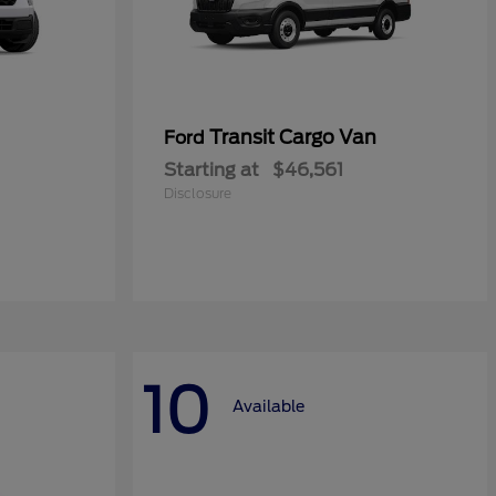
Transit Cargo Van
Ford
Starting at
$46,561
Disclosure
10
Available