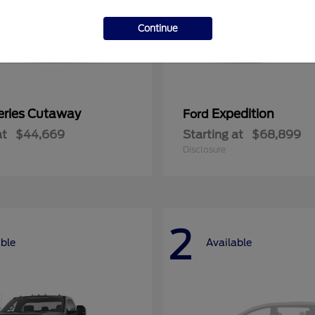
Continue
eries Cutaway
Expedition
Ford
at
$44,669
Starting at
$68,899
Disclosure
2
able
Available