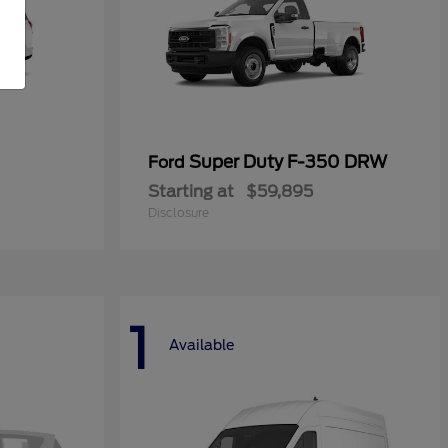
Super Duty F-350 DRW
Ford
Starting at
$59,895
Disclosure
1
Available