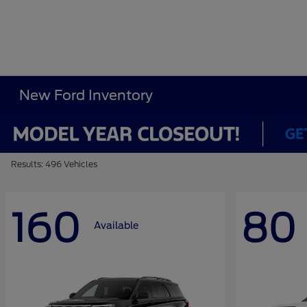
New Ford Inventory
Results: 496 Vehicles
160
80
Available