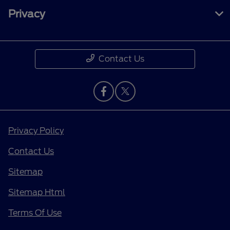
Privacy
Contact Us
Privacy Policy
Contact Us
Sitemap
Sitemap Html
Terms Of Use