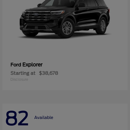
Explorer
Ford
Starting at
$38,678
Disclosure
82
Available