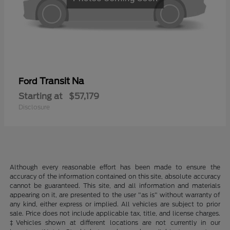
Transit Na
Ford
Starting at
$57,179
Disclosure
Although every reasonable effort has been made to ensure the
accuracy of the information contained on this site, absolute accuracy
cannot be guaranteed. This site, and all information and materials
appearing on it, are presented to the user "as is" without warranty of
any kind, either express or implied. All vehicles are subject to prior
sale. Price does not include applicable tax, title, and license charges.
‡Vehicles shown at different locations are not currently in our