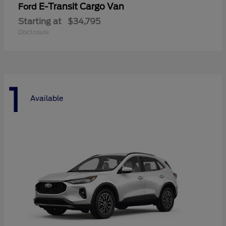
E-Transit Cargo Van
Ford
Starting at
$34,795
Disclosure
1
Available