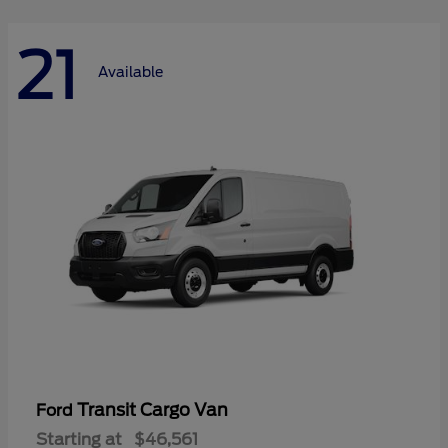
21
Available
Transit Cargo Van
Ford
Starting at
$46,561