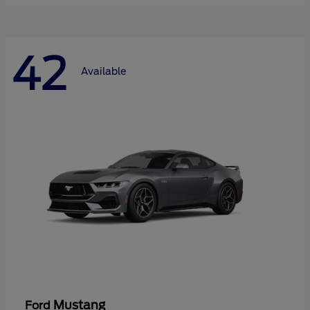
42
Available
Mustang
Ford