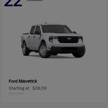
22
Maverick
Ford
Starting at
$28,119
Disclosure