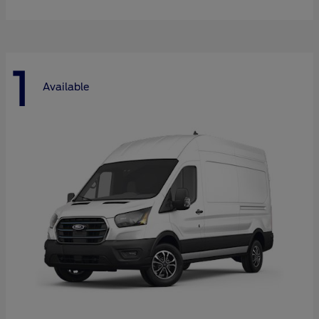
1
Available