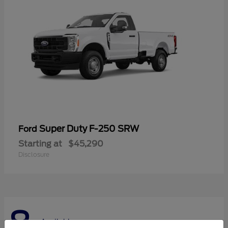
Super Duty F-250 SRW
Ford
Starting at
$45,290
Disclosure
8
Available