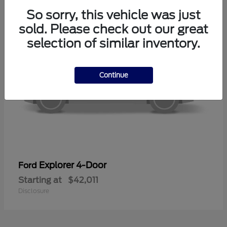
So sorry, this vehicle was just
sold. Please check out our great
selection of similar inventory.
Continue
Explorer 4-Door
Ford
Starting at
$42,011
Disclosure