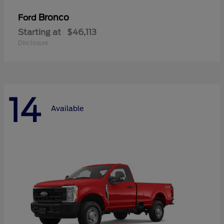
Bronco
Ford
Starting at
$46,113
Disclosure
14
Available