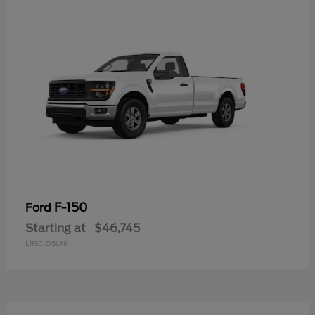
F-150
Ford
Starting at
$46,745
Disclosure