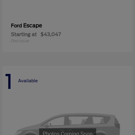
Escape
Ford
Starting at
$43,047
Disclosure
1
Available