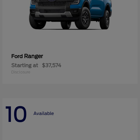
Ranger
Ford
Starting at
$37,574
Disclosure
10
Available