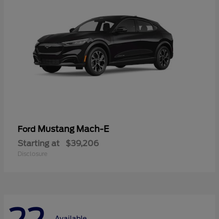
Mustang Mach-E
Ford
Starting at
$39,206
Disclosure
Available