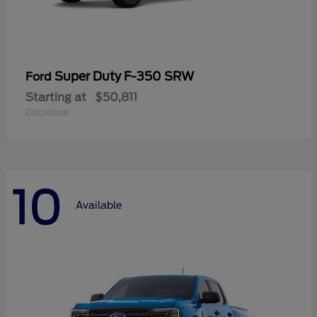
Super Duty F-350 SRW
Ford
Starting at
$50,811
Disclosure
10
Available