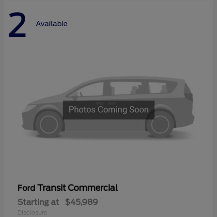
2
Available
Transit Commercial
Ford
Starting at
$45,989
Disclosure