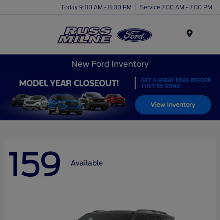
Today 9:00 AM - 8:00 PM
Service 7:00 AM - 7:00 PM
Menu
New Ford Inventory
159
Available