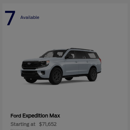
7
Available
Expedition Max
Ford
Starting at
$71,652