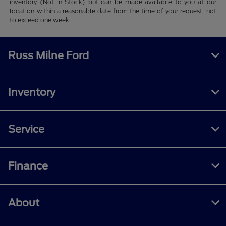
inventory (Not in Stock) but can be made available to you at our
location within a reasonable date from the time of your request, not
to exceed one week.
Russ Milne Ford
Inventory
Service
Finance
About