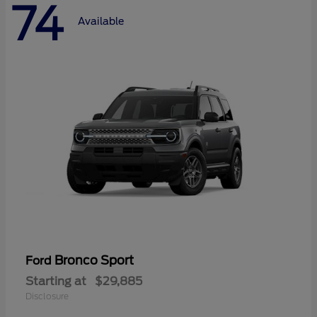
74
Available
Bronco Sport
Ford
Starting at
$29,885
Disclosure