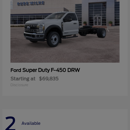
Super Duty F-450 DRW
Ford
Starting at
$69,835
Disclosure
2
Available