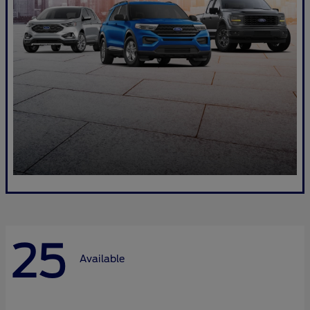
25
Available