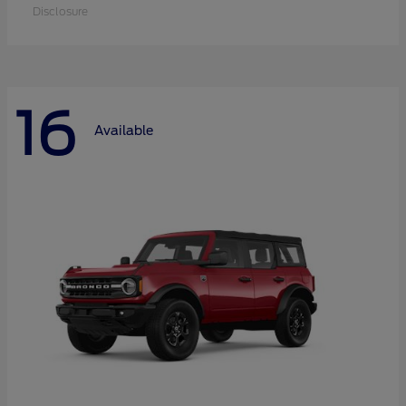
Disclosure
16
Available