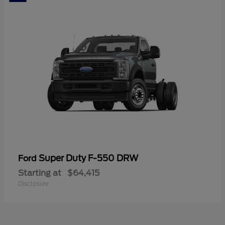
Super Duty F-550 DRW
Ford
Starting at
$64,415
Disclosure