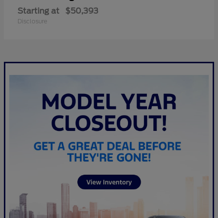
Starting at
$50,393
Disclosure