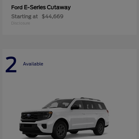
E-Series Cutaway
Ford
Starting at
$44,669
Disclosure
2
Available