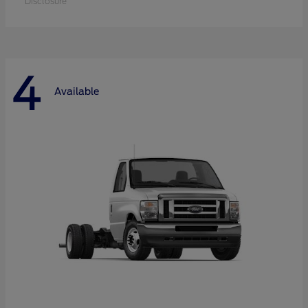
Disclosure
4
Available