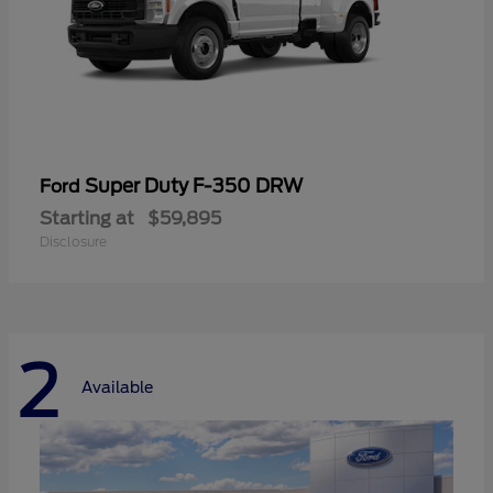
Super Duty F-350 DRW
Ford
Starting at
$59,895
Disclosure
2
Available