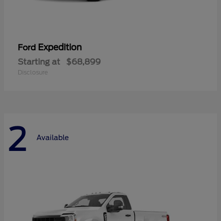
Expedition
Ford
Starting at
$68,899
Disclosure
2
Available