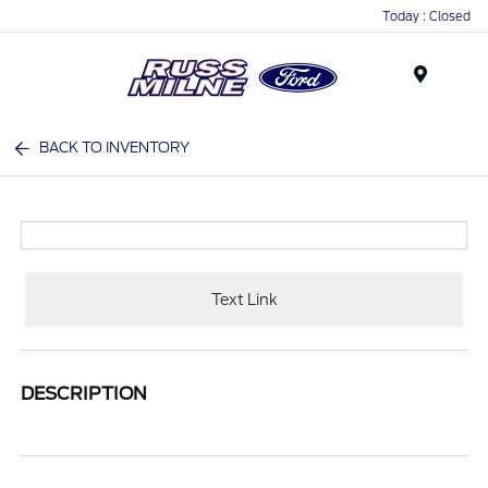
Today : Closed
Menu
BACK TO INVENTORY
Text Link
DESCRIPTION