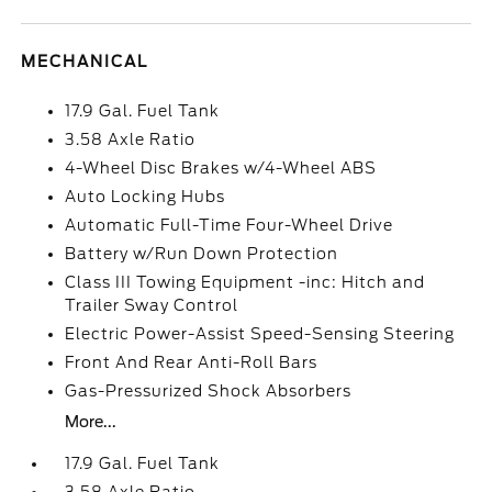
MECHANICAL
17.9 Gal. Fuel Tank
3.58 Axle Ratio
4-Wheel Disc Brakes w/4-Wheel ABS
Auto Locking Hubs
Automatic Full-Time Four-Wheel Drive
Battery w/Run Down Protection
Class III Towing Equipment -inc: Hitch and
Trailer Sway Control
Electric Power-Assist Speed-Sensing Steering
Front And Rear Anti-Roll Bars
Gas-Pressurized Shock Absorbers
More...
17.9 Gal. Fuel Tank