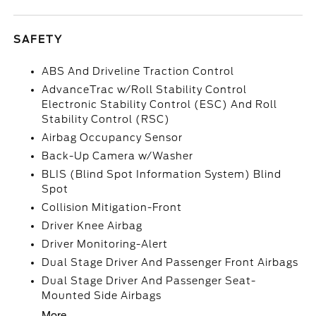
SAFETY
ABS And Driveline Traction Control
AdvanceTrac w/Roll Stability Control
Electronic Stability Control (ESC) And Roll
Stability Control (RSC)
Airbag Occupancy Sensor
Back-Up Camera w/Washer
BLIS (Blind Spot Information System) Blind
Spot
Collision Mitigation-Front
Driver Knee Airbag
Driver Monitoring-Alert
Dual Stage Driver And Passenger Front Airbags
Dual Stage Driver And Passenger Seat-
Mounted Side Airbags
More...