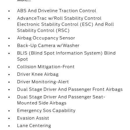
ABS And Driveline Traction Control
AdvanceTrac w/Roll Stability Control
Electronic Stability Control (ESC) And Roll
Stability Control (RSC)
Airbag Occupancy Sensor
Back-Up Camera w/Washer
BLIS (Blind Spot Information System) Blind
Spot
Collision Mitigation-Front
Driver Knee Airbag
Driver Monitoring-Alert
Dual Stage Driver And Passenger Front Airbags
Dual Stage Driver And Passenger Seat-
Mounted Side Airbags
Emergency Sos Capability
Evasion Assist
Lane Centering