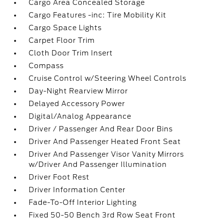
Cargo Area Concealed Storage
Cargo Features -inc: Tire Mobility Kit
Cargo Space Lights
Carpet Floor Trim
Cloth Door Trim Insert
Compass
Cruise Control w/Steering Wheel Controls
Day-Night Rearview Mirror
Delayed Accessory Power
Digital/Analog Appearance
Driver / Passenger And Rear Door Bins
Driver And Passenger Heated Front Seat
Driver And Passenger Visor Vanity Mirrors
w/Driver And Passenger Illumination
Driver Foot Rest
Driver Information Center
Fade-To-Off Interior Lighting
Fixed 50-50 Bench 3rd Row Seat Front