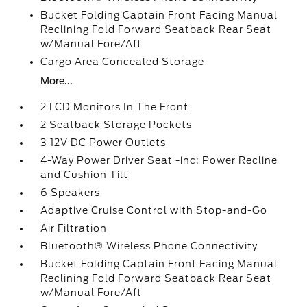
Bucket Folding Captain Front Facing Manual
Reclining Fold Forward Seatback Rear Seat
w/Manual Fore/Aft
Cargo Area Concealed Storage
More...
2 LCD Monitors In The Front
2 Seatback Storage Pockets
3 12V DC Power Outlets
4-Way Power Driver Seat -inc: Power Recline
and Cushion Tilt
6 Speakers
Adaptive Cruise Control with Stop-and-Go
Air Filtration
Bluetooth® Wireless Phone Connectivity
Bucket Folding Captain Front Facing Manual
Reclining Fold Forward Seatback Rear Seat
w/Manual Fore/Aft