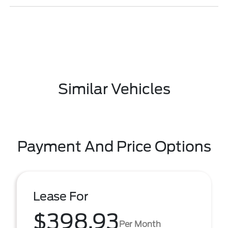
Similar Vehicles
Payment And Price Options
Lease For
$398.93
Per Month