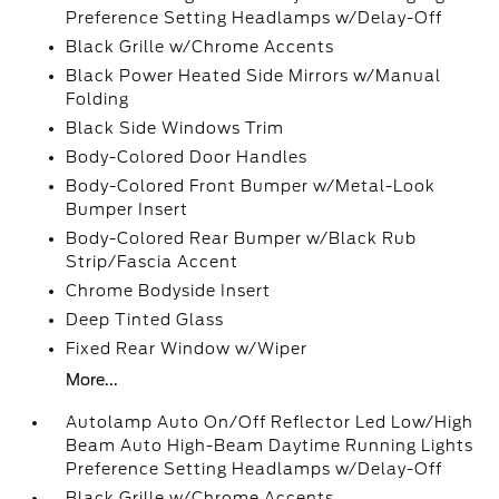
Preference Setting Headlamps w/Delay-Off
Black Grille w/Chrome Accents
Black Power Heated Side Mirrors w/Manual
Folding
Black Side Windows Trim
Body-Colored Door Handles
Body-Colored Front Bumper w/Metal-Look
Bumper Insert
Body-Colored Rear Bumper w/Black Rub
Strip/Fascia Accent
Chrome Bodyside Insert
Deep Tinted Glass
Fixed Rear Window w/Wiper
More...
Autolamp Auto On/Off Reflector Led Low/High
Beam Auto High-Beam Daytime Running Lights
Preference Setting Headlamps w/Delay-Off
Black Grille w/Chrome Accents