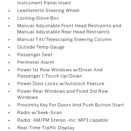
Instrument Panel Insert
Leatherette Steering Wheel
Locking Glove Box
Manual Adjustable Front Head Restraints and
Manual Adjustable Rear Head Restraints
Manual Tilt/Telescoping Steering Column
Outside Temp Gauge
Passenger Seat
Perimeter Alarm
Power 1st Row Windows w/Driver And
Passenger 1-Touch Up/Down
Power Door Locks w/Autolock Feature
Power Rear Windows and Fixed 3rd Row
Windows
Proximity Key For Doors And Push Button Start
Radio w/Seek-Scan
Radio: AM/FM Stereo -inc: MP3 capable
Real-Time Traffic Display