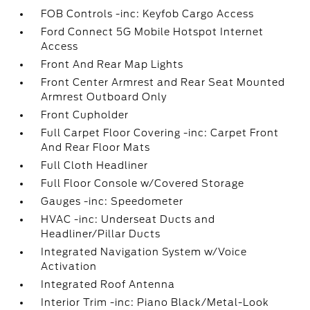
FOB Controls -inc: Keyfob Cargo Access
Ford Connect 5G Mobile Hotspot Internet
Access
Front And Rear Map Lights
Front Center Armrest and Rear Seat Mounted
Armrest Outboard Only
Front Cupholder
Full Carpet Floor Covering -inc: Carpet Front
And Rear Floor Mats
Full Cloth Headliner
Full Floor Console w/Covered Storage
Gauges -inc: Speedometer
HVAC -inc: Underseat Ducts and
Headliner/Pillar Ducts
Integrated Navigation System w/Voice
Activation
Integrated Roof Antenna
Interior Trim -inc: Piano Black/Metal-Look