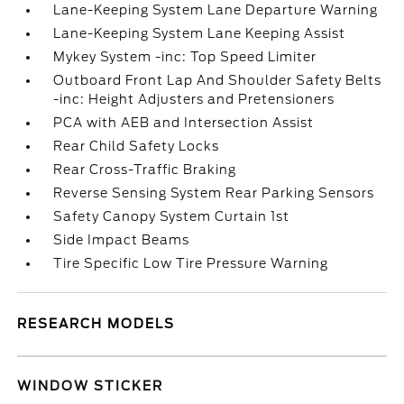
Lane-Keeping System Lane Departure Warning
Lane-Keeping System Lane Keeping Assist
Mykey System -inc: Top Speed Limiter
Outboard Front Lap And Shoulder Safety Belts
-inc: Height Adjusters and Pretensioners
PCA with AEB and Intersection Assist
Rear Child Safety Locks
Rear Cross-Traffic Braking
Reverse Sensing System Rear Parking Sensors
Safety Canopy System Curtain 1st
Side Impact Beams
Tire Specific Low Tire Pressure Warning
RESEARCH MODELS
WINDOW STICKER