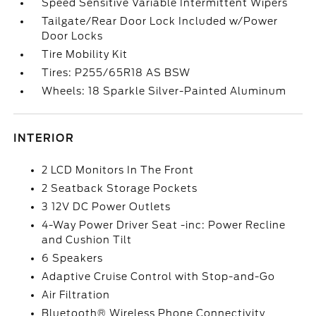
Speed Sensitive Variable Intermittent Wipers
Tailgate/Rear Door Lock Included w/Power
Door Locks
Tire Mobility Kit
Tires: P255/65R18 AS BSW
Wheels: 18 Sparkle Silver-Painted Aluminum
INTERIOR
2 LCD Monitors In The Front
2 Seatback Storage Pockets
3 12V DC Power Outlets
4-Way Power Driver Seat -inc: Power Recline
and Cushion Tilt
6 Speakers
Adaptive Cruise Control with Stop-and-Go
Air Filtration
Bluetooth® Wireless Phone Connectivity