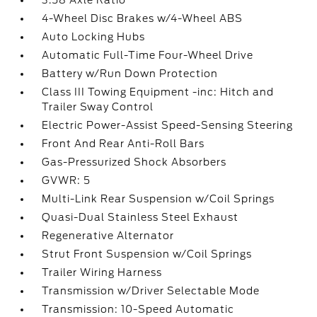
3.58 Axle Ratio
4-Wheel Disc Brakes w/4-Wheel ABS
Auto Locking Hubs
Automatic Full-Time Four-Wheel Drive
Battery w/Run Down Protection
Class III Towing Equipment -inc: Hitch and
Trailer Sway Control
Electric Power-Assist Speed-Sensing Steering
Front And Rear Anti-Roll Bars
Gas-Pressurized Shock Absorbers
GVWR: 5
Multi-Link Rear Suspension w/Coil Springs
Quasi-Dual Stainless Steel Exhaust
Regenerative Alternator
Strut Front Suspension w/Coil Springs
Trailer Wiring Harness
Transmission w/Driver Selectable Mode
Transmission: 10-Speed Automatic