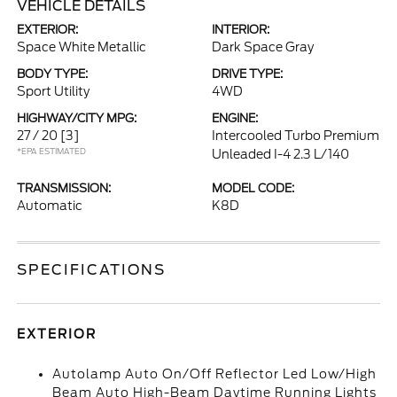
VEHICLE DETAILS
EXTERIOR:
INTERIOR:
Space White Metallic
Dark Space Gray
BODY TYPE:
DRIVE TYPE:
Sport Utility
4WD
HIGHWAY/CITY MPG:
ENGINE:
27 / 20
[3]
Intercooled Turbo Premium
*EPA ESTIMATED
Unleaded I-4 2.3 L/140
TRANSMISSION:
MODEL CODE:
Automatic
K8D
SPECIFICATIONS
EXTERIOR
Autolamp Auto On/Off Reflector Led Low/High
Beam Auto High-Beam Daytime Running Lights