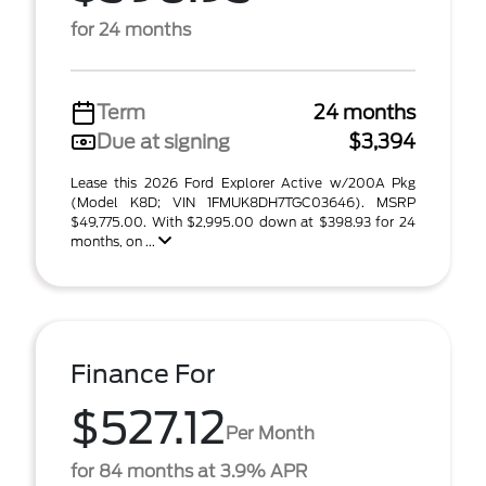
for 24 months
Term
24 months
Due at signing
$3,394
Lease this 2026 Ford Explorer Active w/200A Pkg
(Model K8D; VIN 1FMUK8DH7TGC03646). MSRP
$49,775.00. With $2,995.00 down at $398.93 for 24
months, on ...
Finance For
$527.12
Per Month
for 84 months at 3.9% APR