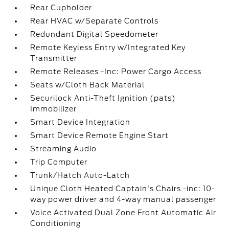
Rear Cupholder
Rear HVAC w/Separate Controls
Redundant Digital Speedometer
Remote Keyless Entry w/Integrated Key
Transmitter
Remote Releases -Inc: Power Cargo Access
Seats w/Cloth Back Material
Securilock Anti-Theft Ignition (pats)
Immobilizer
Smart Device Integration
Smart Device Remote Engine Start
Streaming Audio
Trip Computer
Trunk/Hatch Auto-Latch
Unique Cloth Heated Captain's Chairs -inc: 10-
way power driver and 4-way manual passenger
Voice Activated Dual Zone Front Automatic Air
Conditioning