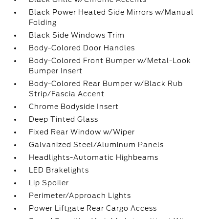
Black Power Heated Side Mirrors w/Manual
Folding
Black Side Windows Trim
Body-Colored Door Handles
Body-Colored Front Bumper w/Metal-Look
Bumper Insert
Body-Colored Rear Bumper w/Black Rub
Strip/Fascia Accent
Chrome Bodyside Insert
Deep Tinted Glass
Fixed Rear Window w/Wiper
Galvanized Steel/Aluminum Panels
Headlights-Automatic Highbeams
LED Brakelights
Lip Spoiler
Perimeter/Approach Lights
Power Liftgate Rear Cargo Access