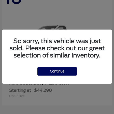
So sorry, this vehicle was just
sold. Please check out our great
selection of similar inventory.
Continue
Super Duty F-250 SRW
Ford
Starting at
$44,290
Disclosure