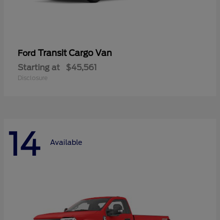
Transit Cargo Van
Ford
Starting at
$45,561
Disclosure
14
Available