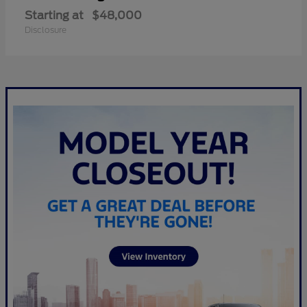
Starting at
$48,000
Disclosure