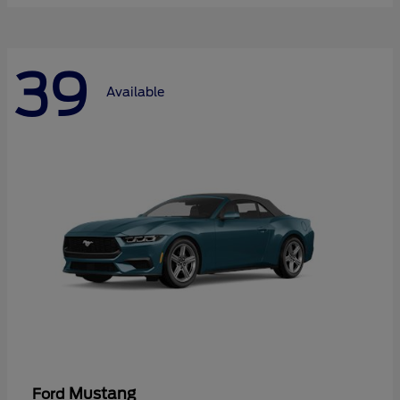
39
Available
Mustang
Ford