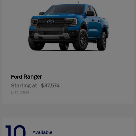
Ranger
Ford
Starting at
$37,574
Disclosure
10
Available