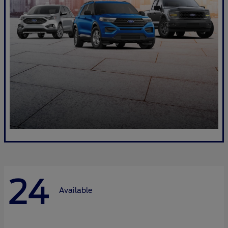
24
Available