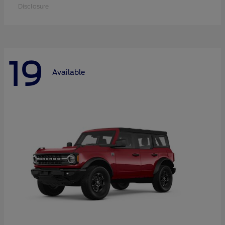
Disclosure
19
Available