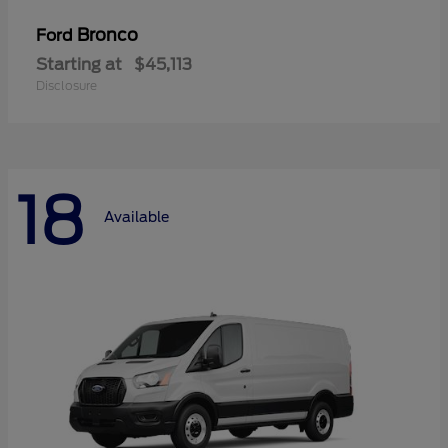
Bronco
Ford
Starting at
$45,113
Disclosure
18
Available