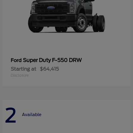
Super Duty F-550 DRW
Ford
Starting at
$64,415
Disclosure
2
Available