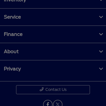
Service
Finance
About
Privacy
Contact Us