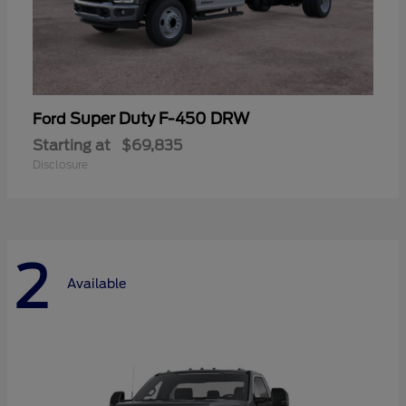
Super Duty F-450 DRW
Ford
Starting at
$69,835
Disclosure
2
Available