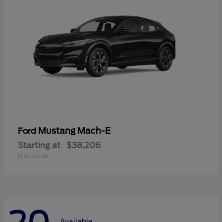
Mustang Mach-E
Ford
Starting at
$38,206
Disclosure
Available