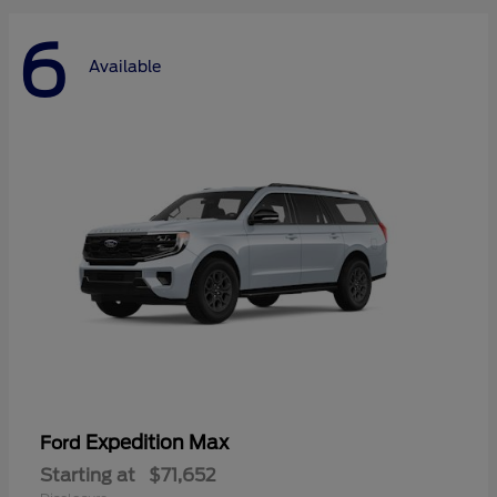
6
Available
Expedition Max
Ford
Starting at
$71,652