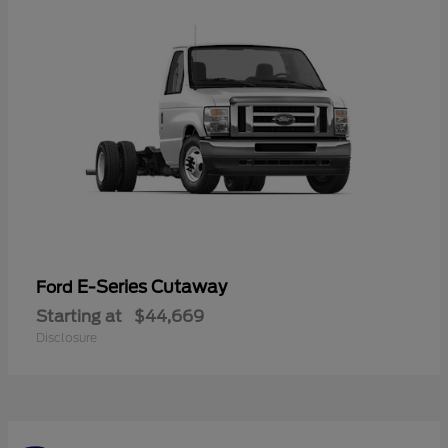
E-Series Cutaway
Ford
Starting at
$44,669
Disclosure