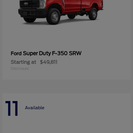
Super Duty F-350 SRW
Ford
Starting at
$49,811
Disclosure
11
Available