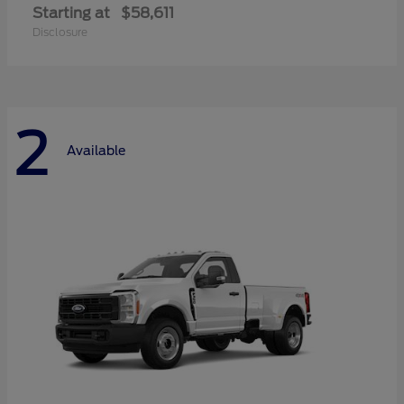
Starting at
$58,611
Disclosure
2
Available