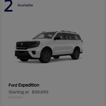
2
Available
Expedition
Ford
Starting at
$68,899
Disclosure