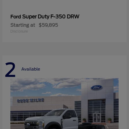
Super Duty F-350 DRW
Ford
Starting at
$59,895
Disclosure
2
Available