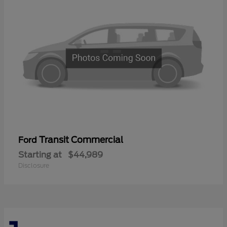
Transit Commercial
Ford
Starting at
$44,989
Disclosure