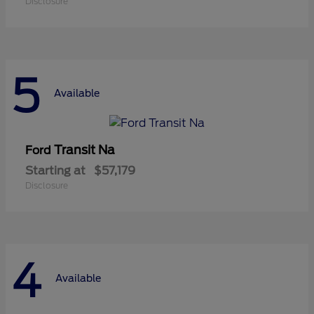
Disclosure
5
Available
Transit Na
Ford
Starting at
$57,179
Disclosure
4
Available