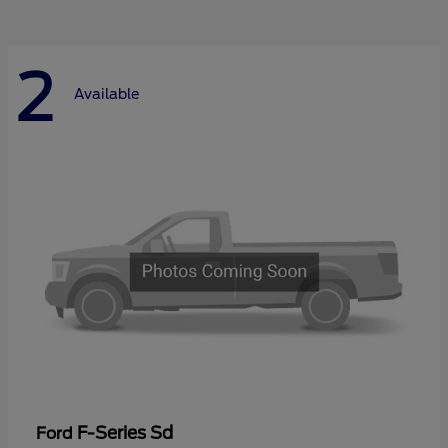
2
Available
F-Series Sd
Ford