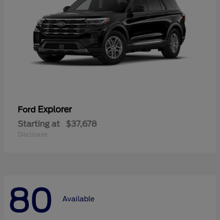
Explorer
Ford
Starting at
$37,678
Disclosure
80
Available