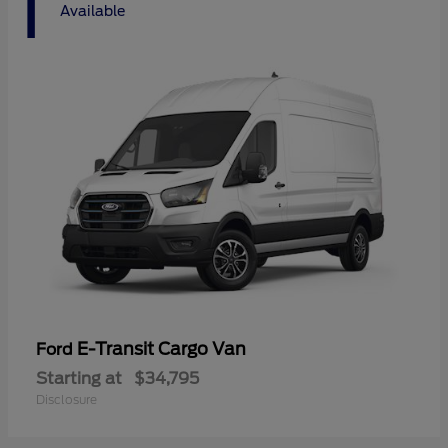
1
Available
E-Transit Cargo Van
Ford
Starting at
$34,795
Disclosure