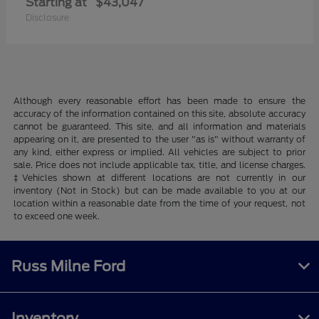
Starting at
$43,047
Disclosure
Although every reasonable effort has been made to ensure the
accuracy of the information contained on this site, absolute accuracy
cannot be guaranteed. This site, and all information and materials
appearing on it, are presented to the user "as is" without warranty of
any kind, either express or implied. All vehicles are subject to prior
sale. Price does not include applicable tax, title, and license charges.
‡Vehicles shown at different locations are not currently in our
inventory (Not in Stock) but can be made available to you at our
location within a reasonable date from the time of your request, not
to exceed one week.
Russ Milne Ford
Inventory