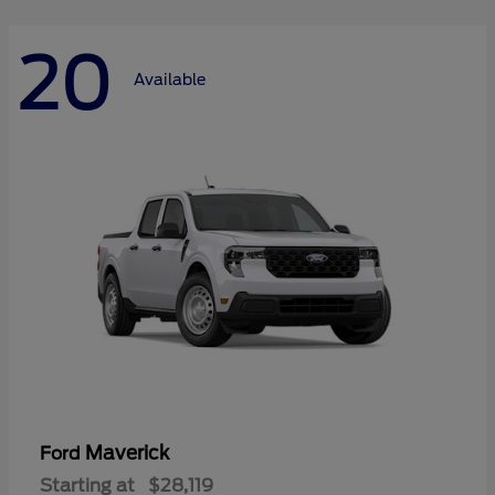
20
Available
Maverick
Ford
Starting at
$28,119