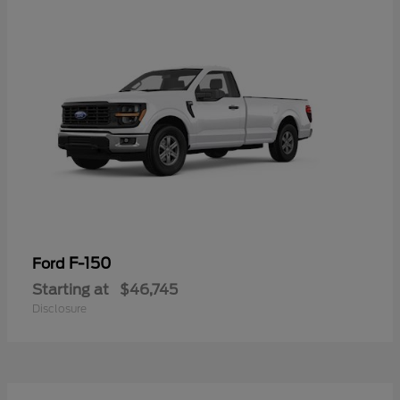
F-150
Ford
Starting at
$46,745
Disclosure