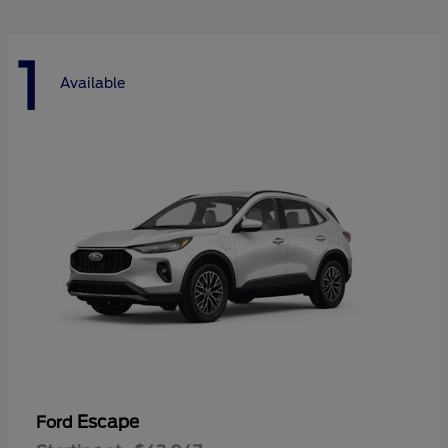
1
Available
Escape
Ford