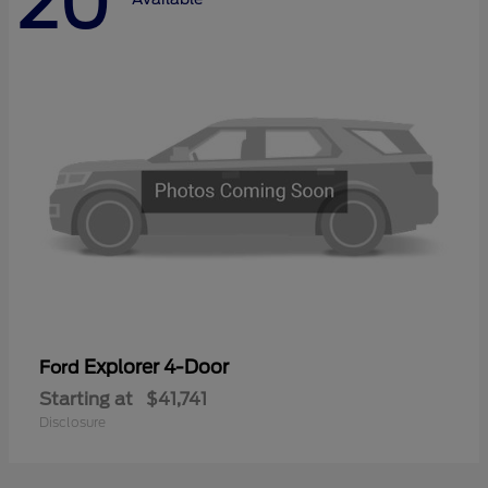
20
Explorer 4-Door
Ford
Starting at
$41,741
Disclosure