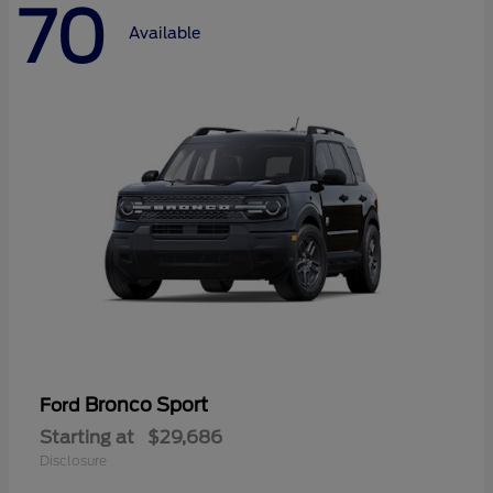
70
Available
Bronco Sport
Ford
Starting at
$29,686
Disclosure