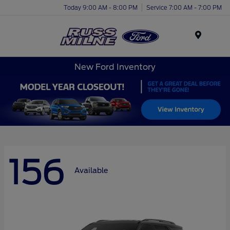
Today 9:00 AM - 8:00 PM
Service 7:00 AM - 7:00 PM
Menu
New Ford Inventory
156
Available